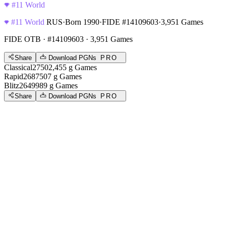
#11 World
#11 World
RUS
·
Born 1990
·
FIDE #14109603
·
3,951 Games
FIDE OTB
· #14109603 · 3,951 Games
Share
Download PGNs
PRO
Classical
2750
2,455
g
Games
Rapid
2687
507
g
Games
Blitz
2649
989
g
Games
Share
Download PGNs
PRO