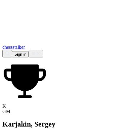
chess
stalker
Sign in
K
GM
Karjakin, Sergey