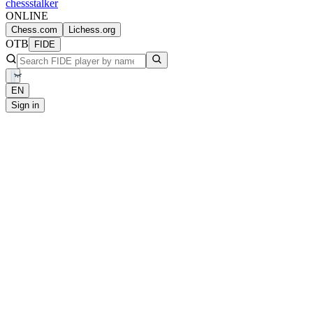
chess
stalker
ONLINE
Chess.com
Lichess.org
OTB
FIDE
EN
Sign in