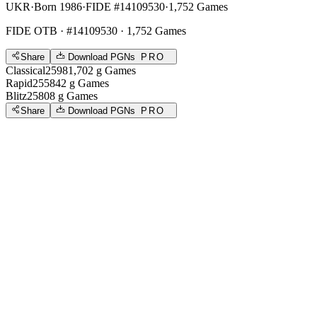
UKR
·
Born 1986
·
FIDE #14109530
·
1,752 Games
FIDE OTB
· #14109530 · 1,752 Games
Share
Download PGNs
PRO
Classical
2598
1,702
g
Games
Rapid
2558
42
g
Games
Blitz
2580
8
g
Games
Share
Download PGNs
PRO