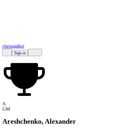
chess
stalker
Sign in
A
GM
Areshchenko, Alexander