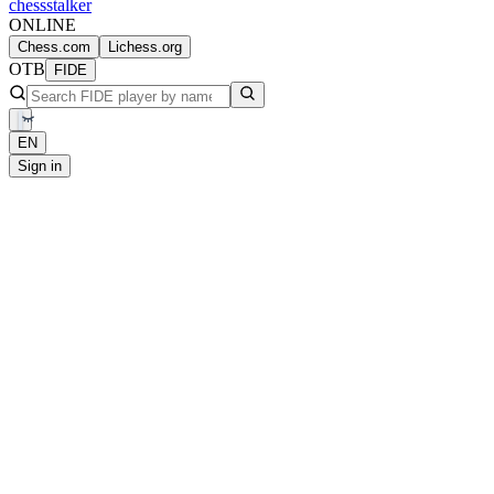
chess
stalker
ONLINE
Chess.com
Lichess.org
OTB
FIDE
EN
Sign in