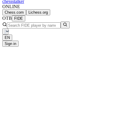
chess
stalker
ONLINE
Chess.com
Lichess.org
OTB
FIDE
EN
Sign in