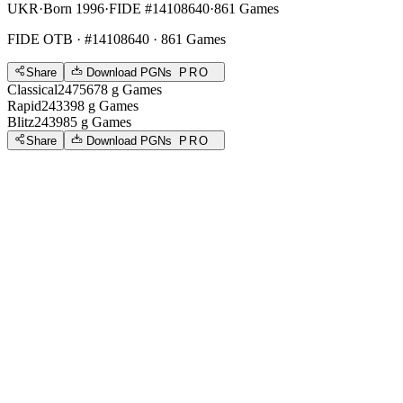
UKR
·
Born 1996
·
FIDE #14108640
·
861 Games
FIDE OTB
· #14108640 · 861 Games
Share
Download PGNs
PRO
Classical
2475
678
g
Games
Rapid
2433
98
g
Games
Blitz
2439
85
g
Games
Share
Download PGNs
PRO