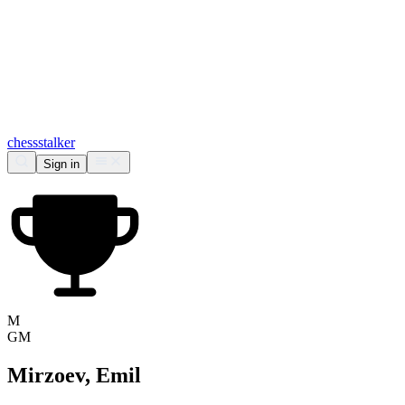
chess
stalker
Sign in
M
GM
Mirzoev, Emil