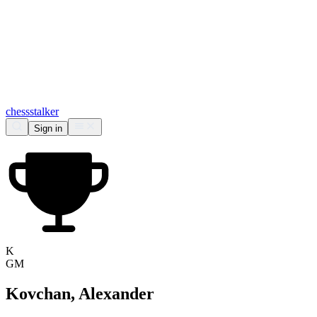
chess
stalker
Sign in
K
GM
Kovchan, Alexander