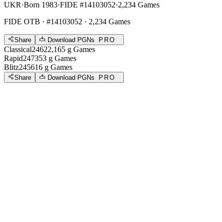
UKR
·
Born 1983
·
FIDE #14103052
·
2,234 Games
FIDE OTB
· #14103052 · 2,234 Games
Share
Download PGNs
PRO
Classical
2462
2,165
g
Games
Rapid
2473
53
g
Games
Blitz
2456
16
g
Games
Share
Download PGNs
PRO