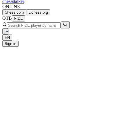
chess
stalker
ONLINE
Chess.com
Lichess.org
OTB
FIDE
EN
Sign in