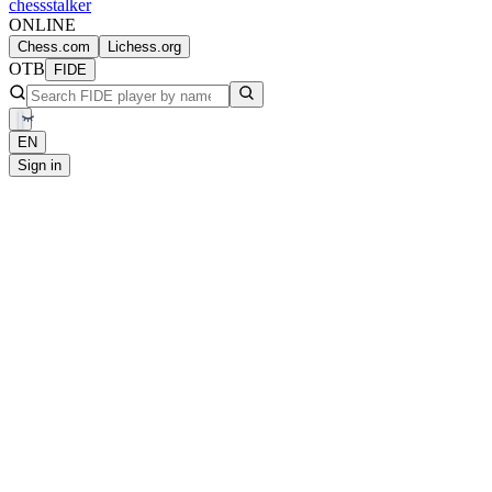
chess
stalker
ONLINE
Chess.com
Lichess.org
OTB
FIDE
EN
Sign in