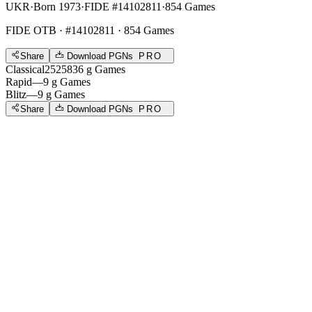
UKR
·
Born 1973
·
FIDE #14102811
·
854 Games
FIDE OTB
· #14102811 · 854 Games
Share
Download PGNs
PRO
Classical
2525
836
g
Games
Rapid
—
9
g
Games
Blitz
—
9
g
Games
Share
Download PGNs
PRO