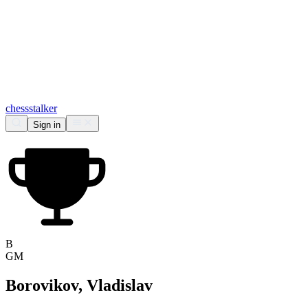
chess
stalker
Sign in
B
GM
Borovikov, Vladislav