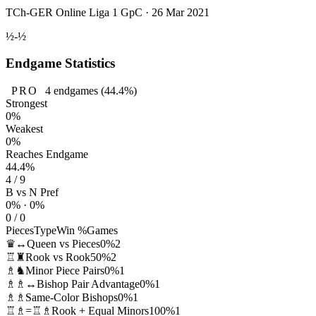
TCh-GER Online Liga 1 GpC · 26 Mar 2021
½-½
Endgame Statistics
PRO
4
endgames
(44.4%)
Strongest
0%
Weakest
0%
Reaches Endgame
44.4%
4 / 9
B vs N Pref
0% · 0%
0 / 0
Pieces
Type
Win %
Games
♛↔
Queen vs Pieces
0%
2
♖♜
Rook vs Rook
50%
2
♗♞
Minor Piece Pairs
0%
1
♗♗↔
Bishop Pair Advantage
0%
1
♗♗
Same-Color Bishops
0%
1
♖♗=♖♗
Rook + Equal Minors
100%
1