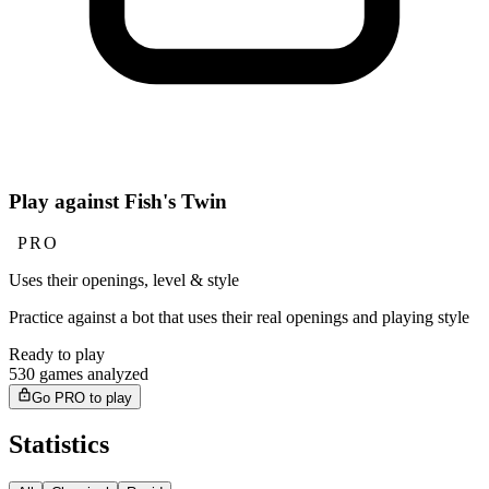
Play against Fish's Twin
PRO
Uses their openings, level & style
Practice against a bot that uses their real openings and playing style
Ready to play
530 games analyzed
Go PRO to play
Statistics