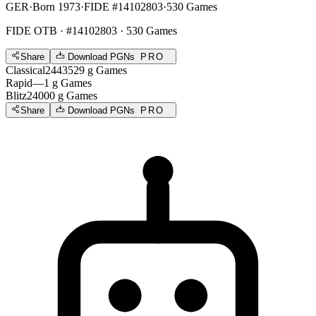
GER
·
Born 1973
·
FIDE #14102803
·
530 Games
FIDE OTB
· #14102803 · 530 Games
Share
Download PGNs
PRO
Classical
2443
529
g
Games
Rapid
—
1
g
Games
Blitz
2400
0
g
Games
Share
Download PGNs
PRO