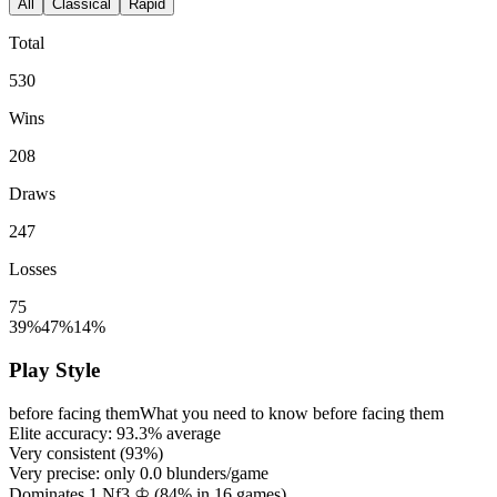
All
Classical
Rapid
Total
530
Wins
208
Draws
247
Losses
75
39%
47%
14%
Play Style
before facing them
What you need to know before facing them
Elite accuracy:
93.3%
average
Very consistent (
93%
)
Very precise: only
0.0
blunders/game
Dominates 1.Nf3 ♔ (
84%
in
16
games)