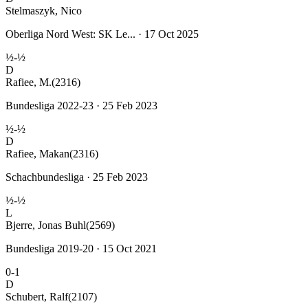
Stelmaszyk, Nico
Oberliga Nord West: SK Le... · 17 Oct 2025
½-½
D
Rafiee, M.
(2316)
Bundesliga 2022-23 · 25 Feb 2023
½-½
D
Rafiee, Makan
(2316)
Schachbundesliga · 25 Feb 2023
½-½
L
Bjerre, Jonas Buhl
(2569)
Bundesliga 2019-20 · 15 Oct 2021
0-1
D
Schubert, Ralf
(2107)