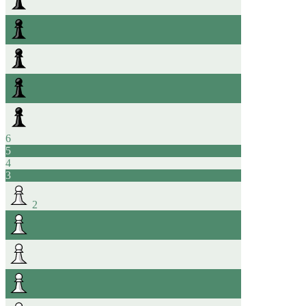
6
5
4
3
2