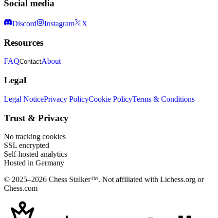
Social media
Discord
Instagram
X
Resources
FAQ
About
Contact
Legal
Legal Notice
Privacy Policy
Cookie Policy
Terms & Conditions
Trust & Privacy
No tracking cookies
SSL encrypted
Self-hosted analytics
Hosted in Germany
© 2025–2026 Chess Stalker™.
Not affiliated with Lichess.org or
Chess.com