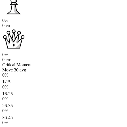
0%
0 err
0%
0 err
Critical Moment
Move 30
avg
0%
1-15
0%
16-25
0%
26-35
0%
36-45
0%