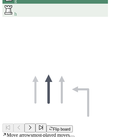
g
h
Flip board
Move arrows
most-played moves