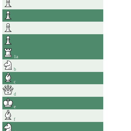
1
a
b
c
d
e
f