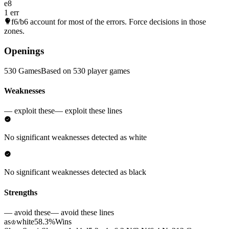
e8
1 err
f6/b6
account for most of the errors. Force decisions in those
zones.
Openings
530 Games
Based on 530 player games
Weaknesses
— exploit these
— exploit these lines
No significant weaknesses detected as white
No significant weaknesses detected as black
Strengths
— avoid these
— avoid these lines
as
white
58.3%
Wins
♔