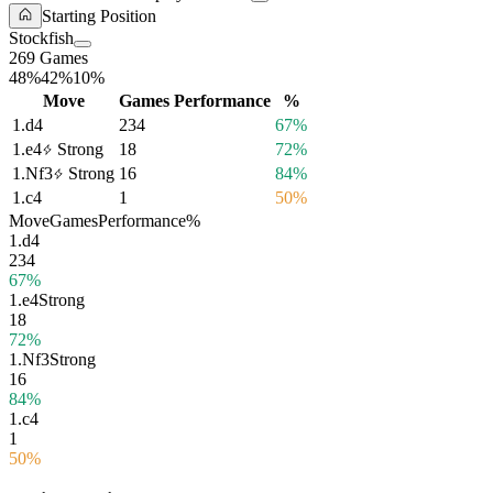
Starting Position
Stockfish
269 Games
48%
42%
10%
Move
Games
Performance
%
1.
d4
234
67%
1.
e4
Strong
18
72%
1.
Nf3
Strong
16
84%
1.
c4
1
50%
Move
Games
Performance
%
1.
d4
234
67%
1.
e4
Strong
18
72%
1.
Nf3
Strong
16
84%
1.
c4
1
50%