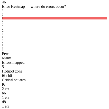
46+
Error Heatmap
— where do errors occur?
8
7
6
2
5
4
3
2
1
a
b
c
d
e
f
g
h
Few
Many
Errors mapped
5
Hotspot zone
f6 / b6
Critical squares
f6
2 err
b6
1 err
d8
1 err