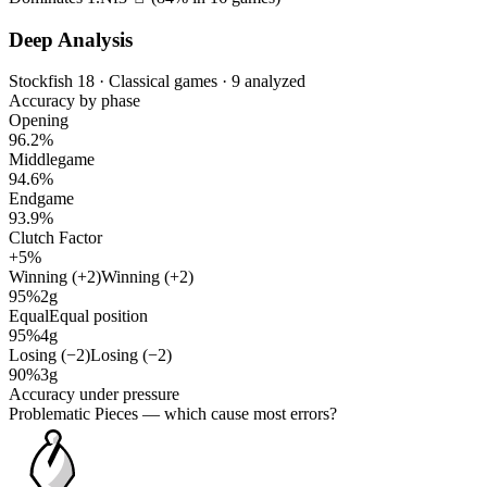
Deep Analysis
Stockfish 18 · Classical games · 9 analyzed
Accuracy by phase
Opening
96.2%
Middlegame
94.6%
Endgame
93.9%
Clutch Factor
+5%
Winning (+2)
Winning (+2)
95%
2g
Equal
Equal position
95%
4g
Losing (−2)
Losing (−2)
90%
3g
Accuracy under pressure
Problematic Pieces
— which cause most errors?