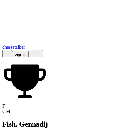
chess
stalker
Sign in
F
GM
Fish, Gennadij