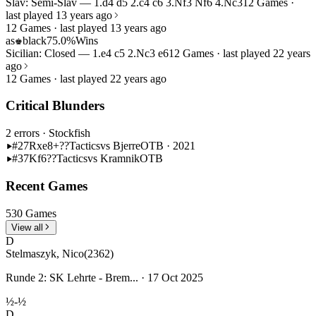
Slav: Semi-Slav — 1.d4 d5 2.c4 c6 3.Nf3 Nf6 4.Nc3
12 Games ·
last played 13 years ago
12 Games · last played 13 years ago
as
black
75.0%
Wins
♚
Sicilian: Closed — 1.e4 c5 2.Nc3 e6
12 Games · last played 22 years
ago
12 Games · last played 22 years ago
Critical Blunders
2 errors
· Stockfish
#27
Rxe8+??
Tactics
vs Bjerre
OTB · 2021
#37
Kf6??
Tactics
vs Kramnik
OTB
Recent Games
530 Games
View all
D
Stelmaszyk, Nico
(2362)
Runde 2: SK Lehrte - Brem... · 17 Oct 2025
½-½
D