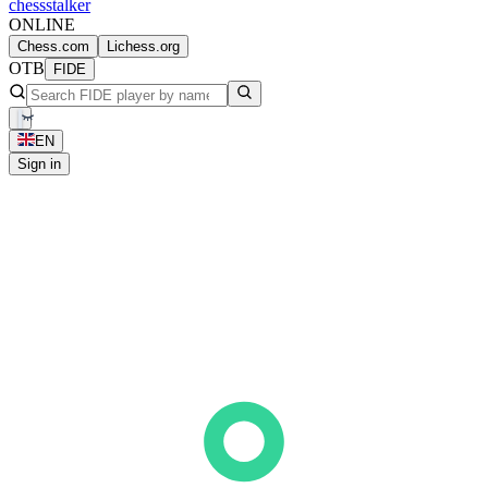
chess
stalker
ONLINE
Chess.com
Lichess.org
OTB
FIDE
EN
Sign in