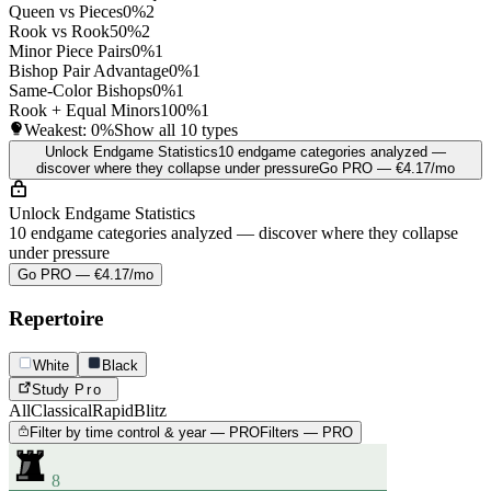
Queen vs Pieces
0%
2
Rook vs Rook
50%
2
Minor Piece Pairs
0%
1
Bishop Pair Advantage
0%
1
Same-Color Bishops
0%
1
Rook + Equal Minors
100%
1
Weakest:
0%
Show all 10 types
Unlock Endgame Statistics
10 endgame categories analyzed —
discover where they collapse under pressure
Go PRO — €4.17/mo
Unlock Endgame Statistics
10 endgame categories analyzed — discover where they collapse
under pressure
Go PRO — €4.17/mo
Repertoire
White
Black
Study
Pro
All
Classical
Rapid
Blitz
Filter by time control & year — PRO
Filters — PRO
8