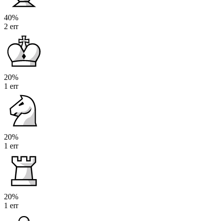
40%
2 err
20%
1 err
20%
1 err
20%
1 err