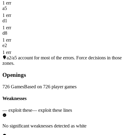
1 err
a5
1 err
d1
1 err
d8
1 err
e2
1 err
a2/a5
account for most of the errors. Force decisions in those
zones.
Openings
726 Games
Based on 726 player games
Weaknesses
— exploit these
— exploit these lines
No significant weaknesses detected as white