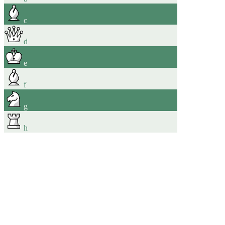
c
d
e
f
g
h