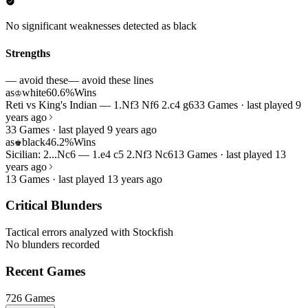
No significant weaknesses detected as black
Strengths
— avoid these
— avoid these lines
as
white
60.6%
Wins
♔
Reti vs King's Indian — 1.Nf3 Nf6 2.c4 g6
33 Games · last played 9
years ago
33 Games · last played 9 years ago
as
black
46.2%
Wins
♚
Sicilian: 2...Nc6 — 1.e4 c5 2.Nf3 Nc6
13 Games · last played 13
years ago
13 Games · last played 13 years ago
Critical Blunders
Tactical errors analyzed with Stockfish
No blunders recorded
Recent Games
726 Games