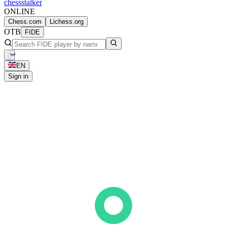
chess
stalker
ONLINE
Chess.com
Lichess.org
OTB
FIDE
EN
Sign in