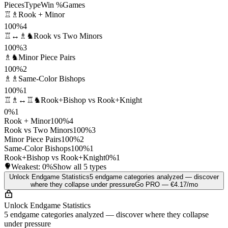
Pieces
Type
Win %
Games
♖♗
Rook + Minor
100%
4
♖↔♗♞
Rook vs Two Minors
100%
3
♗♞
Minor Piece Pairs
100%
2
♗♗
Same-Color Bishops
100%
1
♖♗↔♖♞
Rook+Bishop vs Rook+Knight
0%
1
Rook + Minor
100%
4
Rook vs Two Minors
100%
3
Minor Piece Pairs
100%
2
Same-Color Bishops
100%
1
Rook+Bishop vs Rook+Knight
0%
1
Weakest:
0%
Show all 5 types
Unlock Endgame Statistics
5 endgame categories analyzed — discover
where they collapse under pressure
Go PRO — €4.17/mo
Unlock Endgame Statistics
5 endgame categories analyzed — discover where they collapse
under pressure