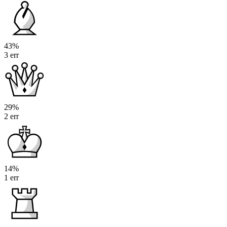
43%
3 err
29%
2 err
14%
1 err