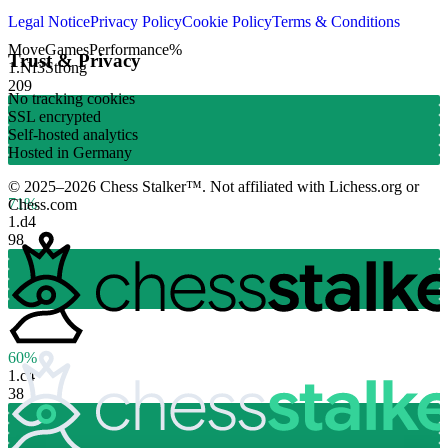
Legal Notice
Privacy Policy
Cookie Policy
Terms & Conditions
Move
Games
Performance
%
Trust & Privacy
1.
Nf3
Strong
209
No tracking cookies
SSL encrypted
Self-hosted analytics
Hosted in Germany
© 2025–2026 Chess Stalker™.
Not affiliated with Lichess.org or
71%
Chess.com
1.
d4
98
60%
1.
c4
38