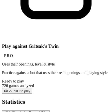
Play against Gritsak's Twin
PRO
Uses their openings, level & style
Practice against a bot that uses their real openings and playing style
Ready to play
726 games analyzed
Go PRO to play
Statistics