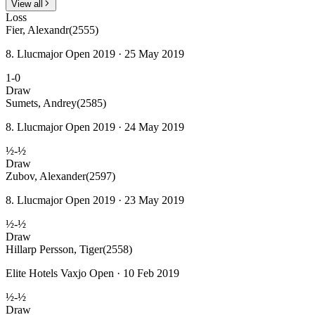
View all
Loss
Fier, Alexandr
(2555)
8. Llucmajor Open 2019 · 25 May 2019
1-0
Draw
Sumets, Andrey
(2585)
8. Llucmajor Open 2019 · 24 May 2019
½-½
Draw
Zubov, Alexander
(2597)
8. Llucmajor Open 2019 · 23 May 2019
½-½
Draw
Hillarp Persson, Tiger
(2558)
Elite Hotels Vaxjo Open · 10 Feb 2019
½-½
Draw