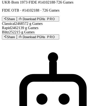
UKR
·
Born 1973
·
FIDE #14102188
·
726 Games
FIDE OTB
· #14102188 · 726 Games
Share
Download PGNs
PRO
Classical
2468
572
g
Games
Rapid
2462
139
g
Games
Blitz
2522
15
g
Games
Share
Download PGNs
PRO