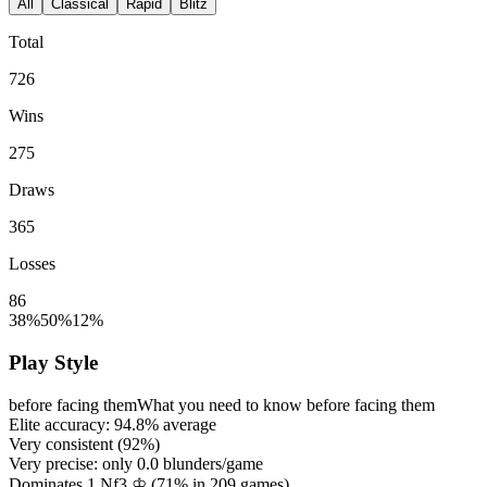
All
Classical
Rapid
Blitz
Total
726
Wins
275
Draws
365
Losses
86
38%
50%
12%
Play Style
before facing them
What you need to know before facing them
Elite accuracy:
94.8%
average
Very consistent (
92%
)
Very precise: only
0.0
blunders/game
Dominates 1.Nf3 ♔ (
71%
in
209
games)