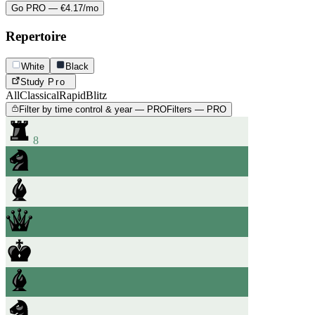
Go PRO — €4.17/mo
Repertoire
White
Black
Study
Pro
All
Classical
Rapid
Blitz
Filter by time control & year — PRO
Filters — PRO
8