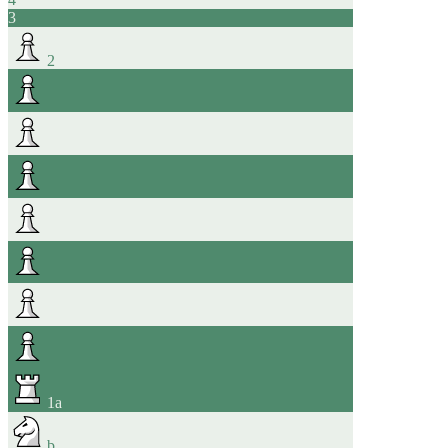
3
2
1
a
b