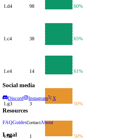
1.
d4
98
60%
1.
c4
38
65%
1.
e4
14
61%
Social media
Discord
Instagram
X
1.
g3
3
50%
Resources
FAQ
Guides
About
Contact
Legal
1.
b4
1
50%