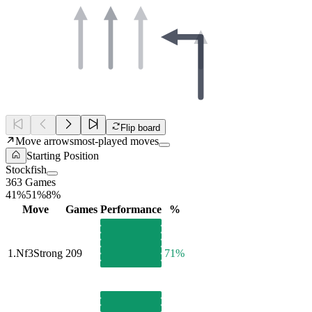
Flip board
Move arrows
most-played moves
Starting Position
Stockfish
363 Games
41%
51%
8%
Move
Games
Performance
%
1.
Nf3
Strong
209
71%