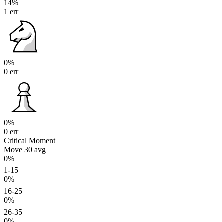
14%
1 err
0%
0 err
0%
0 err
Critical Moment
Move 30
avg
0%
1-15
0%
16-25
0%
26-35
0%