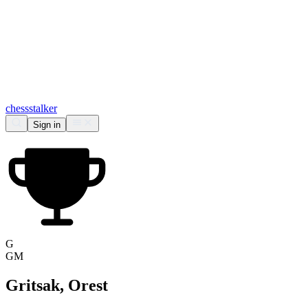
chess
stalker
Sign in
G
GM
Gritsak, Orest