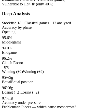
Vulnerable to 1.c4 ♚ (only
40%
)
Deep Analysis
Stockfish 18 · Classical games · 12 analyzed
Accuracy by phase
Opening
95.6%
Middlegame
94.0%
Endgame
96.2%
Clutch Factor
+8%
Winning (+2)
Winning (+2)
95%
5g
Equal
Equal position
96%
6g
Losing (−2)
Losing (−2)
87%
1g
Accuracy under pressure
Problematic Pieces
— which cause most errors?