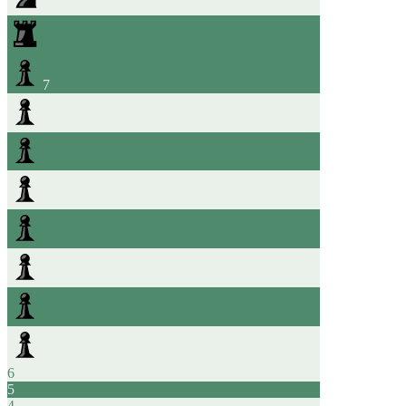
7
6
5
4