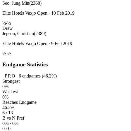
Seo, Jung Min
(2368)
Elite Hotels Vaxjo Open · 10 Feb 2019
½-½
Draw
Jepson, Christian
(2389)
Elite Hotels Vaxjo Open · 9 Feb 2019
½-½
Endgame Statistics
PRO
6
endgames
(46.2%)
Strongest
0%
Weakest
0%
Reaches Endgame
46.2%
6 / 13
B vs N Pref
0% · 0%
0 / 0