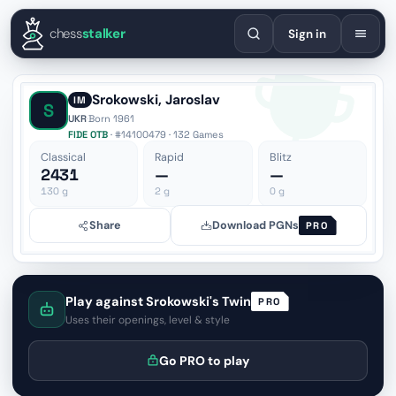
English
Español
Deutsch
Français
Português
Русский
Украї
chess
stalker
Sign in
Srokowski, Jaroslav
IM
S
UKR
·
Born 1961
FIDE OTB
· #14100479 · 132 Games
Classical
Rapid
Blitz
2431
—
—
130
g
2
g
0
g
Share
Download PGNs
PRO
Play against Srokowski's Twin
PRO
Uses their openings, level & style
Go PRO to play