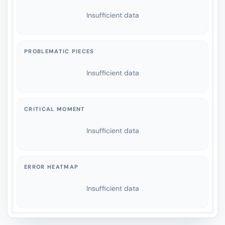
Insufficient data
PROBLEMATIC PIECES
Insufficient data
CRITICAL MOMENT
Insufficient data
ERROR HEATMAP
Insufficient data