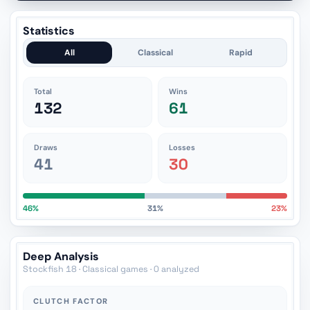
Statistics
All
Classical
Rapid
Total
Wins
132
61
Draws
Losses
41
30
46%
31%
23%
Deep Analysis
Stockfish 18 · Classical games · 0 analyzed
CLUTCH FACTOR