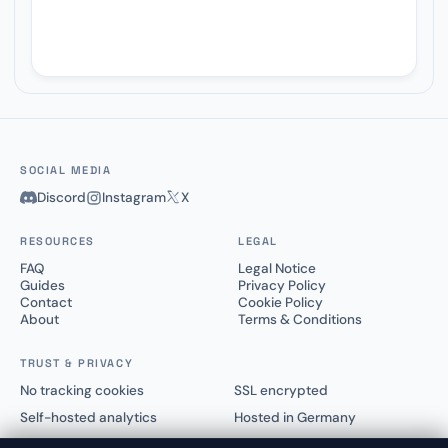
SOCIAL MEDIA
Discord
Instagram
X
RESOURCES
LEGAL
FAQ
Legal Notice
Guides
Privacy Policy
Contact
Cookie Policy
About
Terms & Conditions
TRUST & PRIVACY
No tracking cookies
SSL encrypted
Self-hosted analytics
Hosted in Germany