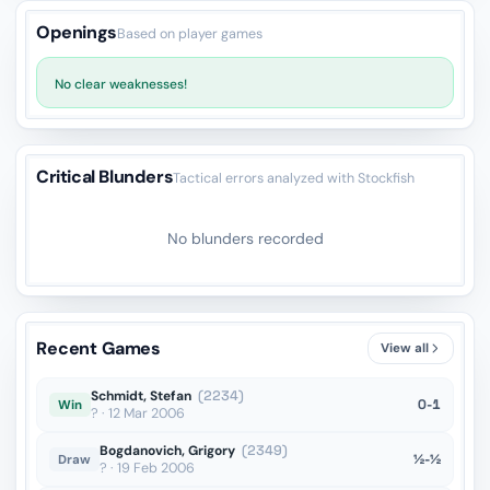
Openings
Based on player games
No clear weaknesses!
Critical Blunders
Tactical errors analyzed with Stockfish
No blunders recorded
Recent Games
View all
Schmidt, Stefan
(2234)
0-1
Win
? · 12 Mar 2006
Bogdanovich, Grigory
(2349)
½-½
Draw
? · 19 Feb 2006