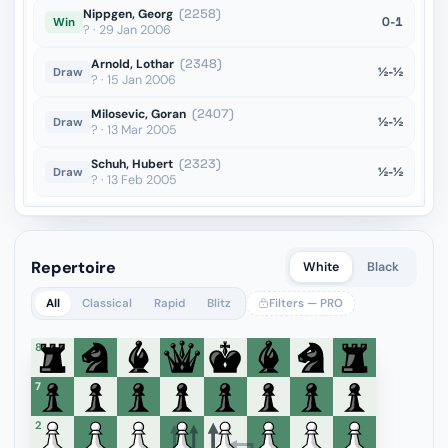
Nippgen, Georg
(2258)
0-1
Win
? · 29 Jan 2006
Arnold, Lothar
(2348)
½-½
Draw
? · 15 Jan 2006
Milosevic, Goran
(2407)
½-½
Draw
? · 13 Mar 2005
Schuh, Hubert
(2323)
½-½
Draw
? · 13 Feb 2005
Repertoire
White
Black
All
Classical
Rapid
Blitz
Filters — PRO
8
7
6
5
4
3
2