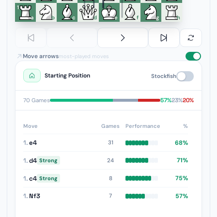
1
a
b
c
d
e
f
g
h
Move arrows
most-played moves
Starting Position
Stockfish
57%
23%
20%
70 Games
Move
Games
Performance
%
1.
e4
68%
31
1.
d4
71%
24
Strong
1.
c4
75%
8
Strong
1.
Nf3
57%
7