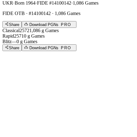
UKR
·
Born 1964
·
FIDE #14100142
·
1,086 Games
FIDE OTB
· #14100142 · 1,086 Games
Share
Download PGNs
PRO
Classical
2572
1,086
g
Games
Rapid
2571
0
g
Games
Blitz
—
0
g
Games
Share
Download PGNs
PRO