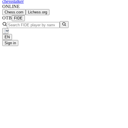
chess
stalker
ONLINE
Chess.com
Lichess.org
OTB
FIDE
EN
Sign in