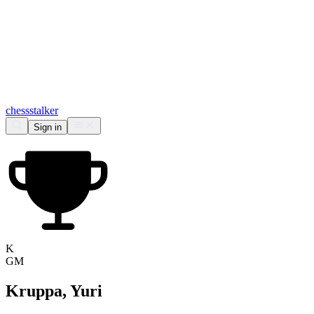
chess
stalker
Sign in
K
GM
Kruppa, Yuri