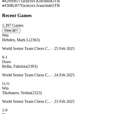
#29
Nf6??
Tactics
vs Korchnoi
OTB
#30
Rc8??
Tactics
vs Ivanchuk
OTB
Recent Games
1,397 Games
View all
Win
Hebden, Mark L
(2363)
World Senior Team Chess C... · 25 Feb 2025
0-1
Draw
Bellia, Fabrizio
(2393)
World Senior Team Chess C... · 24 Feb 2025
½-½
Win
Tikzhanov, Yerlan
(2323)
World Senior Team Chess C... · 23 Feb 2025
1-0