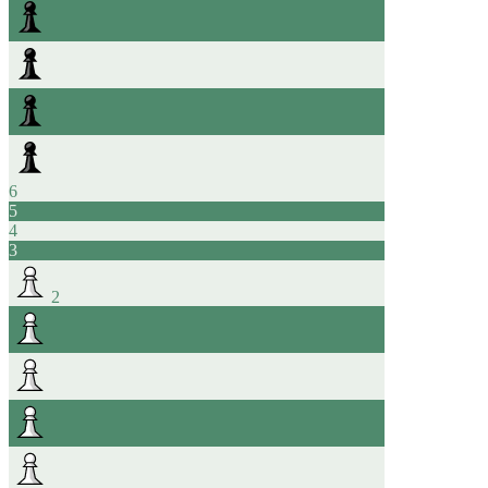
6
5
4
3
2