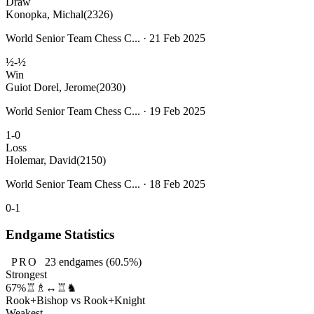
Draw
Konopka, Michal
(2326)
World Senior Team Chess C... · 21 Feb 2025
½-½
Win
Guiot Dorel, Jerome
(2030)
World Senior Team Chess C... · 19 Feb 2025
1-0
Loss
Holemar, David
(2150)
World Senior Team Chess C... · 18 Feb 2025
0-1
Endgame Statistics
PRO
23
endgames
(60.5%)
Strongest
67%
♖♗↔♖♞
Rook+Bishop vs Rook+Knight
Weakest