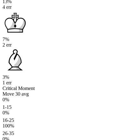
13%
4 err
7%
2 err
3%
1 err
Critical Moment
Move 30
avg
0%
1-15
0%
16-25
100%
26-35
0%