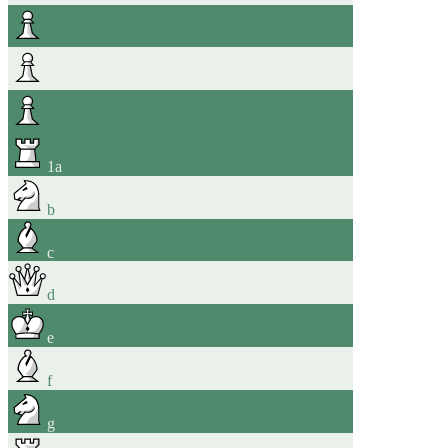
1
a
b
c
d
e
f
g