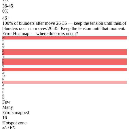
36-45
0%
46+
100%
of blunders after move 26-35 — keep the tension until then.
of
blunders occur in moves 26-35. Keep the tension until that moment.
Error Heatmap
— where do errors occur?
2
8
7
6
5
2
2
4
2
2
3
2
2
1
a
b
c
d
e
f
g
h
Few
Many
Errors mapped
16
Hotspot zone
a8 / b5