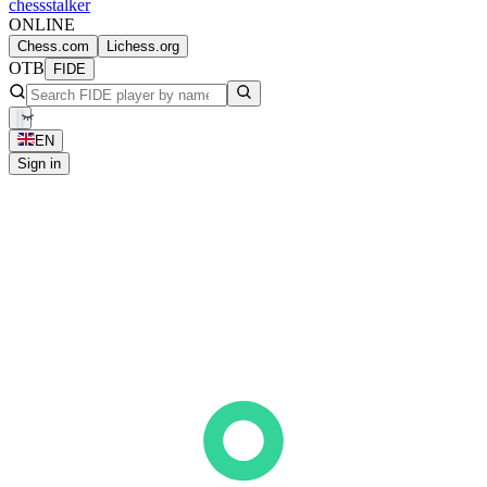
chess
stalker
ONLINE
Chess.com
Lichess.org
OTB
FIDE
EN
Sign in