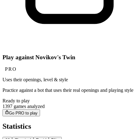
Play against Novikov's Twin
PRO
Uses their openings, level & style
Practice against a bot that uses their real openings and playing style
Ready to play
1397 games analyzed
Go PRO to play
Statistics