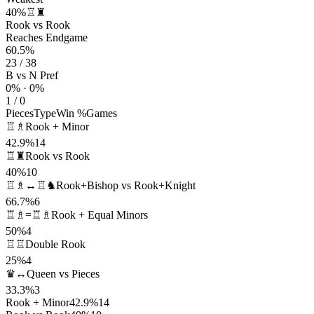
40%
♖♜
Rook vs Rook
Reaches Endgame
60.5%
23 / 38
B vs N Pref
0% · 0%
1 / 0
Pieces
Type
Win %
Games
♖♗
Rook + Minor
42.9%
14
♖♜
Rook vs Rook
40%
10
♖♗↔♖♞
Rook+Bishop vs Rook+Knight
66.7%
6
♖♗=♖♗
Rook + Equal Minors
50%
4
♖♖
Double Rook
25%
4
♛↔
Queen vs Pieces
33.3%
3
Rook + Minor
42.9%
14