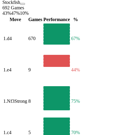
Stockfish
692 Games
43%
47%
10%
Move
Games
Performance
%
1.
d4
670
67%
1.
e4
9
44%
1.
Nf3
Strong
8
75%
1.
c4
5
70%