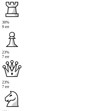
30%
9 err
23%
7 err
23%
7 err