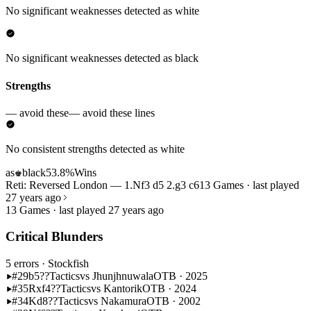
No significant weaknesses detected as white
No significant weaknesses detected as black
Strengths
— avoid these
— avoid these lines
No consistent strengths detected as white
as
black
53.8%
Wins
♚
Reti: Reversed London — 1.Nf3 d5 2.g3 c6
13 Games · last played
27 years ago
13 Games · last played 27 years ago
Critical Blunders
5 errors
· Stockfish
#29
b5??
Tactics
vs Jhunjhnuwala
OTB · 2025
#35
Rxf4??
Tactics
vs Kantorik
OTB · 2024
#34
Kd8??
Tactics
vs Nakamura
OTB · 2002