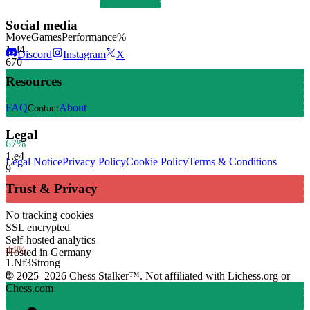
Social media
Move
Games
Performance
%
1.
d4
Discord
Instagram
X
670
Resources
FAQ
About
Contact
Legal
67%
1.
e4
Legal Notice
Privacy Policy
Cookie Policy
Terms & Conditions
9
Trust & Privacy
No tracking cookies
SSL encrypted
Self-hosted analytics
44%
Hosted in Germany
1.
Nf3
Strong
8
© 2025–2026 Chess Stalker™.
Not affiliated with Lichess.org or
Chess.com