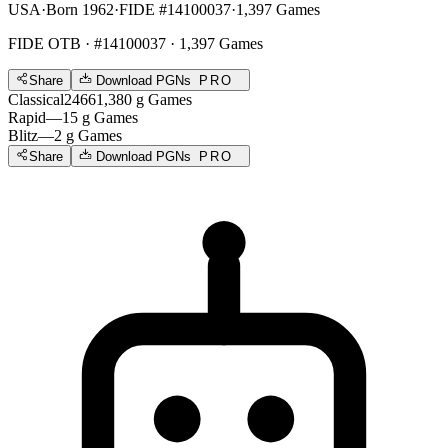
USA
·
Born 1962
·
FIDE #14100037
·
1,397 Games
FIDE OTB
· #14100037 · 1,397 Games
Share
Download PGNs
PRO
Classical
2466
1,380
g
Games
Rapid
—
15
g
Games
Blitz
—
2
g
Games
Share
Download PGNs
PRO