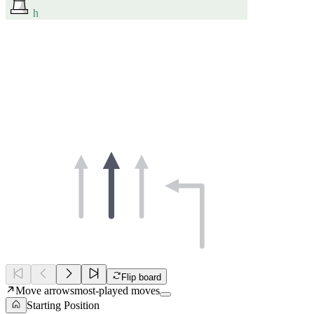
h
Flip board
Move arrows
most-played moves
Starting Position