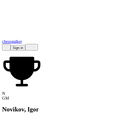
chess
stalker
Sign in
N
GM
Novikov, Igor