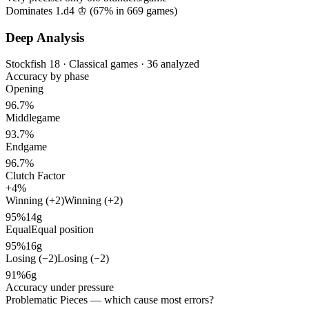
Dominates 1.d4 ♔ (
67%
in
669
games)
Deep Analysis
Stockfish 18 · Classical games · 36 analyzed
Accuracy by phase
Opening
96.7%
Middlegame
93.7%
Endgame
96.7%
Clutch Factor
+4%
Winning (+2)
Winning (+2)
95%
14g
Equal
Equal position
95%
16g
Losing (−2)
Losing (−2)
91%
6g
Accuracy under pressure
Problematic Pieces
— which cause most errors?