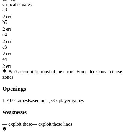
Critical squares
a8
2 err
b5
2 err
c4
2 err
e3
2 err
e4
2 err
a8/b5
account for most of the errors. Force decisions in those
zones.
Openings
1,397 Games
Based on 1,397 player games
Weaknesses
— exploit these
— exploit these lines