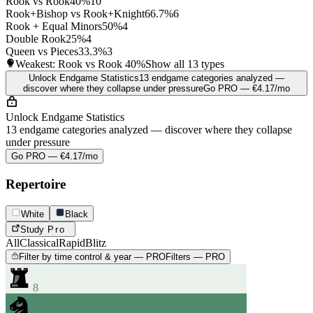
Rook vs Rook
40%
10
Rook+Bishop vs Rook+Knight
66.7%
6
Rook + Equal Minors
50%
4
Double Rook
25%
4
Queen vs Pieces
33.3%
3
Weakest: Rook vs Rook
40%
Show all 13 types
Unlock Endgame Statistics
13 endgame categories analyzed —
discover where they collapse under pressure
Go PRO — €4.17/mo
Unlock Endgame Statistics
13 endgame categories analyzed — discover where they collapse
under pressure
Go PRO — €4.17/mo
Repertoire
White
Black
Study
Pro
All
Classical
Rapid
Blitz
Filter by time control & year — PRO
Filters — PRO
8