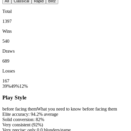
All
Classical
Rapid
Blitz
Total
1397
Wins
540
Draws
689
Losses
167
39%
49%
12%
Play Style
before facing them
What you need to know before facing them
Elite accuracy:
94.2%
average
Solid conversion:
82%
Very consistent (
92%
)
Very precise: only
0.0
blunders/game