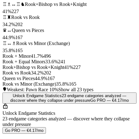
♖♗↔♖♞
Rook+Bishop vs Rook+Knight
41%
227
♖♜
Rook vs Rook
34.2%
202
♛↔
Queen vs Pieces
44.9%
167
♖↔♗
Rook vs Minor (Exchange)
35.8%
165
Rook + Minor
41.7%
496
Rook + Equal Minors
33.6%
241
Rook+Bishop vs Rook+Knight
41%
227
Rook vs Rook
34.2%
202
Queen vs Pieces
44.9%
167
Rook vs Minor (Exchange)
35.8%
165
Weakest: Pawn Race
10%
Show all 23 types
Unlock Endgame Statistics
23 endgame categories analyzed —
discover where they collapse under pressure
Go PRO — €4.17/mo
Unlock Endgame Statistics
23 endgame categories analyzed — discover where they collapse
under pressure
Go PRO — €4.17/mo