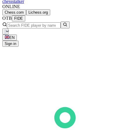
chess
stalker
ONLINE
Chess.com
Lichess.org
OTB
FIDE
EN
Sign in