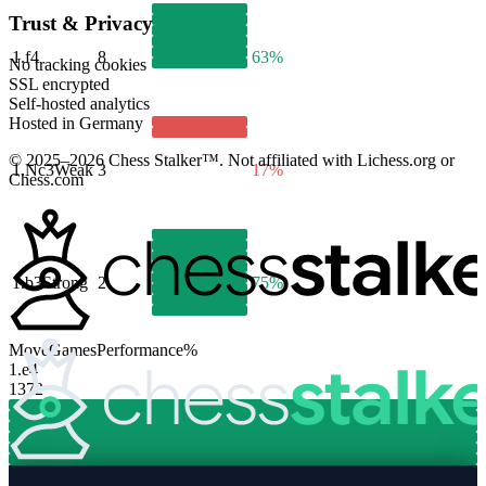
Trust & Privacy
1.
f4
8
63%
No tracking cookies
SSL encrypted
Self-hosted analytics
Hosted in Germany
© 2025–2026 Chess Stalker™.
Not affiliated with Lichess.org or
1.
Nc3
Weak
3
17%
Chess.com
1.
b3
Strong
2
75%
Move
Games
Performance
%
1.
e4
1372