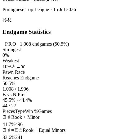
Portuguese Top League · 15 Jul 2026
½-½
Endgame Statistics
PRO
1,008
endgames
(50.5%)
Strongest
0%
Weakest
10%
♙→♛
Pawn Race
Reaches Endgame
50.5%
1,008 / 1,996
B vs N Pref
45.5% · 44.4%
44 / 27
Pieces
Type
Win %
Games
♖♗
Rook + Minor
41.7%
496
♖♗=♖♗
Rook + Equal Minors
33.6%
241