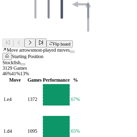
Flip board
Move arrows
most-played moves
Starting Position
Stockfish
3129 Games
46%
41%
13%
Move
Games
Performance
%
1.
e4
1372
67%
1.
d4
1095
65%