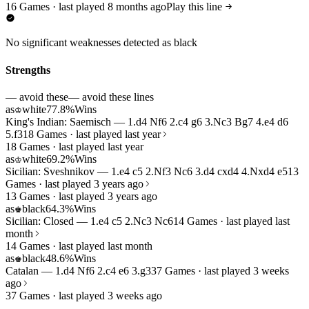
16 Games · last played 8 months ago
Play this line
No significant weaknesses detected as black
Strengths
— avoid these
— avoid these lines
as
white
77.8%
Wins
♔
King's Indian: Saemisch — 1.d4 Nf6 2.c4 g6 3.Nc3 Bg7 4.e4 d6
5.f3
18 Games · last played last year
18 Games · last played last year
as
white
69.2%
Wins
♔
Sicilian: Sveshnikov — 1.e4 c5 2.Nf3 Nc6 3.d4 cxd4 4.Nxd4 e5
13
Games · last played 3 years ago
13 Games · last played 3 years ago
as
black
64.3%
Wins
♚
Sicilian: Closed — 1.e4 c5 2.Nc3 Nc6
14 Games · last played last
month
14 Games · last played last month
as
black
48.6%
Wins
♚
Catalan — 1.d4 Nf6 2.c4 e6 3.g3
37 Games · last played 3 weeks
ago
37 Games · last played 3 weeks ago