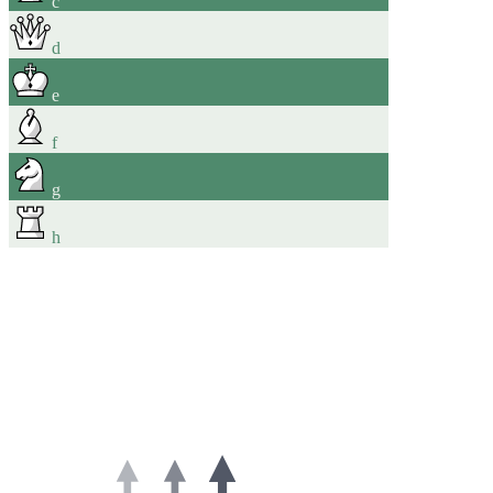
c
d
e
f
g
h