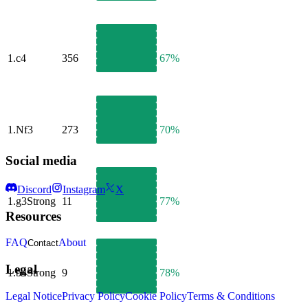
1.
c4
356
67%
1.
Nf3
273
70%
Social media
Discord
Instagram
X
1.
g3
Strong
11
77%
Resources
FAQ
About
Contact
Legal
1.
b4
Strong
9
78%
Legal Notice
Privacy Policy
Cookie Policy
Terms & Conditions