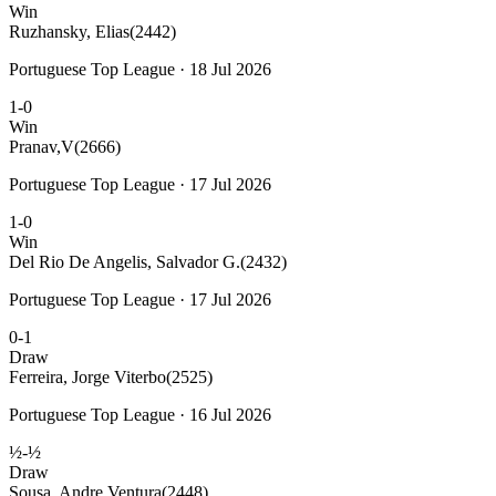
Win
Ruzhansky, Elias
(2442)
Portuguese Top League · 18 Jul 2026
1-0
Win
Pranav,V
(2666)
Portuguese Top League · 17 Jul 2026
1-0
Win
Del Rio De Angelis, Salvador G.
(2432)
Portuguese Top League · 17 Jul 2026
0-1
Draw
Ferreira, Jorge Viterbo
(2525)
Portuguese Top League · 16 Jul 2026
½-½
Draw
Sousa, Andre Ventura
(2448)