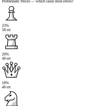
Problematic Pieces
— which cause most errors?
23%
58 err
20%
49 err
18%
46 err