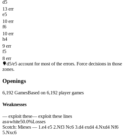
d5
13 err
e5
10 err
f6
10 err
h4
9 err
f5
8 err
d5/e5
account for most of the errors. Force decisions in those
zones.
Openings
6,192 Games
Based on 6,192 player games
Weaknesses
— exploit these
— exploit these lines
as
white
50.0%
Losses
♔
Scotch: Mieses — 1.e4 e5 2.Nf3 Nc6 3.d4 exd4 4.Nxd4 Nf6
5.Nxc6