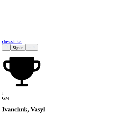
chess
stalker
Sign in
I
GM
Ivanchuk, Vasyl