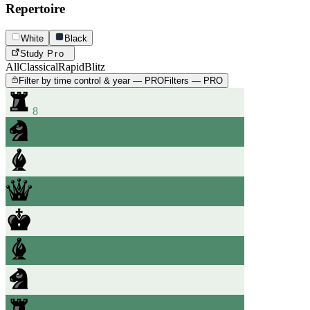
Repertoire
White
Black
Study
Pro
All
Classical
Rapid
Blitz
Filter by time control & year — PRO
Filters — PRO
8