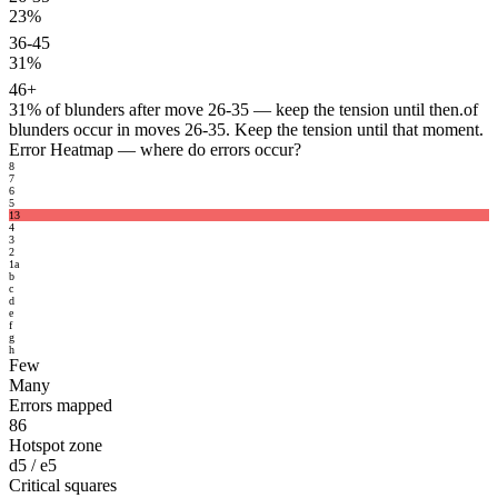
23%
36-45
31%
46+
31%
of blunders after move 26-35 — keep the tension until then.
of
blunders occur in moves 26-35. Keep the tension until that moment.
Error Heatmap
— where do errors occur?
8
7
6
5
13
4
3
2
1
a
b
c
d
e
f
g
h
Few
Many
Errors mapped
86
Hotspot zone
d5 / e5
Critical squares