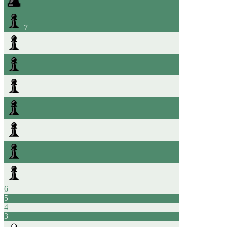
7
6
5
4
3