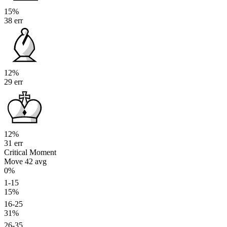
15%
38 err
12%
29 err
12%
31 err
Critical Moment
Move 42
avg
0%
1-15
15%
16-25
31%
26-35