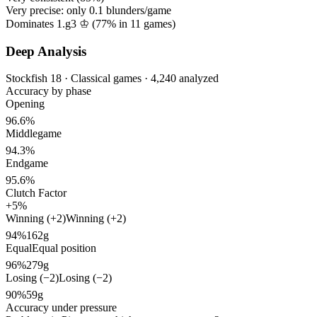
Very precise: only
0.1
blunders/game
Dominates 1.g3 ♔ (
77%
in
11
games)
Deep Analysis
Stockfish 18 · Classical games · 4,240 analyzed
Accuracy by phase
Opening
96.6%
Middlegame
94.3%
Endgame
95.6%
Clutch Factor
+5%
Winning (+2)
Winning (+2)
94%
162g
Equal
Equal position
96%
279g
Losing (−2)
Losing (−2)
90%
59g
Accuracy under pressure