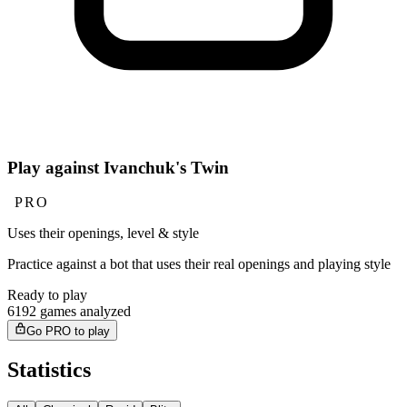
Play against Ivanchuk's Twin
PRO
Uses their openings, level & style
Practice against a bot that uses their real openings and playing style
Ready to play
6192 games analyzed
Go PRO to play
Statistics