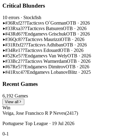
Critical Blunders
10 errors
· Stockfish
#36
Rxf2??
Tactics
vs O`Gorman
OTB · 2026
#33
Rxa3??
Tactics
vs Batsuren
OTB · 2026
#43
Rd6??
Endgame
vs Grischuk
OTB · 2026
#36
Qc8??
Tactics
vs Maurizzi
OTB · 2026
#31
Rfxf2??
Tactics
vs Adhiban
OTB · 2026
#34
Re1??
Tactics
vs Edouard
OTB · 2026
#52
Ke5??
Endgame
vs Van Wely
OTB · 2026
#33
Bc2??
Tactics
vs Warmerdam
OTB · 2026
#67
Re5??
Endgame
vs Dimitrov
OTB · 2026
#41
Rxc4??
Endgame
vs Lobanov
Blitz · 2025
Recent Games
6,192 Games
View all
Win
Veiga, Jose Francisco R P Neves
(2417)
Portuguese Top League · 19 Jul 2026
0-1