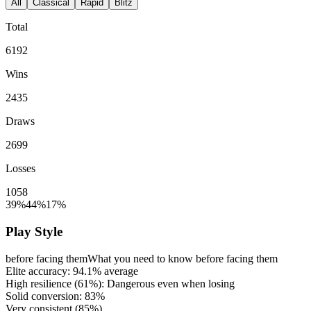
All
Classical
Rapid
Blitz
Total
6192
Wins
2435
Draws
2699
Losses
1058
39%
44%
17%
Play Style
before facing them
What you need to know before facing them
Elite accuracy:
94.1%
average
High resilience (
61%
): Dangerous even when losing
Solid conversion:
83%
Very consistent (
85%
)