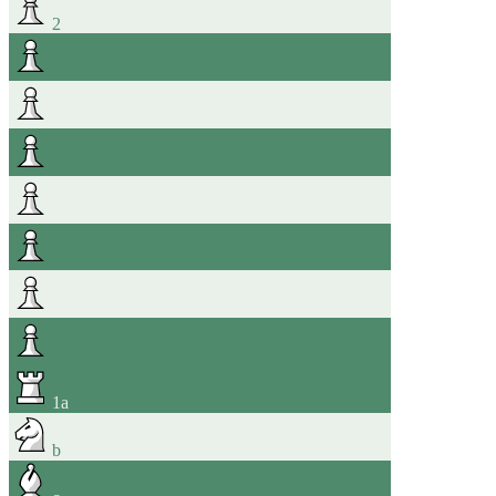
2
1
a
b