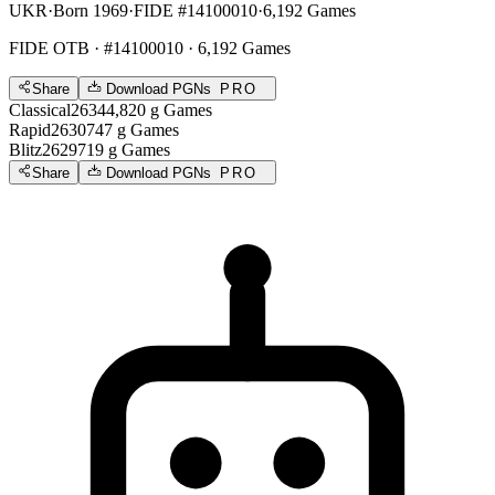
UKR
·
Born 1969
·
FIDE #14100010
·
6,192 Games
FIDE OTB
· #14100010 · 6,192 Games
Share
Download PGNs
PRO
Classical
2634
4,820
g
Games
Rapid
2630
747
g
Games
Blitz
2629
719
g
Games
Share
Download PGNs
PRO