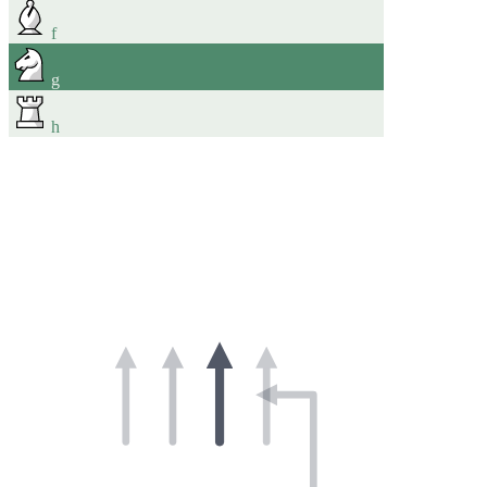
f
g
h