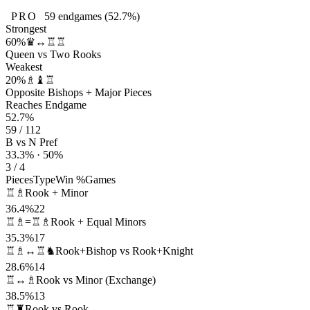
PRO
59
endgames
(52.7%)
Strongest
60%
♛↔♖♖
Queen vs Two Rooks
Weakest
20%
♗♝♖
Opposite Bishops + Major Pieces
Reaches Endgame
52.7%
59 / 112
B vs N Pref
33.3% · 50%
3 / 4
Pieces
Type
Win %
Games
♖♗
Rook + Minor
36.4%
22
♖♗=♖♗
Rook + Equal Minors
35.3%
17
♖♗↔♖♞
Rook+Bishop vs Rook+Knight
28.6%
14
♖↔♗
Rook vs Minor (Exchange)
38.5%
13
♖♜
Rook vs Rook