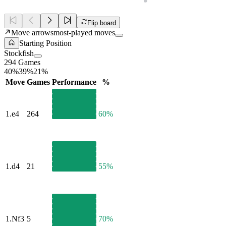
Flip board
Move arrows
most-played moves
Starting Position
Stockfish
294 Games
40%
39%
21%
Move
Games
Performance
%
1.
e4
264
60%
1.
d4
21
55%
1.
Nf3
5
70%