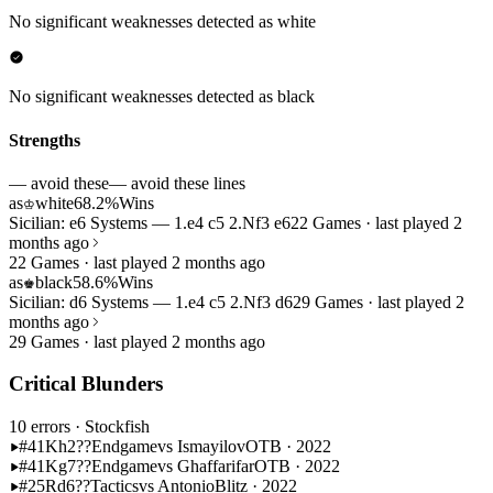
No significant weaknesses detected as white
No significant weaknesses detected as black
Strengths
— avoid these
— avoid these lines
as
white
68.2%
Wins
♔
Sicilian: e6 Systems — 1.e4 c5 2.Nf3 e6
22 Games · last played 2
months ago
22 Games · last played 2 months ago
as
black
58.6%
Wins
♚
Sicilian: d6 Systems — 1.e4 c5 2.Nf3 d6
29 Games · last played 2
months ago
29 Games · last played 2 months ago
Critical Blunders
10 errors
· Stockfish
#41
Kh2??
Endgame
vs Ismayilov
OTB · 2022
#41
Kg7??
Endgame
vs Ghaffarifar
OTB · 2022
#25
Rd6??
Tactics
vs Antonio
Blitz · 2022