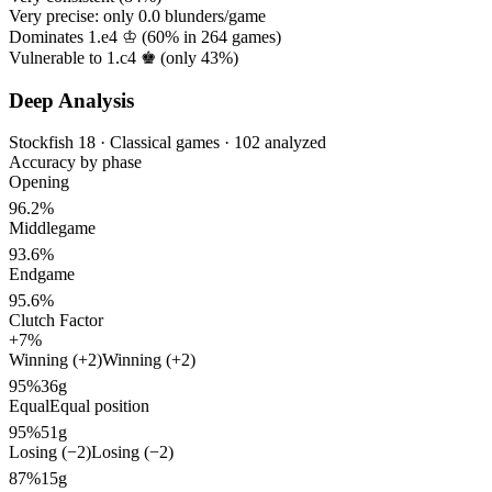
Very precise: only
0.0
blunders/game
Dominates 1.e4 ♔ (
60%
in
264
games)
Vulnerable to 1.c4 ♚ (only
43%
)
Deep Analysis
Stockfish 18 · Classical games · 102 analyzed
Accuracy by phase
Opening
96.2%
Middlegame
93.6%
Endgame
95.6%
Clutch Factor
+7%
Winning (+2)
Winning (+2)
95%
36g
Equal
Equal position
95%
51g
Losing (−2)
Losing (−2)
87%
15g