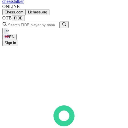
chess
stalker
ONLINE
Chess.com
Lichess.org
OTB
FIDE
EN
Sign in