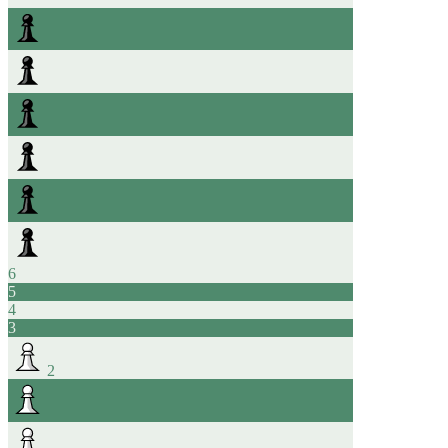
6
5
4
3
2