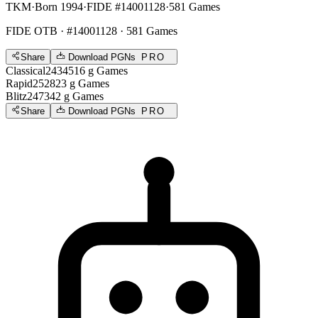
TKM
·
Born 1994
·
FIDE #14001128
·
581 Games
FIDE OTB
· #14001128 · 581 Games
Share
Download PGNs
PRO
Classical
2434
516
g
Games
Rapid
2528
23
g
Games
Blitz
2473
42
g
Games
Share
Download PGNs
PRO