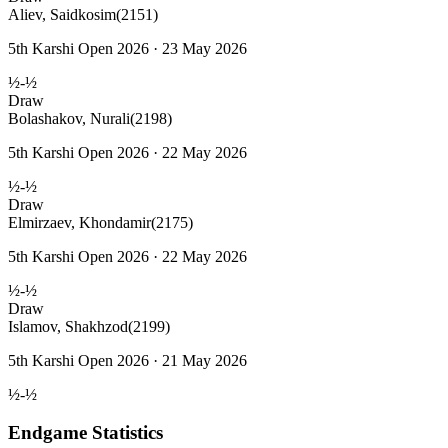
Aliev, Saidkosim
(2151)
5th Karshi Open 2026 · 23 May 2026
½-½
Draw
Bolashakov, Nurali
(2198)
5th Karshi Open 2026 · 22 May 2026
½-½
Draw
Elmirzaev, Khondamir
(2175)
5th Karshi Open 2026 · 22 May 2026
½-½
Draw
Islamov, Shakhzod
(2199)
5th Karshi Open 2026 · 21 May 2026
½-½
Endgame Statistics