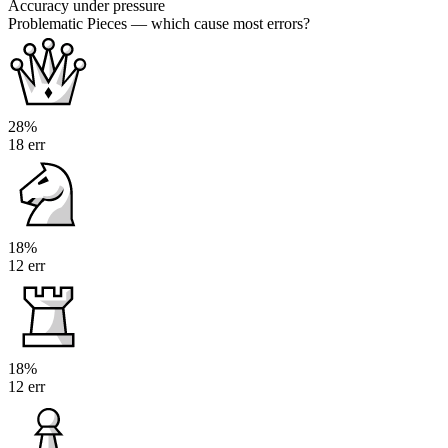
Accuracy under pressure
Problematic Pieces
— which cause most errors?
28%
18 err
18%
12 err
18%
12 err