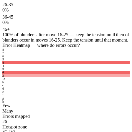
26-35
0%
36-45
0%
46+
100%
of blunders after move 16-25 — keep the tension until then.
of
blunders occur in moves 16-25. Keep the tension until that moment.
Error Heatmap
— where do errors occur?
8
7
6
5
4
4
3
4
2
1
a
b
c
d
e
f
g
h
Few
Many
Errors mapped
26
Hotspot zone