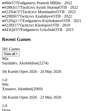
#80
e5??
Endgame
vs Pranesh M
Blitz · 2022
#28
Kb1??
Tactics
vs Ayush Sharma
OTB · 2022
#22
Ndc5??
Tactics
vs Mammadov
OTB · 2022
#29
Bf6??
Tactics
vs Azadaliyev
OTB · 2022
#52
Ng1+??
Endgame
vs Kuybokarov
OTB · 2021
#22
Rf1??
Tactics
vs Kholopov
OTB · 2019
#43
Qd3??
Endgame
vs Grischuk
OTB · 2015
Recent Games
581 Games
View all
Win
Saydaliev, Akobirkhon
(2274)
5th Karshi Open 2026 · 24 May 2026
1-0
Win
Xusanov, Islombek
(2069)
5th Karshi Open 2026 · 23 May 2026
1-0
Draw