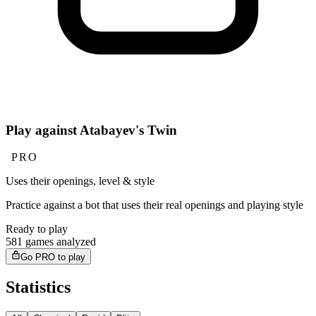
Play against Atabayev's Twin
PRO
Uses their openings, level & style
Practice against a bot that uses their real openings and playing style
Ready to play
581 games analyzed
Go PRO to play
Statistics