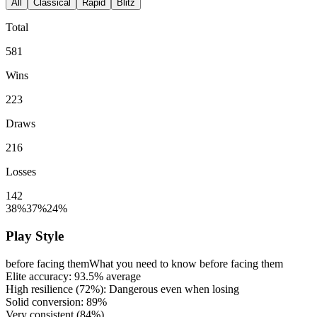
All
Classical
Rapid
Blitz
Total
581
Wins
223
Draws
216
Losses
142
38%
37%
24%
Play Style
before facing them
What you need to know before facing them
Elite accuracy:
93.5%
average
High resilience (
72%
): Dangerous even when losing
Solid conversion:
89%
Very consistent (
84%
)