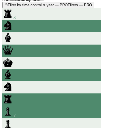
Filter by time control & year — PRO
Filters — PRO
8
7