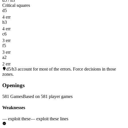
d5 / h3
Critical squares
d5
4 err
h3
4 err
c6
3 err
f5
3 err
a2
2 err
d5/h3
account for most of the errors. Force decisions in those
zones.
Openings
581 Games
Based on 581 player games
Weaknesses
— exploit these
— exploit these lines