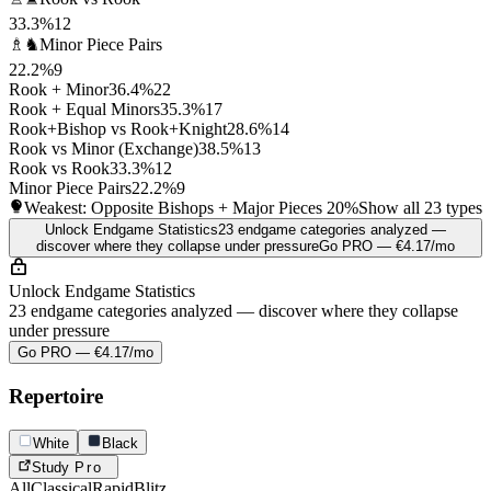
33.3%
12
♗♞
Minor Piece Pairs
22.2%
9
Rook + Minor
36.4%
22
Rook + Equal Minors
35.3%
17
Rook+Bishop vs Rook+Knight
28.6%
14
Rook vs Minor (Exchange)
38.5%
13
Rook vs Rook
33.3%
12
Minor Piece Pairs
22.2%
9
Weakest: Opposite Bishops + Major Pieces
20%
Show all 23 types
Unlock Endgame Statistics
23 endgame categories analyzed —
discover where they collapse under pressure
Go PRO — €4.17/mo
Unlock Endgame Statistics
23 endgame categories analyzed — discover where they collapse
under pressure
Go PRO — €4.17/mo
Repertoire
White
Black
Study
Pro
All
Classical
Rapid
Blitz