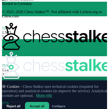
Hosted in Germany
© 2025–2026 Chess Stalker™.
Not affiliated with Lichess.org or
Chess.com
55%
1.
Nf3
5
70%
1.
c4
3
🍪 Cookies ·
Chess Stalker uses technical cookies (required for
operation) and analytical cookies (to improve the service). Analytical
cookies are optional.
More info
67%
Reject all
Accept all
Configure
1.
f4