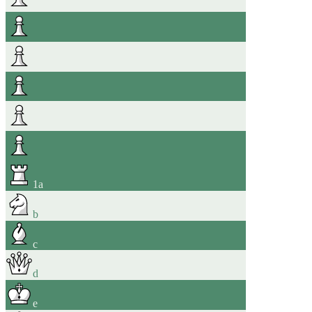
1
a
b
c
d
e