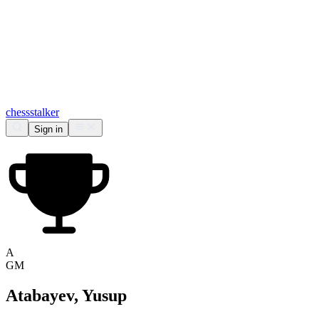
chess
stalker
Sign in
A
GM
Atabayev, Yusup