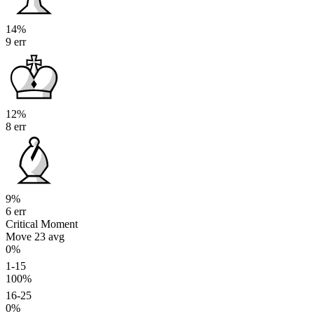
14%
9 err
12%
8 err
9%
6 err
Critical Moment
Move 23
avg
0%
1-15
100%
16-25
0%