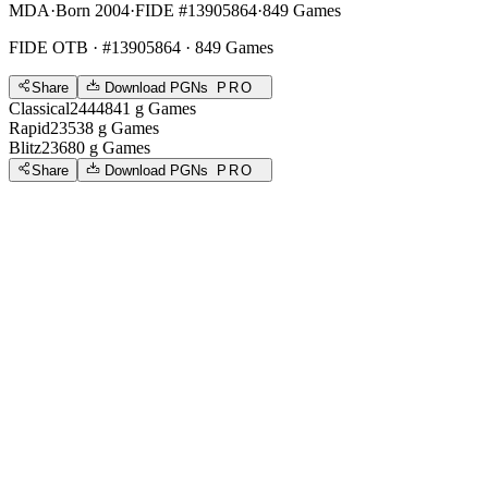
MDA
·
Born 2004
·
FIDE #13905864
·
849 Games
FIDE OTB
· #13905864 · 849 Games
Share
Download PGNs
PRO
Classical
2444
841
g
Games
Rapid
2353
8
g
Games
Blitz
2368
0
g
Games
Share
Download PGNs
PRO