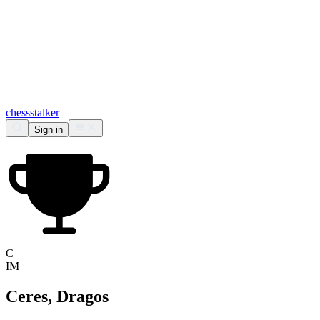
chess
stalker
Sign in
C
IM
Ceres, Dragos