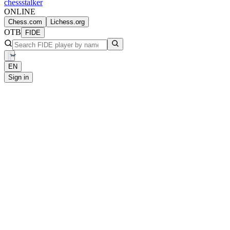
chess
stalker
ONLINE
Chess.com
Lichess.org
OTB
FIDE
EN
Sign in