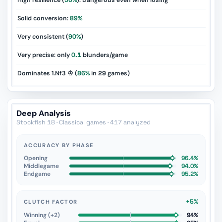
High resilience (
56%
): Dangerous even when losing
Solid conversion:
89%
Very consistent (
90%
)
Very precise: only
0.1
blunders/game
Dominates 1.Nf3 ♔ (
86%
in
29
games)
Deep Analysis
Stockfish 18 · Classical games · 417 analyzed
ACCURACY BY PHASE
Opening
96.4%
Middlegame
94.0%
Endgame
95.2%
+5%
CLUTCH FACTOR
Winning (+2)
94%