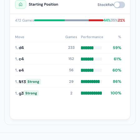
Starting Position
Stockfish
44%
35%
21%
472 Games
Move
Games
Performance
%
1.
d4
59%
233
1.
c4
61%
152
1.
e4
60%
56
1.
Nf3
86%
29
Strong
1.
g3
100%
2
Strong