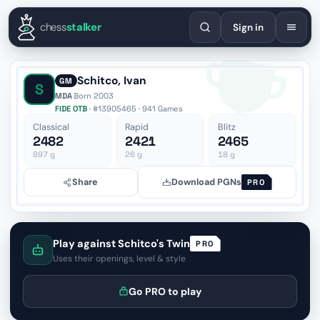
English
Español
Deutsch
Français
Português
Русский
Украї
chess
stalker
Sign in
Schitco, Ivan
GM
S
MDA
·
Born 2003
FIDE OTB
· #13905465 · 941 Games
Classical
Rapid
Blitz
2482
2421
2465
897
g
26
g
18
g
Share
Download PGNs
PRO
Play against Schitco's Twin
PRO
Uses their openings, level & style
Go PRO to play