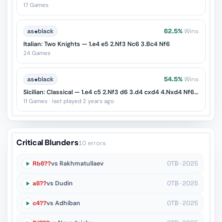
17 Games
as
♚
black
62.5%
Wins
Italian: Two Knights — 1.e4 e5 2.Nf3 Nc6 3.Bc4 Nf6
24 Games
as
♚
black
54.5%
Wins
Sicilian: Classical — 1.e4 c5 2.Nf3 d6 3.d4 cxd4 4.Nxd4 Nf6 5.Nc3 Nc6
11 Games · last played 2 years ago
Critical Blunders
10 errors
Rb6??
vs Rakhmatullaev
OTB · 2025
a6??
vs Dudin
OTB · 2025
c4??
vs Adhiban
OTB · 2025