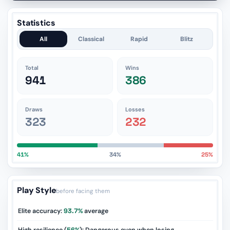
Statistics
All
Classical
Rapid
Blitz
Total
Wins
941
386
Draws
Losses
323
232
41%
34%
25%
Play Style
before facing them
Elite accuracy:
93.7%
average