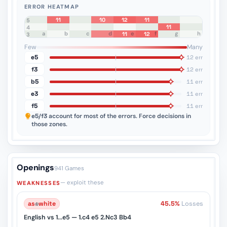
ERROR HEATMAP
11
10
12
11
8
7
6
5
11
4
a
b
c
d
e
f
g
h
11
12
3
2
1
Few
Many
e5
12 err
f3
12 err
b5
11 err
e3
11 err
f5
11 err
e5/f3
account for most of the errors. Force decisions in
those zones.
Openings
941 Games
— exploit these
WEAKNESSES
as
♔
white
45.5%
Losses
English vs 1...e5 — 1.c4 e5 2.Nc3 Bb4