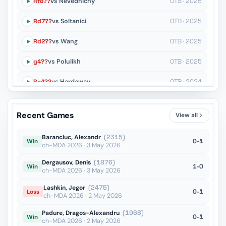
Rf8??
vs Nevednichy
OTB · 2025
Rd7??
vs Soltanici
OTB · 2025
Rd2??
vs Wang
OTB · 2025
g4??
vs Polulikh
OTB · 2025
Re4??
vs Hardaway
OTB · 2024
Nd5+??
vs Laurusas
OTB · 2024
Recent Games
View all
Rdf8??
vs Secheres
OTB · 2024
Baranciuc, Alexandr
(2315)
0-1
Win
ch-MDA 2026 · 3 May 2026
Dergausov, Denis
(1876)
1-0
Win
ch-MDA 2026 · 3 May 2026
Lashkin, Jegor
(2475)
0-1
Loss
ch-MDA 2026 · 2 May 2026
Padure, Dragos-Alexandru
(1968)
0-1
Win
ch-MDA 2026 · 2 May 2026