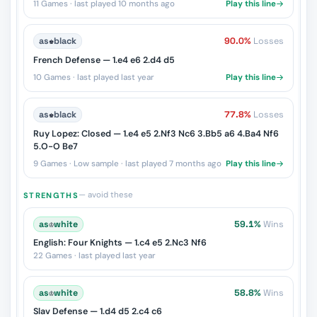
11 Games · last played 10 months ago
Play this line
as
♚
black
90.0%
Losses
French Defense — 1.e4 e6 2.d4 d5
10 Games · last played last year
Play this line
as
♚
black
77.8%
Losses
Ruy Lopez: Closed — 1.e4 e5 2.Nf3 Nc6 3.Bb5 a6 4.Ba4 Nf6
5.O-O Be7
9 Games · Low sample · last played 7 months ago
Play this line
— avoid these
STRENGTHS
as
♔
white
59.1%
Wins
English: Four Knights — 1.c4 e5 2.Nc3 Nf6
22 Games · last played last year
as
♔
white
58.8%
Wins
Slav Defense — 1.d4 d5 2.c4 c6