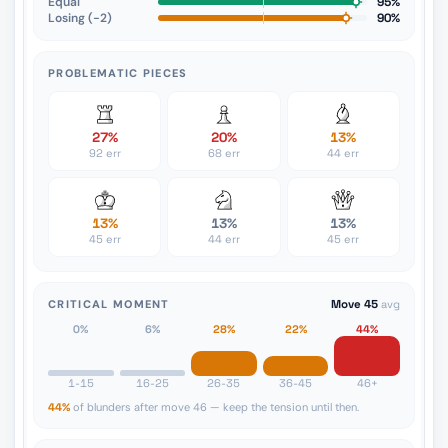
Equal
95%
Losing (−2)
90%
PROBLEMATIC PIECES
27%
20%
13%
92 err
68 err
44 err
13%
13%
13%
45 err
44 err
45 err
CRITICAL MOMENT
Move 45
avg
0%
6%
28%
22%
44%
1-15
16-25
26-35
36-45
46+
44%
of blunders after move 46 — keep the tension until then.