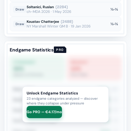
Soltanici, Ruslan
(2284)
½-½
Draw
ch-MDA 2026 · 1 May 2026
Koustav Chatterjee
(2488)
½-½
Draw
NY Marshall Winter GM B · 19 Jan 2026
Endgame Statistics
PRO
STRONGEST
WEAKEST
60%
12%
Queen vs Fortress
Pure Pawn
Rook + Minor
44.6%
121
Unlock Endgame Statistics
23 endgame categories analyzed — discover
Rook+Bishop vs Rook+Knight
37%
81
where they collapse under pressure
Rook + Equal Minors
45.1%
51
Go PRO — €4.17/mo
Rook vs Minor (Exchange)
40%
45