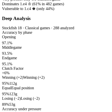
Dominates 1.e4 ♔ (
61%
in
482
games)
Vulnerable to 1.c4 ♚ (only
44%
)
Deep Analysis
Stockfish 18 · Classical games · 288 analyzed
Accuracy by phase
Opening
97.1%
Middlegame
93.5%
Endgame
95.1%
Clutch Factor
+6%
Winning (+2)
Winning (+2)
95%
112g
Equal
Equal position
95%
123g
Losing (−2)
Losing (−2)
89%
53g
Accuracy under pressure