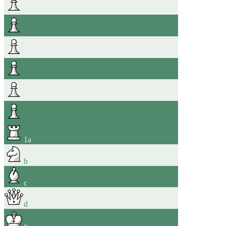
1
a
b
c
d
e