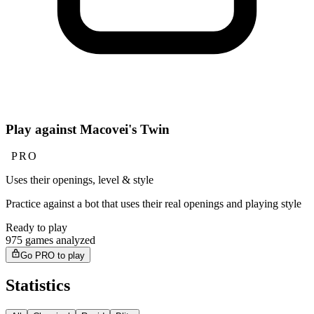
Play against Macovei's Twin
PRO
Uses their openings, level & style
Practice against a bot that uses their real openings and playing style
Ready to play
975 games analyzed
Go PRO to play
Statistics