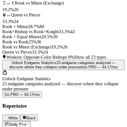
♖↔♗
Rook vs Minor (Exchange)
19.2%
26
♛↔
Queen vs Pieces
33.3%
24
Rook + Minor
28.7%
80
Rook+Bishop vs Rook+Knight
33.3%
42
Rook + Equal Minors
20.5%
39
Rook vs Rook
25%
36
Rook vs Minor (Exchange)
19.2%
26
Queen vs Pieces
33.3%
24
Weakest: Opposite-Color Bishops
0%
Show all 23 types
Unlock Endgame Statistics
23 endgame categories analyzed —
discover where they collapse under pressure
Go PRO — €4.17/mo
Unlock Endgame Statistics
23 endgame categories analyzed — discover where they collapse
under pressure
Go PRO — €4.17/mo
Repertoire
White
Black
Study
Pro