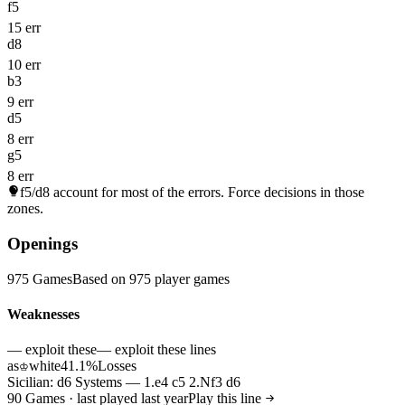
f5
15 err
d8
10 err
b3
9 err
d5
8 err
g5
8 err
f5/d8
account for most of the errors. Force decisions in those
zones.
Openings
975 Games
Based on 975 player games
Weaknesses
— exploit these
— exploit these lines
as
white
41.1%
Losses
♔
Sicilian: d6 Systems — 1.e4 c5 2.Nf3 d6
90 Games · last played last year
Play this line