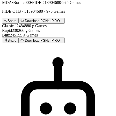
MDA
·
Born 2000
·
FIDE #13904680
·
975 Games
FIDE OTB
· #13904680 · 975 Games
Share
Download PGNs
PRO
Classical
2484
880
g
Games
Rapid
2392
66
g
Games
Blitz
2451
55
g
Games
Share
Download PGNs
PRO