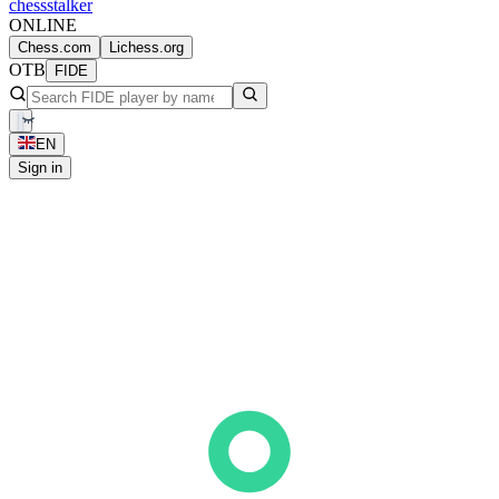
chess
stalker
ONLINE
Chess.com
Lichess.org
OTB
FIDE
EN
Sign in