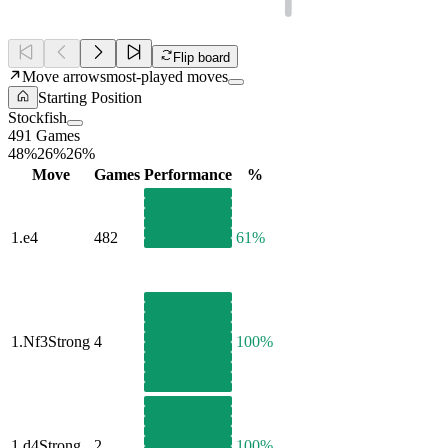
Flip board
Move arrows
most-played moves
Starting Position
Stockfish
491 Games
48%
26%
26%
Move
Games
Performance
%
1.
e4
482
61%
1.
Nf3
Strong
4
100%
1.
d4
Strong
2
100%