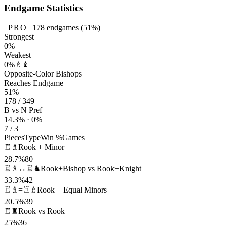
Endgame Statistics
PRO
178
endgames
(51%)
Strongest
0%
Weakest
0%
♗♝
Opposite-Color Bishops
Reaches Endgame
51%
178 / 349
B vs N Pref
14.3% · 0%
7 / 3
Pieces
Type
Win %
Games
♖♗
Rook + Minor
28.7%
80
♖♗↔♖♞
Rook+Bishop vs Rook+Knight
33.3%
42
♖♗=♖♗
Rook + Equal Minors
20.5%
39
♖♜
Rook vs Rook
25%
36