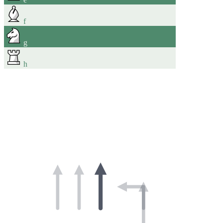
f
g
h