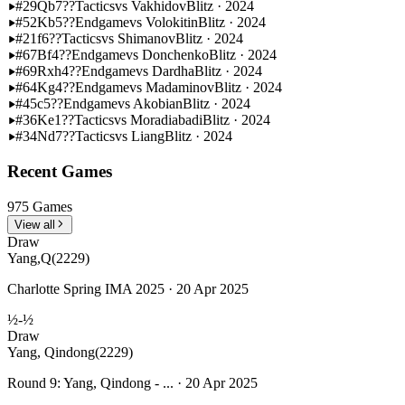
#29
Qb7??
Tactics
vs Vakhidov
Blitz · 2024
#52
Kb5??
Endgame
vs Volokitin
Blitz · 2024
#21
f6??
Tactics
vs Shimanov
Blitz · 2024
#67
Bf4??
Endgame
vs Donchenko
Blitz · 2024
#69
Rxh4??
Endgame
vs Dardha
Blitz · 2024
#64
Kg4??
Endgame
vs Madaminov
Blitz · 2024
#45
c5??
Endgame
vs Akobian
Blitz · 2024
#36
Ke1??
Tactics
vs Moradiabadi
Blitz · 2024
#34
Nd7??
Tactics
vs Liang
Blitz · 2024
Recent Games
975 Games
View all
Draw
Yang,Q
(2229)
Charlotte Spring IMA 2025 · 20 Apr 2025
½-½
Draw
Yang, Qindong
(2229)
Round 9: Yang, Qindong - ... · 20 Apr 2025