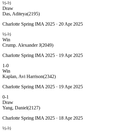
½-½
Draw
Das, Aditeya
(2195)
Charlotte Spring IMA 2025 · 20 Apr 2025
½-½
Win
Crump. Alexander J
(2049)
Charlotte Spring IMA 2025 · 19 Apr 2025
1-0
Win
Kaplan, Avi Harrison
(2342)
Charlotte Spring IMA 2025 · 19 Apr 2025
0-1
Draw
Yang, Daniel
(2127)
Charlotte Spring IMA 2025 · 18 Apr 2025
½-½