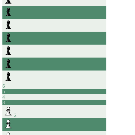
6
5
4
3
2