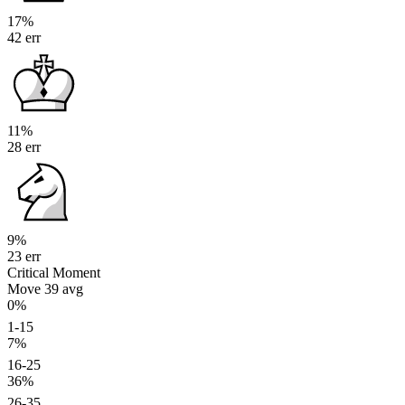
17%
42 err
11%
28 err
9%
23 err
Critical Moment
Move 39
avg
0%
1-15
7%
16-25
36%
26-35