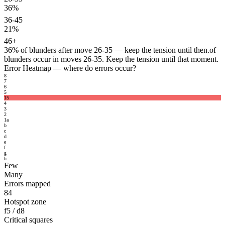
36%
36-45
21%
46+
36%
of blunders after move 26-35 — keep the tension until then.
of
blunders occur in moves 26-35. Keep the tension until that moment.
Error Heatmap
— where do errors occur?
8
7
6
5
15
4
3
2
1
a
b
c
d
e
f
g
h
Few
Many
Errors mapped
84
Hotspot zone
f5 / d8
Critical squares