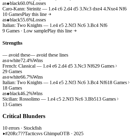
as
black
60.0%
Losses
♚
Caro-Kann: Steinitz — 1.e4 c6 2.d4 d5 3.Nc3 dxe4 4.Nxe4 Nf6
10 Games
Play this line
as
black
55.6%
Losses
♚
Italian: Two Knights — 1.e4 e5 2.Nf3 Nc6 3.Bc4 Nf6
9 Games · Low sample
Play this line
Strengths
— avoid these
— avoid these lines
as
white
72.4%
Wins
♔
French: Classical — 1.e4 e6 2.d4 d5 3.Nc3 Nf6
29 Games
29 Games
as
white
66.7%
Wins
♔
Italian: Two Knights — 1.e4 e5 2.Nf3 Nc6 3.Bc4 Nf6
18 Games
18 Games
as
black
46.2%
Wins
♚
Sicilian: Rossolimo — 1.e4 c5 2.Nf3 Nc6 3.Bb5
13 Games
13 Games
Critical Blunders
10 errors
· Stockfish
#20
Rc7??
Tactics
vs Ghimpu
OTB · 2025