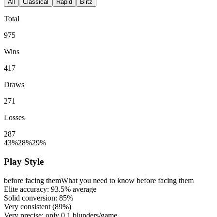
All
Classical
Rapid
Blitz
Total
975
Wins
417
Draws
271
Losses
287
43%
28%
29%
Play Style
before facing them
What you need to know before facing them
Elite accuracy:
93.5%
average
Solid conversion:
85%
Very consistent (
89%
)
Very precise: only
0.1
blunders/game