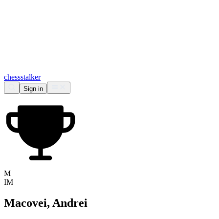
chess
stalker
Sign in
M
IM
Macovei, Andrei