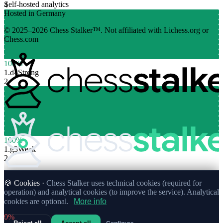
Self-hosted analytics
4
Hosted in Germany
© 2025–2026 Chess Stalker™.
Not affiliated with Lichess.org or
Chess.com
100%
1.
d4
Strong
2
100%
1.
g3
Weak
2
🍪 Cookies ·
Chess Stalker uses technical cookies (required for
operation) and analytical cookies (to improve the service). Analytical
cookies are optional.
More info
0%