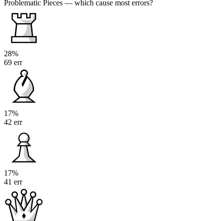
Problematic Pieces
— which cause most errors?
28%
69 err
17%
42 err
17%
41 err