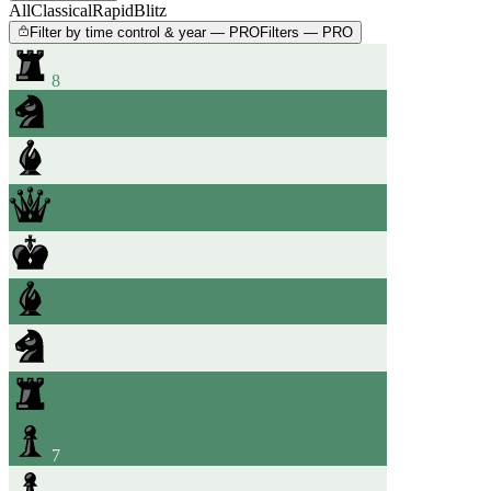
All
Classical
Rapid
Blitz
Filter by time control & year — PRO
Filters — PRO
8
7