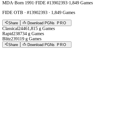
MDA
·
Born 1991
·
FIDE #13902393
·
1,849 Games
FIDE OTB
· #13902393 · 1,849 Games
Share
Download PGNs
PRO
Classical
2446
1,815
g
Games
Rapid
2387
34
g
Games
Blitz
2391
19
g
Games
Share
Download PGNs
PRO