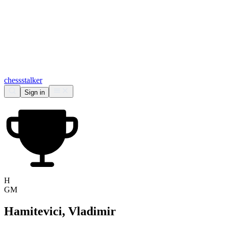
chess
stalker
Sign in
H
GM
Hamitevici, Vladimir