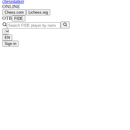
chess
stalker
ONLINE
Chess.com
Lichess.org
OTB
FIDE
EN
Sign in