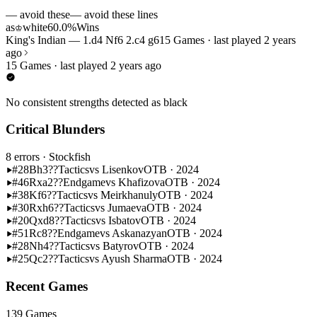
— avoid these
— avoid these lines
as
white
60.0%
Wins
♔
King's Indian — 1.d4 Nf6 2.c4 g6
15 Games · last played 2 years
ago
15 Games · last played 2 years ago
No consistent strengths detected as black
Critical Blunders
8 errors
· Stockfish
#28
Bh3??
Tactics
vs Lisenkov
OTB · 2024
#46
Rxa2??
Endgame
vs Khafizova
OTB · 2024
#38
Kf6??
Tactics
vs Meirkhanuly
OTB · 2024
#30
Rxh6??
Tactics
vs Jumaeva
OTB · 2024
#20
Qxd8??
Tactics
vs Isbatov
OTB · 2024
#51
Rc8??
Endgame
vs Askanazyan
OTB · 2024
#28
Nh4??
Tactics
vs Batyrov
OTB · 2024
#25
Qc2??
Tactics
vs Ayush Sharma
OTB · 2024
Recent Games
139 Games