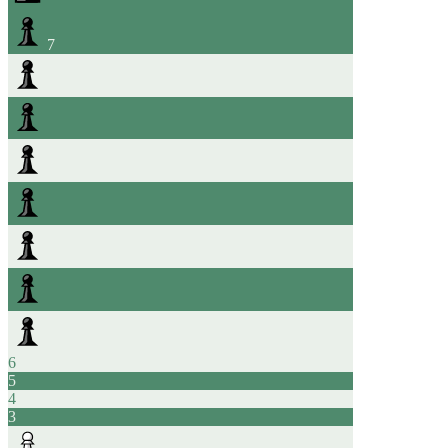
7
6
5
4
3