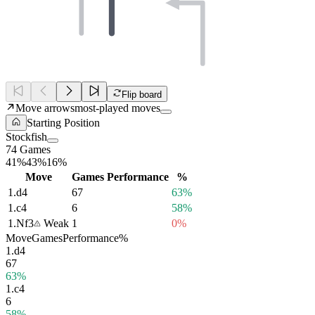
Flip board
Move arrows
most-played moves
Starting Position
Stockfish
74 Games
41%
43%
16%
Move
Games
Performance
%
1.
d4
67
63%
1.
c4
6
58%
1.
Nf3
Weak
1
0%
Move
Games
Performance
%
1.
d4
67
63%
1.
c4
6
58%