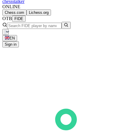
chess
stalker
ONLINE
Chess.com
Lichess.org
OTB
FIDE
EN
Sign in