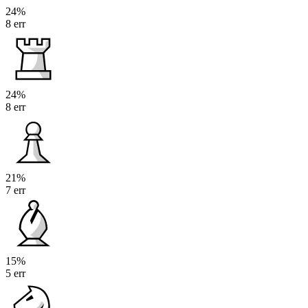
24%
8 err
24%
8 err
21%
7 err
15%
5 err