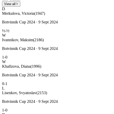
View all
D
Merkulova, Victoria
(1947)
Botvinnik Cup 2024 · 9 Sept 2024
½-½
W
Ivannikov, Maksim
(2186)
Botvinnik Cup 2024 · 9 Sept 2024
1-0
W
Khafizova, Diana
(1996)
Botvinnik Cup 2024 · 9 Sept 2024
0-1
L
Lisenkov, Svyatoslav
(2153)
Botvinnik Cup 2024 · 9 Sept 2024
1-0