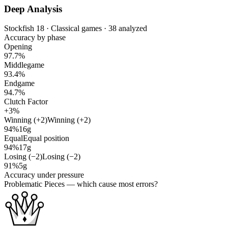
Deep Analysis
Stockfish 18 · Classical games · 38 analyzed
Accuracy by phase
Opening
97.7%
Middlegame
93.4%
Endgame
94.7%
Clutch Factor
+3%
Winning (+2)
Winning (+2)
94%
16g
Equal
Equal position
94%
17g
Losing (−2)
Losing (−2)
91%
5g
Accuracy under pressure
Problematic Pieces
— which cause most errors?