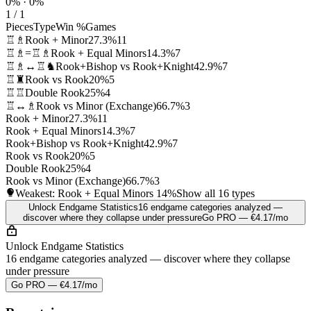
0% · 0%
1 / 1
Pieces
Type
Win %
Games
♖♗
Rook + Minor
27.3%
11
♖♗=♖♗
Rook + Equal Minors
14.3%
7
♖♗↔♖♞
Rook+Bishop vs Rook+Knight
42.9%
7
♖♜
Rook vs Rook
20%
5
♖♖
Double Rook
25%
4
♖↔♗
Rook vs Minor (Exchange)
66.7%
3
Rook + Minor
27.3%
11
Rook + Equal Minors
14.3%
7
Rook+Bishop vs Rook+Knight
42.9%
7
Rook vs Rook
20%
5
Double Rook
25%
4
Rook vs Minor (Exchange)
66.7%
3
Weakest: Rook + Equal Minors
14%
Show all 16 types
Unlock Endgame Statistics
16 endgame categories analyzed —
discover where they collapse under pressure
Go PRO — €4.17/mo
Unlock Endgame Statistics
16 endgame categories analyzed — discover where they collapse
under pressure
Go PRO — €4.17/mo