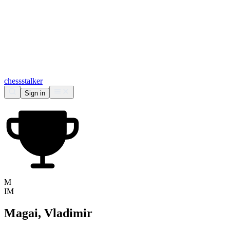
chess
stalker
Sign in
M
IM
Magai, Vladimir