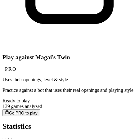
Play against Magai's Twin
PRO
Uses their openings, level & style
Practice against a bot that uses their real openings and playing style
Ready to play
139 games analyzed
Go PRO to play
Statistics