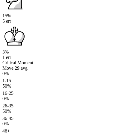
15%
5 err
3%
1 err
Critical Moment
Move 29
avg
0%
1-15
50%
16-25
0%
26-35
50%
36-45
0%
46+