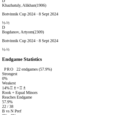
D
Khazhatuly, Alikhan
(1906)
Botvinnik Cup 2024 · 8 Sept 2024
½-½
D
Bogdanov, Artyom
(2309)
Botvinnik Cup 2024 · 8 Sept 2024
½-½
Endgame Statistics
PRO
22
endgames
(57.9%)
Strongest
0%
Weakest
14%
♖♗=♖♗
Rook + Equal Minors
Reaches Endgame
57.9%
22 / 38
B vs N Pref