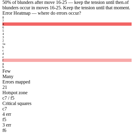
50%
of blunders after move 16-25 — keep the tension until then.
of
blunders occur in moves 16-25. Keep the tension until that moment.
Error Heatmap
— where do errors occur?
8
7
4
6
5
4
3
2
1
a
b
c
d
e
f
g
h
Few
Many
Errors mapped
21
Hotspot zone
c7 / f5
Critical squares
c7
4 err
f5
3 err
f6