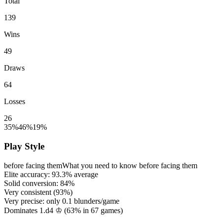
Total
139
Wins
49
Draws
64
Losses
26
35%
46%
19%
Play Style
before facing them
What you need to know before facing them
Elite accuracy:
93.3%
average
Solid conversion:
84%
Very consistent (
93%
)
Very precise: only
0.1
blunders/game
Dominates 1.d4 ♔ (
63%
in
67
games)