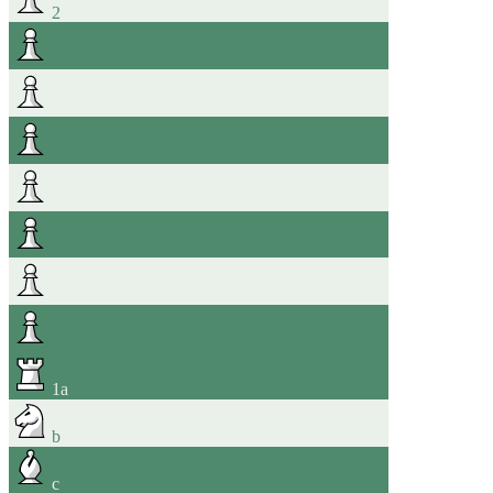
2
1
a
b
c