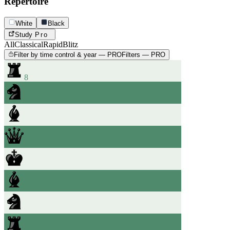
Repertoire
White
Black
Study
Pro
All
Classical
Rapid
Blitz
Filter by time control & year — PRO
Filters — PRO
8