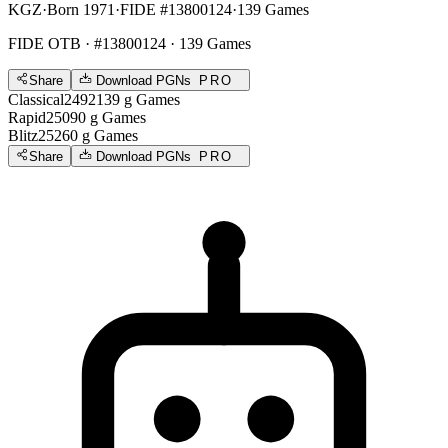
KGZ
·
Born 1971
·
FIDE #13800124
·
139 Games
FIDE OTB
· #13800124 · 139 Games
Share
Download PGNs
PRO
Classical
2492
139
g
Games
Rapid
2509
0
g
Games
Blitz
2526
0
g
Games
Share
Download PGNs
PRO