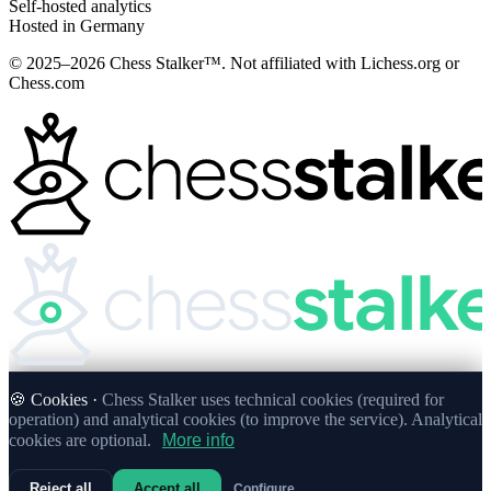
Self-hosted analytics
Hosted in Germany
© 2025–2026 Chess Stalker™.
Not affiliated with Lichess.org or
Chess.com
🍪 Cookies ·
Chess Stalker uses technical cookies (required for
operation) and analytical cookies (to improve the service). Analytical
cookies are optional.
More info
Reject all
Accept all
Configure