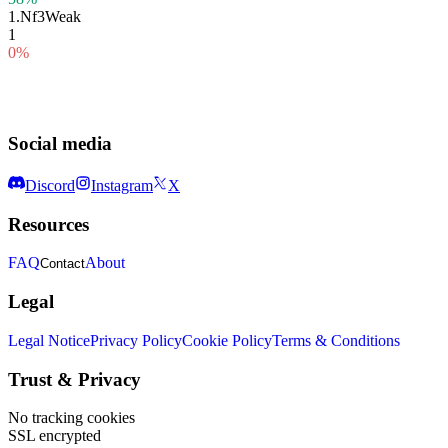
1.
Nf3
Weak
1
0%
Social media
Discord
Instagram
X
Resources
FAQ
About
Contact
Legal
Legal Notice
Privacy Policy
Cookie Policy
Terms & Conditions
Trust & Privacy
No tracking cookies
SSL encrypted