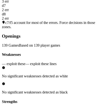
3 err
d7
2 err
d8
2 err
c7/f5
account for most of the errors. Force decisions in those
zones.
Openings
139 Games
Based on 139 player games
Weaknesses
— exploit these
— exploit these lines
No significant weaknesses detected as white
No significant weaknesses detected as black
Strengths