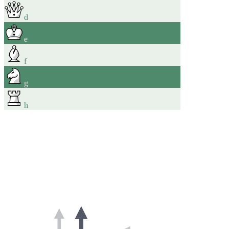
d
e
f
g
h