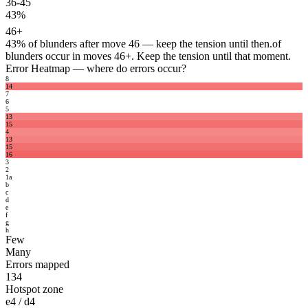
36-45
43%
46+
43%
of blunders after move 46 — keep the tension until then.
of
blunders occur in moves 46+. Keep the tension until that moment.
Error Heatmap
— where do errors occur?
8
14
7
6
5
13
15
4
13
15
16
3
2
1
a
b
c
d
e
f
g
h
Few
Many
Errors mapped
134
Hotspot zone
e4 / d4