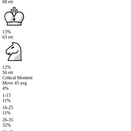
68 err
13%
63 err
12%
56 err
Critical Moment
Move 45
avg
4%
1-15
11%
16-25
11%
26-35
32%