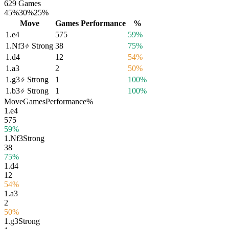
629 Games
45%
30%
25%
Move
Games
Performance
%
1.
e4
575
59%
1.
Nf3
Strong
38
75%
1.
d4
12
54%
1.
a3
2
50%
1.
g3
Strong
1
100%
1.
b3
Strong
1
100%
Move
Games
Performance
%
1.
e4
575
59%
1.
Nf3
Strong
38
75%
1.
d4
12
54%
1.
a3
2
50%
1.
g3
Strong