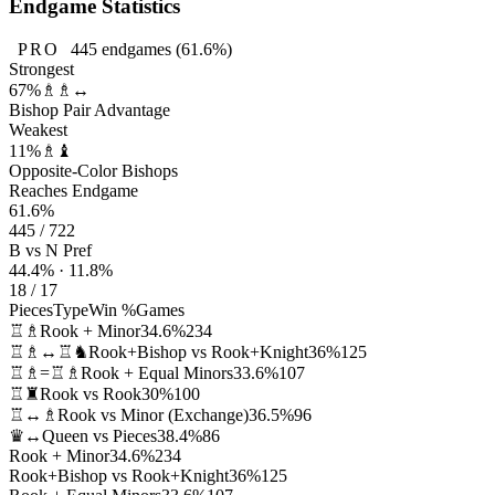
Endgame Statistics
PRO
445
endgames
(61.6%)
Strongest
67%
♗♗↔
Bishop Pair Advantage
Weakest
11%
♗♝
Opposite-Color Bishops
Reaches Endgame
61.6%
445 / 722
B vs N Pref
44.4% · 11.8%
18 / 17
Pieces
Type
Win %
Games
♖♗
Rook + Minor
34.6%
234
♖♗↔♖♞
Rook+Bishop vs Rook+Knight
36%
125
♖♗=♖♗
Rook + Equal Minors
33.6%
107
♖♜
Rook vs Rook
30%
100
♖↔♗
Rook vs Minor (Exchange)
36.5%
96
♛↔
Queen vs Pieces
38.4%
86
Rook + Minor
34.6%
234
Rook+Bishop vs Rook+Knight
36%
125