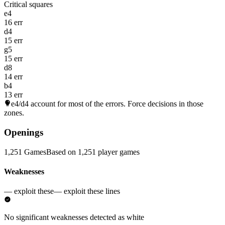
Critical squares
e4
16 err
d4
15 err
g5
15 err
d8
14 err
b4
13 err
e4/d4
account for most of the errors. Force decisions in those
zones.
Openings
1,251 Games
Based on 1,251 player games
Weaknesses
— exploit these
— exploit these lines
No significant weaknesses detected as white