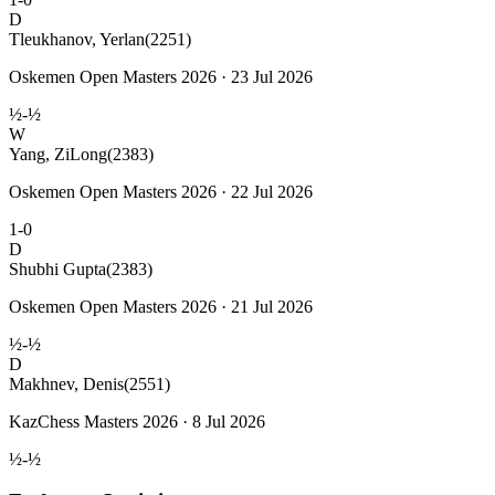
D
Tleukhanov, Yerlan
(2251)
Oskemen Open Masters 2026 · 23 Jul 2026
½-½
W
Yang, ZiLong
(2383)
Oskemen Open Masters 2026 · 22 Jul 2026
1-0
D
Shubhi Gupta
(2383)
Oskemen Open Masters 2026 · 21 Jul 2026
½-½
D
Makhnev, Denis
(2551)
KazChess Masters 2026 · 8 Jul 2026
½-½