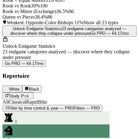
Rook + Equal Minors
33.6%
107
Rook vs Rook
30%
100
Rook vs Minor (Exchange)
36.5%
96
Queen vs Pieces
38.4%
86
Weakest: Opposite-Color Bishops
11%
Show all 23 types
Unlock Endgame Statistics
23 endgame categories analyzed —
discover where they collapse under pressure
Go PRO — €4.17/mo
Unlock Endgame Statistics
23 endgame categories analyzed — discover where they collapse
under pressure
Go PRO — €4.17/mo
Repertoire
White
Black
Study
Pro
All
Classical
Rapid
Blitz
Filter by time control & year — PRO
Filters — PRO
8