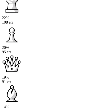
22%
108 err
20%
95 err
19%
91 err
14%