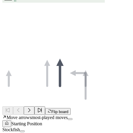
Flip board
Move arrows
most-played moves
Starting Position
Stockfish