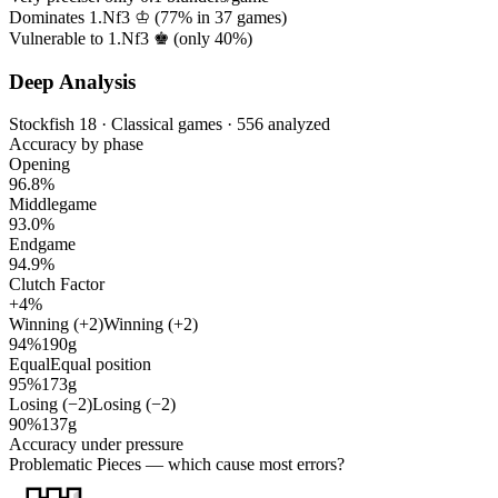
Dominates 1.Nf3 ♔ (
77%
in
37
games)
Vulnerable to 1.Nf3 ♚ (only
40%
)
Deep Analysis
Stockfish 18 · Classical games · 556 analyzed
Accuracy by phase
Opening
96.8%
Middlegame
93.0%
Endgame
94.9%
Clutch Factor
+4%
Winning (+2)
Winning (+2)
94%
190g
Equal
Equal position
95%
173g
Losing (−2)
Losing (−2)
90%
137g
Accuracy under pressure
Problematic Pieces
— which cause most errors?