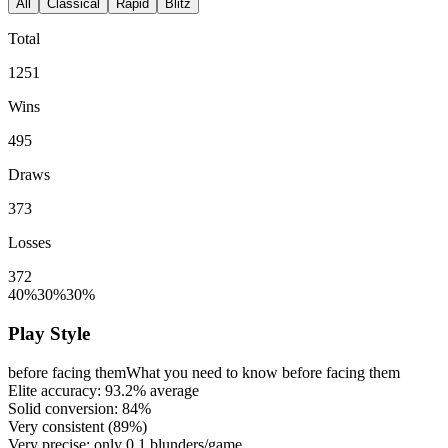
All
Classical
Rapid
Blitz
Total
1251
Wins
495
Draws
373
Losses
372
40%
30%
30%
Play Style
before facing them
What you need to know before facing them
Elite accuracy:
93.2%
average
Solid conversion:
84%
Very consistent (
89%
)
Very precise: only
0.1
blunders/game