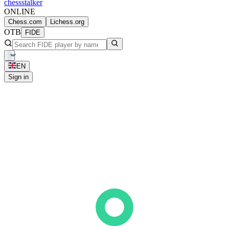
chess
stalker
ONLINE
Chess.com
Lichess.org
OTB
FIDE
EN
Sign in