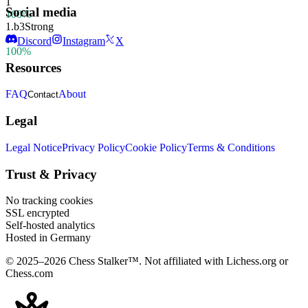
1
Social media
100%
1.
b3
Strong
1
Discord
Instagram
X
100%
Resources
FAQ
About
Contact
Legal
Legal Notice
Privacy Policy
Cookie Policy
Terms & Conditions
Trust & Privacy
No tracking cookies
SSL encrypted
Self-hosted analytics
Hosted in Germany
© 2025–2026 Chess Stalker™.
Not affiliated with Lichess.org or
Chess.com