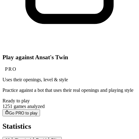
Play against Ansat's Twin
PRO
Uses their openings, level & style
Practice against a bot that uses their real openings and playing style
Ready to play
1251 games analyzed
Go PRO to play
Statistics