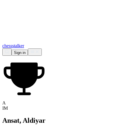
chess
stalker
Sign in
A
IM
Ansat, Aldiyar