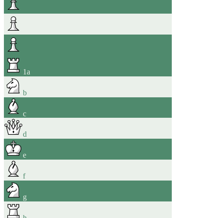
1
a
b
c
d
e
f
g
h