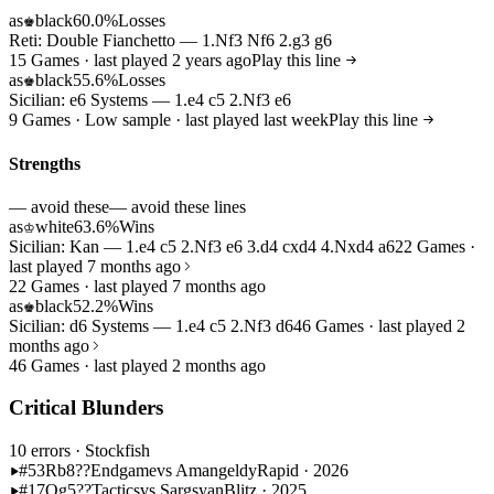
as
black
60.0%
Losses
♚
Reti: Double Fianchetto — 1.Nf3 Nf6 2.g3 g6
15 Games · last played 2 years ago
Play this line
as
black
55.6%
Losses
♚
Sicilian: e6 Systems — 1.e4 c5 2.Nf3 e6
9 Games · Low sample · last played last week
Play this line
Strengths
— avoid these
— avoid these lines
as
white
63.6%
Wins
♔
Sicilian: Kan — 1.e4 c5 2.Nf3 e6 3.d4 cxd4 4.Nxd4 a6
22 Games ·
last played 7 months ago
22 Games · last played 7 months ago
as
black
52.2%
Wins
♚
Sicilian: d6 Systems — 1.e4 c5 2.Nf3 d6
46 Games · last played 2
months ago
46 Games · last played 2 months ago
Critical Blunders
10 errors
· Stockfish
#53
Rb8??
Endgame
vs Amangeldy
Rapid · 2026
#17
Qg5??
Tactics
vs Sargsyan
Blitz · 2025