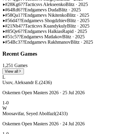
#28
Kg6??
Tactics
vs Alekseenko
Blitz · 2025
#64
Rd6??
Endgame
vs Duda
Blitz · 2025
#58
Qa1??
Endgame
vs Nikitenko
Blitz · 2025
#56
d4??
Endgame
vs Shogdzhiev
Blitz · 2025
#21
Nh4??
Tactics
vs Kuandykuly
Blitz · 2025
#85
Qe6??
Endgame
vs Halkias
Rapid · 2025
#51
c5??
Endgame
vs Matlakov
Blitz · 2025
#54
Bc3??
Endgame
vs Rakhmanov
Blitz · 2025
Recent Games
1,251 Games
View all
L
Usov, Aleksandr E.
(2436)
Oskemen Open Masters 2026 · 25 Jul 2026
1-0
W
Moosavifar, Seyed Abolfazl
(2433)
Oskemen Open Masters 2026 · 24 Jul 2026
1-0