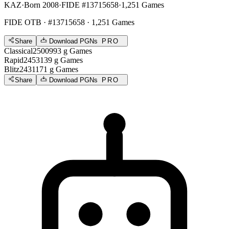
KAZ
·
Born 2008
·
FIDE #13715658
·
1,251 Games
FIDE OTB
· #13715658 · 1,251 Games
Share
Download PGNs
PRO
Classical
2500
993
g
Games
Rapid
2453
139
g
Games
Blitz
2431
171
g
Games
Share
Download PGNs
PRO