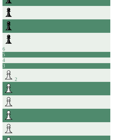
6
5
4
3
2