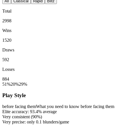
All
Classical
Rapid
Blitz
Total
2998
Wins
1520
Draws
592
Losses
884
51%
20%
29%
Play Style
before facing them
What you need to know before facing them
Elite accuracy:
93.4%
average
Very consistent (
90%
)
Very precise: only
0.1
blunders/game