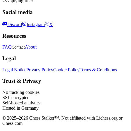
Applying filter…
Social media
Discord
Instagram
X
Resources
FAQ
About
Contact
Legal
Legal Notice
Privacy Policy
Cookie Policy
Terms & Conditions
Trust & Privacy
No tracking cookies
SSL encrypted
Self-hosted analytics
Hosted in Germany
© 2025–2026 Chess Stalker™.
Not affiliated with Lichess.org or
Chess.com