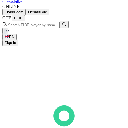
chess
stalker
ONLINE
Chess.com
Lichess.org
OTB
FIDE
EN
Sign in