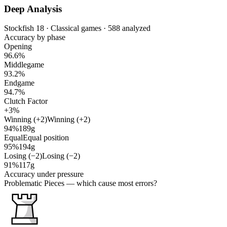
Deep Analysis
Stockfish 18 · Classical games · 588 analyzed
Accuracy by phase
Opening
96.6%
Middlegame
93.2%
Endgame
94.7%
Clutch Factor
+3%
Winning (+2)
Winning (+2)
94%
189g
Equal
Equal position
95%
194g
Losing (−2)
Losing (−2)
91%
117g
Accuracy under pressure
Problematic Pieces
— which cause most errors?