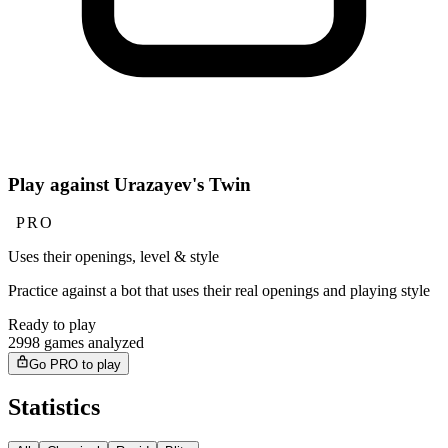
Play against Urazayev's Twin
PRO
Uses their openings, level & style
Practice against a bot that uses their real openings and playing style
Ready to play
2998 games analyzed
Go PRO to play
Statistics