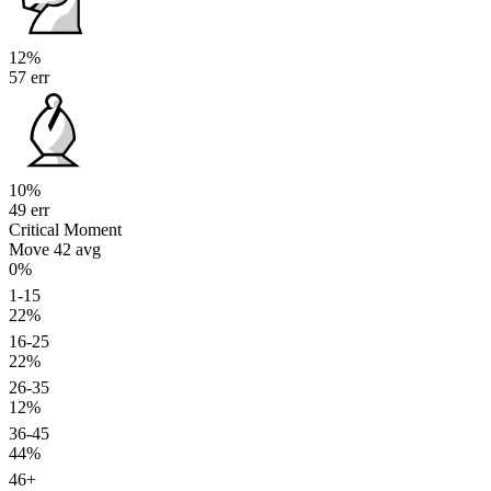
12%
57 err
10%
49 err
Critical Moment
Move 42
avg
0%
1-15
22%
16-25
22%
26-35
12%
36-45
44%
46+