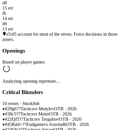
d8
15 err
f6
14 err
d6
13 err
e5/d5
account for most of the errors. Force decisions in those
zones.
Openings
Based on player games
Analyzing opening repertoire...
Critical Blunders
10 errors
· Stockfish
#29
g6??
Tactics
vs Motylev
OTB · 2026
#38
c5??
Tactics
vs Meier
OTB · 2026
#22
Qf5??
Tactics
vs Tregubov
OTB · 2026
#45
Rd4+??
Endgame
vs Aravindh
OTB · 2026
#33
Qb2??
Tactics
vs Iniyan
OTB · 2026