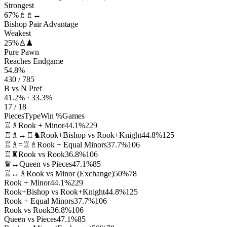
Strongest
67%
♗♗↔
Bishop Pair Advantage
Weakest
25%
♙♟
Pure Pawn
Reaches Endgame
54.8%
430 / 785
B vs N Pref
41.2% · 33.3%
17 / 18
Pieces
Type
Win %
Games
♖♗
Rook + Minor
44.1%
229
♖♗↔♖♞
Rook+Bishop vs Rook+Knight
44.8%
125
♖♗=♖♗
Rook + Equal Minors
37.7%
106
♖♜
Rook vs Rook
36.8%
106
♛↔
Queen vs Pieces
47.1%
85
♖↔♗
Rook vs Minor (Exchange)
50%
78
Rook + Minor
44.1%
229
Rook+Bishop vs Rook+Knight
44.8%
125
Rook + Equal Minors
37.7%
106
Rook vs Rook
36.8%
106
Queen vs Pieces
47.1%
85