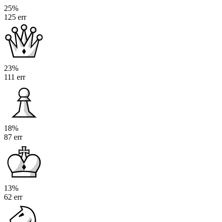
25%
125 err
23%
111 err
18%
87 err
13%
62 err