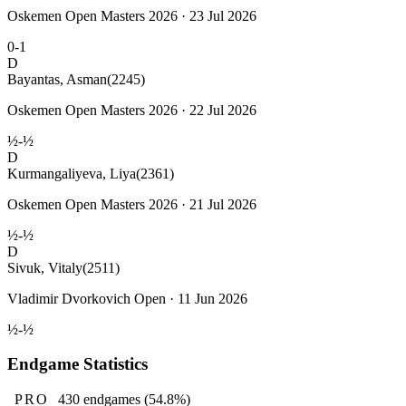
Oskemen Open Masters 2026 · 23 Jul 2026
0-1
D
Bayantas, Asman
(2245)
Oskemen Open Masters 2026 · 22 Jul 2026
½-½
D
Kurmangaliyeva, Liya
(2361)
Oskemen Open Masters 2026 · 21 Jul 2026
½-½
D
Sivuk, Vitaly
(2511)
Vladimir Dvorkovich Open · 11 Jun 2026
½-½
Endgame Statistics
PRO
430
endgames
(54.8%)