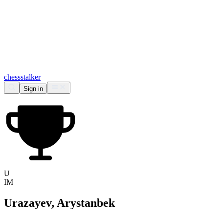
chess
stalker
Sign in
U
IM
Urazayev, Arystanbek