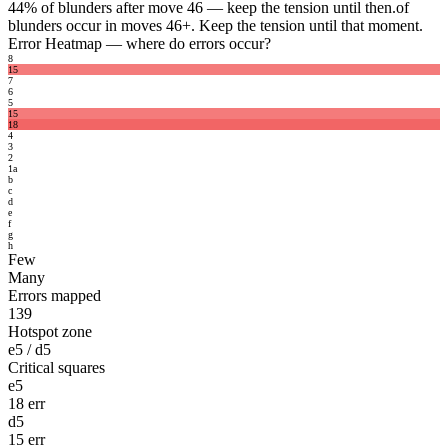
44%
of blunders after move 46 — keep the tension until then.
of
blunders occur in moves 46+. Keep the tension until that moment.
Error Heatmap
— where do errors occur?
8
15
7
6
5
15
18
4
3
2
1
a
b
c
d
e
f
g
h
Few
Many
Errors mapped
139
Hotspot zone
e5 / d5
Critical squares
e5
18 err
d5
15 err