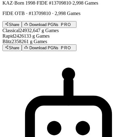
KAZ
·
Born 1998
·
FIDE #13709810
·
2,998 Games
FIDE OTB
· #13709810 · 2,998 Games
Share
Download PGNs
PRO
Classical
2493
2,647
g
Games
Rapid
2426
133
g
Games
Blitz
2358
261
g
Games
Share
Download PGNs
PRO