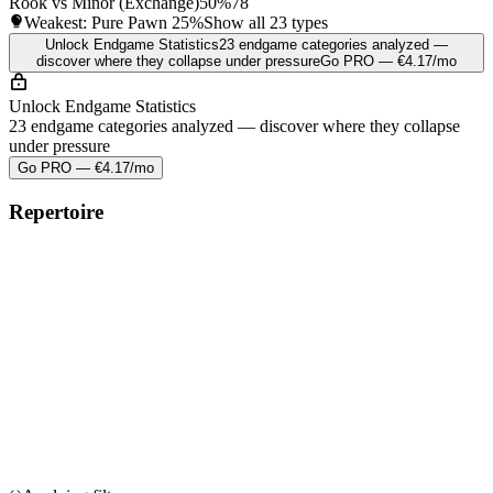
Rook vs Minor (Exchange)
50%
78
Weakest: Pure Pawn
25%
Show all 23 types
Unlock Endgame Statistics
23 endgame categories analyzed —
discover where they collapse under pressure
Go PRO — €4.17/mo
Unlock Endgame Statistics
23 endgame categories analyzed — discover where they collapse
under pressure
Go PRO — €4.17/mo
Repertoire