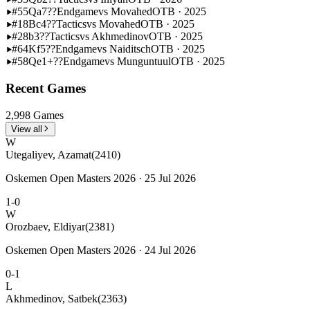
#55
Qa7??
Endgame
vs Movahed
OTB · 2025
#18
Bc4??
Tactics
vs Movahed
OTB · 2025
#28
b3??
Tactics
vs Akhmedinov
OTB · 2025
#64
Kf5??
Endgame
vs Naiditsch
OTB · 2025
#58
Qe1+??
Endgame
vs Munguntuul
OTB · 2025
Recent Games
2,998 Games
View all
W
Utegaliyev, Azamat
(2410)
Oskemen Open Masters 2026 · 25 Jul 2026
1-0
W
Orozbaev, Eldiyar
(2381)
Oskemen Open Masters 2026 · 24 Jul 2026
0-1
L
Akhmedinov, Satbek
(2363)