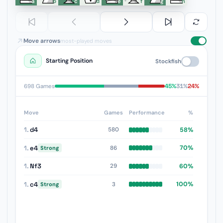
a
b
c
d
e
f
g
h
Move arrows
most-played moves
Starting Position
Stockfish
45%
31%
24%
698 Games
Move
Games
Performance
%
1.
d4
58%
580
1.
e4
70%
86
Strong
1.
Nf3
60%
29
1.
c4
100%
3
Strong