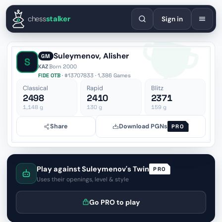
English
Español
Deutsch
Français
Português
Русский
Украї
chess
stalker
Sign in
Suleymenov, Alisher
GM
S
KAZ
·
Born 2000
FIDE OTB
· #13707833 · 1,386 Games
Classical
Rapid
Blitz
2498
2410
2371
1,148
g
130
g
159
g
Share
Download PGNs
PRO
Play against Suleymenov's Twin
PRO
Uses their openings, level & style
Go PRO to play