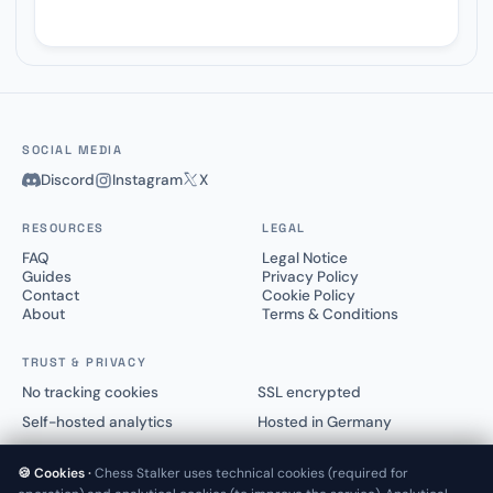
SOCIAL MEDIA
Discord
Instagram
X
RESOURCES
LEGAL
FAQ
Legal Notice
Guides
Privacy Policy
Contact
Cookie Policy
About
Terms & Conditions
TRUST & PRIVACY
No tracking cookies
SSL encrypted
Self-hosted analytics
Hosted in Germany
🍪 Cookies ·
Chess Stalker uses technical cookies (required for