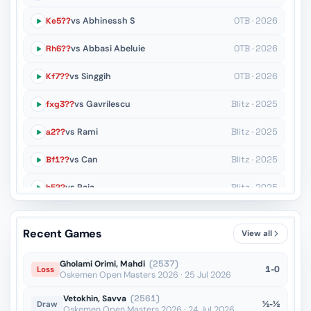
Ke5??
vs Abhinessh S
OTB · 2026
Rh6??
vs Abbasi Abeluie
OTB · 2026
Kf7??
vs Singgih
OTB · 2026
fxg3??
vs Gavrilescu
Blitz · 2025
a2??
vs Rami
Blitz · 2025
Bf1??
vs Can
Blitz · 2025
h5??
vs Raja
Blitz · 2025
Rd3??
vs Suyarov
Blitz · 2025
Recent Games
View all
Kc3??
vs Halkias
Blitz · 2025
Gholami Orimi, Mahdi
(2537)
1-0
Loss
Oskemen Open Masters 2026 · 25 Jul 2026
Vetokhin, Savva
(2561)
½-½
Draw
Oskemen Open Masters 2026 · 24 Jul 2026