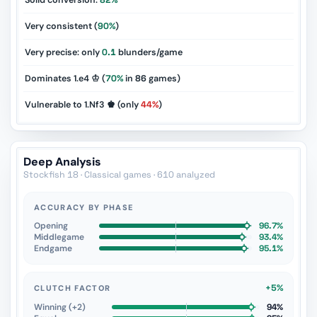
Solid conversion:
82%
Very consistent (
90%
)
Very precise: only
0.1
blunders/game
Dominates 1.e4 ♔ (
70%
in
86
games)
Vulnerable to 1.Nf3 ♚ (only
44%
)
Deep Analysis
Stockfish 18 · Classical games · 610 analyzed
ACCURACY BY PHASE
Opening
96.7%
Middlegame
93.4%
Endgame
95.1%
+5%
CLUTCH FACTOR
Winning (+2)
94%