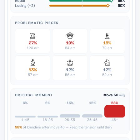
Equal
95%
Losing (−2)
90%
PROBLEMATIC PIECES
27%
19%
18%
120 err
84 err
79 err
13%
12%
12%
57 err
56 err
52 err
CRITICAL MOMENT
Move 50
avg
6%
6%
15%
15%
58%
1-15
16-25
26-35
36-45
46+
58%
of blunders after move 46 — keep the tension until then.