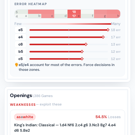
ERROR HEATMAP
18
8
7
6
5
a
b
c
d
e
f
g
h
17
4
3
2
1
Few
Many
e5
18 err
e4
17 err
c6
13 err
b5
12 err
c5
12 err
e5/e4
account for most of the errors. Force decisions in
those zones.
Openings
1,386 Games
— exploit these
WEAKNESSES
as
♔
white
54.5%
Losses
King's Indian: Classical — 1.d4 Nf6 2.c4 g6 3.Nc3 Bg7 4.e4
d6 5.Be2