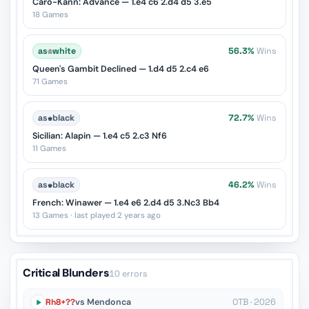
Caro-Kann: Advance — 1.e4 c6 2.d4 d5 3.e5
18 Games
as
♔
white
56.3%
Wins
Queen's Gambit Declined — 1.d4 d5 2.c4 e6
71 Games
as
♚
black
72.7%
Wins
Sicilian: Alapin — 1.e4 c5 2.c3 Nf6
11 Games
as
♚
black
46.2%
Wins
French: Winawer — 1.e4 e6 2.d4 d5 3.Nc3 Bb4
13 Games · last played 2 years ago
Critical Blunders
10 errors
Rh8+??
vs Mendonca
OTB · 2026