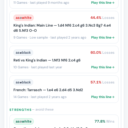
11 Games · last played 9 months ago
Play this line
as
♔
white
44.4%
Losses
King's Indian: Main Line — 1.d4 Nf6 2.c4 g6 3.Nc3 Bg7 4.e4
d6 5.Nf3 O-O
9 Games · Low sample · last played 2 years ago
Play this line
as
♚
black
60.0%
Losses
Reti vs King's Indian — 1.Nf3 Nf6 2.c4 g6
10 Games · last played last year
Play this line
as
♚
black
57.1%
Losses
French: Tarrasch — 1.e4 e6 2.d4 d5 3.Nd2
14 Games · last played 2 years ago
Play this line
— avoid these
STRENGTHS
as
♔
white
77.8%
Wins