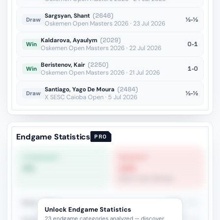
Sargsyan, Shant
(2646)
½-½
Draw
Oskemen Open Masters 2026 · 23 Jul 2026
Kaldarova, Ayaulym
(2029)
0-1
Win
Oskemen Open Masters 2026 · 22 Jul 2026
Beristenov, Kair
(2250)
1-0
Win
Oskemen Open Masters 2026 · 21 Jul 2026
Santiago, Yago De Moura
(2484)
½-½
Draw
X SESC Caioba Open · 5 Jul 2026
Endgame Statistics
PRO
STRONGEST
WEAKEST
0%
13%
Same-Color Bishops
Rook + Minor
39%
241
Unlock Endgame Statistics
23 endgame categories analyzed — discover