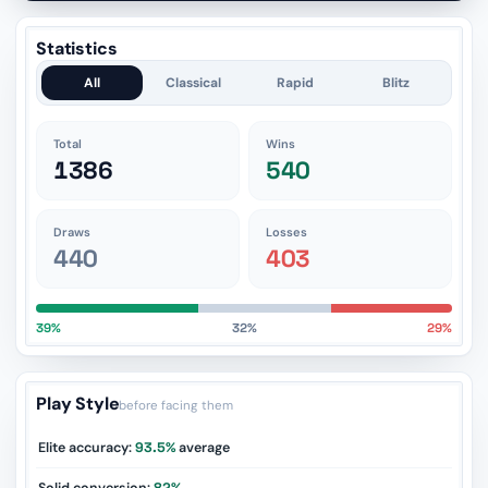
Statistics
All
Classical
Rapid
Blitz
Total
Wins
1386
540
Draws
Losses
440
403
39%
32%
29%
Play Style
before facing them
Elite accuracy:
93.5%
average