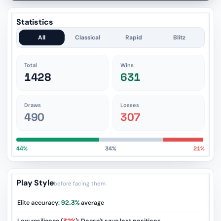
Statistics
All
Classical
Rapid
Blitz
Total
Wins
1428
631
Draws
Losses
490
307
44%
34%
21%
Play Style
before facing them
Elite accuracy:
92.3%
average