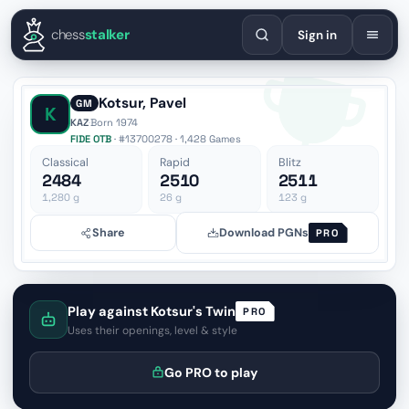
English
Español
Deutsch
Français
Português
Русский
Украї
chess
stalker
Sign in
Kotsur, Pavel
GM
K
KAZ
·
Born 1974
FIDE OTB
· #13700278 · 1,428 Games
Classical
Rapid
Blitz
2484
2510
2511
1,280
g
26
g
123
g
Share
Download PGNs
PRO
Play against Kotsur's Twin
PRO
Uses their openings, level & style
Go PRO to play