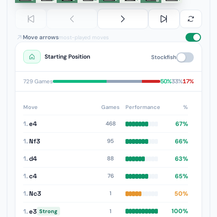
Move arrows
most-played moves
Starting Position
Stockfish
50%
33%
17%
729 Games
Move
Games
Performance
%
1.
e4
67%
468
1.
Nf3
66%
95
1.
d4
63%
88
1.
c4
65%
76
1.
Nc3
50%
1
1.
e3
100%
1
Strong