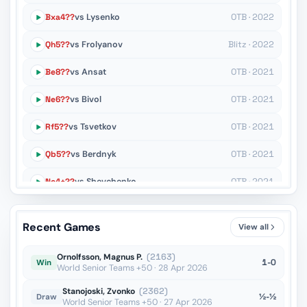
Bxa4??
vs Lysenko
OTB · 2022
Qh5??
vs Frolyanov
Blitz · 2022
Be8??
vs Ansat
OTB · 2021
Ne6??
vs Bivol
OTB · 2021
Rf5??
vs Tsvetkov
OTB · 2021
Qb5??
vs Berdnyk
OTB · 2021
Nc4+??
vs Shevchenko
OTB · 2021
Ne4??
vs Polivanov
OTB · 2021
Recent Games
View all
Rd1??
vs Shinkarev
OTB · 2021
Ornolfsson, Magnus P.
(2163)
1-0
Win
World Senior Teams +50 · 28 Apr 2026
Stanojoski, Zvonko
(2362)
½-½
Draw
World Senior Teams +50 · 27 Apr 2026