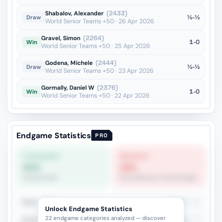
Shabalov, Alexander
(2433)
½-½
Draw
World Senior Teams +50 · 26 Apr 2026
Gravel, Simon
(2264)
1-0
Win
World Senior Teams +50 · 25 Apr 2026
Godena, Michele
(2444)
½-½
Draw
World Senior Teams +50 · 23 Apr 2026
Gormally, Daniel W
(2376)
1-0
Win
World Senior Teams +50 · 22 Apr 2026
Endgame Statistics
PRO
STRONGEST
WEAKEST
60%
28%
Double Rook
Rook+Bishop vs Rook+Knight
Rook + Minor
33.3%
30
Unlock Endgame Statistics
22 endgame categories analyzed — discover
Rook + Equal Minors
42.1%
19