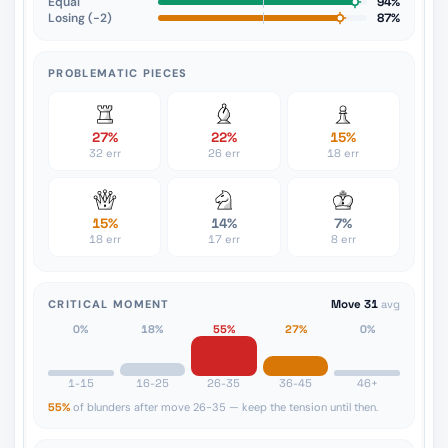
Equal
94%
Losing (−2)
87%
PROBLEMATIC PIECES
27%
22%
15%
32 err
26 err
18 err
15%
14%
7%
18 err
17 err
8 err
CRITICAL MOMENT
Move 31
avg
0%
18%
55%
27%
0%
1-15
16-25
26-35
36-45
46+
55%
of blunders after move 26-35 — keep the tension until then.