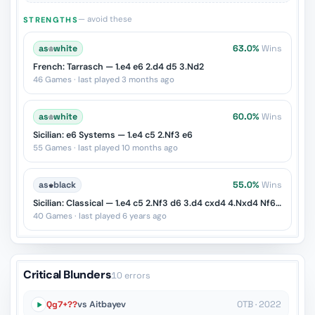
— avoid these
STRENGTHS
as
♔
white
63.0%
Wins
French: Tarrasch — 1.e4 e6 2.d4 d5 3.Nd2
46 Games · last played 3 months ago
as
♔
white
60.0%
Wins
Sicilian: e6 Systems — 1.e4 c5 2.Nf3 e6
55 Games · last played 10 months ago
as
♚
black
55.0%
Wins
Sicilian: Classical — 1.e4 c5 2.Nf3 d6 3.d4 cxd4 4.Nxd4 Nf6 5.Nc3 Nc6
40 Games · last played 6 years ago
Critical Blunders
10 errors
Qg7+??
vs Aitbayev
OTB · 2022