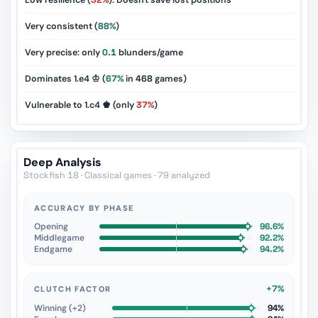
Low resilience (
32%
): Doesn't save lost positions
Very consistent (
88%
)
Very precise: only
0.1
blunders/game
Dominates 1.e4 ♔ (
67%
in
468
games)
Vulnerable to 1.c4 ♚ (only
37%
)
Deep Analysis
Stockfish 18 · Classical games · 79 analyzed
ACCURACY BY PHASE
Opening
96.6%
Middlegame
92.2%
Endgame
94.2%
+7%
CLUTCH FACTOR
Winning (+2)
94%