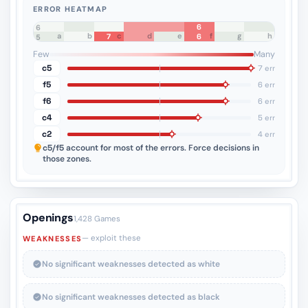
ERROR HEATMAP
6
8
7
6
a
b
c
d
e
f
g
h
7
6
5
4
3
2
1
Few
Many
c5
7 err
f5
6 err
f6
6 err
c4
5 err
c2
4 err
c5/f5
account for most of the errors. Force decisions in
those zones.
Openings
1,428 Games
— exploit these
WEAKNESSES
No significant weaknesses detected as white
No significant weaknesses detected as black