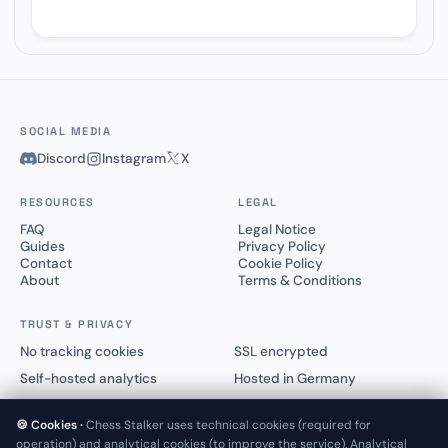
SOCIAL MEDIA
Discord
Instagram
X
RESOURCES
LEGAL
FAQ
Legal Notice
Guides
Privacy Policy
Contact
Cookie Policy
About
Terms & Conditions
TRUST & PRIVACY
No tracking cookies
SSL encrypted
Self-hosted analytics
Hosted in Germany
🍪 Cookies ·
Chess Stalker uses technical cookies (required for
operation) and analytical cookies (to improve the service). Analytical