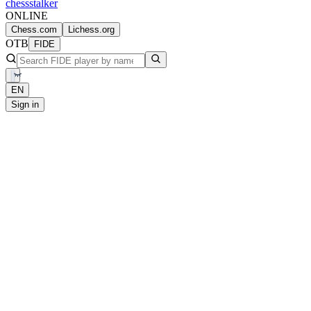
chess
stalker
ONLINE
Chess.com
Lichess.org
OTB
FIDE
EN
Sign in