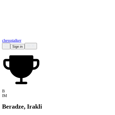
chess
stalker
Sign in
B
IM
Beradze, Irakli