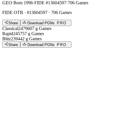
GEO
·
Born 1996
·
FIDE #13604597
·
706 Games
FIDE OTB
· #13604597 · 706 Games
Share
Download PGNs
PRO
Classical
2479
607
g
Games
Rapid
2457
57
g
Games
Blitz
2394
42
g
Games
Share
Download PGNs
PRO