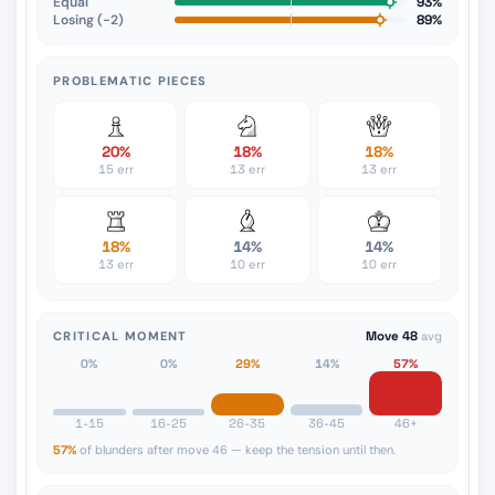
Equal
93%
Losing (−2)
89%
PROBLEMATIC PIECES
20%
18%
18%
15 err
13 err
13 err
18%
14%
14%
13 err
10 err
10 err
CRITICAL MOMENT
Move 48
avg
0%
0%
29%
14%
57%
1-15
16-25
26-35
36-45
46+
57%
of blunders after move 46 — keep the tension until then.