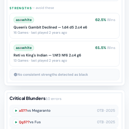
— avoid these
STRENGTHS
as
♔
white
62.5%
Wins
Queen's Gambit Declined — 1.d4 d5 2.c4 e6
16 Games · last played 2 years ago
as
♔
white
61.5%
Wins
Reti vs King's Indian — 1.Nf3 Nf6 2.c4 g6
13 Games · last played 2 years ago
No consistent strengths detected as black
Critical Blunders
10 errors
a5??
vs Megaranto
OTB · 2025
Qg5??
vs Fus
OTB · 2025