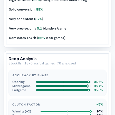
High resilience (
62%
): Dangerous even when losing
Solid conversion:
89%
Very consistent (
87%
)
Very precise: only
0.1
blunders/game
Dominates 1.c4 ♚ (
66%
in
19
games)
Deep Analysis
Stockfish 18 · Classical games · 76 analyzed
ACCURACY BY PHASE
Opening
95.6%
Middlegame
93.1%
Endgame
95.5%
+5%
CLUTCH FACTOR
Winning (+2)
94%