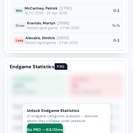
McCartney, Patrick
(1790)
0-1
Win
ALTO 2025 · 25 Apr 2025
Kravtsiv, Martyn
(2598)
½-½
Draw
Rated rapid game · 2 Feb 2025
Alexakis, Dimitris
(2503)
0-1
Loss
Rated rapid game · 2 Feb 2025
Endgame Statistics
PRO
STRONGEST
WEAKEST
67%
0%
Rook vs Rook
Rook + Bishop Pair
Rook + Minor
60%
20
Unlock Endgame Statistics
21 endgame categories analyzed — discover
Rook+Bishop vs Rook+Knight
45.5%
11
where they collapse under pressure
Rook vs Rook
66.7%
9
Go PRO — €4.17/mo