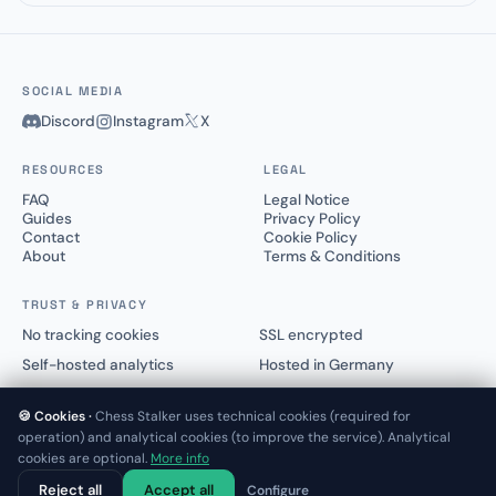
SOCIAL MEDIA
Discord
Instagram
X
RESOURCES
LEGAL
FAQ
Legal Notice
Guides
Privacy Policy
Contact
Cookie Policy
About
Terms & Conditions
TRUST & PRIVACY
No tracking cookies
SSL encrypted
Self-hosted analytics
Hosted in Germany
🍪 Cookies ·
Chess Stalker uses technical cookies (required for
operation) and analytical cookies (to improve the service). Analytical
cookies are optional.
More info
© 2025–2026 Chess Stalker™.
Not affiliated with Lichess.org or Chess.com
Reject all
Accept all
Configure