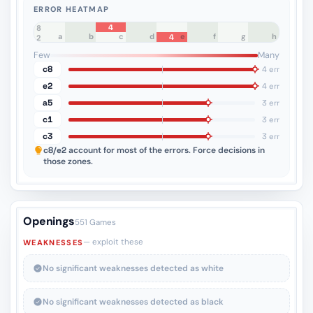
ERROR HEATMAP
4
8
a
b
c
d
e
f
g
h
4
7
6
5
4
3
2
1
Few
Many
c8
4 err
e2
4 err
a5
3 err
c1
3 err
c3
3 err
c8/e2
account for most of the errors. Force decisions in
those zones.
Openings
551 Games
— exploit these
WEAKNESSES
No significant weaknesses detected as white
No significant weaknesses detected as black