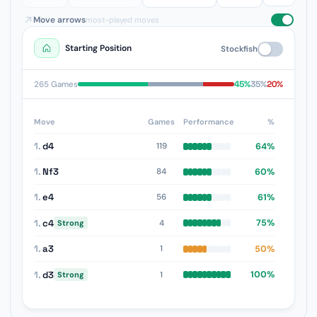
Move arrows
most-played moves
Starting Position
Stockfish
45%
35%
20%
265 Games
Move
Games
Performance
%
1.
d4
64%
119
1.
Nf3
60%
84
1.
e4
61%
56
1.
c4
75%
4
Strong
1.
a3
50%
1
1.
d3
100%
1
Strong