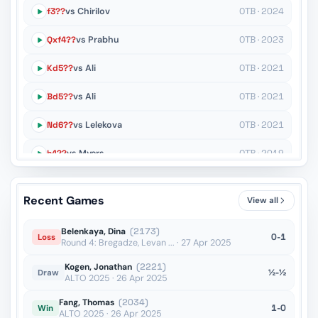
f3??
vs Chirilov
OTB · 2024
Qxf4??
vs Prabhu
OTB · 2023
Kd5??
vs Ali
OTB · 2021
Bd5??
vs Ali
OTB · 2021
Nd6??
vs Lelekova
OTB · 2021
h4??
vs Myers
OTB · 2019
h5??
vs Lorne
OTB · 2019
Recent Games
View all
Re8??
vs Turgut
OTB · 2019
Belenkaya, Dina
(2173)
0-1
Loss
Round 4: Bregadze, Levan ... · 27 Apr 2025
Kogen, Jonathan
(2221)
½-½
Draw
ALTO 2025 · 26 Apr 2025
Fang, Thomas
(2034)
1-0
Win
ALTO 2025 · 26 Apr 2025