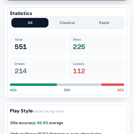
Statistics
All
Classical
Rapid
Total
Wins
551
225
Draws
Losses
214
112
41%
39%
20%
Play Style
before facing them
Elite accuracy:
92.6%
average