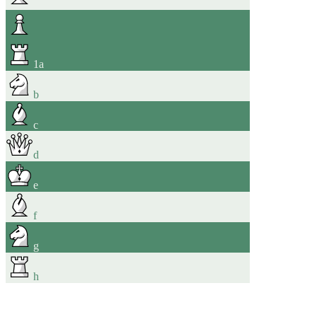
1
a
b
c
d
e
f
g
h