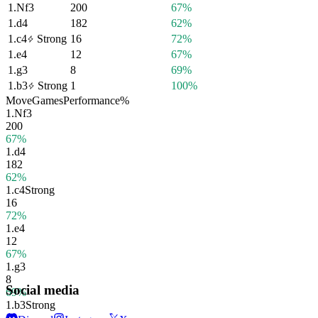
1.
Nf3
200
67%
1.
d4
182
62%
1.
c4
Strong
16
72%
1.
e4
12
67%
1.
g3
8
69%
1.
b3
Strong
1
100%
Move
Games
Performance
%
1.
Nf3
200
67%
1.
d4
182
62%
1.
c4
Strong
16
72%
1.
e4
12
67%
1.
g3
8
Social media
69%
1.
b3
Strong
1