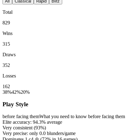
All
Classical
Rapid
Blitz
Total
829
Wins
315
Draws
352
Losses
162
38%
42%
20%
Play Style
before facing them
What you need to know before facing them
Elite accuracy:
94.3%
average
Very consistent (
93%
)
Very precise: only
0.0
blunders/game
Dominates 1.c4 ♔ (
72%
in
16
games)