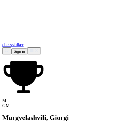
chess
stalker
Sign in
M
GM
Margvelashvili, Giorgi