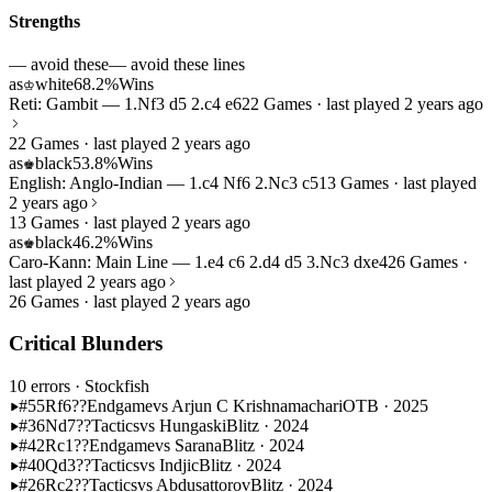
Strengths
— avoid these
— avoid these lines
as
white
68.2%
Wins
♔
Reti: Gambit — 1.Nf3 d5 2.c4 e6
22 Games · last played 2 years ago
22 Games · last played 2 years ago
as
black
53.8%
Wins
♚
English: Anglo-Indian — 1.c4 Nf6 2.Nc3 c5
13 Games · last played
2 years ago
13 Games · last played 2 years ago
as
black
46.2%
Wins
♚
Caro-Kann: Main Line — 1.e4 c6 2.d4 d5 3.Nc3 dxe4
26 Games ·
last played 2 years ago
26 Games · last played 2 years ago
Critical Blunders
10 errors
· Stockfish
#55
Rf6??
Endgame
vs Arjun C Krishnamachari
OTB · 2025
#36
Nd7??
Tactics
vs Hungaski
Blitz · 2024
#42
Rc1??
Endgame
vs Sarana
Blitz · 2024
#40
Qd3??
Tactics
vs Indjic
Blitz · 2024
#26
Rc2??
Tactics
vs Abdusattorov
Blitz · 2024