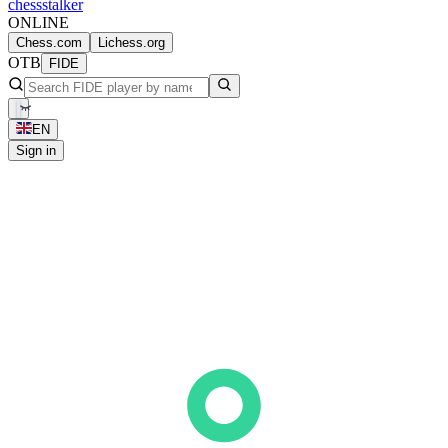
chess
stalker
ONLINE
Chess.com
Lichess.org
OTB
FIDE
EN
Sign in