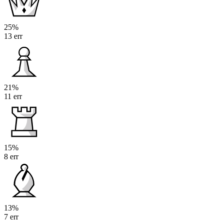
25%
13 err
21%
11 err
15%
8 err
13%
7 err