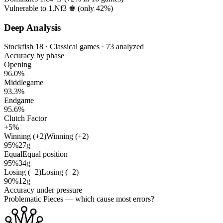
Vulnerable to 1.Nf3 ♚ (only
42%
)
Deep Analysis
Stockfish 18 · Classical games · 73 analyzed
Accuracy by phase
Opening
96.0%
Middlegame
93.3%
Endgame
95.6%
Clutch Factor
+5%
Winning (+2)
Winning (+2)
95%
27g
Equal
Equal position
95%
34g
Losing (−2)
Losing (−2)
90%
12g
Accuracy under pressure
Problematic Pieces
— which cause most errors?