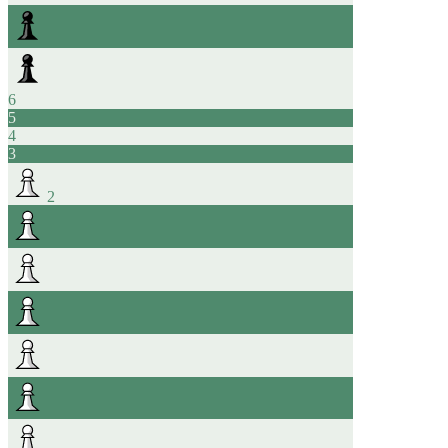
6
5
4
3
2