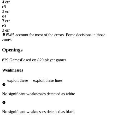
4 err
c5
3 err
e4
3 err
e5
3 err
f5/d5
account for most of the errors. Force decisions in those
zones.
Openings
829 Games
Based on 829 player games
Weaknesses
— exploit these
— exploit these lines
No significant weaknesses detected as white
No significant weaknesses detected as black