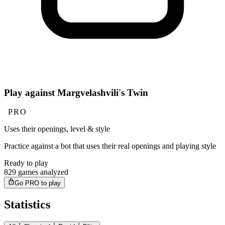
Play against Margvelashvili's Twin
PRO
Uses their openings, level & style
Practice against a bot that uses their real openings and playing style
Ready to play
829 games analyzed
Go PRO to play
Statistics