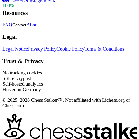
Discord
Instagram
X
100%
Resources
FAQ
About
Contact
Legal
Legal Notice
Privacy Policy
Cookie Policy
Terms & Conditions
Trust & Privacy
No tracking cookies
SSL encrypted
Self-hosted analytics
Hosted in Germany
© 2025–2026 Chess Stalker™.
Not affiliated with Lichess.org or
Chess.com