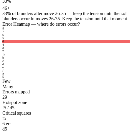
33%
46+
33%
of blunders after move 26-35 — keep the tension until then.
of
blunders occur in moves 26-35. Keep the tension until that moment.
Error Heatmap
— where do errors occur?
8
7
6
5
6
4
3
2
1
a
b
c
d
e
f
g
h
Few
Many
Errors mapped
29
Hotspot zone
f5 / d5
Critical squares
f5
6 err
d5