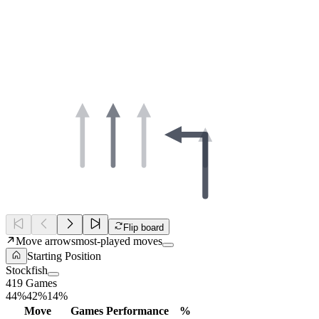
Flip board
Move arrows
most-played moves
Starting Position
Stockfish
419 Games
44%
42%
14%
Move
Games
Performance
%