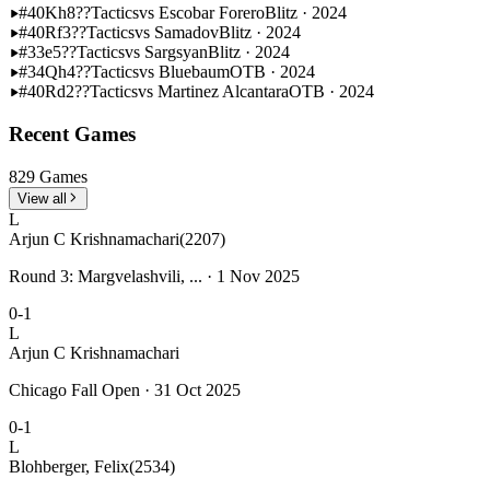
#40
Kh8??
Tactics
vs Escobar Forero
Blitz · 2024
#40
Rf3??
Tactics
vs Samadov
Blitz · 2024
#33
e5??
Tactics
vs Sargsyan
Blitz · 2024
#34
Qh4??
Tactics
vs Bluebaum
OTB · 2024
#40
Rd2??
Tactics
vs Martinez Alcantara
OTB · 2024
Recent Games
829 Games
View all
L
Arjun C Krishnamachari
(2207)
Round 3: Margvelashvili, ... · 1 Nov 2025
0-1
L
Arjun C Krishnamachari
Chicago Fall Open · 31 Oct 2025
0-1
L
Blohberger, Felix
(2534)