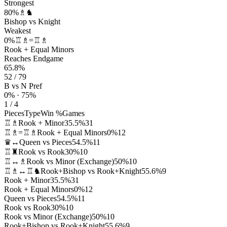
Strongest
80%
♗♞
Bishop vs Knight
Weakest
0%
♖♗=♖♗
Rook + Equal Minors
Reaches Endgame
65.8%
52 / 79
B vs N Pref
0% · 75%
1 / 4
Pieces
Type
Win %
Games
♖♗
Rook + Minor
35.5%
31
♖♗=♖♗
Rook + Equal Minors
0%
12
♛↔
Queen vs Pieces
54.5%
11
♖♜
Rook vs Rook
30%
10
♖↔♗
Rook vs Minor (Exchange)
50%
10
♖♗↔♖♞
Rook+Bishop vs Rook+Knight
55.6%
9
Rook + Minor
35.5%
31
Rook + Equal Minors
0%
12
Queen vs Pieces
54.5%
11
Rook vs Rook
30%
10
Rook vs Minor (Exchange)
50%
10
Rook+Bishop vs Rook+Knight
55.6%
9