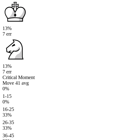
13%
7 err
13%
7 err
Critical Moment
Move 41
avg
0%
1-15
0%
16-25
33%
26-35
33%
36-45