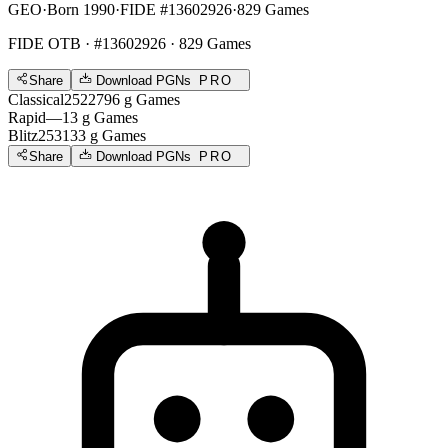
GEO
·
Born 1990
·
FIDE #13602926
·
829 Games
FIDE OTB
· #13602926 · 829 Games
Share
Download PGNs
PRO
Classical
2522
796
g
Games
Rapid
—
13
g
Games
Blitz
2531
33
g
Games
Share
Download PGNs
PRO