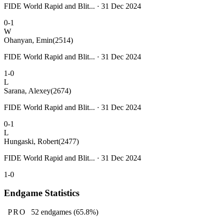
FIDE World Rapid and Blit... · 31 Dec 2024
0-1
W
Ohanyan, Emin
(2514)
FIDE World Rapid and Blit... · 31 Dec 2024
1-0
L
Sarana, Alexey
(2674)
FIDE World Rapid and Blit... · 31 Dec 2024
0-1
L
Hungaski, Robert
(2477)
FIDE World Rapid and Blit... · 31 Dec 2024
1-0
Endgame Statistics
PRO
52
endgames
(65.8%)