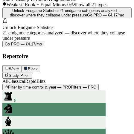
Weakest: Rook + Equal Minors
0%
Show all 21 types
Unlock Endgame Statistics
21 endgame categories analyzed —
discover where they collapse under pressure
Go PRO — €4.17/mo
Unlock Endgame Statistics
21 endgame categories analyzed — discover where they collapse
under pressure
Go PRO — €4.17/mo
Repertoire
White
Black
Study
Pro
All
Classical
Rapid
Blitz
Filter by time control & year — PRO
Filters — PRO
8