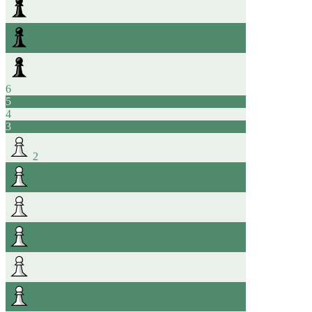
6
5
4
3
2