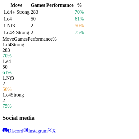
Move
Games
Performance
%
1.
d4
Strong
283
70%
1.
e4
50
61%
1.
Nf3
2
50%
1.
c4
Strong
2
75%
Move
Games
Performance
%
1.
d4
Strong
283
70%
1.
e4
50
61%
1.
Nf3
2
50%
1.
c4
Strong
2
75%
Social media
Discord
Instagram
X