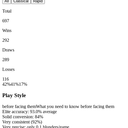
All
Classical
Rapid
Total
697
Wins
292
Draws
289
Losses
116
42%
41%
17%
Play Style
before facing them
What you need to know before facing them
Elite accuracy:
93.0%
average
Solid conversion:
84%
Very consistent (
92%
)
Very precise: only
0.1
blunders/game