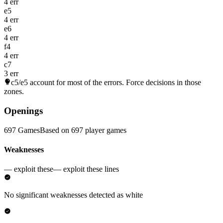
4 err
e5
4 err
e6
4 err
f4
4 err
c7
3 err
c5/e5
account for most of the errors. Force decisions in those
zones.
Openings
697 Games
Based on 697 player games
Weaknesses
— exploit these
— exploit these lines
No significant weaknesses detected as white