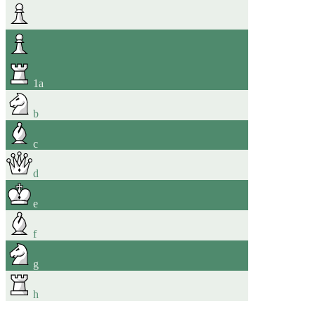
1
a
b
c
d
e
f
g
h