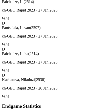
Paichadze, L.
(2514)
ch-GEO Rapid 2023 · 27 Jan 2023
½-½
D
Pantsulaia, Levan
(2597)
ch-GEO Rapid 2023 · 27 Jan 2023
½-½
D
Paichadze, Luka
(2514)
ch-GEO Rapid 2023 · 27 Jan 2023
½-½
D
Kacharava, Nikolozi
(2538)
ch-GEO Rapid 2023 · 26 Jan 2023
½-½
Endgame Statistics