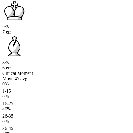
9%
7 err
8%
6 err
Critical Moment
Move 45
avg
0%
1-15
0%
16-25
40%
26-35
0%
36-45