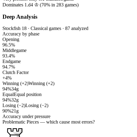
Dominates 1.d4 ♔ (
70%
in
283
games)
Deep Analysis
Stockfish 18 · Classical games · 87 analyzed
Accuracy by phase
Opening
96.5%
Middlegame
93.4%
Endgame
94.7%
Clutch Factor
+4%
Winning (+2)
Winning (+2)
94%
34g
Equal
Equal position
94%
32g
Losing (−2)
Losing (−2)
90%
21g
Accuracy under pressure
Problematic Pieces
— which cause most errors?