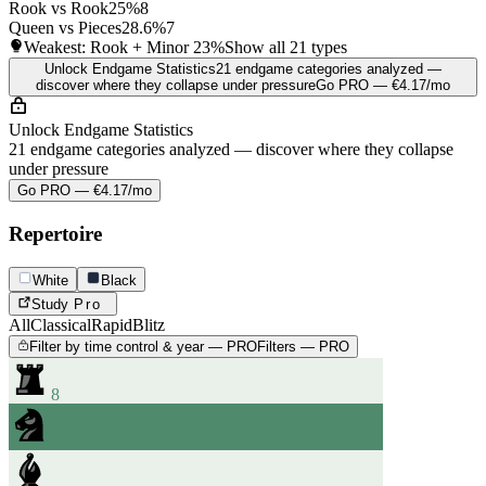
Rook vs Rook
25%
8
Queen vs Pieces
28.6%
7
Weakest: Rook + Minor
23%
Show all 21 types
Unlock Endgame Statistics
21 endgame categories analyzed —
discover where they collapse under pressure
Go PRO — €4.17/mo
Unlock Endgame Statistics
21 endgame categories analyzed — discover where they collapse
under pressure
Go PRO — €4.17/mo
Repertoire
White
Black
Study
Pro
All
Classical
Rapid
Blitz
Filter by time control & year — PRO
Filters — PRO
8