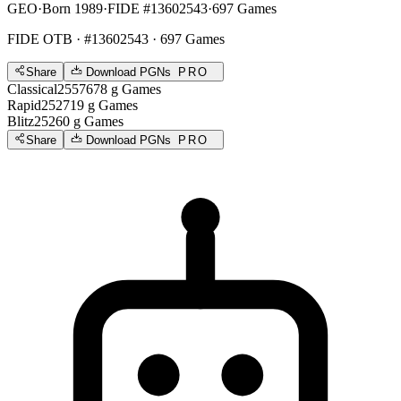
GEO
·
Born 1989
·
FIDE #13602543
·
697 Games
FIDE OTB
· #13602543 · 697 Games
Share
Download PGNs
PRO
Classical
2557
678
g
Games
Rapid
2527
19
g
Games
Blitz
2526
0
g
Games
Share
Download PGNs
PRO