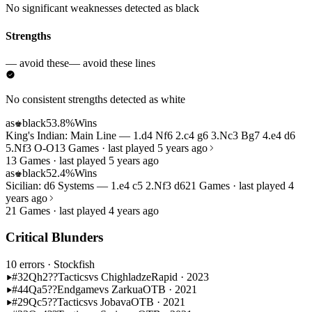
No significant weaknesses detected as black
Strengths
— avoid these
— avoid these lines
No consistent strengths detected as white
as
black
53.8%
Wins
♚
King's Indian: Main Line — 1.d4 Nf6 2.c4 g6 3.Nc3 Bg7 4.e4 d6
5.Nf3 O-O
13 Games · last played 5 years ago
13 Games · last played 5 years ago
as
black
52.4%
Wins
♚
Sicilian: d6 Systems — 1.e4 c5 2.Nf3 d6
21 Games · last played 4
years ago
21 Games · last played 4 years ago
Critical Blunders
10 errors
· Stockfish
#32
Qh2??
Tactics
vs Chighladze
Rapid · 2023
#44
Qa5??
Endgame
vs Zarkua
OTB · 2021
#29
Qc5??
Tactics
vs Jobava
OTB · 2021