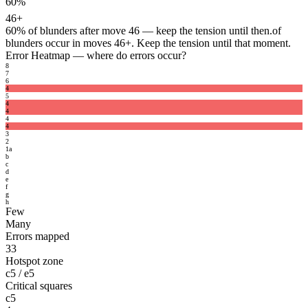
60%
46+
60%
of blunders after move 46 — keep the tension until then.
of
blunders occur in moves 46+. Keep the tension until that moment.
Error Heatmap
— where do errors occur?
8
7
6
4
5
4
4
4
4
3
2
1
a
b
c
d
e
f
g
h
Few
Many
Errors mapped
33
Hotspot zone
c5 / e5
Critical squares
c5