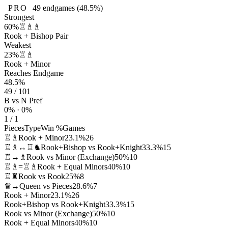
PRO
49
endgames
(48.5%)
Strongest
60%
♖♗♗
Rook + Bishop Pair
Weakest
23%
♖♗
Rook + Minor
Reaches Endgame
48.5%
49 / 101
B vs N Pref
0% · 0%
1 / 1
Pieces
Type
Win %
Games
♖♗
Rook + Minor
23.1%
26
♖♗↔♖♞
Rook+Bishop vs Rook+Knight
33.3%
15
♖↔♗
Rook vs Minor (Exchange)
50%
10
♖♗=♖♗
Rook + Equal Minors
40%
10
♖♜
Rook vs Rook
25%
8
♛↔
Queen vs Pieces
28.6%
7
Rook + Minor
23.1%
26
Rook+Bishop vs Rook+Knight
33.3%
15
Rook vs Minor (Exchange)
50%
10
Rook + Equal Minors
40%
10