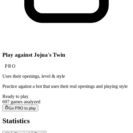
Play against Jojua's Twin
PRO
Uses their openings, level & style
Practice against a bot that uses their real openings and playing style
Ready to play
697 games analyzed
Go PRO to play
Statistics