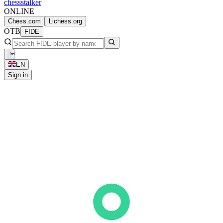
chess
stalker
ONLINE
Chess.com
Lichess.org
OTB
FIDE
EN
Sign in