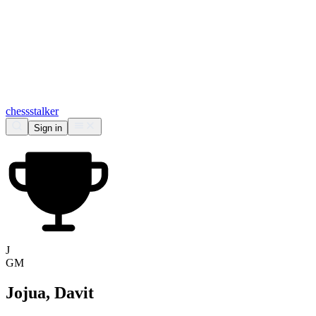
chess
stalker
Sign in
J
GM
Jojua, Davit