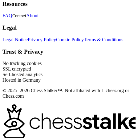
Resources
FAQ
About
Contact
Legal
Legal Notice
Privacy Policy
Cookie Policy
Terms & Conditions
Trust & Privacy
No tracking cookies
SSL encrypted
Self-hosted analytics
Hosted in Germany
© 2025–2026 Chess Stalker™.
Not affiliated with Lichess.org or
Chess.com