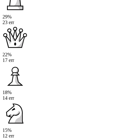
29%
23 err
22%
17 err
18%
14 err
15%
12 err