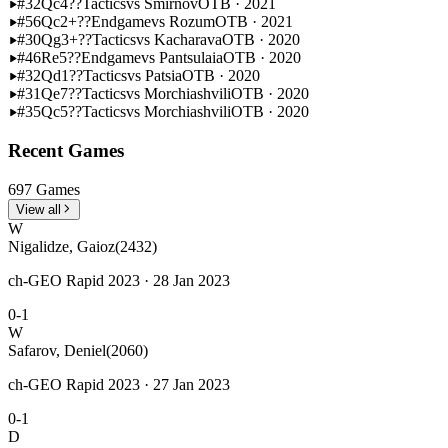
#32
Qc4??
Tactics
vs Smirnov
OTB · 2021
#56
Qc2+??
Endgame
vs Rozum
OTB · 2021
#30
Qg3+??
Tactics
vs Kacharava
OTB · 2020
#46
Re5??
Endgame
vs Pantsulaia
OTB · 2020
#32
Qd1??
Tactics
vs Patsia
OTB · 2020
#31
Qe7??
Tactics
vs Morchiashvili
OTB · 2020
#35
Qc5??
Tactics
vs Morchiashvili
OTB · 2020
Recent Games
697 Games
View all
W
Nigalidze, Gaioz
(2432)
ch-GEO Rapid 2023 · 28 Jan 2023
0-1
W
Safarov, Deniel
(2060)
ch-GEO Rapid 2023 · 27 Jan 2023
0-1
D