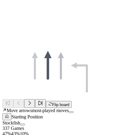
Flip board
Move arrows
most-played moves
Starting Position
Stockfish
337 Games
47%
43%
10%