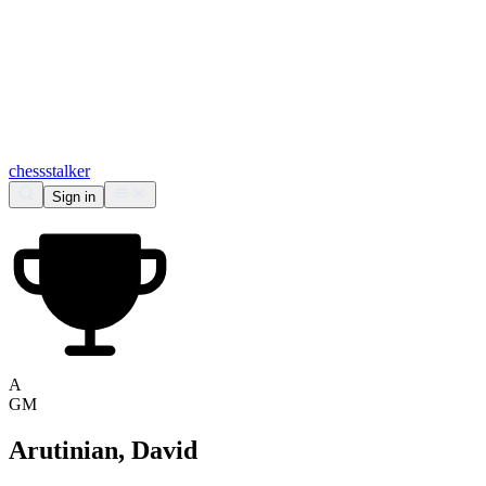
chess
stalker
Sign in
A
GM
Arutinian, David