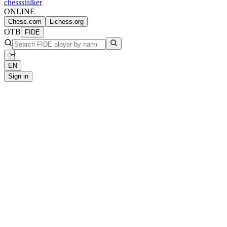
chess
stalker
ONLINE
Chess.com
Lichess.org
OTB
FIDE
EN
Sign in