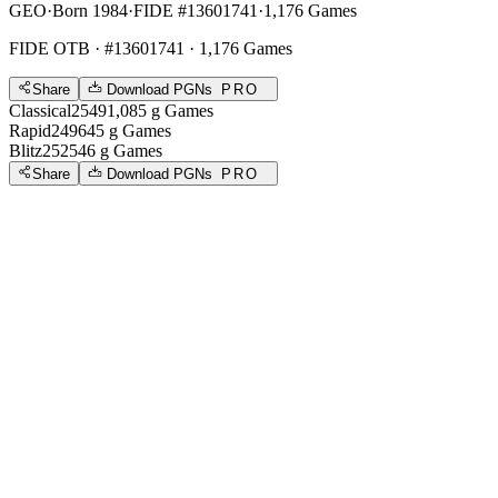
GEO
·
Born 1984
·
FIDE #13601741
·
1,176 Games
FIDE OTB
· #13601741 · 1,176 Games
Share
Download PGNs
PRO
Classical
2549
1,085
g
Games
Rapid
2496
45
g
Games
Blitz
2525
46
g
Games
Share
Download PGNs
PRO