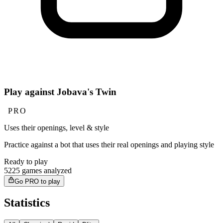
Play against Jobava's Twin
PRO
Uses their openings, level & style
Practice against a bot that uses their real openings and playing style
Ready to play
5225 games analyzed
Go PRO to play
Statistics