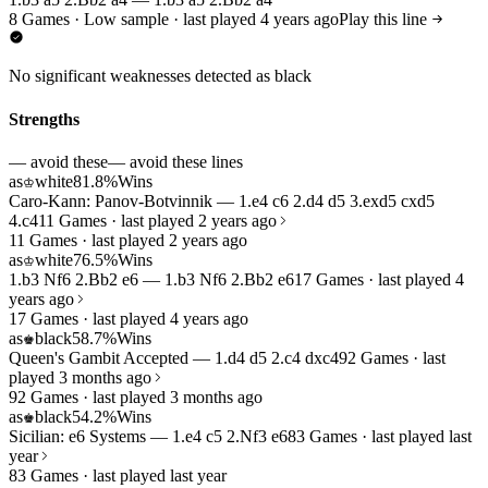
8 Games · Low sample · last played 4 years ago
Play this line
No significant weaknesses detected as black
Strengths
— avoid these
— avoid these lines
as
white
81.8%
Wins
♔
Caro-Kann: Panov-Botvinnik — 1.e4 c6 2.d4 d5 3.exd5 cxd5
4.c4
11 Games · last played 2 years ago
11 Games · last played 2 years ago
as
white
76.5%
Wins
♔
1.b3 Nf6 2.Bb2 e6 — 1.b3 Nf6 2.Bb2 e6
17 Games · last played 4
years ago
17 Games · last played 4 years ago
as
black
58.7%
Wins
♚
Queen's Gambit Accepted — 1.d4 d5 2.c4 dxc4
92 Games · last
played 3 months ago
92 Games · last played 3 months ago
as
black
54.2%
Wins
♚
Sicilian: e6 Systems — 1.e4 c5 2.Nf3 e6
83 Games · last played last
year
83 Games · last played last year