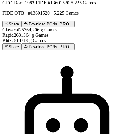
GEO
·
Born 1983
·
FIDE #13601520
·
5,225 Games
FIDE OTB
· #13601520 · 5,225 Games
Share
Download PGNs
PRO
Classical
2576
4,206
g
Games
Rapid
2631
364
g
Games
Blitz
2610
719
g
Games
Share
Download PGNs
PRO