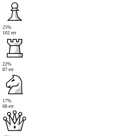
25%
102 err
22%
87 err
17%
68 err