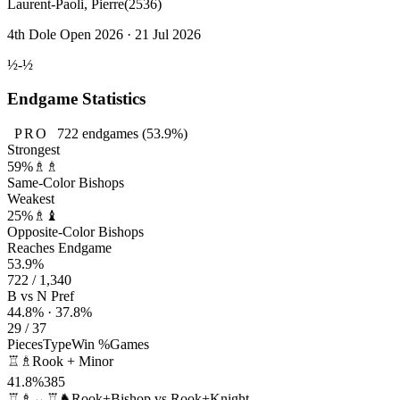
Laurent-Paoli, Pierre
(2536)
4th Dole Open 2026 · 21 Jul 2026
½-½
Endgame Statistics
PRO
722
endgames
(53.9%)
Strongest
59%
♗♗
Same-Color Bishops
Weakest
25%
♗♝
Opposite-Color Bishops
Reaches Endgame
53.9%
722 / 1,340
B vs N Pref
44.8% · 37.8%
29 / 37
Pieces
Type
Win %
Games
♖♗
Rook + Minor
41.8%
385
♖♗↔♖♞
Rook+Bishop vs Rook+Knight