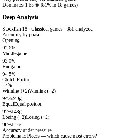
Dominates 1.b3 ♚ (
81%
in
18
games)
Deep Analysis
Stockfish 18 · Classical games · 881 analyzed
Accuracy by phase
Opening
95.6%
Middlegame
93.0%
Endgame
94.5%
Clutch Factor
+4%
Winning (+2)
Winning (+2)
94%
240g
Equal
Equal position
95%
148g
Losing (−2)
Losing (−2)
90%
112g
Accuracy under pressure
Problematic Pieces
— which cause most errors?