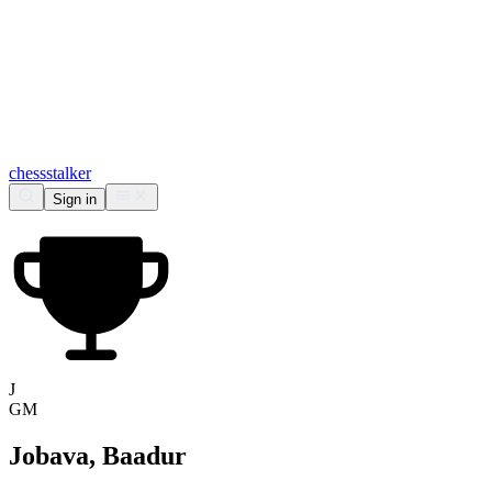
chess
stalker
Sign in
J
GM
Jobava, Baadur