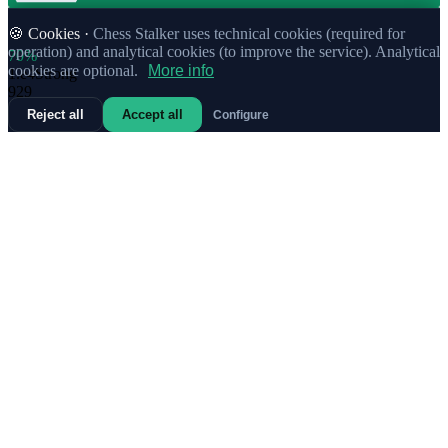
🍪 Cookies ·
Chess Stalker uses technical cookies (required for
operation) and analytical cookies (to improve the service). Analytical
70%
cookies are optional.
More info
1.
e4
Strong
929
Reject all
Accept all
Configure
70%
1.
b3
Strong
467
71%
1.
c4
Strong
185