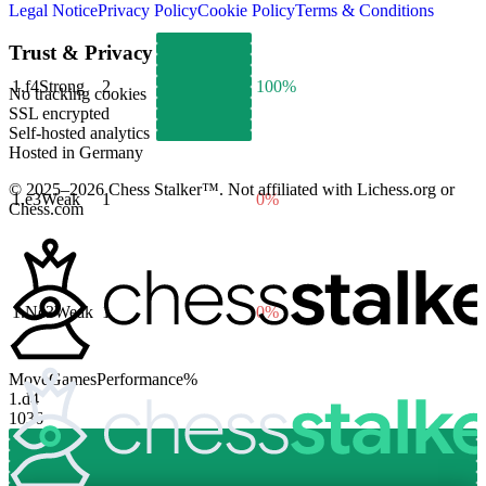
Legal Notice
Privacy Policy
Cookie Policy
Terms & Conditions
Trust & Privacy
1.
f4
Strong
2
100%
No tracking cookies
SSL encrypted
Self-hosted analytics
Hosted in Germany
© 2025–2026 Chess Stalker™.
Not affiliated with Lichess.org or
1.
e3
Weak
1
0%
Chess.com
1.
Nc3
Weak
1
0%
Move
Games
Performance
%
1.
d4
1036