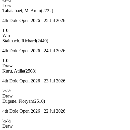
½-½
Loss
Tabatabaei, M. Amin
(2722)
4th Dole Open 2026 · 25 Jul 2026
1-0
Win
Stalmach, Richard
(2449)
4th Dole Open 2026 · 24 Jul 2026
1-0
Draw
Kuru, Atilla
(2508)
4th Dole Open 2026 · 23 Jul 2026
½-½
Draw
Eugene, Floryan
(2510)
4th Dole Open 2026 · 22 Jul 2026
½-½
Draw