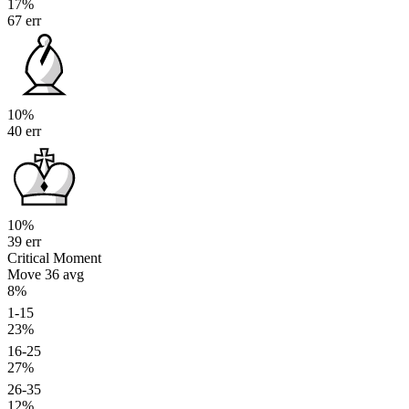
17%
67 err
10%
40 err
10%
39 err
Critical Moment
Move 36
avg
8%
1-15
23%
16-25
27%
26-35
12%