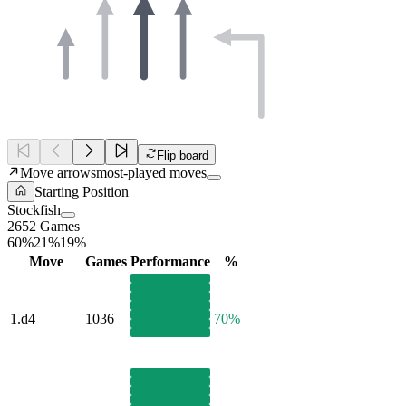
Flip board
Move arrows
most-played moves
Starting Position
Stockfish
2652 Games
60%
21%
19%
Move
Games
Performance
%
1.
d4
1036
70%