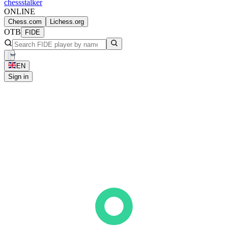
chess
stalker
ONLINE
Chess.com
Lichess.org
OTB
FIDE
EN
Sign in