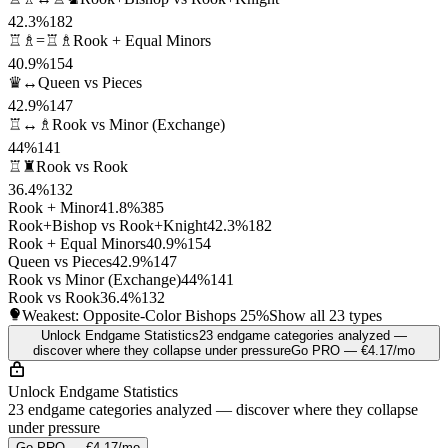
42.3%
182
♖♗=♖♗
Rook + Equal Minors
40.9%
154
♛↔
Queen vs Pieces
42.9%
147
♖↔♗
Rook vs Minor (Exchange)
44%
141
♖♜
Rook vs Rook
36.4%
132
Rook + Minor
41.8%
385
Rook+Bishop vs Rook+Knight
42.3%
182
Rook + Equal Minors
40.9%
154
Queen vs Pieces
42.9%
147
Rook vs Minor (Exchange)
44%
141
Rook vs Rook
36.4%
132
Weakest: Opposite-Color Bishops
25%
Show all 23 types
Unlock Endgame Statistics
23 endgame categories analyzed —
discover where they collapse under pressure
Go PRO — €4.17/mo
Unlock Endgame Statistics
23 endgame categories analyzed — discover where they collapse
under pressure
Go PRO — €4.17/mo