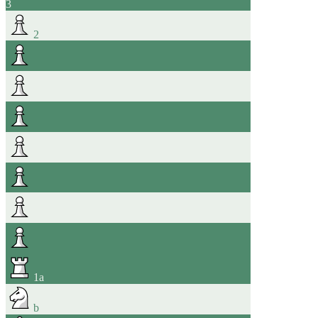
3
2
1
a
b