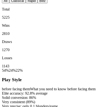
All
Classical
Rapid
Blitz
Total
5225
Wins
2810
Draws
1270
Losses
1143
54%
24%
22%
Play Style
before facing them
What you need to know before facing them
Elite accuracy:
92.8%
average
Solid conversion:
86%
Very consistent (
89%
)
Very precise: only
0.1
blunders/game