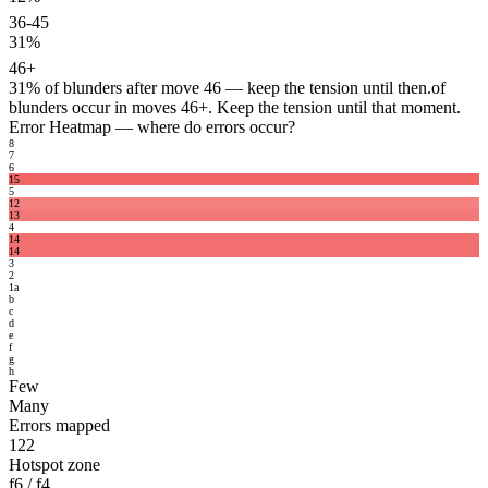
36-45
31%
46+
31%
of blunders after move 46 — keep the tension until then.
of
blunders occur in moves 46+. Keep the tension until that moment.
Error Heatmap
— where do errors occur?
8
7
6
15
5
12
13
4
14
14
3
2
1
a
b
c
d
e
f
g
h
Few
Many
Errors mapped
122
Hotspot zone
f6 / f4