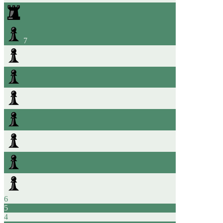
7
6
5
4