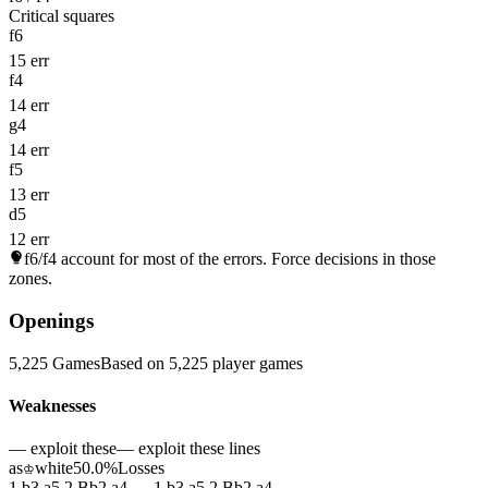
Critical squares
f6
15 err
f4
14 err
g4
14 err
f5
13 err
d5
12 err
f6/f4
account for most of the errors. Force decisions in those
zones.
Openings
5,225 Games
Based on 5,225 player games
Weaknesses
— exploit these
— exploit these lines
as
white
50.0%
Losses
♔
1.b3 a5 2.Bb2 a4 — 1.b3 a5 2.Bb2 a4