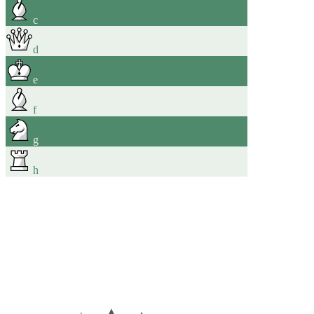
c
d
e
f
g
h