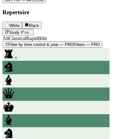
Repertoire
White
Black
Study
Pro
All
Classical
Rapid
Blitz
Filter by time control & year — PRO
Filters — PRO
8