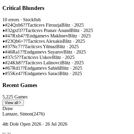
Critical Blunders
10 errors
· Stockfish
#24
Qxb6??
Tactics
vs Firouzja
Blitz · 2025
#32
gxf3??
Tactics
vs Pranav Anand
Blitz · 2025
#47
Rxb4??
Endgame
vs Makhnev
Blitz · 2025
#23
Qb6+??
Tactics
vs Alexakis
Blitz · 2025
#37
Nc7??
Tactics
vs Yilmaz
Blitz · 2025
#46
Ra1??
Endgame
vs Suyarov
Blitz · 2025
#37
c5??
Tactics
vs Uskov
Blitz · 2025
#24
Kh8??
Tactics
vs Lalinovci
Blitz · 2025
#67
Rd1??
Endgame
vs Sahidi
Blitz · 2025
#55
Ke4??
Endgame
vs Saraci
Blitz · 2025
Recent Games
5,225 Games
View all
Draw
Lamaze, Simon
(2476)
4th Dole Open 2026 · 26 Jul 2026