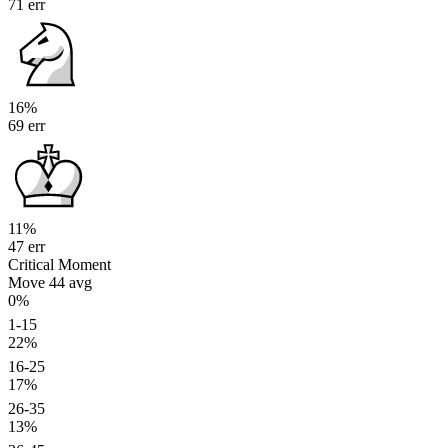
71 err
16%
69 err
11%
47 err
Critical Moment
Move 44
avg
0%
1-15
22%
16-25
17%
26-35
13%