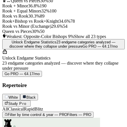
♛↔
Queen vs Pieces
30%
50
Rook + Minor
36.8%
190
Rook + Equal Minors
32%
100
Rook vs Rook
30.3%
89
Rook+Bishop vs Rook+Knight
34.6%
78
Rook vs Minor (Exchange)
29.6%
54
Queen vs Pieces
30%
50
Weakest: Opposite-Color Bishops
9%
Show all 23 types
Unlock Endgame Statistics
23 endgame categories analyzed —
discover where they collapse under pressure
Go PRO — €4.17/mo
Unlock Endgame Statistics
23 endgame categories analyzed — discover where they collapse
under pressure
Go PRO — €4.17/mo
Repertoire
White
Black
Study
Pro
All
Classical
Rapid
Blitz
Filter by time control & year — PRO
Filters — PRO
8