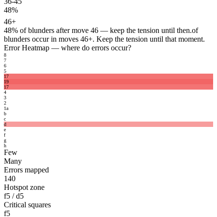
36-45
48%
46+
48%
of blunders after move 46 — keep the tension until then.
of
blunders occur in moves 46+. Keep the tension until that moment.
Error Heatmap
— where do errors occur?
8
7
6
5
17
19
17
4
3
2
1
a
b
c
d
e
f
g
h
Few
Many
Errors mapped
140
Hotspot zone
f5 / d5
Critical squares
f5