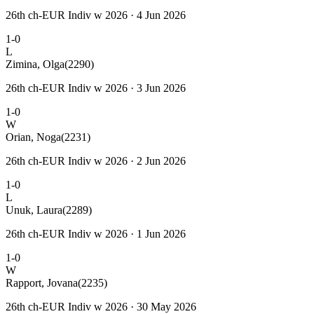
26th ch-EUR Indiv w 2026 · 4 Jun 2026
1-0
L
Zimina, Olga
(2290)
26th ch-EUR Indiv w 2026 · 3 Jun 2026
1-0
W
Orian, Noga
(2231)
26th ch-EUR Indiv w 2026 · 2 Jun 2026
1-0
L
Unuk, Laura
(2289)
26th ch-EUR Indiv w 2026 · 1 Jun 2026
1-0
W
Rapport, Jovana
(2235)
26th ch-EUR Indiv w 2026 · 30 May 2026