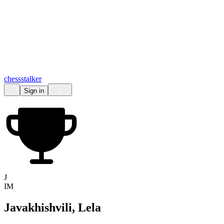
chess
stalker
Sign in
J
IM
Javakhishvili, Lela