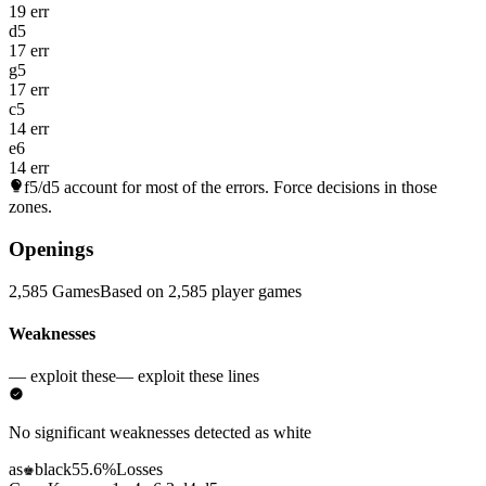
19 err
d5
17 err
g5
17 err
c5
14 err
e6
14 err
f5/d5
account for most of the errors. Force decisions in those
zones.
Openings
2,585 Games
Based on 2,585 player games
Weaknesses
— exploit these
— exploit these lines
No significant weaknesses detected as white
as
black
55.6%
Losses
♚