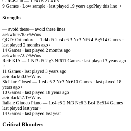
Caro-Kann — 1.e4 c6 2.d4 d5
9 Games · Low sample · last played 19 years ago
Play this line
Strengths
— avoid these
— avoid these lines
as
white
78.6%
Wins
♔
QGD: Orthodox — 1.d4 d5 2.c4 e6 3.Nc3 Nf6 4.Bg5
14 Games ·
last played 2 months ago
14 Games · last played 2 months ago
as
white
72.7%
Wins
♔
Reti: KIA — 1.Nf3 d5 2.g3 Nf6
11 Games · last played 3 years ago
11 Games · last played 3 years ago
as
black
60.0%
Wins
♚
Sicilian: Closed — 1.e4 c5 2.Nc3 Nc6
10 Games · last played 18
years ago
10 Games · last played 18 years ago
as
black
57.1%
Wins
♚
Italian: Giuoco Piano — 1.e4 e5 2.Nf3 Nc6 3.Bc4 Bc5
14 Games ·
last played last year
14 Games · last played last year
Critical Blunders