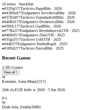
10 errors
· Stockfish
#32
Ng5??
Tactics
vs Papp
Blitz · 2026
#43
Rbe6??
Endgame
vs Sevcikova
Blitz · 2026
#37
Kb8??
Tactics
vs Tsatsalashvili
Blitz · 2026
#46
Rd1??
Endgame
vs Dwilewicz
Blitz · 2026
#30
Qc1??
Tactics
vs Gaal
Blitz · 2026
#77
Ra3??
Endgame
vs Beydullayeva
OTB · 2025
#46
Bd5??
Endgame
vs Zhu
OTB · 2025
#35
gxf5??
Tactics
vs Urh
OTB · 2025
#44
b5??
Endgame
vs Paehtz
Rapid · 2025
#18
Nd2??
Tactics
vs Narva
Blitz · 2025
Recent Games
2,585 Games
View all
W
Kazarian, Anna-Maja
(2317)
26th ch-EUR Indiv w 2026 · 5 Jun 2026
0-1
W
Deak-Sala, Emilia
(2086)