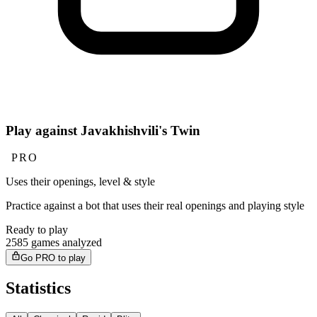
Play against Javakhishvili's Twin
PRO
Uses their openings, level & style
Practice against a bot that uses their real openings and playing style
Ready to play
2585 games analyzed
Go PRO to play
Statistics