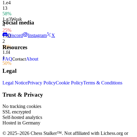
1.
e4
13
58%
1.
g3
Weak
Social media
4
25%
Discord
Instagram
X
1.
b3
2
50%
Resources
1.
f4
1
FAQ
About
Contact
50%
Legal
Legal Notice
Privacy Policy
Cookie Policy
Terms & Conditions
Trust & Privacy
No tracking cookies
SSL encrypted
Self-hosted analytics
Hosted in Germany
© 2025–2026 Chess Stalker™.
Not affiliated with Lichess.org or