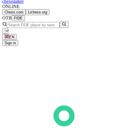
chess
stalker
ONLINE
Chess.com
Lichess.org
OTB
FIDE
EN
Sign in