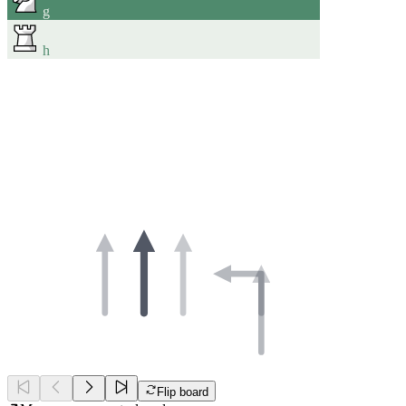
g
h
Flip board