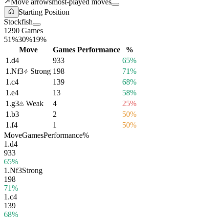
Move arrows
most-played moves
Starting Position
Stockfish
1290 Games
51%
30%
19%
Move
Games
Performance
%
1.
d4
933
65%
1.
Nf3
Strong
198
71%
1.
c4
139
68%
1.
e4
13
58%
1.
g3
Weak
4
25%
1.
b3
2
50%
1.
f4
1
50%
Move
Games
Performance
%
1.
d4
933
65%
1.
Nf3
Strong
198
71%
1.
c4
139
68%