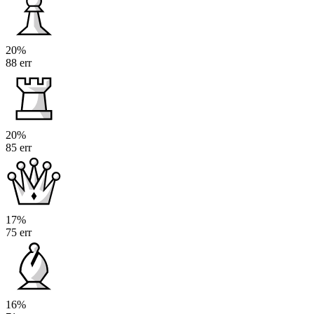
20%
88 err
20%
85 err
17%
75 err
16%