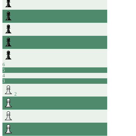
6
5
4
3
2