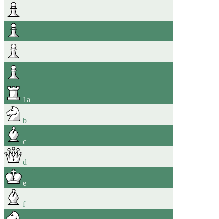
1
a
b
c
d
e
f