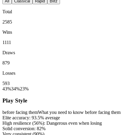
All
Classical
Rapid
Blitz
Total
2585
Wins
1111
Draws
879
Losses
593
43%
34%
23%
Play Style
before facing them
What you need to know before facing them
Elite accuracy:
93.5%
average
High resilience (
56%
): Dangerous even when losing
Solid conversion:
82%
Very consistent (
90%
)