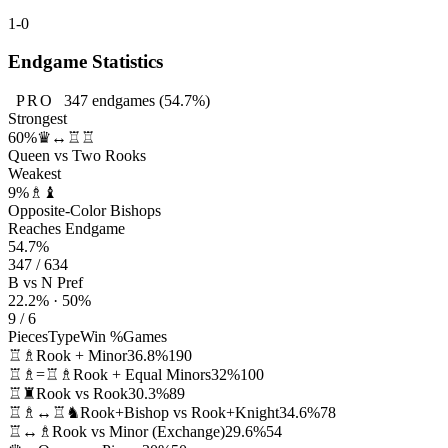
1-0
Endgame Statistics
PRO
347
endgames
(54.7%)
Strongest
60%
♛↔♖♖
Queen vs Two Rooks
Weakest
9%
♗♝
Opposite-Color Bishops
Reaches Endgame
54.7%
347 / 634
B vs N Pref
22.2% · 50%
9 / 6
Pieces
Type
Win %
Games
♖♗
Rook + Minor
36.8%
190
♖♗=♖♗
Rook + Equal Minors
32%
100
♖♜
Rook vs Rook
30.3%
89
♖♗↔♖♞
Rook+Bishop vs Rook+Knight
34.6%
78
♖↔♗
Rook vs Minor (Exchange)
29.6%
54