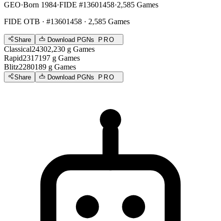
GEO
·
Born 1984
·
FIDE #13601458
·
2,585 Games
FIDE OTB
· #13601458 · 2,585 Games
Share
Download PGNs
PRO
Classical
2430
2,230
g
Games
Rapid
2317
197
g
Games
Blitz
2280
189
g
Games
Share
Download PGNs
PRO