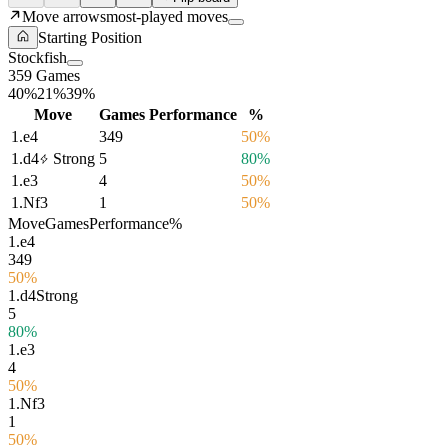
Move arrows
most-played moves
Starting Position
Stockfish
359 Games
40%
21%
39%
Move
Games
Performance
%
1.
e4
349
50%
1.
d4
Strong
5
80%
1.
e3
4
50%
1.
Nf3
1
50%
Move
Games
Performance
%
1.
e4
349
50%
1.
d4
Strong
5
80%
1.
e3
4
50%
1.
Nf3
1
50%