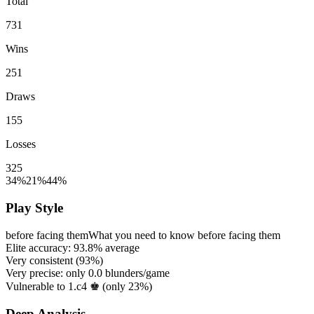
Total
731
Wins
251
Draws
155
Losses
325
34%
21%
44%
Play Style
before facing them
What you need to know before facing them
Elite accuracy:
93.8%
average
Very consistent (
93%
)
Very precise: only
0.0
blunders/game
Vulnerable to 1.c4 ♚ (only
23%
)
Deep Analysis