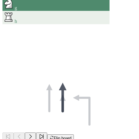
g
h
Flip board