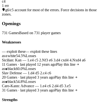
c4
1 err
g6/c5
account for most of the errors. Force decisions in those
zones.
Openings
731 Games
Based on 731 player games
Weaknesses
— exploit these
— exploit these lines
as
white
54.5%
Losses
♔
Sicilian: Kan — 1.e4 c5 2.Nf3 e6 3.d4 cxd4 4.Nxd4 a6
11 Games · last played 12 years ago
Play this line
as
black
60.0%
Losses
♚
Slav Defense — 1.d4 d5 2.c4 c6
20 Games · last played 3 years ago
Play this line
as
black
54.8%
Losses
♚
Caro-Kann: Advance — 1.e4 c6 2.d4 d5 3.e5
31 Games · last played 3 years ago
Play this line
Strengths