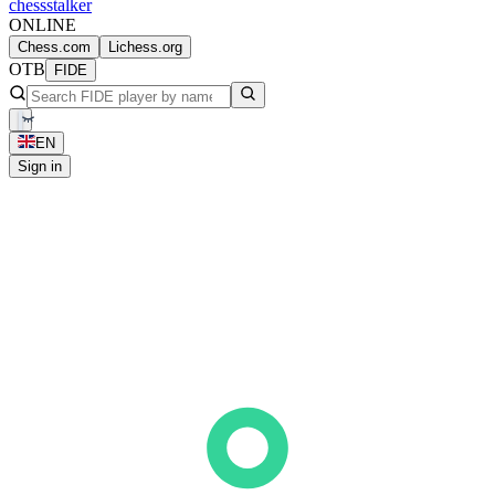
chess
stalker
ONLINE
Chess.com
Lichess.org
OTB
FIDE
EN
Sign in