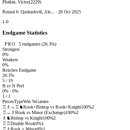
Plotkin, Victor
(2229)
Round 6: Qashashvili, Ale... · 26 Oct 2025
1-0
Endgame Statistics
PRO
5
endgames
(26.3%)
Strongest
0%
Weakest
0%
Reaches Endgame
26.3%
5 / 19
B vs N Pref
0% · 0%
1 / 1
Pieces
Type
Win %
Games
♖♗↔♖♞
Rook+Bishop vs Rook+Knight
100%
2
♖↔♗
Rook vs Minor (Exchange)
100%
2
♗♞
Bishop vs Knight
100%
2
♖♖
Double Rook
0%
1
♖♗
Rook + Minor
0%
1