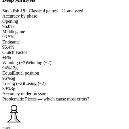
Stockfish 18 · Classical games · 21 analyzed
Accuracy by phase
Opening
96.0%
Middlegame
93.5%
Endgame
95.4%
Clutch Factor
+6%
Winning (+2)
Winning (+2)
94%
12g
Equal
Equal position
96%
6g
Losing (−2)
Losing (−2)
89%
3g
Accuracy under pressure
Problematic Pieces
— which cause most errors?
44%