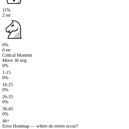
11%
2 err
0%
0 err
Critical Moment
Move 30
avg
0%
1-15
0%
16-25
0%
26-35
0%
36-45
0%
46+
Error Heatmap
— where do errors occur?