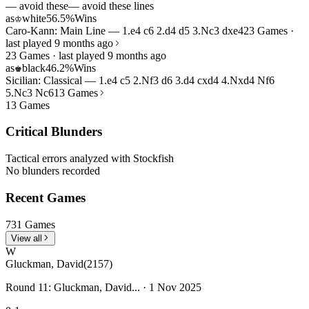
— avoid these
— avoid these lines
as
white
56.5%
Wins
♔
Caro-Kann: Main Line — 1.e4 c6 2.d4 d5 3.Nc3 dxe4
23 Games ·
last played 9 months ago
23 Games · last played 9 months ago
as
black
46.2%
Wins
♚
Sicilian: Classical — 1.e4 c5 2.Nf3 d6 3.d4 cxd4 4.Nxd4 Nf6
5.Nc3 Nc6
13 Games
13 Games
Critical Blunders
Tactical errors analyzed with Stockfish
No blunders recorded
Recent Games
731 Games
View all
W
Gluckman, David
(2157)
Round 11: Gluckman, David... · 1 Nov 2025