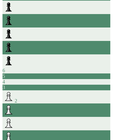
6
5
4
3
2