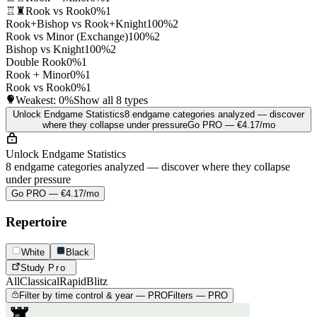
♖♜
Rook vs Rook
0%
1
Rook+Bishop vs Rook+Knight
100%
2
Rook vs Minor (Exchange)
100%
2
Bishop vs Knight
100%
2
Double Rook
0%
1
Rook + Minor
0%
1
Rook vs Rook
0%
1
Weakest:
0%
Show all 8 types
Unlock Endgame Statistics
8 endgame categories analyzed — discover
where they collapse under pressure
Go PRO — €4.17/mo
Unlock Endgame Statistics
8 endgame categories analyzed — discover where they collapse
under pressure
Go PRO — €4.17/mo
Repertoire
White
Black
Study
Pro
All
Classical
Rapid
Blitz
Filter by time control & year — PRO
Filters — PRO