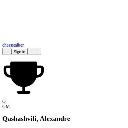
chess
stalker
Sign in
Q
GM
Qashashvili, Alexandre