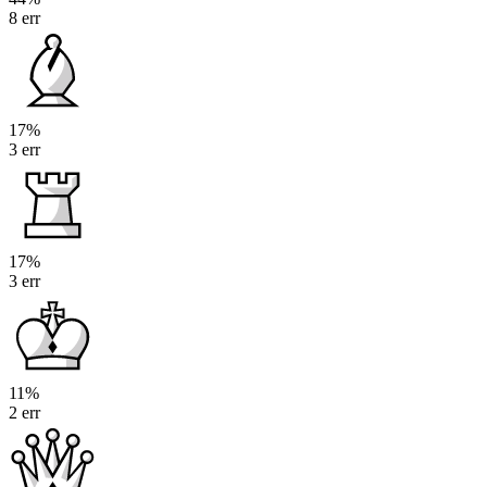
8 err
17%
3 err
17%
3 err
11%
2 err