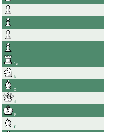
1
a
b
c
d
e
f