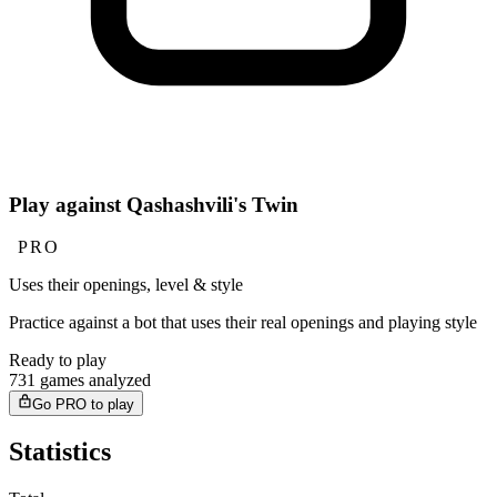
Play against Qashashvili's Twin
PRO
Uses their openings, level & style
Practice against a bot that uses their real openings and playing style
Ready to play
731 games analyzed
Go PRO to play
Statistics