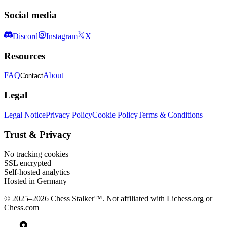
Social media
Discord
Instagram
X
Resources
FAQ
About
Contact
Legal
Legal Notice
Privacy Policy
Cookie Policy
Terms & Conditions
Trust & Privacy
No tracking cookies
SSL encrypted
Self-hosted analytics
Hosted in Germany
© 2025–2026 Chess Stalker™.
Not affiliated with Lichess.org or
Chess.com