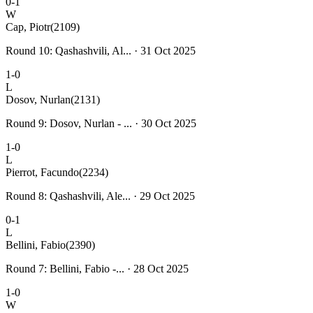
0-1
W
Cap, Piotr
(2109)
Round 10: Qashashvili, Al... · 31 Oct 2025
1-0
L
Dosov, Nurlan
(2131)
Round 9: Dosov, Nurlan - ... · 30 Oct 2025
1-0
L
Pierrot, Facundo
(2234)
Round 8: Qashashvili, Ale... · 29 Oct 2025
0-1
L
Bellini, Fabio
(2390)
Round 7: Bellini, Fabio -... · 28 Oct 2025
1-0
W