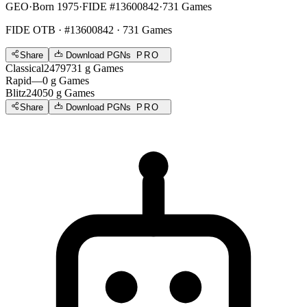
GEO
·
Born 1975
·
FIDE #13600842
·
731 Games
FIDE OTB
· #13600842 · 731 Games
Share
Download PGNs
PRO
Classical
2479
731
g
Games
Rapid
—
0
g
Games
Blitz
2405
0
g
Games
Share
Download PGNs
PRO