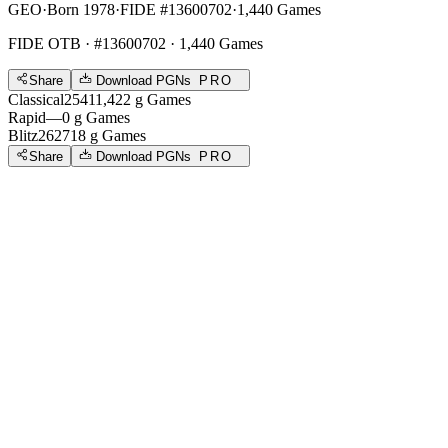
GEO
·
Born 1978
·
FIDE #13600702
·
1,440 Games
FIDE OTB
· #13600702 · 1,440 Games
Share
Download PGNs
PRO
Classical
2541
1,422
g
Games
Rapid
—
0
g
Games
Blitz
2627
18
g
Games
Share
Download PGNs
PRO