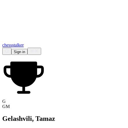
chess
stalker
Sign in
G
GM
Gelashvili, Tamaz