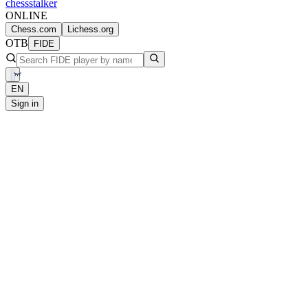
chess
stalker
ONLINE
Chess.com
Lichess.org
OTB
FIDE
EN
Sign in