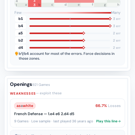
3
8
7
6
5
4
a
b
c
d
e
f
g
h
3
3
2
1
Few
Many
b1
3 err
b4
3 err
a5
2 err
b2
2 err
d4
2 err
b1/b4
account for most of the errors. Force decisions in
those zones.
Openings
921 Games
— exploit these
WEAKNESSES
as
♔
white
66.7%
Losses
French Defense — 1.e4 e6 2.d4 d5
9 Games · Low sample · last played 36 years ago
Play this line