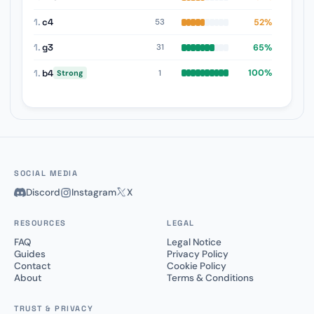
1.
c4
52%
53
1.
g3
65%
31
1.
b4
100%
1
Strong
SOCIAL MEDIA
Discord
Instagram
X
RESOURCES
LEGAL
FAQ
Legal Notice
Guides
Privacy Policy
Contact
Cookie Policy
About
Terms & Conditions
TRUST & PRIVACY