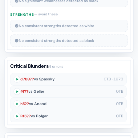
No significant weaknesses detected as black
— avoid these
STRENGTHS
No consistent strengths detected as white
No consistent strengths detected as black
Critical Blunders
4 errors
d7b8??
vs Spassky
OTB · 1973
f4??
vs Geller
OTB
h5??
vs Anand
OTB
Rf5??
vs Polgar
OTB