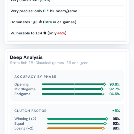
Very consistent (
90%
)
Very precise: only
0.1
blunders/game
Dominates 1.g3 ♔ (
65%
in
31
games)
Vulnerable to 1.c4 ♚ (only
45%
)
Deep Analysis
Stockfish 18 · Classical games · 16 analyzed
ACCURACY BY PHASE
Opening
96.6%
Middlegame
92.7%
Endgame
94.5%
+6%
CLUTCH FACTOR
Winning (+2)
95%
Equal
92%
Losing (−2)
89%