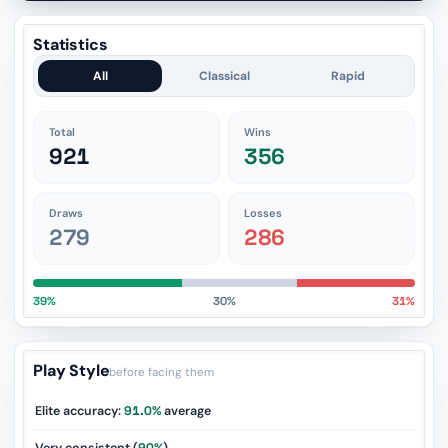
Statistics
All
Classical
Rapid
Total
Wins
921
356
Draws
Losses
279
286
39%
30%
31%
Play Style
before facing them
Elite accuracy:
91.0%
average