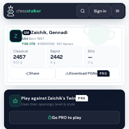
English
Español
Deutsch
Français
Português
Русский
Украї
chess
stalker
Sign in
Zaichik, Gennadi
GM
Z
USA
·
Born 1957
FIDE OTB
· #13600109 · 921 Games
Classical
Rapid
Blitz
2457
2442
—
913
g
8
g
0
g
Share
Download PGNs
PRO
Play against Zaichik's Twin
PRO
Uses their openings, level & style
Go PRO to play