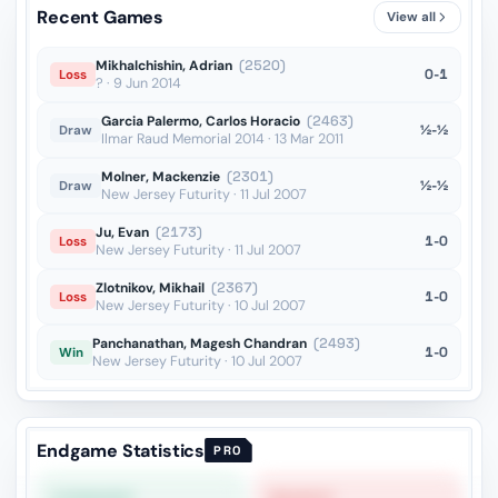
Recent Games
View all
Mikhalchishin, Adrian
(2520)
0-1
Loss
? · 9 Jun 2014
Garcia Palermo, Carlos Horacio
(2463)
½-½
Draw
Ilmar Raud Memorial 2014 · 13 Mar 2011
Molner, Mackenzie
(2301)
½-½
Draw
New Jersey Futurity · 11 Jul 2007
Ju, Evan
(2173)
1-0
Loss
New Jersey Futurity · 11 Jul 2007
Zlotnikov, Mikhail
(2367)
1-0
Loss
New Jersey Futurity · 10 Jul 2007
Panchanathan, Magesh Chandran
(2493)
1-0
Win
New Jersey Futurity · 10 Jul 2007
Endgame Statistics
PRO