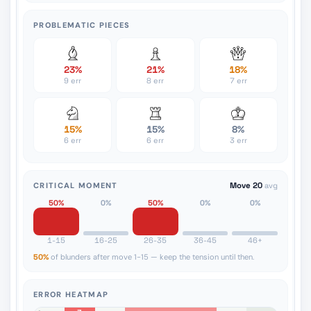
PROBLEMATIC PIECES
23%
21%
18%
9 err
8 err
7 err
15%
15%
8%
6 err
6 err
3 err
CRITICAL MOMENT
Move 20
avg
50%
0%
50%
0%
0%
1-15
16-25
26-35
36-45
46+
50%
of blunders after move 1-15 — keep the tension until then.
ERROR HEATMAP