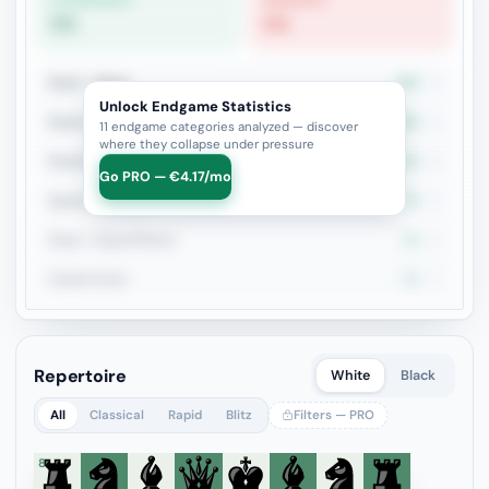
STRONGEST
WEAKEST
0%
0%
Rook + Minor
25%
4
Unlock Endgame Statistics
Rook vs Rook
25%
4
11 endgame categories analyzed — discover
where they collapse under pressure
Rook+Bishop vs Rook+Knight
33.3%
3
Go PRO — €4.17/mo
Queen vs Pieces
0%
2
Rook + Equal Minors
0%
2
Double Rook
0%
2
Repertoire
White
Black
All
Classical
Rapid
Blitz
Filters — PRO
8