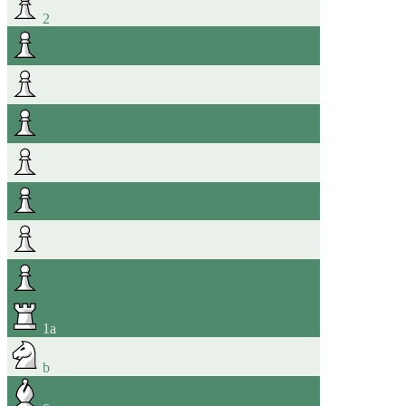
2
1
a
b
c