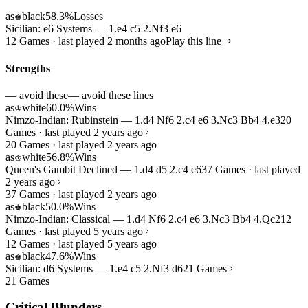
as
black
58.3%
Losses
♚
Sicilian: e6 Systems — 1.e4 c5 2.Nf3 e6
12 Games · last played 2 months ago
Play this line
Strengths
— avoid these
— avoid these lines
as
white
60.0%
Wins
♔
Nimzo-Indian: Rubinstein — 1.d4 Nf6 2.c4 e6 3.Nc3 Bb4 4.e3
20
Games · last played 2 years ago
20 Games · last played 2 years ago
as
white
56.8%
Wins
♔
Queen's Gambit Declined — 1.d4 d5 2.c4 e6
37 Games · last played
2 years ago
37 Games · last played 2 years ago
as
black
50.0%
Wins
♚
Nimzo-Indian: Classical — 1.d4 Nf6 2.c4 e6 3.Nc3 Bb4 4.Qc2
12
Games · last played 5 years ago
12 Games · last played 5 years ago
as
black
47.6%
Wins
♚
Sicilian: d6 Systems — 1.e4 c5 2.Nf3 d6
21 Games
21 Games
Critical Blunders