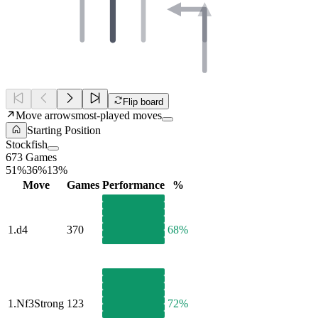
Flip board
Move arrows
most-played moves
Starting Position
Stockfish
673 Games
51%
36%
13%
Move
Games
Performance
%
1.
d4
370
68%
1.
Nf3
Strong
123
72%