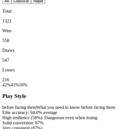
All
Classical
Rapid
Total
1321
Wins
558
Draws
547
Losses
216
42%
41%
16%
Play Style
before facing them
What you need to know before facing them
Elite accuracy:
94.0%
average
High resilience (
58%
): Dangerous even when losing
Solid conversion:
87%
Very consistent (
87%
)