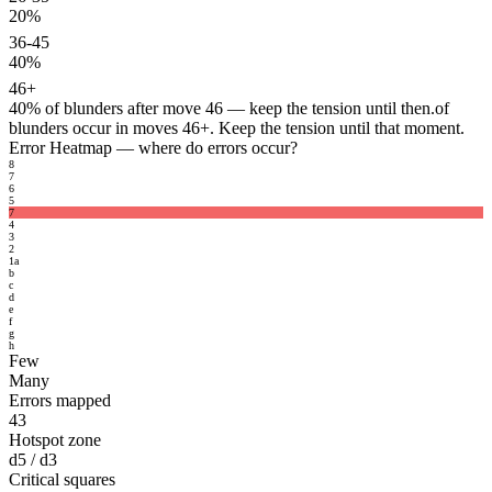
20%
36-45
40%
46+
40%
of blunders after move 46 — keep the tension until then.
of
blunders occur in moves 46+. Keep the tension until that moment.
Error Heatmap
— where do errors occur?
8
7
6
5
7
4
3
2
1
a
b
c
d
e
f
g
h
Few
Many
Errors mapped
43
Hotspot zone
d5 / d3
Critical squares