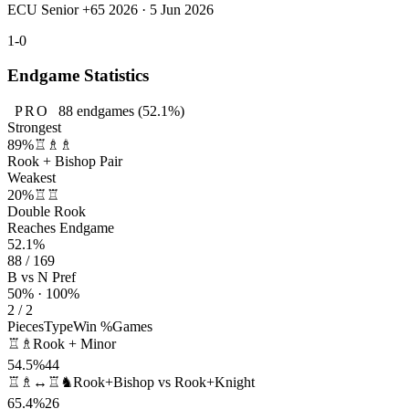
ECU Senior +65 2026 · 5 Jun 2026
1-0
Endgame Statistics
PRO
88
endgames
(52.1%)
Strongest
89%
♖♗♗
Rook + Bishop Pair
Weakest
20%
♖♖
Double Rook
Reaches Endgame
52.1%
88 / 169
B vs N Pref
50% · 100%
2 / 2
Pieces
Type
Win %
Games
♖♗
Rook + Minor
54.5%
44
♖♗↔♖♞
Rook+Bishop vs Rook+Knight
65.4%
26