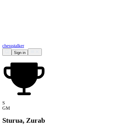
chess
stalker
Sign in
S
GM
Sturua, Zurab