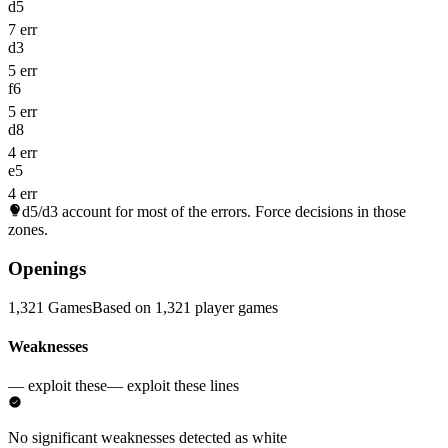
d5
7 err
d3
5 err
f6
5 err
d8
4 err
e5
4 err
d5/d3
account for most of the errors. Force decisions in those
zones.
Openings
1,321 Games
Based on 1,321 player games
Weaknesses
— exploit these
— exploit these lines
No significant weaknesses detected as white