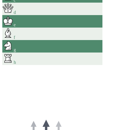
d
e
f
g
h