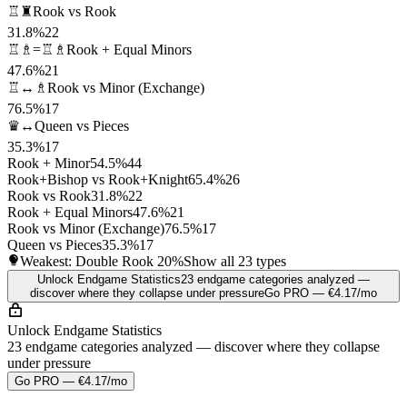
♖♜
Rook vs Rook
31.8%
22
♖♗=♖♗
Rook + Equal Minors
47.6%
21
♖↔♗
Rook vs Minor (Exchange)
76.5%
17
♛↔
Queen vs Pieces
35.3%
17
Rook + Minor
54.5%
44
Rook+Bishop vs Rook+Knight
65.4%
26
Rook vs Rook
31.8%
22
Rook + Equal Minors
47.6%
21
Rook vs Minor (Exchange)
76.5%
17
Queen vs Pieces
35.3%
17
Weakest: Double Rook
20%
Show all 23 types
Unlock Endgame Statistics
23 endgame categories analyzed —
discover where they collapse under pressure
Go PRO — €4.17/mo
Unlock Endgame Statistics
23 endgame categories analyzed — discover where they collapse
under pressure
Go PRO — €4.17/mo