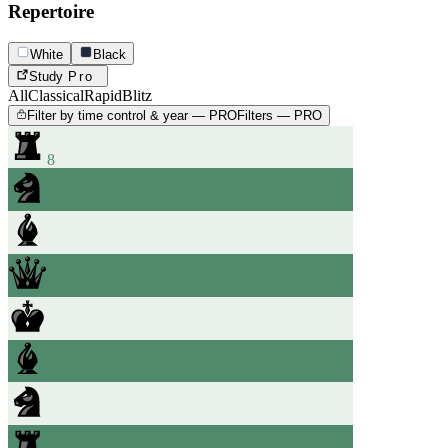
Repertoire
White
Black
Study
Pro
All
Classical
Rapid
Blitz
Filter by time control & year — PRO
Filters — PRO
8