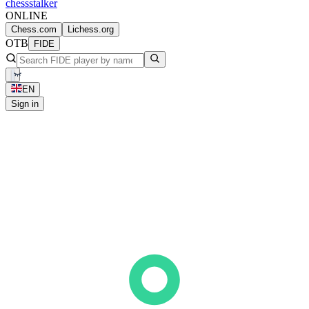
chess
stalker
ONLINE
Chess.com
Lichess.org
OTB
FIDE
EN
Sign in