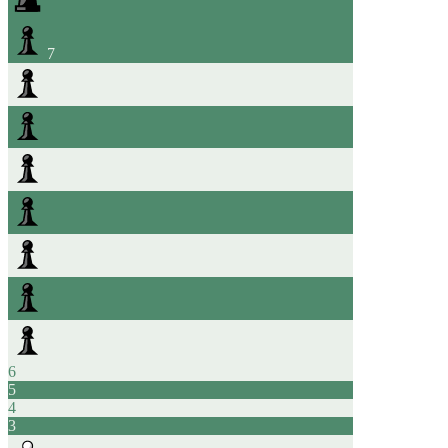
7
6
5
4
3