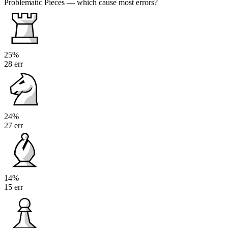
Problematic Pieces
— which cause most errors?
25%
28 err
24%
27 err
14%
15 err