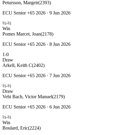
Petursson, Margeir
(2393)
ECU Senior +65 2026 · 9 Jun 2026
½-½
Win
Pomes Marcet, Joan
(2178)
ECU Senior +65 2026 · 8 Jun 2026
1-0
Draw
Arkell, Keith C
(2402)
ECU Senior +65 2026 · 7 Jun 2026
½-½
Draw
Vehi Bach, Victor Manuel
(2179)
ECU Senior +65 2026 · 6 Jun 2026
½-½
Win
Boulard, Eric
(2224)