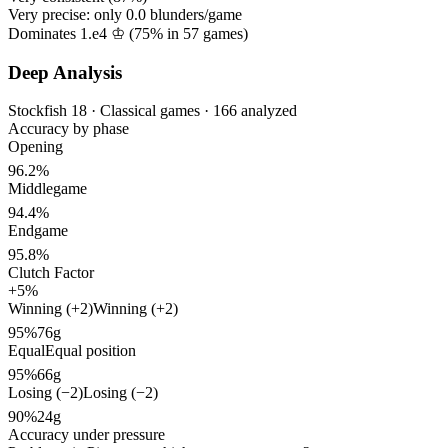
Very precise: only
0.0
blunders/game
Dominates 1.e4 ♔ (
75%
in
57
games)
Deep Analysis
Stockfish 18 · Classical games · 166 analyzed
Accuracy by phase
Opening
96.2%
Middlegame
94.4%
Endgame
95.8%
Clutch Factor
+5%
Winning (+2)
Winning (+2)
95%
76g
Equal
Equal position
95%
66g
Losing (−2)
Losing (−2)
90%
24g
Accuracy under pressure