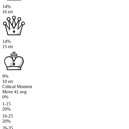
14%
16 err
14%
15 err
9%
10 err
Critical Moment
Move 41
avg
0%
1-15
20%
16-25
20%
26-35