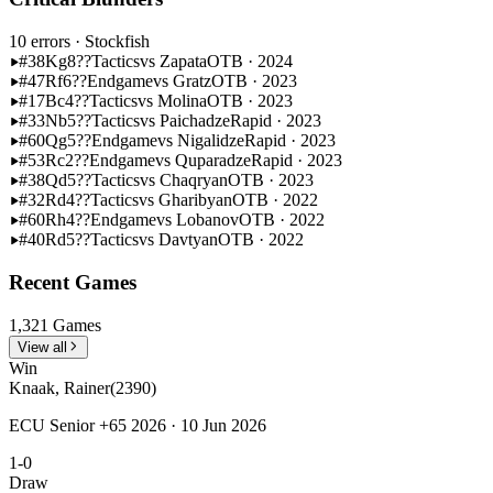
10 errors
· Stockfish
#38
Kg8??
Tactics
vs Zapata
OTB · 2024
#47
Rf6??
Endgame
vs Gratz
OTB · 2023
#17
Bc4??
Tactics
vs Molina
OTB · 2023
#33
Nb5??
Tactics
vs Paichadze
Rapid · 2023
#60
Qg5??
Endgame
vs Nigalidze
Rapid · 2023
#53
Rc2??
Endgame
vs Quparadze
Rapid · 2023
#38
Qd5??
Tactics
vs Chaqryan
OTB · 2023
#32
Rd4??
Tactics
vs Gharibyan
OTB · 2022
#60
Rh4??
Endgame
vs Lobanov
OTB · 2022
#40
Rd5??
Tactics
vs Davtyan
OTB · 2022
Recent Games
1,321 Games
View all
Win
Knaak, Rainer
(2390)
ECU Senior +65 2026 · 10 Jun 2026
1-0
Draw