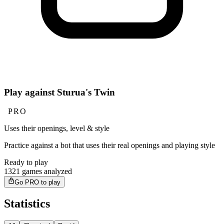
Play against Sturua's Twin
PRO
Uses their openings, level & style
Practice against a bot that uses their real openings and playing style
Ready to play
1321 games analyzed
Go PRO to play
Statistics