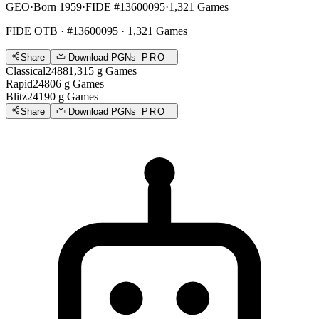
GEO
·
Born 1959
·
FIDE #13600095
·
1,321 Games
FIDE OTB
· #13600095 · 1,321 Games
Share
Download PGNs
PRO
Classical
2488
1,315
g
Games
Rapid
2480
6
g
Games
Blitz
2419
0
g
Games
Share
Download PGNs
PRO