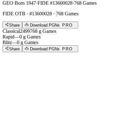
GEO
·
Born 1947
·
FIDE #13600028
·
768 Games
FIDE OTB
· #13600028 · 768 Games
Share
Download PGNs
PRO
Classical
2499
768
g
Games
Rapid
—
0
g
Games
Blitz
—
0
g
Games
Share
Download PGNs
PRO