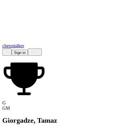
chess
stalker
Sign in
G
GM
Giorgadze, Tamaz