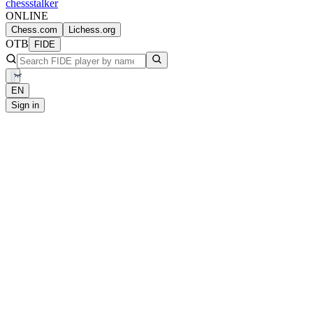
chess
stalker
ONLINE
Chess.com
Lichess.org
OTB
FIDE
EN
Sign in