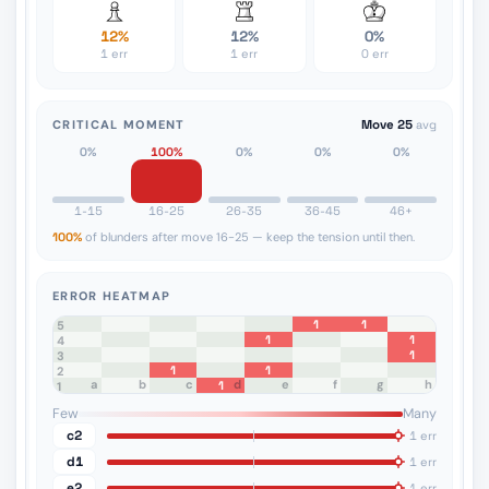
12%
12%
0%
1 err
1 err
0 err
CRITICAL MOMENT
Move 25
avg
0%
100%
0%
0%
0%
1-15
16-25
26-35
36-45
46+
100%
of blunders after move 16-25 — keep the tension until then.
ERROR HEATMAP
1
1
8
7
6
5
1
1
4
1
3
1
1
2
a
b
c
d
e
f
g
h
1
1
Few
Many
c2
1 err
d1
1 err
e2
1 err