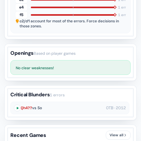
e4
1 err
f5
1 err
c2/d1
account for most of the errors. Force decisions in
those zones.
Openings
Based on player games
No clear weaknesses!
Critical Blunders
1 errors
Qh4??
vs So
OTB · 2012
Recent Games
View all