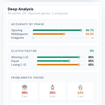
Deep Analysis
Stockfish 18 · Classical games · 1 analyzed
ACCURACY BY PHASE
Opening
94.7%
Middlegame
61.5%
Endgame
—
0%
CLUTCH FACTOR
Winning (+2)
85%
Equal
65%
Losing (−2)
85%
PROBLEMATIC PIECES
38%
25%
12%
3 err
2 err
1 err