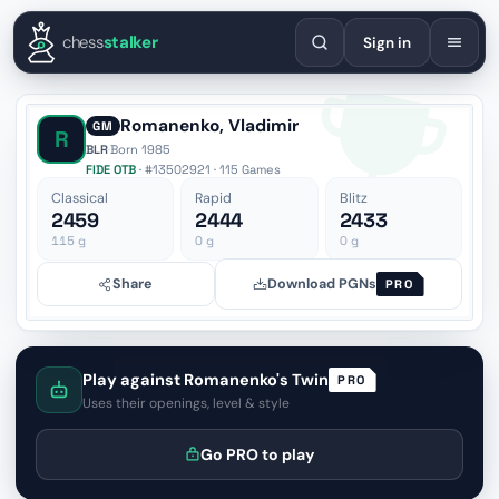
English
Español
Deutsch
Français
Português
Русский
Украї
chess
stalker
Sign in
Romanenko, Vladimir
GM
R
BLR
·
Born 1985
FIDE OTB
· #13502921 · 115 Games
Classical
Rapid
Blitz
2459
2444
2433
115
g
0
g
0
g
Share
Download PGNs
PRO
Play against Romanenko's Twin
PRO
Uses their openings, level & style
Go PRO to play