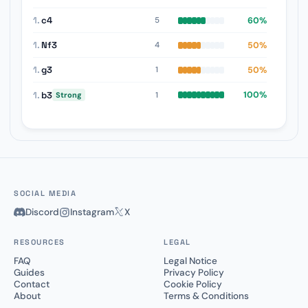
1.
c4
60%
5
1.
Nf3
50%
4
1.
g3
50%
1
1.
b3
100%
1
Strong
SOCIAL MEDIA
Discord
Instagram
X
RESOURCES
LEGAL
FAQ
Legal Notice
Guides
Privacy Policy
Contact
Cookie Policy
About
Terms & Conditions