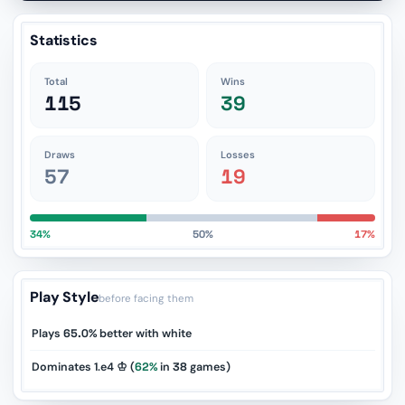
Statistics
Total
Wins
115
39
Draws
Losses
57
19
34%
50%
17%
Play Style
before facing them
Plays
65.0%
better with white
Dominates 1.e4 ♔ (
62%
in
38
games)