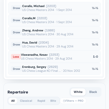
Corallo, Michael
(2203)
½-½
Draw
US Chess Masters 2014 · 1 Sept 2014
Corallo,M
(2203)
½-½
Draw
US Chess Masters 2014 · 1 Sept 2014
Zheng, Andrew
(1986)
½-½
Draw
US Chess Masters 2014 · 30 Aug 2014
Hua, David
(2304)
½-½
Draw
US Chess Masters 2014 · 29 Aug 2014
Viswanadha, Kesav
(2253)
1-0
Loss
US Chess Masters 2014 · 29 Aug 2014
Erenburg, Sergey
(2629)
½-½
Draw
US Chess League KO Final ... · 20 Nov 2012
Repertoire
White
Black
All
Classical
Rapid
Blitz
Filters — PRO