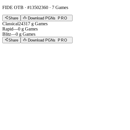
FIDE OTB
· #13502360 · 7 Games
Share
Download PGNs
PRO
Classical
2431
7
g
Games
Rapid
—
0
g
Games
Blitz
—
0
g
Games
Share
Download PGNs
PRO