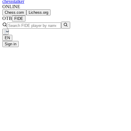
chess
stalker
ONLINE
Chess.com
Lichess.org
OTB
FIDE
EN
Sign in