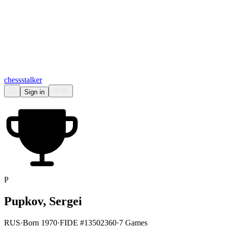
chess
stalker
Sign in
P
Pupkov, Sergei
RUS
·
Born 1970
·
FIDE #13502360
·
7 Games