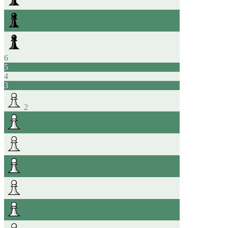
6
5
4
3
2