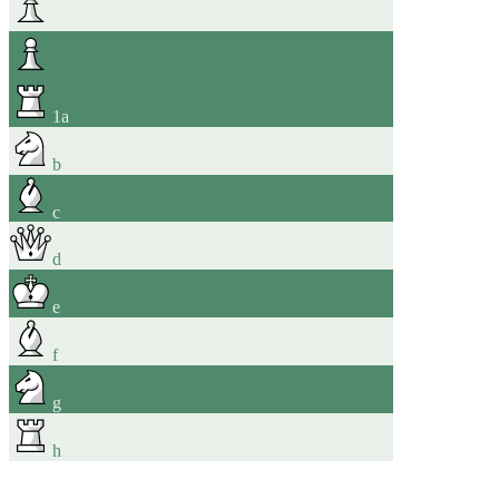
1
a
b
c
d
e
f
g
h