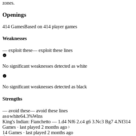
zones.
Openings
414 Games
Based on 414 player games
Weaknesses
— exploit these
— exploit these lines
No significant weaknesses detected as white
No significant weaknesses detected as black
Strengths
— avoid these
— avoid these lines
as
white
64.3%
Wins
♔
King's Indian: Fianchetto — 1.d4 Nf6 2.c4 g6 3.Nc3 Bg7 4.Nf3
14
Games · last played 2 months ago
14 Games · last played 2 months ago