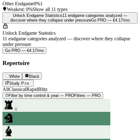
Other Endgame
0%
1
Weakest:
0%
Show all 11 types
Unlock Endgame Statistics
11 endgame categories analyzed —
discover where they collapse under pressure
Go PRO — €4.17/mo
Unlock Endgame Statistics
11 endgame categories analyzed — discover where they collapse
under pressure
Go PRO — €4.17/mo
Repertoire
White
Black
Study
Pro
All
Classical
Rapid
Blitz
Filter by time control & year — PRO
Filters — PRO
8