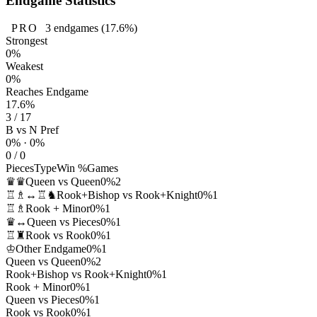
Endgame Statistics
PRO
3
endgames
(17.6%)
Strongest
0%
Weakest
0%
Reaches Endgame
17.6%
3 / 17
B vs N Pref
0% · 0%
0 / 0
Pieces
Type
Win %
Games
♛♛
Queen vs Queen
0%
2
♖♗↔♖♞
Rook+Bishop vs Rook+Knight
0%
1
♖♗
Rook + Minor
0%
1
♛↔
Queen vs Pieces
0%
1
♖♜
Rook vs Rook
0%
1
♔
Other Endgame
0%
1
Queen vs Queen
0%
2
Rook+Bishop vs Rook+Knight
0%
1
Rook + Minor
0%
1
Queen vs Pieces
0%
1
Rook vs Rook
0%
1