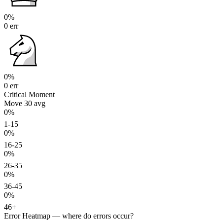
0%
0 err
0%
0 err
Critical Moment
Move 30
avg
0%
1-15
0%
16-25
0%
26-35
0%
36-45
0%
46+
Error Heatmap
— where do errors occur?