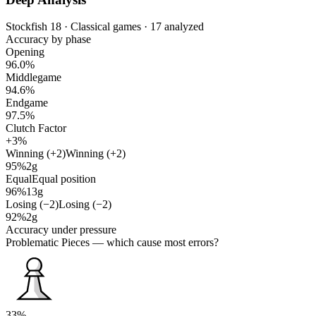
Stockfish 18 · Classical games · 17 analyzed
Accuracy by phase
Opening
96.0%
Middlegame
94.6%
Endgame
97.5%
Clutch Factor
+3%
Winning (+2)
Winning (+2)
95%
2g
Equal
Equal position
96%
13g
Losing (−2)
Losing (−2)
92%
2g
Accuracy under pressure
Problematic Pieces
— which cause most errors?
33%