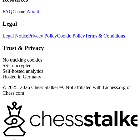
FAQ
About
Contact
Legal
Legal Notice
Privacy Policy
Cookie Policy
Terms & Conditions
Trust & Privacy
No tracking cookies
SSL encrypted
Self-hosted analytics
Hosted in Germany
© 2025–2026 Chess Stalker™.
Not affiliated with Lichess.org or
Chess.com