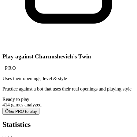
Play against Charnushevich's Twin
PRO
Uses their openings, level & style
Practice against a bot that uses their real openings and playing style
Ready to play
414 games analyzed
Go PRO to play
Statistics