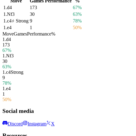
Move
Games
Performance
%
1.
d4
173
67%
1.
Nf3
30
63%
1.
c4
Strong
9
78%
1.
e4
1
50%
Move
Games
Performance
%
1.
d4
173
67%
1.
Nf3
30
63%
1.
c4
Strong
9
78%
1.
e4
1
50%
Social media
Discord
Instagram
X
Resources