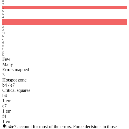
8
7
1
6
5
4
1
1
3
2
1
a
b
c
d
e
f
g
h
Few
Many
Errors mapped
3
Hotspot zone
b4 / e7
Critical squares
b4
1 err
e7
1 err
f4
1 err
b4/e7
account for most of the errors. Force decisions in those