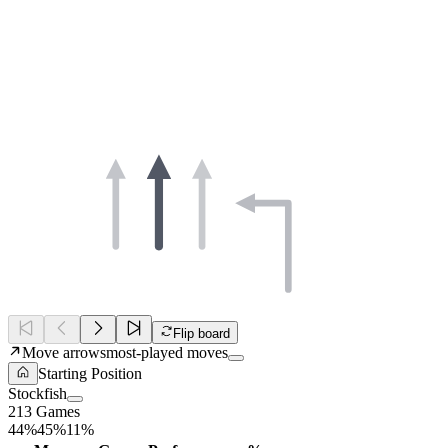
Flip board
Move arrows
most-played moves
Starting Position
Stockfish
213 Games
44%
45%
11%