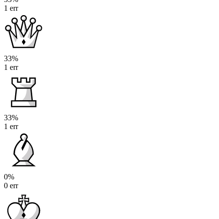
1 err
33%
1 err
33%
1 err
0%
0 err