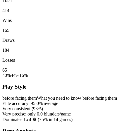
Total
414
Wins
165
Draws
184
Losses
65
40%
44%
16%
Play Style
before facing them
What you need to know before facing them
Elite accuracy:
95.0%
average
Very consistent (
93%
)
Very precise: only
0.0
blunders/game
Dominates 1.c4 ♚ (
75%
in
14
games)
Deep Analysis