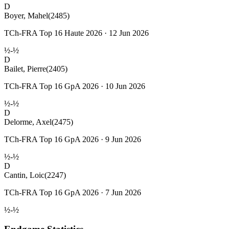
D
Boyer, Mahel
(2485)
TCh-FRA Top 16 Haute 2026 · 12 Jun 2026
½-½
D
Bailet, Pierre
(2405)
TCh-FRA Top 16 GpA 2026 · 10 Jun 2026
½-½
D
Delorme, Axel
(2475)
TCh-FRA Top 16 GpA 2026 · 9 Jun 2026
½-½
D
Cantin, Loic
(2247)
TCh-FRA Top 16 GpA 2026 · 7 Jun 2026
½-½