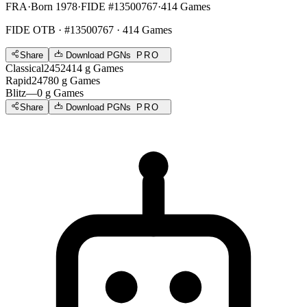
FRA
·
Born 1978
·
FIDE #13500767
·
414 Games
FIDE OTB
· #13500767 · 414 Games
Share
Download PGNs
PRO
Classical
2452
414
g
Games
Rapid
2478
0
g
Games
Blitz
—
0
g
Games
Share
Download PGNs
PRO