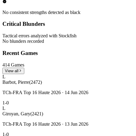
No consistent strengths detected as black
Critical Blunders
Tactical errors analyzed with Stockfish
No blunders recorded
Recent Games
414 Games
View all
L
Barbot, Pierre
(2472)
TCh-FRA Top 16 Haute 2026 · 14 Jun 2026
1-0
L
Giroyan, Gary
(2421)
TCh-FRA Top 16 Haute 2026 · 13 Jun 2026
1-0