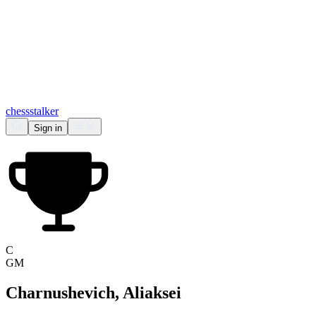
chess
stalker
Sign in
C
GM
Charnushevich, Aliaksei