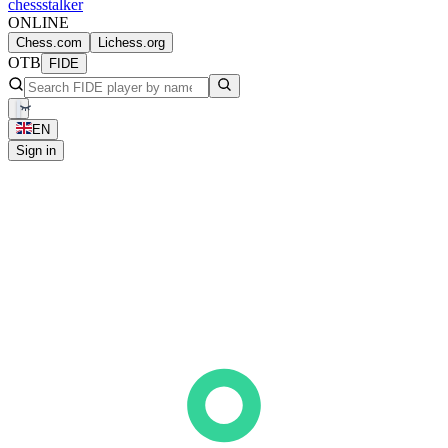
chess
stalker
ONLINE
Chess.com
Lichess.org
OTB
FIDE
EN
Sign in