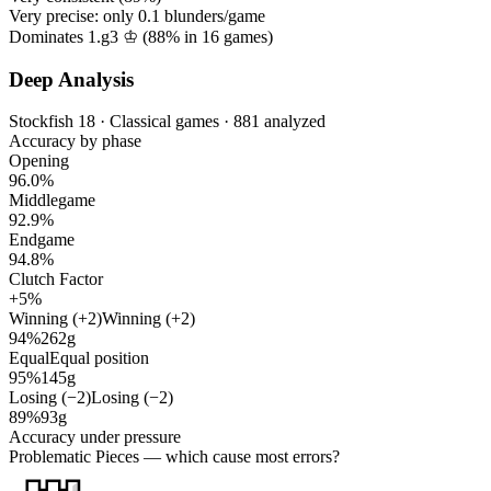
Very precise: only
0.1
blunders/game
Dominates 1.g3 ♔ (
88%
in
16
games)
Deep Analysis
Stockfish 18 · Classical games · 881 analyzed
Accuracy by phase
Opening
96.0%
Middlegame
92.9%
Endgame
94.8%
Clutch Factor
+5%
Winning (+2)
Winning (+2)
94%
262g
Equal
Equal position
95%
145g
Losing (−2)
Losing (−2)
89%
93g
Accuracy under pressure
Problematic Pieces
— which cause most errors?