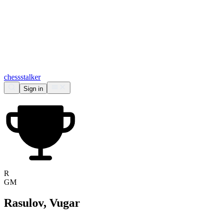
chess
stalker
Sign in
R
GM
Rasulov, Vugar