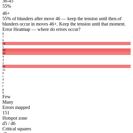
36-45
55%
46+
55%
of blunders after move 46 — keep the tension until then.
of
blunders occur in moves 46+. Keep the tension until that moment.
Error Heatmap
— where do errors occur?
8
7
6
16
5
19
16
4
3
2
16
1
a
b
c
d
e
f
g
h
Few
Many
Errors mapped
151
Hotspot zone
d5 / d6
Critical squares