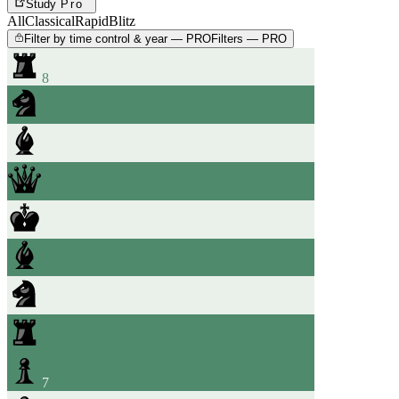
Study
Pro
All
Classical
Rapid
Blitz
Filter by time control & year — PRO
Filters — PRO
8
7