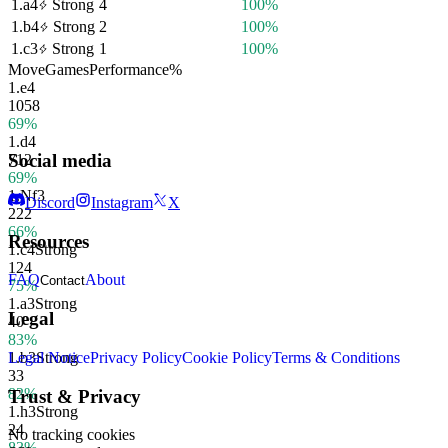
1.
a4
Strong
4
100%
1.
b4
Strong
2
100%
1.
c3
Strong
1
100%
Move
Games
Performance
%
1.
e4
1058
69%
1.
d4
Social media
712
69%
1.
Nf3
Discord
Instagram
X
222
66%
Resources
1.
c4
Strong
124
FAQ
About
Contact
75%
1.
a3
Strong
Legal
40
83%
1.
b3
Strong
Legal Notice
Privacy Policy
Cookie Policy
Terms & Conditions
33
82%
Trust & Privacy
1.
h3
Strong
24
No tracking cookies
83%