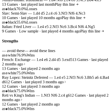
13 Games · last played last month
Play this line
as
black
70.0%
Losses
♚
Slav: Semi-Slav — 1.d4 d5 2.c4 c6 3.Nf3 Nf6 4.Nc3
10 Games · last played 10 months ago
Play this line
as
black
55.6%
Losses
♚
Italian: Fried Liver — 1.e4 e5 2.Nf3 Nc6 3.Bc4 Nf6 4.Ng5
9 Games · Low sample · last played 4 months ago
Play this line
Strengths
— avoid these
— avoid these lines
as
white
76.9%
Wins
♔
French: Exchange — 1.e4 e6 2.d4 d5 3.exd5
13 Games · last played
2 months ago
13 Games · last played 2 months ago
as
white
75.0%
Wins
♔
Ruy Lopez: Steinitz Deferred — 1.e4 e5 2.Nf3 Nc6 3.Bb5 a6 4.Ba4
d6
12 Games · last played 3 months ago
12 Games · last played 3 months ago
as
black
75.0%
Wins
♚
Reti vs King's Indian — 1.Nf3 Nf6 2.c4 g6
12 Games · last played 2
months ago
12 Games · last played 2 months ago
as
black
75.0%
Wins
♚