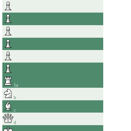
1
a
b
c
d