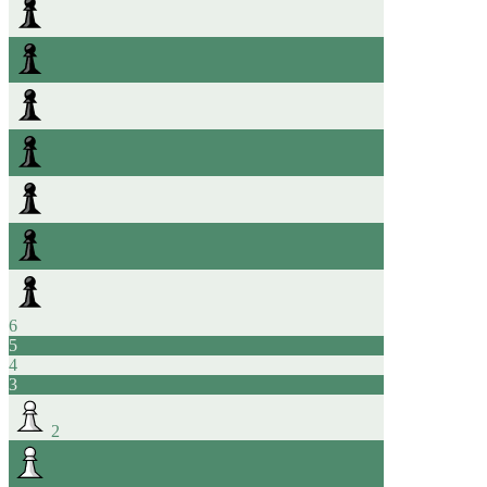
6
5
4
3
2