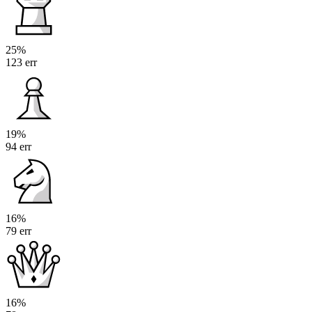
25%
123 err
19%
94 err
16%
79 err
16%