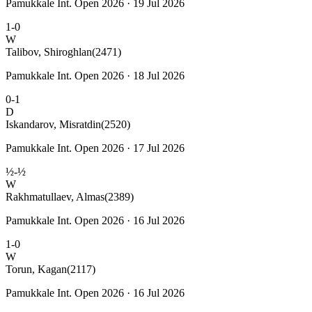
Pamukkale Int. Open 2026 · 19 Jul 2026
1-0
W
Talibov, Shiroghlan
(2471)
Pamukkale Int. Open 2026 · 18 Jul 2026
0-1
D
Iskandarov, Misratdin
(2520)
Pamukkale Int. Open 2026 · 17 Jul 2026
½-½
W
Rakhmatullaev, Almas
(2389)
Pamukkale Int. Open 2026 · 16 Jul 2026
1-0
W
Torun, Kagan
(2117)
Pamukkale Int. Open 2026 · 16 Jul 2026