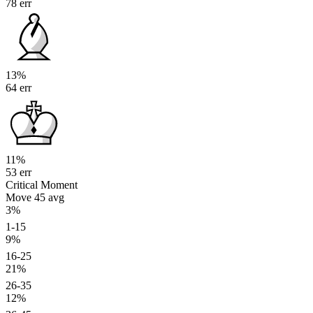
78 err
13%
64 err
11%
53 err
Critical Moment
Move 45
avg
3%
1-15
9%
16-25
21%
26-35
12%