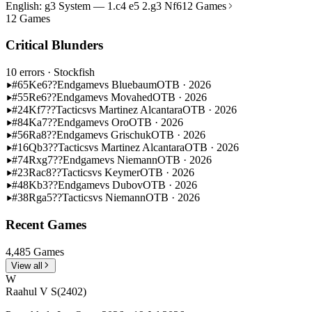
English: g3 System — 1.c4 e5 2.g3 Nf6
12 Games
12 Games
Critical Blunders
10 errors
· Stockfish
#65
Ke6??
Endgame
vs Bluebaum
OTB · 2026
#55
Re6??
Endgame
vs Movahed
OTB · 2026
#24
Kf7??
Tactics
vs Martinez Alcantara
OTB · 2026
#84
Ka7??
Endgame
vs Oro
OTB · 2026
#56
Ra8??
Endgame
vs Grischuk
OTB · 2026
#16
Qb3??
Tactics
vs Martinez Alcantara
OTB · 2026
#74
Rxg7??
Endgame
vs Niemann
OTB · 2026
#23
Rac8??
Tactics
vs Keymer
OTB · 2026
#48
Kb3??
Endgame
vs Dubov
OTB · 2026
#38
Rga5??
Tactics
vs Niemann
OTB · 2026
Recent Games
4,485 Games
View all
W
Raahul V S
(2402)