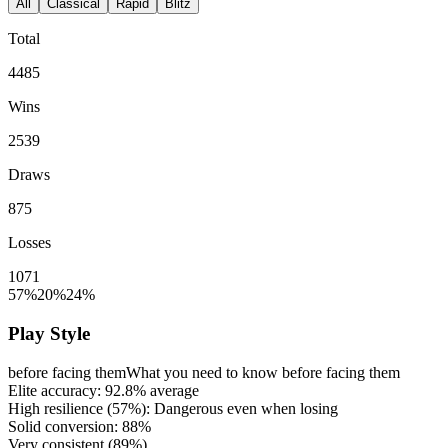
All
Classical
Rapid
Blitz
Total
4485
Wins
2539
Draws
875
Losses
1071
57%
20%
24%
Play Style
before facing them
What you need to know before facing them
Elite accuracy:
92.8%
average
High resilience (
57%
): Dangerous even when losing
Solid conversion:
88%
Very consistent (
89%
)