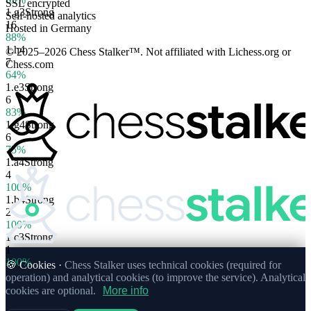
SSL encrypted
1.
g3
Strong
Self-hosted analytics
16
Hosted in Germany
88%
1.
h4
© 2025–2026 Chess Stalker™.
Not affiliated with Lichess.org or
7
Chess.com
64%
1.
e3
Strong
6
83%
1.
g4
Strong
6
75%
1.
a4
Strong
4
100%
1.
b4
Strong
2
100%
1.
c3
Strong
1
100%
🍪 Cookies ·
Chess Stalker uses technical cookies (required for
operation) and analytical cookies (to improve the service). Analytical
cookies are optional.
More info