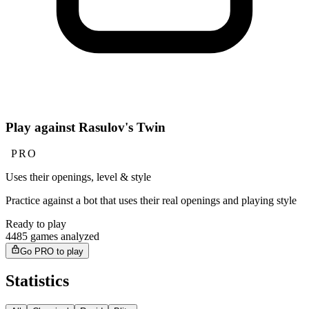
Play against Rasulov's Twin
PRO
Uses their openings, level & style
Practice against a bot that uses their real openings and playing style
Ready to play
4485 games analyzed
Go PRO to play
Statistics