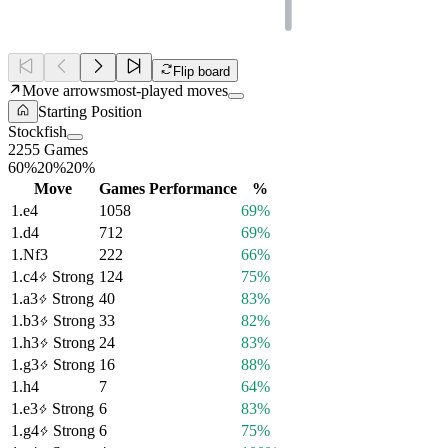
Flip board
Move arrows
most-played moves
Starting Position
Stockfish
2255 Games
60%
20%
20%
Move
Games
Performance
%
1.
e4
1058
69%
1.
d4
712
69%
1.
Nf3
222
66%
1.
c4
Strong
124
75%
1.
a3
Strong
40
83%
1.
b3
Strong
33
82%
1.
h3
Strong
24
83%
1.
g3
Strong
16
88%
1.
h4
7
64%
1.
e3
Strong
6
83%
1.
g4
Strong
6
75%