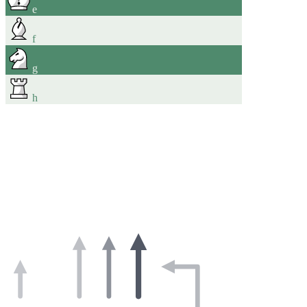
e
f
g
h