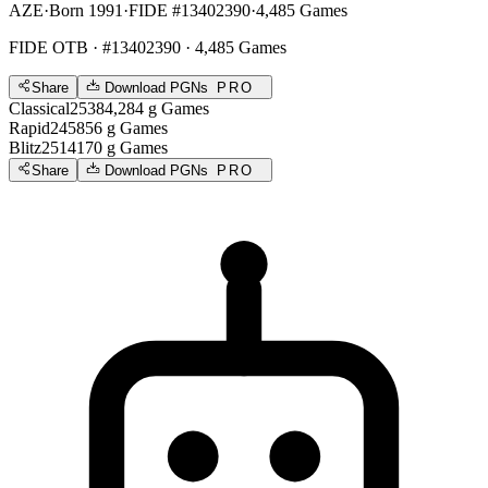
AZE
·
Born 1991
·
FIDE #13402390
·
4,485 Games
FIDE OTB
· #13402390 · 4,485 Games
Share
Download PGNs
PRO
Classical
2538
4,284
g
Games
Rapid
2458
56
g
Games
Blitz
2514
170
g
Games
Share
Download PGNs
PRO