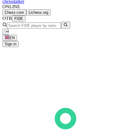
chess
stalker
ONLINE
Chess.com
Lichess.org
OTB
FIDE
EN
Sign in