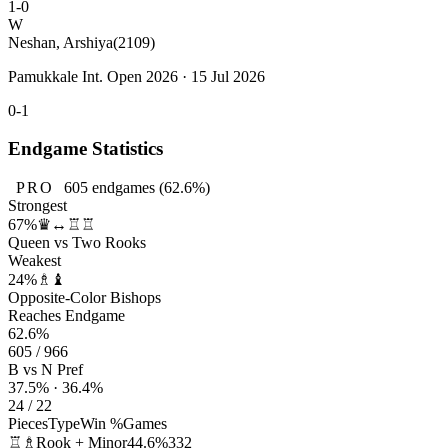
1-0
W
Neshan, Arshiya
(2109)
Pamukkale Int. Open 2026 · 15 Jul 2026
0-1
Endgame Statistics
PRO
605
endgames
(62.6%)
Strongest
67%
♛↔♖♖
Queen vs Two Rooks
Weakest
24%
♗♝
Opposite-Color Bishops
Reaches Endgame
62.6%
605 / 966
B vs N Pref
37.5% · 36.4%
24 / 22
Pieces
Type
Win %
Games
♖♗
Rook + Minor
44.6%
332