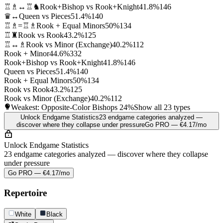
♖♗↔♖♞
Rook+Bishop vs Rook+Knight
41.8%
146
♛↔
Queen vs Pieces
51.4%
140
♖♗=♖♗
Rook + Equal Minors
50%
134
♖♜
Rook vs Rook
43.2%
125
♖↔♗
Rook vs Minor (Exchange)
40.2%
112
Rook + Minor
44.6%
332
Rook+Bishop vs Rook+Knight
41.8%
146
Queen vs Pieces
51.4%
140
Rook + Equal Minors
50%
134
Rook vs Rook
43.2%
125
Rook vs Minor (Exchange)
40.2%
112
Weakest: Opposite-Color Bishops
24%
Show all 23 types
Unlock Endgame Statistics
23 endgame categories analyzed —
discover where they collapse under pressure
Go PRO — €4.17/mo
Unlock Endgame Statistics
23 endgame categories analyzed — discover where they collapse
under pressure
Go PRO — €4.17/mo
Repertoire
White
Black