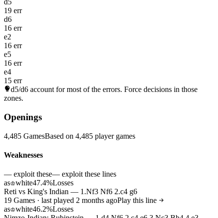
d5
19 err
d6
16 err
e2
16 err
e5
16 err
e4
15 err
d5/d6
account for most of the errors. Force decisions in those
zones.
Openings
4,485 Games
Based on 4,485 player games
Weaknesses
— exploit these
— exploit these lines
as
white
47.4%
Losses
♔
Reti vs King's Indian — 1.Nf3 Nf6 2.c4 g6
19 Games · last played 2 months ago
Play this line
as
white
46.2%
Losses
♔
Nimzo-Indian: Rubinstein — 1.d4 Nf6 2.c4 e6 3.Nc3 Bb4 4.e3