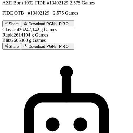
AZE
·
Born 1992
·
FIDE #13402129
·
2,575 Games
FIDE OTB
· #13402129 · 2,575 Games
Share
Download PGNs
PRO
Classical
2624
2,142
g
Games
Rapid
2614
194
g
Games
Blitz
2605
300
g
Games
Share
Download PGNs
PRO