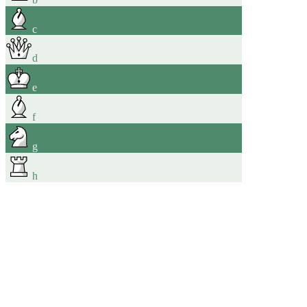
c
d
e
f
g
h