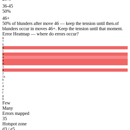
36-45
50%
46+
50%
of blunders after move 46 — keep the tension until then.
of
blunders occur in moves 46+. Keep the tension until that moment.
Error Heatmap
— where do errors occur?
8
7
6
4
5
4
4
4
4
3
4
2
1
a
b
c
d
e
f
g
h
Few
Many
Errors mapped
35
Hotspot zone
d3 / e5