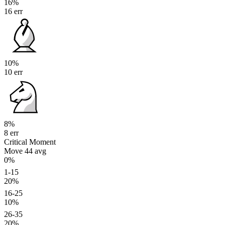
16%
16 err
10%
10 err
8%
8 err
Critical Moment
Move 44
avg
0%
1-15
20%
16-25
10%
26-35
20%