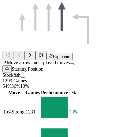
Flip board
Move arrows
most-played moves
Starting Position
Stockfish
1299 Games
54%
36%
10%
Move
Games
Performance
%
1.
e4
Strong
1231
73%