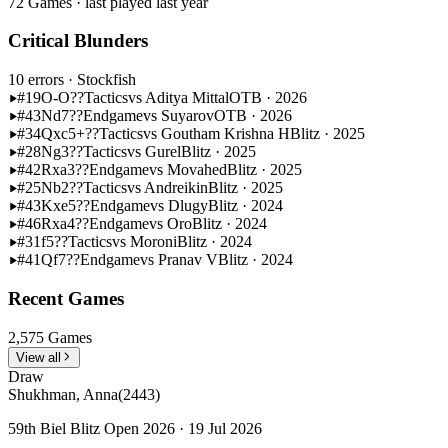
72 Games · last played last year
Critical Blunders
10 errors
· Stockfish
#19
O-O??
Tactics
vs Aditya Mittal
OTB · 2026
#43
Nd7??
Endgame
vs Suyarov
OTB · 2026
#34
Qxc5+??
Tactics
vs Goutham Krishna H
Blitz · 2025
#28
Ng3??
Tactics
vs Gurel
Blitz · 2025
#42
Rxa3??
Endgame
vs Movahed
Blitz · 2025
#25
Nb2??
Tactics
vs Andreikin
Blitz · 2025
#43
Kxe5??
Endgame
vs Dlugy
Blitz · 2024
#46
Rxa4??
Endgame
vs Oro
Blitz · 2024
#31
f5??
Tactics
vs Moroni
Blitz · 2024
#41
Qf7??
Endgame
vs Pranav V
Blitz · 2024
Recent Games
2,575 Games
View all
Draw
Shukhman, Anna
(2443)
59th Biel Blitz Open 2026 · 19 Jul 2026