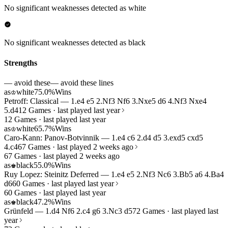
No significant weaknesses detected as white
No significant weaknesses detected as black
Strengths
— avoid these
— avoid these lines
as
white
75.0%
Wins
♔
Petroff: Classical — 1.e4 e5 2.Nf3 Nf6 3.Nxe5 d6 4.Nf3 Nxe4
5.d4
12 Games · last played last year
12 Games · last played last year
as
white
65.7%
Wins
♔
Caro-Kann: Panov-Botvinnik — 1.e4 c6 2.d4 d5 3.exd5 cxd5
4.c4
67 Games · last played 2 weeks ago
67 Games · last played 2 weeks ago
as
black
55.0%
Wins
♚
Ruy Lopez: Steinitz Deferred — 1.e4 e5 2.Nf3 Nc6 3.Bb5 a6 4.Ba4
d6
60 Games · last played last year
60 Games · last played last year
as
black
47.2%
Wins
♚
Grünfeld — 1.d4 Nf6 2.c4 g6 3.Nc3 d5
72 Games · last played last
year