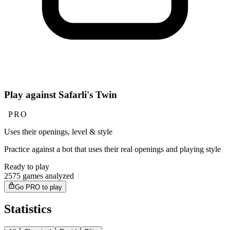
Play against Safarli's Twin
PRO
Uses their openings, level & style
Practice against a bot that uses their real openings and playing style
Ready to play
2575 games analyzed
Go PRO to play
Statistics