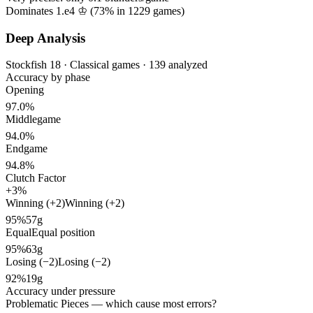
Dominates 1.e4 ♔ (
73%
in
1229
games)
Deep Analysis
Stockfish 18 · Classical games · 139 analyzed
Accuracy by phase
Opening
97.0%
Middlegame
94.0%
Endgame
94.8%
Clutch Factor
+3%
Winning (+2)
Winning (+2)
95%
57g
Equal
Equal position
95%
63g
Losing (−2)
Losing (−2)
92%
19g
Accuracy under pressure
Problematic Pieces
— which cause most errors?