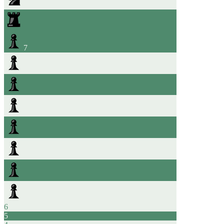
7
6
5