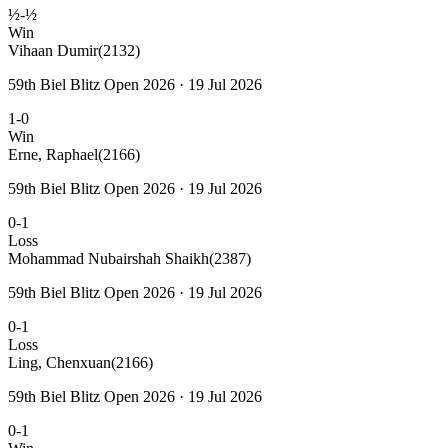
½-½
Win
Vihaan Dumir
(2132)
59th Biel Blitz Open 2026 · 19 Jul 2026
1-0
Win
Erne, Raphael
(2166)
59th Biel Blitz Open 2026 · 19 Jul 2026
0-1
Loss
Mohammad Nubairshah Shaikh
(2387)
59th Biel Blitz Open 2026 · 19 Jul 2026
0-1
Loss
Ling, Chenxuan
(2166)
59th Biel Blitz Open 2026 · 19 Jul 2026
0-1