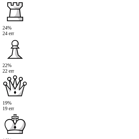
24%
24 err
22%
22 err
19%
19 err