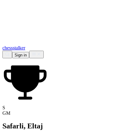
chess
stalker
Sign in
S
GM
Safarli, Eltaj