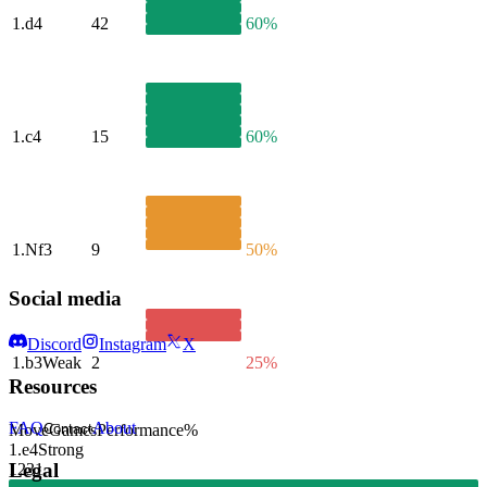
1.
d4
42
60%
1.
c4
15
60%
1.
Nf3
9
50%
Social media
Discord
Instagram
X
1.
b3
Weak
2
25%
Resources
FAQ
About
Move
Games
Performance
%
Contact
1.
e4
Strong
Legal
1231