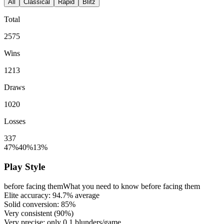
All
Classical
Rapid
Blitz
Total
2575
Wins
1213
Draws
1020
Losses
337
47%
40%
13%
Play Style
before facing them
What you need to know before facing them
Elite accuracy:
94.7%
average
Solid conversion:
85%
Very consistent (
90%
)
Very precise: only
0.1
blunders/game