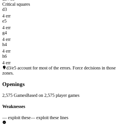
Critical squares
d3
4 err
e5
4 err
g4
4 err
h4
4 err
h6
4 err
d3/e5
account for most of the errors. Force decisions in those
zones.
Openings
2,575 Games
Based on 2,575 player games
Weaknesses
— exploit these
— exploit these lines