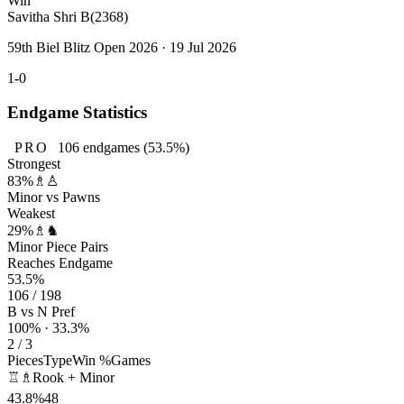
Win
Savitha Shri B
(2368)
59th Biel Blitz Open 2026 · 19 Jul 2026
1-0
Endgame Statistics
PRO
106
endgames
(53.5%)
Strongest
83%
♗♙
Minor vs Pawns
Weakest
29%
♗♞
Minor Piece Pairs
Reaches Endgame
53.5%
106 / 198
B vs N Pref
100% · 33.3%
2 / 3
Pieces
Type
Win %
Games
♖♗
Rook + Minor
43.8%
48