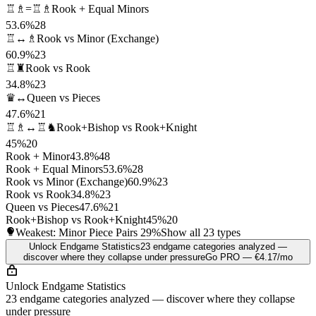
♖♗=♖♗
Rook + Equal Minors
53.6%
28
♖↔♗
Rook vs Minor (Exchange)
60.9%
23
♖♜
Rook vs Rook
34.8%
23
♛↔
Queen vs Pieces
47.6%
21
♖♗↔♖♞
Rook+Bishop vs Rook+Knight
45%
20
Rook + Minor
43.8%
48
Rook + Equal Minors
53.6%
28
Rook vs Minor (Exchange)
60.9%
23
Rook vs Rook
34.8%
23
Queen vs Pieces
47.6%
21
Rook+Bishop vs Rook+Knight
45%
20
Weakest: Minor Piece Pairs
29%
Show all 23 types
Unlock Endgame Statistics
23 endgame categories analyzed —
discover where they collapse under pressure
Go PRO — €4.17/mo
Unlock Endgame Statistics
23 endgame categories analyzed — discover where they collapse
under pressure