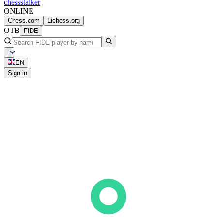
chess
stalker
ONLINE
Chess.com
Lichess.org
OTB
FIDE
EN
Sign in