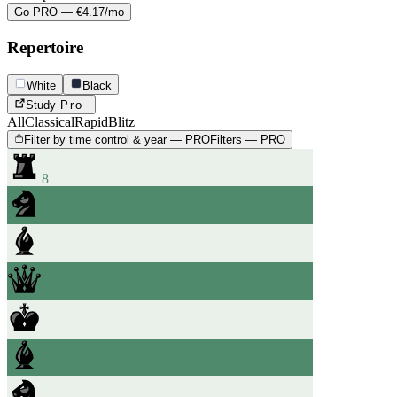
Go PRO — €4.17/mo
Repertoire
White
Black
Study
Pro
All
Classical
Rapid
Blitz
Filter by time control & year — PRO
Filters — PRO
8