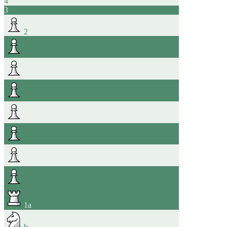
4
3
2
1
a
b