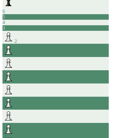
6
5
4
3
2