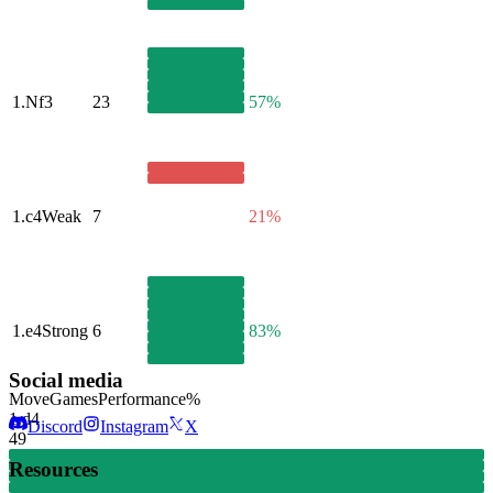
1.
Nf3
23
57%
1.
c4
Weak
7
21%
1.
e4
Strong
6
83%
Social media
Move
Games
Performance
%
1.
d4
Discord
Instagram
X
49
Resources