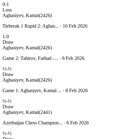
0-1
Loss
Aghasiyev, Kamal
(2426)
Tiebreak 1 Rapid 2: Aghas... · 10 Feb 2026
1-0
Draw
Aghasiyev, Kamal
(2426)
Game 2: Tahirov, Farhad -... · 9 Feb 2026
½-½
Draw
Aghasiyev, Kamal
(2426)
Game 1: Aghasiyev, Kamal ... · 8 Feb 2026
½-½
Draw
Aghasiyev, Kamal
(2441)
Azerbaijan Chess Champion... · 6 Feb 2026
½-½
Draw