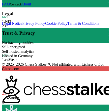
FAQ
About
Contact
Legal
66%
1.
Nf3
Legal Notice
Privacy Policy
Cookie Policy
Terms & Conditions
23
Trust & Privacy
No tracking cookies
SSL encrypted
Self-hosted analytics
57%
Hosted in Germany
1.
c4
Weak
7
© 2025–2026 Chess Stalker™.
Not affiliated with Lichess.org or
Chess.com
21%
1.
e4
Strong
6