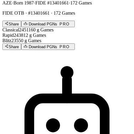
AZE
·
Born 1987
·
FIDE #13401661
·
172 Games
FIDE OTB
· #13401661 · 172 Games
Share
Download PGNs
PRO
Classical
2451
160
g
Games
Rapid
2438
12
g
Games
Blitz
2355
0
g
Games
Share
Download PGNs
PRO