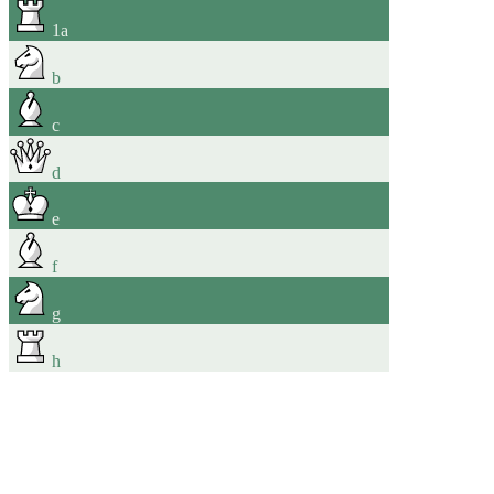
1
a
b
c
d
e
f
g
h