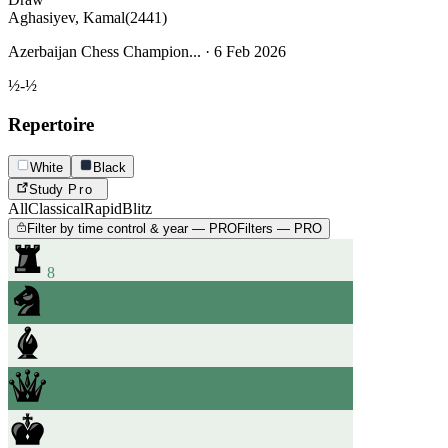
Aghasiyev, Kamal
(2441)
Azerbaijan Chess Champion... · 6 Feb 2026
½-½
Repertoire
White
Black
Study
Pro
All
Classical
Rapid
Blitz
Filter by time control & year — PRO
Filters — PRO
8