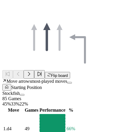
Flip board
Move arrows
most-played moves
Starting Position
Stockfish
85 Games
45%
33%
22%
Move
Games
Performance
%
1.
d4
49
66%