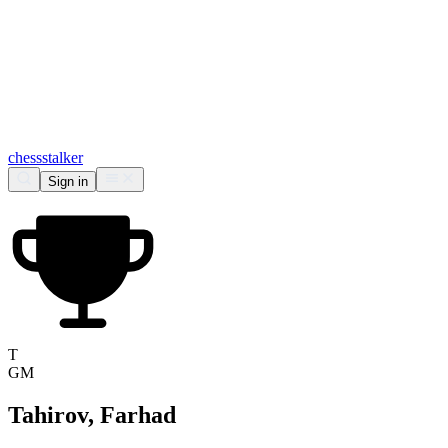
chess
stalker
Sign in
T
GM
Tahirov, Farhad