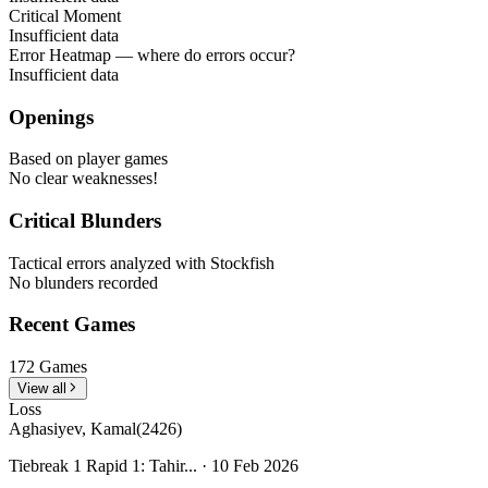
Critical Moment
Insufficient data
Error Heatmap
— where do errors occur?
Insufficient data
Openings
Based on player games
No clear weaknesses!
Critical Blunders
Tactical errors analyzed with Stockfish
No blunders recorded
Recent Games
172 Games
View all
Loss
Aghasiyev, Kamal
(2426)
Tiebreak 1 Rapid 1: Tahir... · 10 Feb 2026