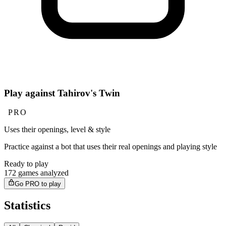
Play against Tahirov's Twin
PRO
Uses their openings, level & style
Practice against a bot that uses their real openings and playing style
Ready to play
172 games analyzed
Go PRO to play
Statistics