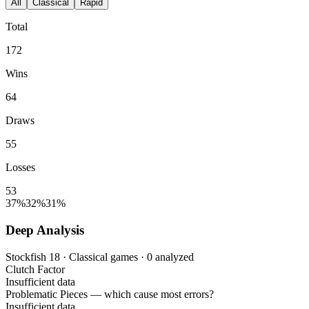
All
Classical
Rapid
Total
172
Wins
64
Draws
55
Losses
53
37%
32%
31%
Deep Analysis
Stockfish 18 · Classical games · 0 analyzed
Clutch Factor
Insufficient data
Problematic Pieces
— which cause most errors?
Insufficient data