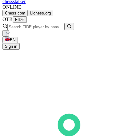
chess
stalker
ONLINE
Chess.com
Lichess.org
OTB
FIDE
EN
Sign in