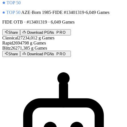
TOP 50
TOP 50
AZE
·
Born 1985
·
FIDE #13401319
·
6,049 Games
FIDE OTB
· #13401319 · 6,049 Games
Share
Download PGNs
PRO
Classical
2723
4,012
g
Games
Rapid
2694
798
g
Games
Blitz
2627
1,385
g
Games
Share
Download PGNs
PRO