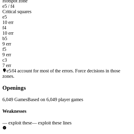
Hotspot zone
e5 / f4
Critical squares
e5
10 err
f4
10 err
b5
9 err
f5
9 err
c3
7 err
e5/f4
account for most of the errors. Force decisions in those
zones.
Openings
6,049 Games
Based on 6,049 player games
Weaknesses
— exploit these
— exploit these lines