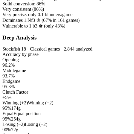
Solid conversion:
86%
Very consistent (
86%
)
Very precise: only
0.1
blunders/game
Dominates 1.Nf3 ♔ (
67%
in
161
games)
Vulnerable to 1.b3 ♚ (only
43%
)
Deep Analysis
Stockfish 18 · Classical games · 2,844 analyzed
Accuracy by phase
Opening
96.2%
Middlegame
93.7%
Endgame
95.3%
Clutch Factor
+5%
Winning (+2)
Winning (+2)
95%
174g
Equal
Equal position
95%
254g
Losing (−2)
Losing (−2)
90%
72g