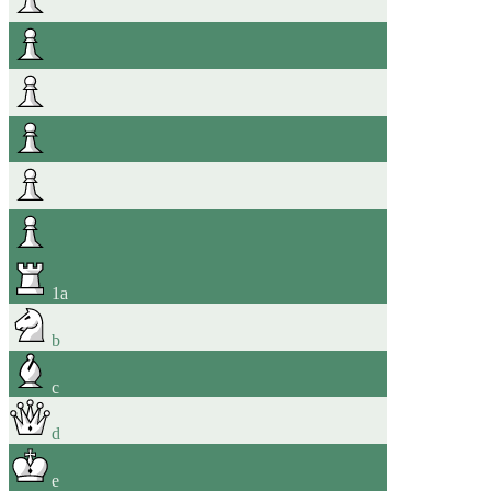
1
a
b
c
d
e