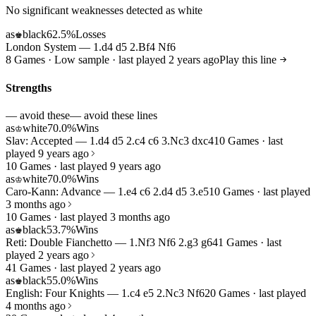
No significant weaknesses detected as white
as
black
62.5%
Losses
♚
London System — 1.d4 d5 2.Bf4 Nf6
8 Games · Low sample · last played 2 years ago
Play this line
Strengths
— avoid these
— avoid these lines
as
white
70.0%
Wins
♔
Slav: Accepted — 1.d4 d5 2.c4 c6 3.Nc3 dxc4
10 Games · last
played 9 years ago
10 Games · last played 9 years ago
as
white
70.0%
Wins
♔
Caro-Kann: Advance — 1.e4 c6 2.d4 d5 3.e5
10 Games · last played
3 months ago
10 Games · last played 3 months ago
as
black
53.7%
Wins
♚
Reti: Double Fianchetto — 1.Nf3 Nf6 2.g3 g6
41 Games · last
played 2 years ago
41 Games · last played 2 years ago
as
black
55.0%
Wins
♚
English: Four Knights — 1.c4 e5 2.Nc3 Nf6
20 Games · last played
4 months ago