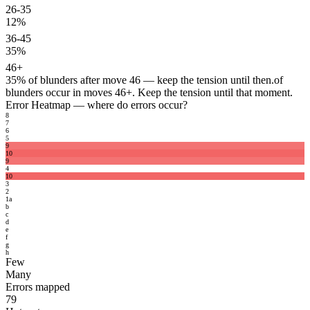
26-35
12%
36-45
35%
46+
35%
of blunders after move 46 — keep the tension until then.
of
blunders occur in moves 46+. Keep the tension until that moment.
Error Heatmap
— where do errors occur?
8
7
6
5
9
10
9
4
10
3
2
1
a
b
c
d
e
f
g
h
Few
Many
Errors mapped
79