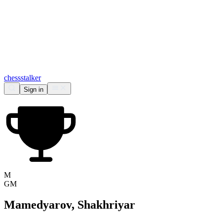
chess
stalker
Sign in
M
GM
Mamedyarov, Shakhriyar