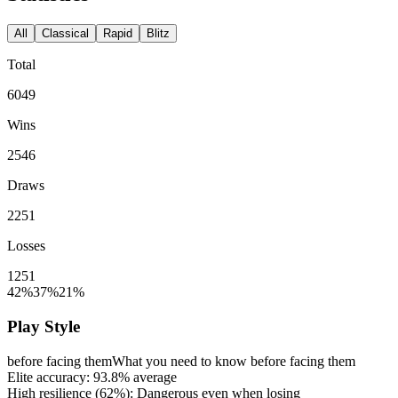
All
Classical
Rapid
Blitz
Total
6049
Wins
2546
Draws
2251
Losses
1251
42%
37%
21%
Play Style
before facing them
What you need to know before facing them
Elite accuracy:
93.8%
average
High resilience (
62%
): Dangerous even when losing