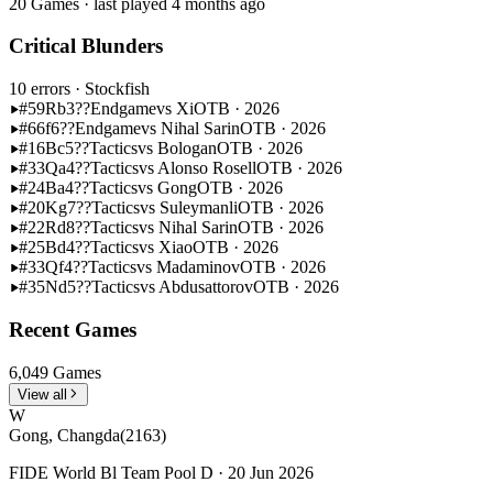
20 Games · last played 4 months ago
Critical Blunders
10 errors
· Stockfish
#59
Rb3??
Endgame
vs Xi
OTB · 2026
#66
f6??
Endgame
vs Nihal Sarin
OTB · 2026
#16
Bc5??
Tactics
vs Bologan
OTB · 2026
#33
Qa4??
Tactics
vs Alonso Rosell
OTB · 2026
#24
Ba4??
Tactics
vs Gong
OTB · 2026
#20
Kg7??
Tactics
vs Suleymanli
OTB · 2026
#22
Rd8??
Tactics
vs Nihal Sarin
OTB · 2026
#25
Bd4??
Tactics
vs Xiao
OTB · 2026
#33
Qf4??
Tactics
vs Madaminov
OTB · 2026
#35
Nd5??
Tactics
vs Abdusattorov
OTB · 2026
Recent Games
6,049 Games
View all
W
Gong, Changda
(2163)
FIDE World Bl Team Pool D · 20 Jun 2026