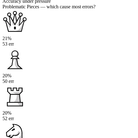
Accuracy under pressure
Problematic Pieces
— which cause most errors?
21%
53 err
20%
50 err
20%
52 err