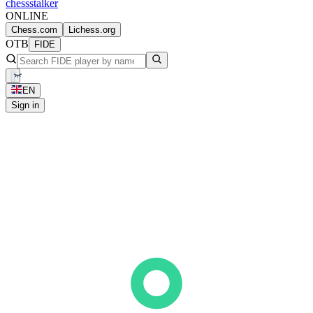
chess
stalker
ONLINE
Chess.com
Lichess.org
OTB
FIDE
EN
Sign in