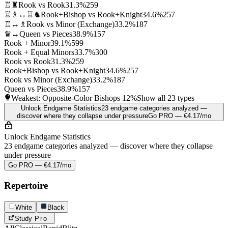
♖♜
Rook vs Rook
31.3%
259
♖♗↔♖♞
Rook+Bishop vs Rook+Knight
34.6%
257
♖↔♗
Rook vs Minor (Exchange)
33.2%
187
♛↔
Queen vs Pieces
38.9%
157
Rook + Minor
39.1%
599
Rook + Equal Minors
33.7%
300
Rook vs Rook
31.3%
259
Rook+Bishop vs Rook+Knight
34.6%
257
Rook vs Minor (Exchange)
33.2%
187
Queen vs Pieces
38.9%
157
Weakest: Opposite-Color Bishops
12%
Show all 23 types
Unlock Endgame Statistics
23 endgame categories analyzed —
discover where they collapse under pressure
Go PRO — €4.17/mo
Unlock Endgame Statistics
23 endgame categories analyzed — discover where they collapse
under pressure
Go PRO — €4.17/mo
Repertoire
White
Black
Study
Pro