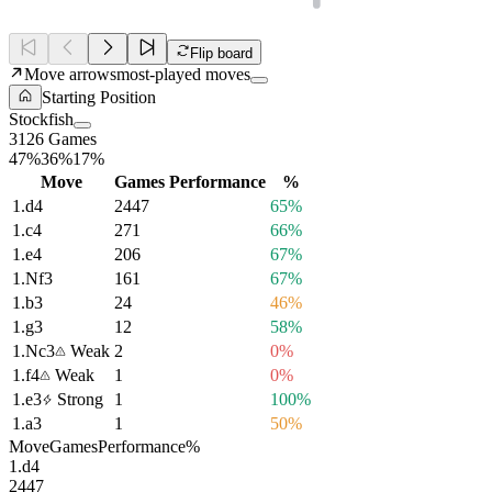
Flip board
Move arrows
most-played moves
Starting Position
Stockfish
3126 Games
47%
36%
17%
Move
Games
Performance
%
1.
d4
2447
65%
1.
c4
271
66%
1.
e4
206
67%
1.
Nf3
161
67%
1.
b3
24
46%
1.
g3
12
58%
1.
Nc3
Weak
2
0%
1.
f4
Weak
1
0%
1.
e3
Strong
1
100%
1.
a3
1
50%
Move
Games
Performance
%
1.
d4
2447