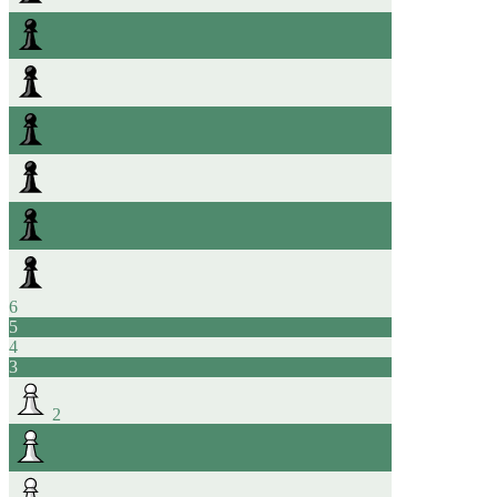
6
5
4
3
2