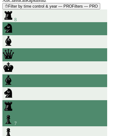
All
Classical
Rapid
Blitz
Filter by time control & year — PRO
Filters — PRO
8
7