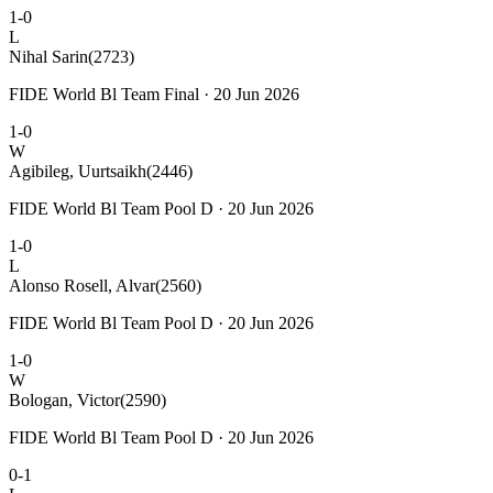
1-0
L
Nihal Sarin
(2723)
FIDE World Bl Team Final · 20 Jun 2026
1-0
W
Agibileg, Uurtsaikh
(2446)
FIDE World Bl Team Pool D · 20 Jun 2026
1-0
L
Alonso Rosell, Alvar
(2560)
FIDE World Bl Team Pool D · 20 Jun 2026
1-0
W
Bologan, Victor
(2590)
FIDE World Bl Team Pool D · 20 Jun 2026
0-1