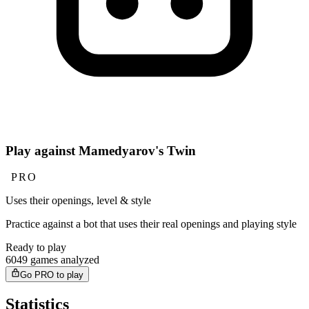
Play against Mamedyarov's Twin
PRO
Uses their openings, level & style
Practice against a bot that uses their real openings and playing style
Ready to play
6049 games analyzed
Go PRO to play
Statistics