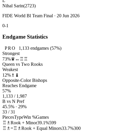
L
Nihal Sarin
(2723)
FIDE World Bl Team Final · 20 Jun 2026
0-1
Endgame Statistics
PRO
1,133
endgames
(57%)
Strongest
73%
♛↔♖♖
Queen vs Two Rooks
Weakest
12%
♗♝
Opposite-Color Bishops
Reaches Endgame
57%
1,133 / 1,987
B vs N Pref
45.5% · 29%
33 / 31
Pieces
Type
Win %
Games
♖♗
Rook + Minor
39.1%
599
♖♗=♖♗
Rook + Equal Minors
33.7%
300