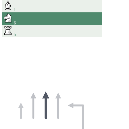
f
g
h