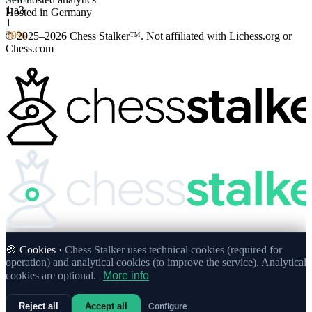
1.
a3
Hosted in Germany
1
50%
© 2025–2026 Chess Stalker™.
Not affiliated with Lichess.org or
Chess.com
🍪 Cookies ·
Chess Stalker uses technical cookies (required for
operation) and analytical cookies (to improve the service). Analytical
cookies are optional.
More info
Reject all
Accept all
Configure