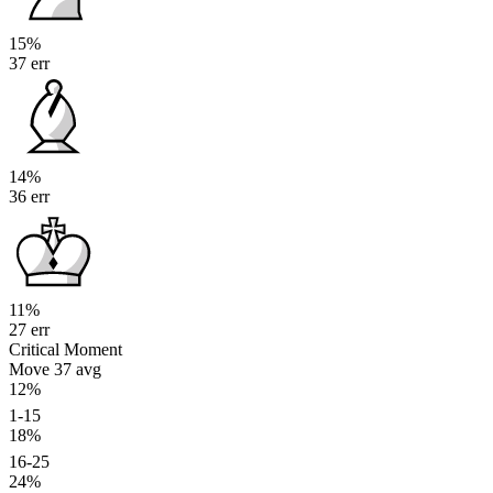
15%
37 err
14%
36 err
11%
27 err
Critical Moment
Move 37
avg
12%
1-15
18%
16-25
24%