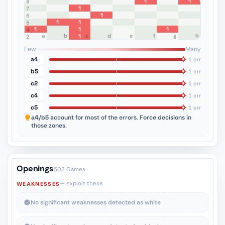
1
1
8
1
7
1
6
1
1
5
1
1
1
4
a
b
c
d
e
f
g
h
1
3
2
1
Few
Many
a4
1 err
b5
1 err
c2
1 err
c4
1 err
c5
1 err
a4/b5
account for most of the errors. Force decisions in
those zones.
Openings
503 Games
— exploit these
WEAKNESSES
No significant weaknesses detected as white