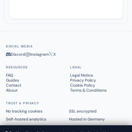
SOCIAL MEDIA
Discord
Instagram
X
RESOURCES
LEGAL
FAQ
Legal Notice
Guides
Privacy Policy
Contact
Cookie Policy
About
Terms & Conditions
TRUST & PRIVACY
No tracking cookies
SSL encrypted
Self-hosted analytics
Hosted in Germany