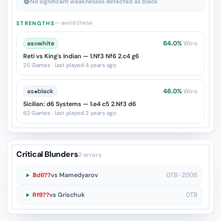
No significant weaknesses detected as black
— avoid these
STRENGTHS
as
♔
white
64.0%
Wins
Reti vs King's Indian — 1.Nf3 Nf6 2.c4 g6
25 Games · last played 4 years ago
as
♚
black
46.0%
Wins
Sicilian: d6 Systems — 1.e4 c5 2.Nf3 d6
63 Games · last played 2 years ago
Critical Blunders
2 errors
Bd6??
vs Mamedyarov
OTB · 2006
Rf8??
vs Grischuk
OTB