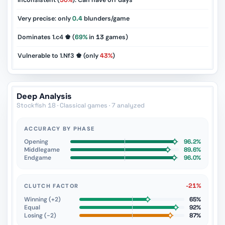
Inconsistent (
50%
): Can have off days
Very precise: only
0.4
blunders/game
Dominates 1.c4 ♚ (
69%
in
13
games)
Vulnerable to 1.Nf3 ♚ (only
43%
)
Deep Analysis
Stockfish 18 · Classical games · 7 analyzed
ACCURACY BY PHASE
Opening
96.2%
Middlegame
89.6%
Endgame
96.0%
-21%
CLUTCH FACTOR
Winning (+2)
65%
Equal
92%
Losing (−2)
87%