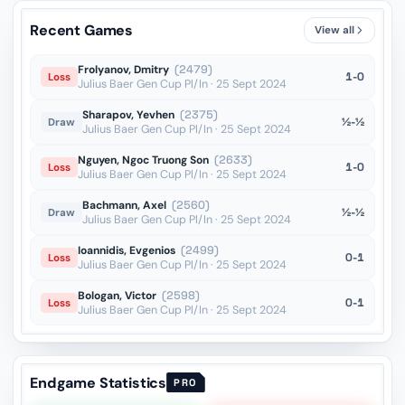
Recent Games
View all
Frolyanov, Dmitry
(2479)
1-0
Loss
Julius Baer Gen Cup Pl/In · 25 Sept 2024
Sharapov, Yevhen
(2375)
½-½
Draw
Julius Baer Gen Cup Pl/In · 25 Sept 2024
Nguyen, Ngoc Truong Son
(2633)
1-0
Loss
Julius Baer Gen Cup Pl/In · 25 Sept 2024
Bachmann, Axel
(2560)
½-½
Draw
Julius Baer Gen Cup Pl/In · 25 Sept 2024
Ioannidis, Evgenios
(2499)
0-1
Loss
Julius Baer Gen Cup Pl/In · 25 Sept 2024
Bologan, Victor
(2598)
0-1
Loss
Julius Baer Gen Cup Pl/In · 25 Sept 2024
Endgame Statistics
PRO