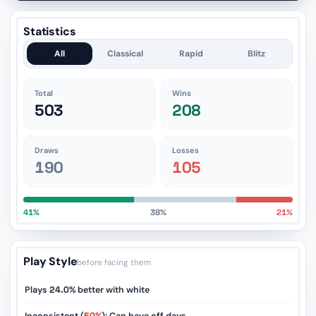
Statistics
All
Classical
Rapid
Blitz
Total
Wins
503
208
Draws
Losses
190
105
41%
38%
21%
Play Style
before facing them
Plays
24.0%
better with white