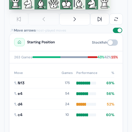
1
a
b
c
d
e
f
g
h
Move arrows
most-played moves
Starting Position
Stockfish
43%
42%
15%
263 Games
Move
Games
Performance
%
1.
Nf3
69%
175
1.
e4
56%
54
1.
d4
52%
24
1.
c4
60%
10