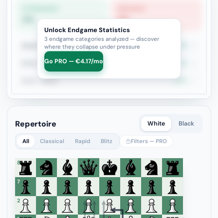
STRONGEST
WEAKEST
0%
0%
Unlock Endgame Statistics
3 endgame categories analyzed — discover
Queen vs Pieces
0%
1
where they collapse under pressure
Go PRO — €4.17/mo
Rook vs Rook
0%
1
Rook + Minor
100%
1
Repertoire
White
Black
All
Classical
Rapid
Blitz
Filters — PRO
8
7
6
5
4
3
2