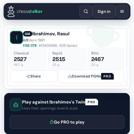
English
Español
Deutsch
Français
Português
Русский
Украї
chess
stalker
Sign in
Ibrahimov, Rasul
GM
I
AZE
·
Born 1981
FIDE OTB
· #13400495 · 503 Games
Classical
Rapid
Blitz
2527
2515
2467
467
g
15
g
21
g
Share
Download PGNs
PRO
Play against Ibrahimov's Twin
PRO
Uses their openings, level & style
Go PRO to play