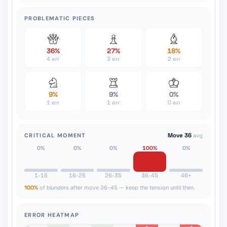
PROBLEMATIC PIECES
36%
27%
18%
4 err
3 err
2 err
9%
9%
0%
1 err
1 err
0 err
CRITICAL MOMENT
Move 36
avg
0%
0%
0%
100%
0%
1-15
16-25
26-35
36-45
46+
100%
of blunders after move 36-45 — keep the tension until then.
ERROR HEATMAP