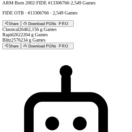
ARM
·
Born 2002
·
FIDE #13306766
·
2,549 Games
FIDE OTB
· #13306766 · 2,549 Games
Share
Download PGNs
PRO
Classical
2646
2,156
g
Games
Rapid
2622
204
g
Games
Blitz
2576
234
g
Games
Share
Download PGNs
PRO