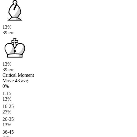
13%
39 err
13%
39 err
Critical Moment
Move 43
avg
0%
1-15
13%
16-25
27%
26-35
13%
36-45