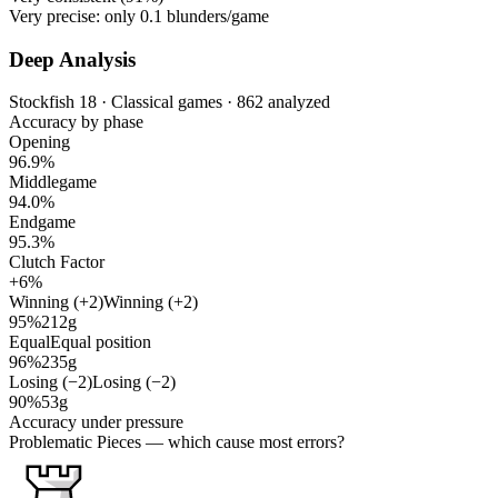
Very precise: only
0.1
blunders/game
Deep Analysis
Stockfish 18 · Classical games · 862 analyzed
Accuracy by phase
Opening
96.9%
Middlegame
94.0%
Endgame
95.3%
Clutch Factor
+6%
Winning (+2)
Winning (+2)
95%
212g
Equal
Equal position
96%
235g
Losing (−2)
Losing (−2)
90%
53g
Accuracy under pressure
Problematic Pieces
— which cause most errors?