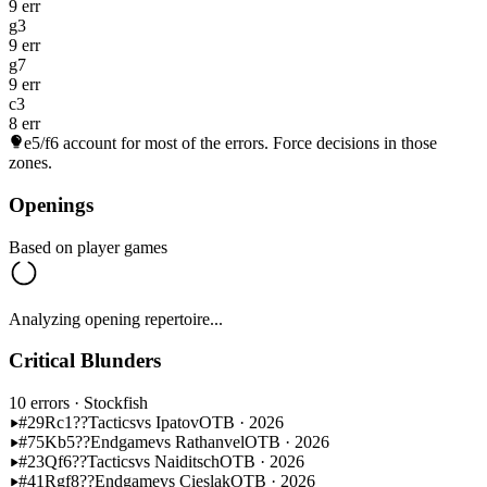
9 err
g3
9 err
g7
9 err
c3
8 err
e5/f6
account for most of the errors. Force decisions in those
zones.
Openings
Based on player games
Analyzing opening repertoire...
Critical Blunders
10 errors
· Stockfish
#29
Rc1??
Tactics
vs Ipatov
OTB · 2026
#75
Kb5??
Endgame
vs Rathanvel
OTB · 2026
#23
Qf6??
Tactics
vs Naiditsch
OTB · 2026
#41
Rgf8??
Endgame
vs Cieslak
OTB · 2026