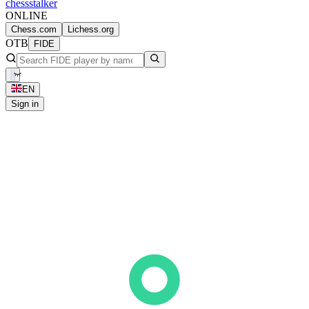
chess
stalker
ONLINE
Chess.com
Lichess.org
OTB
FIDE
EN
Sign in