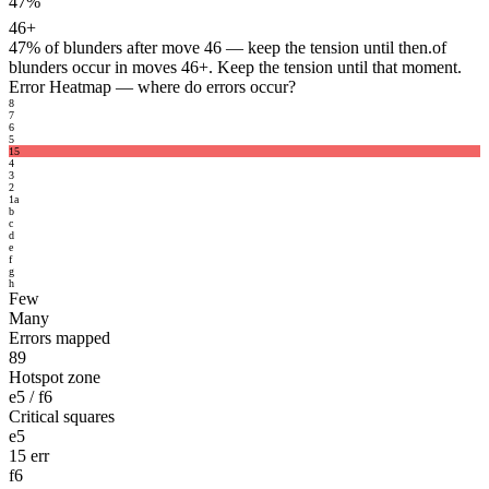
47%
46+
47%
of blunders after move 46 — keep the tension until then.
of
blunders occur in moves 46+. Keep the tension until that moment.
Error Heatmap
— where do errors occur?
8
7
6
5
15
4
3
2
1
a
b
c
d
e
f
g
h
Few
Many
Errors mapped
89
Hotspot zone
e5 / f6
Critical squares
e5
15 err
f6