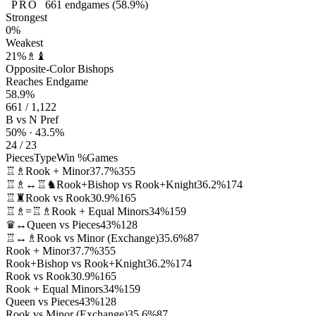
PRO
661
endgames
(58.9%)
Strongest
0%
Weakest
21%
♗♝
Opposite-Color Bishops
Reaches Endgame
58.9%
661 / 1,122
B vs N Pref
50% · 43.5%
24 / 23
Pieces
Type
Win %
Games
♖♗
Rook + Minor
37.7%
355
♖♗↔♖♞
Rook+Bishop vs Rook+Knight
36.2%
174
♖♜
Rook vs Rook
30.9%
165
♖♗=♖♗
Rook + Equal Minors
34%
159
♛↔
Queen vs Pieces
43%
128
♖↔♗
Rook vs Minor (Exchange)
35.6%
87
Rook + Minor
37.7%
355
Rook+Bishop vs Rook+Knight
36.2%
174
Rook vs Rook
30.9%
165
Rook + Equal Minors
34%
159
Queen vs Pieces
43%
128
Rook vs Minor (Exchange)
35.6%
87