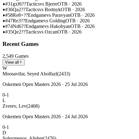
#31
gxf6??
Tactics
vs Bjerre
OTB · 2026
#36
Qa2??
Tactics
vs Bortnyk
OTB · 2026
#58
Re8+??
Endgame
vs Paravyan
OTB · 2026
#47
Re3??
Endgame
vs Golding
OTB · 2026
#74
Nd6??
Endgame
vs Hakobyan
OTB · 2026
#35
Qe2??
Tactics
vs Ozcan
OTB · 2026
Recent Games
2,549 Games
View all
W
Moosavifar, Seyed Abolfazl
(2433)
Oskemen Open Masters 2026 · 25 Jul 2026
0-1
L
Zverev, Lev
(2468)
Oskemen Open Masters 2026 · 24 Jul 2026
0-1
D
Suleymenov, Alisher
(2476)