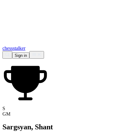
chess
stalker
Sign in
S
GM
Sargsyan, Shant