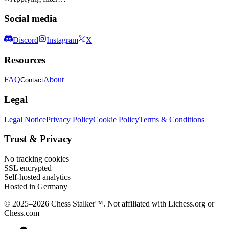
Social media
Discord
Instagram
X
Resources
FAQ
About
Contact
Legal
Legal Notice
Privacy Policy
Cookie Policy
Terms & Conditions
Trust & Privacy
No tracking cookies
SSL encrypted
Self-hosted analytics
Hosted in Germany
© 2025–2026 Chess Stalker™.
Not affiliated with Lichess.org or
Chess.com