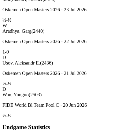
Oskemen Open Masters 2026 · 23 Jul 2026
½-½
W
Aradhya, Garg
(2440)
Oskemen Open Masters 2026 · 22 Jul 2026
1-0
D
Usov, Aleksandr E.
(2436)
Oskemen Open Masters 2026 · 21 Jul 2026
½-½
D
Wan, Yunguo
(2503)
FIDE World Bl Team Pool C · 20 Jun 2026
½-½
Endgame Statistics