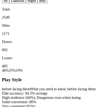
All
Classical
Rapid
Blitz
Total
2549
Wins
1171
Draws
892
Losses
485
46%
35%
19%
Play Style
before facing them
What you need to know before facing them
Elite accuracy:
94.5%
average
High resilience (
66%
): Dangerous even when losing
Solid conversion:
86%
Very consistent (
91%
)