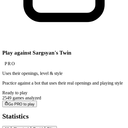
Play against Sargsyan's Twin
PRO
Uses their openings, level & style
Practice against a bot that uses their real openings and playing style
Ready to play
2549 games analyzed
Go PRO to play
Statistics