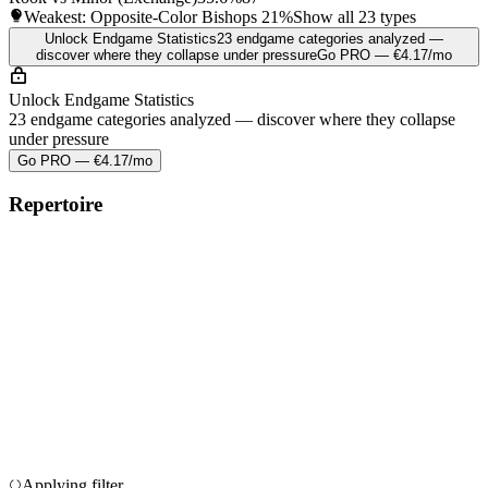
Weakest: Opposite-Color Bishops
21%
Show all 23 types
Unlock Endgame Statistics
23 endgame categories analyzed —
discover where they collapse under pressure
Go PRO — €4.17/mo
Unlock Endgame Statistics
23 endgame categories analyzed — discover where they collapse
under pressure
Go PRO — €4.17/mo
Repertoire
Applying filter…