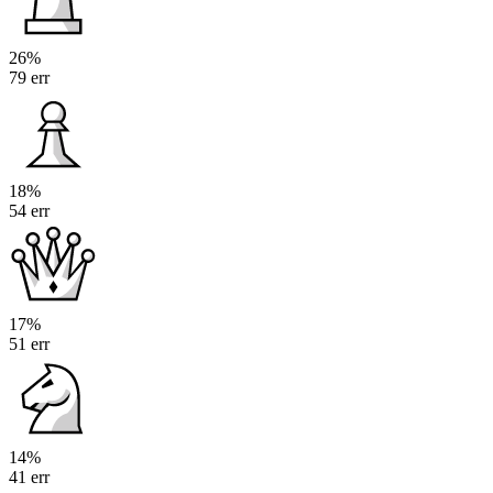
26%
79 err
18%
54 err
17%
51 err
14%
41 err