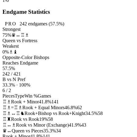
1-0
Endgame Statistics
PRO
242
endgames
(57.5%)
Strongest
75%
♛↔♖♗
Queen vs Fortress
Weakest
0%
♗♝
Opposite-Color Bishops
Reaches Endgame
57.5%
242 / 421
B vs N Pref
33.3% · 100%
6 / 2
Pieces
Type
Win %
Games
♖♗
Rook + Minor
41.8%
141
♖♗=♖♗
Rook + Equal Minors
46.8%
62
♖♗↔♖♞
Rook+Bishop vs Rook+Knight
34.5%
58
♖♜
Rook vs Rook
19%
58
♖↔♗
Rook vs Minor (Exchange)
41.9%
43
♛↔
Queen vs Pieces
35.3%
34
Rook + Minor
41.8%
141