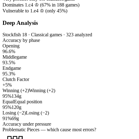
Dominates 1.c4 ♔ (
67%
in
188
games)
Vulnerable to 1.e4 ♔ (only
45%
)
Deep Analysis
Stockfish 18 · Classical games · 323 analyzed
Accuracy by phase
Opening
96.6%
Middlegame
93.5%
Endgame
95.3%
Clutch Factor
+5%
Winning (+2)
Winning (+2)
95%
134g
Equal
Equal position
95%
120g
Losing (−2)
Losing (−2)
91%
69g
Accuracy under pressure
Problematic Pieces
— which cause most errors?