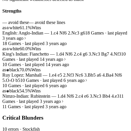
Strengths
— avoid these
— avoid these lines
as
white
61.1%
Wins
♔
English: Anglo-Indian — 1.c4 Nf6 2.Nc3 g6
18 Games · last played
3 years ago
18 Games · last played 3 years ago
as
white
60.0%
Wins
♔
King's Indian: Fianchetto — 1.d4 Nf6 2.c4 g6 3.Nc3 Bg7 4.Nf3
10
Games · last played 14 years ago
10 Games · last played 14 years ago
as
black
70.0%
Wins
♚
Ruy Lopez: Marshall — 1.e4 e5 2.Nf3 Nc6 3.Bb5 a6 4.Ba4 Nf6
5.O-O b5
10 Games · last played 6 years ago
10 Games · last played 6 years ago
as
black
54.5%
Wins
♚
Nimzo-Indian: Rubinstein — 1.d4 Nf6 2.c4 e6 3.Nc3 Bb4 4.e3
11
Games · last played 3 years ago
11 Games · last played 3 years ago
Critical Blunders
10 errors
· Stockfish