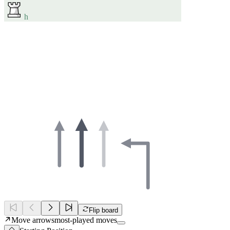
h
Flip board
Move arrows
most-played moves