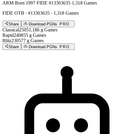
ARM
·
Born 1997
·
FIDE #13303635
·
1,318 Games
FIDE OTB
· #13303635 · 1,318 Games
Share
Download PGNs
PRO
Classical
2505
1,186
g
Games
Rapid
2408
55
g
Games
Blitz
2305
77
g
Games
Share
Download PGNs
PRO