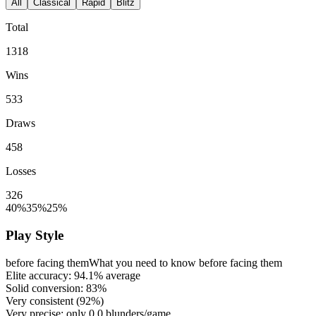
All
Classical
Rapid
Blitz
Total
1318
Wins
533
Draws
458
Losses
326
40%
35%
25%
Play Style
before facing them
What you need to know before facing them
Elite accuracy:
94.1%
average
Solid conversion:
83%
Very consistent (
92%
)
Very precise: only
0.0
blunders/game