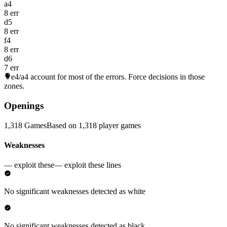
a4
8 err
d5
8 err
f4
8 err
d6
7 err
e4/a4
account for most of the errors. Force decisions in those
zones.
Openings
1,318 Games
Based on 1,318 player games
Weaknesses
— exploit these
— exploit these lines
No significant weaknesses detected as white
No significant weaknesses detected as black