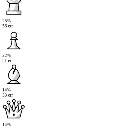
25%
56 err
22%
51 err
14%
33 err
14%