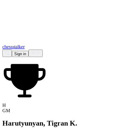
chess
stalker
Sign in
H
GM
Harutyunyan, Tigran K.