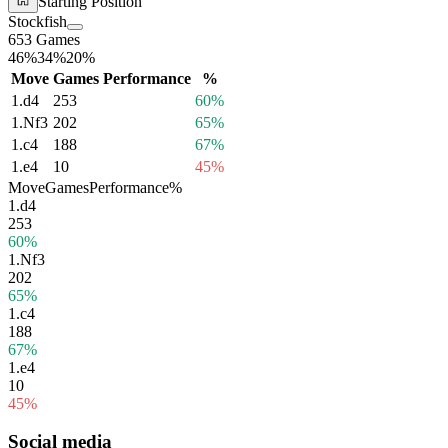
Starting Position
Stockfish
653 Games
46%
34%
20%
Move
Games
Performance
%
1.
d4
253
60%
1.
Nf3
202
65%
1.
c4
188
67%
1.
e4
10
45%
Move
Games
Performance
%
1.
d4
253
60%
1.
Nf3
202
65%
1.
c4
188
67%
1.
e4
10
45%
Social media