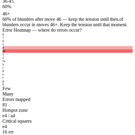
36-45
60%
46+
60%
of blunders after move 46 — keep the tension until then.
of
blunders occur in moves 46+. Keep the tension until that moment.
Error Heatmap
— where do errors occur?
8
7
6
5
4
16
3
2
1
a
b
c
d
e
f
g
h
Few
Many
Errors mapped
81
Hotspot zone
e4 / a4
Critical squares
e4
16 err