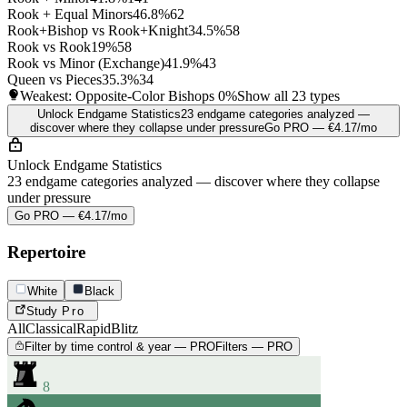
Rook + Equal Minors
46.8%
62
Rook+Bishop vs Rook+Knight
34.5%
58
Rook vs Rook
19%
58
Rook vs Minor (Exchange)
41.9%
43
Queen vs Pieces
35.3%
34
Weakest: Opposite-Color Bishops
0%
Show all 23 types
Unlock Endgame Statistics
23 endgame categories analyzed —
discover where they collapse under pressure
Go PRO — €4.17/mo
Unlock Endgame Statistics
23 endgame categories analyzed — discover where they collapse
under pressure
Go PRO — €4.17/mo
Repertoire
White
Black
Study
Pro
All
Classical
Rapid
Blitz
Filter by time control & year — PRO
Filters — PRO
8