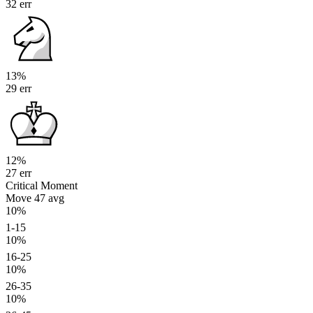
32 err
13%
29 err
12%
27 err
Critical Moment
Move 47
avg
10%
1-15
10%
16-25
10%
26-35
10%