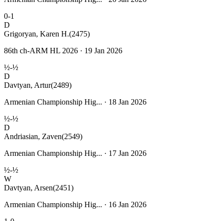
0-1
D
Grigoryan, Karen H.
(2475)
86th ch-ARM HL 2026 · 19 Jan 2026
½-½
D
Davtyan, Artur
(2489)
Armenian Championship Hig... · 18 Jan 2026
½-½
D
Andriasian, Zaven
(2549)
Armenian Championship Hig... · 17 Jan 2026
½-½
W
Davtyan, Arsen
(2451)
Armenian Championship Hig... · 16 Jan 2026