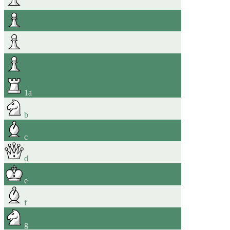
1
a
b
c
d
e
f
g