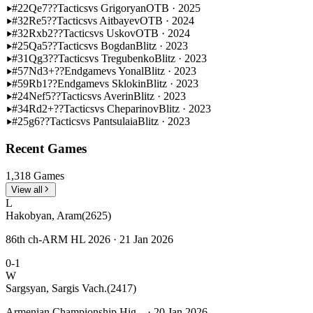
#22
Qe7??
Tactics
vs Grigoryan
OTB · 2025
#32
Re5??
Tactics
vs Aitbayev
OTB · 2024
#32
Rxb2??
Tactics
vs Uskov
OTB · 2024
#25
Qa5??
Tactics
vs Bogdan
Blitz · 2023
#31
Qg3??
Tactics
vs Tregubenko
Blitz · 2023
#57
Nd3+??
Endgame
vs Yonal
Blitz · 2023
#59
Rb1??
Endgame
vs Sklokin
Blitz · 2023
#24
Nef5??
Tactics
vs Averin
Blitz · 2023
#34
Rd2+??
Tactics
vs Cheparinov
Blitz · 2023
#25
g6??
Tactics
vs Pantsulaia
Blitz · 2023
Recent Games
1,318 Games
View all
L
Hakobyan, Aram
(2625)
86th ch-ARM HL 2026 · 21 Jan 2026
0-1
W
Sargsyan, Sargis Vach.
(2417)
Armenian Championship Hig... · 20 Jan 2026