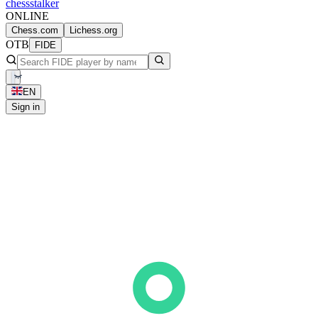
chess
stalker
ONLINE
Chess.com
Lichess.org
OTB
FIDE
EN
Sign in