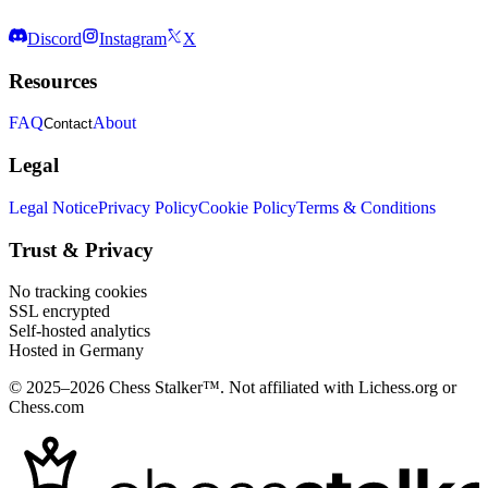
Discord
Instagram
X
Resources
FAQ
About
Contact
Legal
Legal Notice
Privacy Policy
Cookie Policy
Terms & Conditions
Trust & Privacy
No tracking cookies
SSL encrypted
Self-hosted analytics
Hosted in Germany
© 2025–2026 Chess Stalker™.
Not affiliated with Lichess.org or
Chess.com