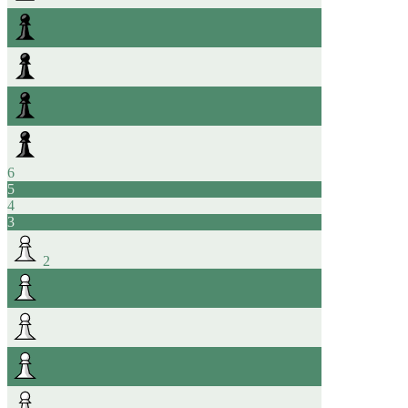
6
5
4
3
2