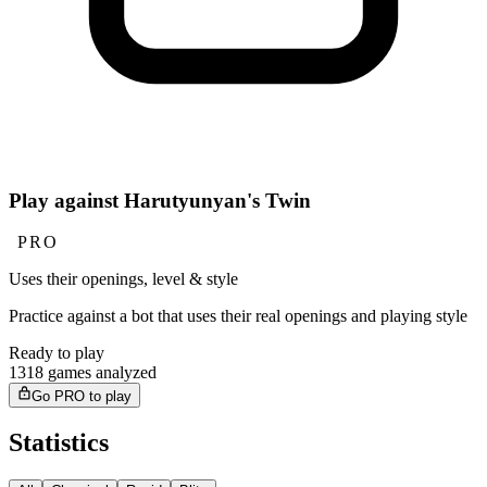
Play against Harutyunyan's Twin
PRO
Uses their openings, level & style
Practice against a bot that uses their real openings and playing style
Ready to play
1318 games analyzed
Go PRO to play
Statistics