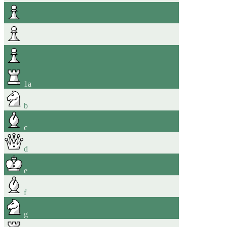
1
a
b
c
d
e
f
g