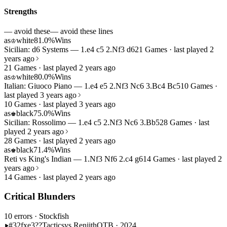
Strengths
— avoid these
— avoid these lines
as
white
81.0%
Wins
♔
Sicilian: d6 Systems — 1.e4 c5 2.Nf3 d6
21 Games · last played 2
years ago
21 Games · last played 2 years ago
as
white
80.0%
Wins
♔
Italian: Giuoco Piano — 1.e4 e5 2.Nf3 Nc6 3.Bc4 Bc5
10 Games ·
last played 3 years ago
10 Games · last played 3 years ago
as
black
75.0%
Wins
♚
Sicilian: Rossolimo — 1.e4 c5 2.Nf3 Nc6 3.Bb5
28 Games · last
played 2 years ago
28 Games · last played 2 years ago
as
black
71.4%
Wins
♚
Reti vs King's Indian — 1.Nf3 Nf6 2.c4 g6
14 Games · last played 2
years ago
14 Games · last played 2 years ago
Critical Blunders
10 errors
· Stockfish
#32
fxe3??
Tactics
vs Renjith
OTB · 2024