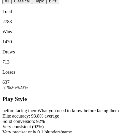
All
Classical
Rapid
Blitz
Total
2783
Wins
1430
Draws
713
Losses
637
51%
26%
23%
Play Style
before facing them
What you need to know before facing them
Elite accuracy:
93.8%
average
Solid conversion:
92%
Very consistent (
92%
)
Very precise: only
0.1
blunders/game