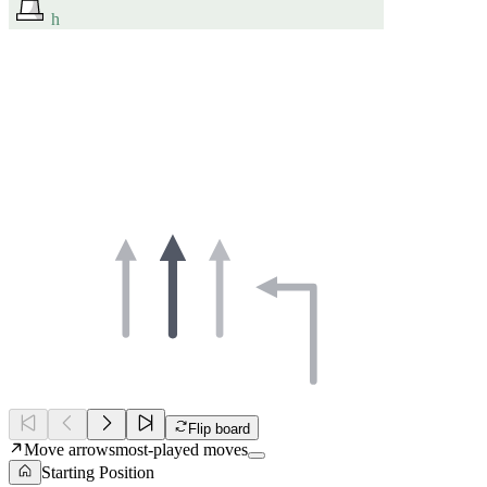
h
Flip board
Move arrows
most-played moves
Starting Position