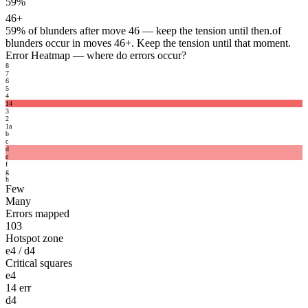
59%
46+
59%
of blunders after move 46 — keep the tension until then.
of
blunders occur in moves 46+. Keep the tension until that moment.
Error Heatmap
— where do errors occur?
8
7
6
5
4
14
3
2
1
a
b
c
d
e
f
g
h
Few
Many
Errors mapped
103
Hotspot zone
e4 / d4
Critical squares
e4
14 err
d4