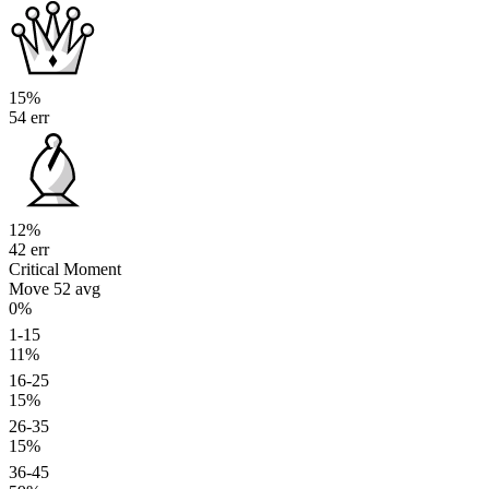
15%
54 err
12%
42 err
Critical Moment
Move 52
avg
0%
1-15
11%
16-25
15%
26-35
15%
36-45