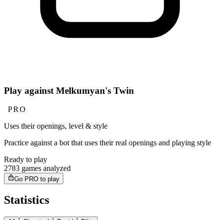
Play against Melkumyan's Twin
PRO
Uses their openings, level & style
Practice against a bot that uses their real openings and playing style
Ready to play
2783 games analyzed
Go PRO to play
Statistics