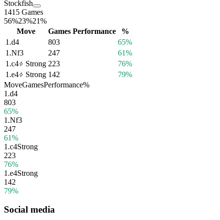
Stockfish
1415 Games
56%
23%
21%
Move
Games
Performance
%
1.
d4
803
65%
1.
Nf3
247
61%
1.
c4
Strong
223
76%
1.
e4
Strong
142
79%
Move
Games
Performance
%
1.
d4
803
65%
1.
Nf3
247
61%
1.
c4
Strong
223
76%
1.
e4
Strong
142
79%
Social media