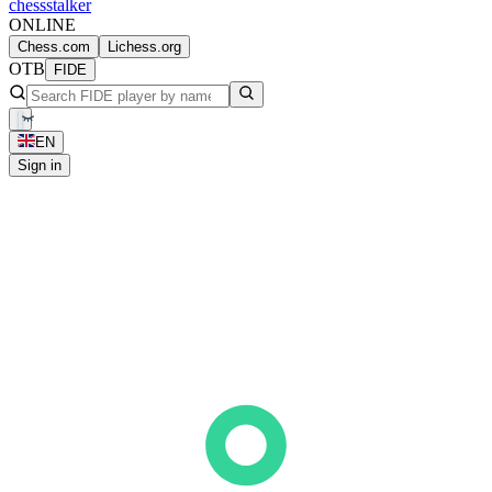
chess
stalker
ONLINE
Chess.com
Lichess.org
OTB
FIDE
EN
Sign in