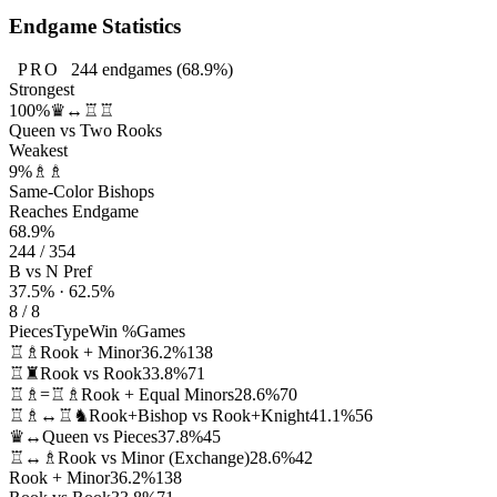
Endgame Statistics
PRO
244
endgames
(68.9%)
Strongest
100%
♛↔♖♖
Queen vs Two Rooks
Weakest
9%
♗♗
Same-Color Bishops
Reaches Endgame
68.9%
244 / 354
B vs N Pref
37.5% · 62.5%
8 / 8
Pieces
Type
Win %
Games
♖♗
Rook + Minor
36.2%
138
♖♜
Rook vs Rook
33.8%
71
♖♗=♖♗
Rook + Equal Minors
28.6%
70
♖♗↔♖♞
Rook+Bishop vs Rook+Knight
41.1%
56
♛↔
Queen vs Pieces
37.8%
45
♖↔♗
Rook vs Minor (Exchange)
28.6%
42
Rook + Minor
36.2%
138