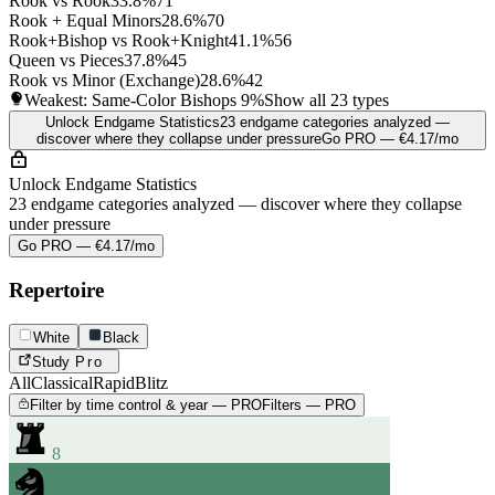
Rook vs Rook
33.8%
71
Rook + Equal Minors
28.6%
70
Rook+Bishop vs Rook+Knight
41.1%
56
Queen vs Pieces
37.8%
45
Rook vs Minor (Exchange)
28.6%
42
Weakest: Same-Color Bishops
9%
Show all 23 types
Unlock Endgame Statistics
23 endgame categories analyzed —
discover where they collapse under pressure
Go PRO — €4.17/mo
Unlock Endgame Statistics
23 endgame categories analyzed — discover where they collapse
under pressure
Go PRO — €4.17/mo
Repertoire
White
Black
Study
Pro
All
Classical
Rapid
Blitz
Filter by time control & year — PRO
Filters — PRO
8