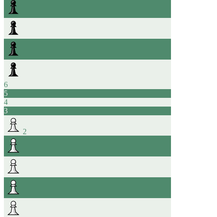
6
5
4
3
2