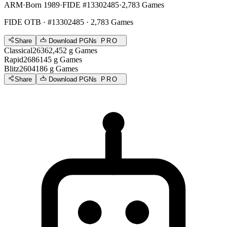
ARM
·
Born 1989
·
FIDE #13302485
·
2,783 Games
FIDE OTB
· #13302485 · 2,783 Games
Share
Download PGNs
PRO
Classical
2636
2,452
g
Games
Rapid
2686
145
g
Games
Blitz
2604
186
g
Games
Share
Download PGNs
PRO