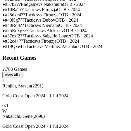
#57
b2??
Endgame
vs Nakamura
OTB · 2024
#10
Ba5??
Tactics
vs Firouzja
OTB · 2024
#25
dxe4??
Tactics
vs Firouzja
OTB · 2024
#40
Kg7??
Tactics
vs Dubov
OTB · 2024
#40
Rd3??
Tactics
vs Niemann
OTB · 2024
#25
Rdxg3??
Tactics
vs Alekseev
OTB · 2024
#37
exf2??
Tactics
vs Salgado Lopez
OTB · 2024
#32
c4+??
Tactics
vs Firouzja
OTB · 2024
#19
Qxe4??
Tactics
vs Martinez Alcantara
OTB · 2024
Recent Games
2,783 Games
View all
L
Renjith, Sravan
(2291)
Gold Coast Open 2024 · 1 Jul 2024
0-1
W
Nakauchi, Gene
(2096)
Gold Coast Open 2024 · 1 Jul 2024