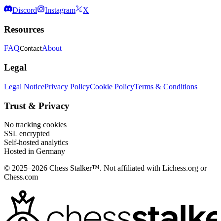
Discord
Instagram
X
Resources
FAQ
About
Contact
Legal
Legal Notice
Privacy Policy
Cookie Policy
Terms & Conditions
Trust & Privacy
No tracking cookies
SSL encrypted
Self-hosted analytics
Hosted in Germany
© 2025–2026 Chess Stalker™.
Not affiliated with Lichess.org or
Chess.com