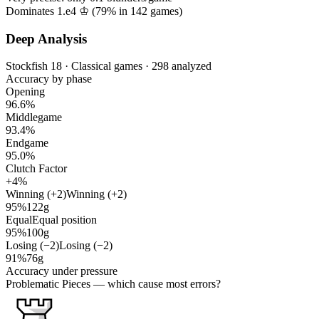
Dominates 1.e4 ♔ (
79%
in
142
games)
Deep Analysis
Stockfish 18 · Classical games · 298 analyzed
Accuracy by phase
Opening
96.6%
Middlegame
93.4%
Endgame
95.0%
Clutch Factor
+4%
Winning (+2)
Winning (+2)
95%
122g
Equal
Equal position
95%
100g
Losing (−2)
Losing (−2)
91%
76g
Accuracy under pressure
Problematic Pieces
— which cause most errors?