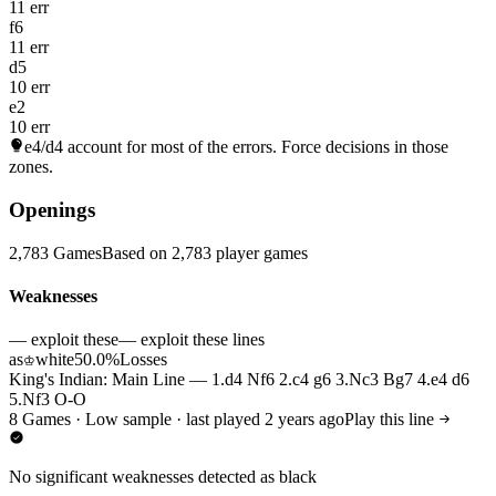
11 err
f6
11 err
d5
10 err
e2
10 err
e4/d4
account for most of the errors. Force decisions in those
zones.
Openings
2,783 Games
Based on 2,783 player games
Weaknesses
— exploit these
— exploit these lines
as
white
50.0%
Losses
♔
King's Indian: Main Line — 1.d4 Nf6 2.c4 g6 3.Nc3 Bg7 4.e4 d6
5.Nf3 O-O
8 Games · Low sample · last played 2 years ago
Play this line
No significant weaknesses detected as black