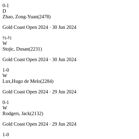
0-1
D
Zhao, Zong-Yuan
(2478)
Gold Coast Open 2024 · 30 Jun 2024
½-½
W
Stojic, Dusan
(2231)
Gold Coast Open 2024 · 30 Jun 2024
1-0
W
Lux,Hugo de Melo
(2284)
Gold Coast Open 2024 · 29 Jun 2024
0-1
W
Rodgers, Jack
(2132)
Gold Coast Open 2024 · 29 Jun 2024
1-0