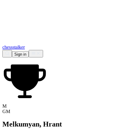
chess
stalker
Sign in
M
GM
Melkumyan, Hrant