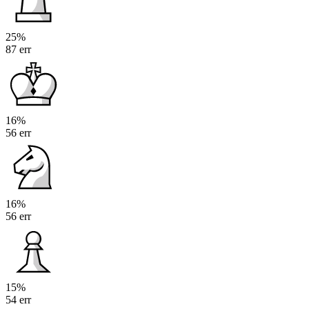
25%
87 err
16%
56 err
16%
56 err
15%
54 err