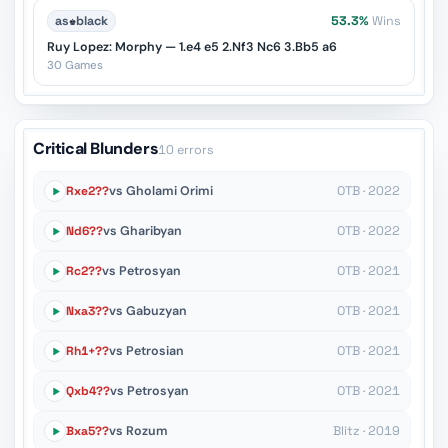
as
♚
black
53.3%
Wins
Ruy Lopez: Morphy — 1.e4 e5 2.Nf3 Nc6 3.Bb5 a6
30 Games
Critical Blunders
10 errors
Rxe2??
vs Gholami Orimi
OTB · 2022
Nd6??
vs Gharibyan
OTB · 2022
Rc2??
vs Petrosyan
OTB · 2021
Nxa3??
vs Gabuzyan
OTB · 2021
Rh1+??
vs Petrosian
OTB · 2021
Qxb4??
vs Petrosyan
OTB · 2021
Bxa5??
vs Rozum
Blitz · 2019