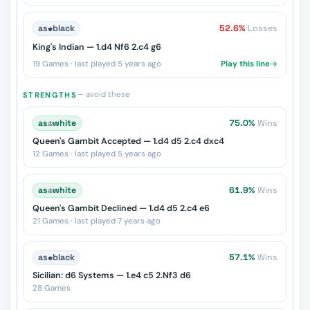
as
♚
black
52.6%
Losses
King's Indian — 1.d4 Nf6 2.c4 g6
19 Games · last played 5 years ago
Play this line
— avoid these
STRENGTHS
as
♔
white
75.0%
Wins
Queen's Gambit Accepted — 1.d4 d5 2.c4 dxc4
12 Games · last played 5 years ago
as
♔
white
61.9%
Wins
Queen's Gambit Declined — 1.d4 d5 2.c4 e6
21 Games · last played 7 years ago
as
♚
black
57.1%
Wins
Sicilian: d6 Systems — 1.e4 c5 2.Nf3 d6
28 Games