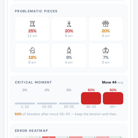
PROBLEMATIC PIECES
25%
20%
20%
11 err
9 err
9 err
18%
9%
7%
8 err
4 err
3 err
CRITICAL MOMENT
Move 44
avg
0%
0%
0%
50%
50%
1-15
16-25
26-35
36-45
46+
50%
of blunders after move 36-45 — keep the tension until then.
ERROR HEATMAP