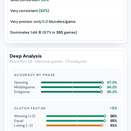
Solid conversion:
83%
Very consistent (
92%
)
Very precise: only
0.0
blunders/game
Dominates 1.d4 ♔ (
67%
in
385
games)
Deep Analysis
Stockfish 18 · Classical games · 73 analyzed
ACCURACY BY PHASE
Opening
97.0%
Middlegame
94.2%
Endgame
95.2%
+5%
CLUTCH FACTOR
Winning (+2)
96%
Equal
95%
Losing (−2)
91%