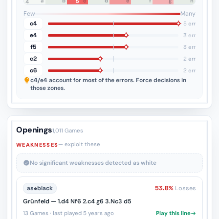
a
b
c
d
e
f
g
h
5
8
7
6
5
4
3
2
1
Few
Many
c4
5 err
e4
3 err
f5
3 err
c2
2 err
c6
2 err
c4/e4
account for most of the errors. Force decisions in
those zones.
Openings
1,011 Games
— exploit these
WEAKNESSES
No significant weaknesses detected as white
as
♚
black
53.8%
Losses
Grünfeld — 1.d4 Nf6 2.c4 g6 3.Nc3 d5
13 Games · last played 5 years ago
Play this line