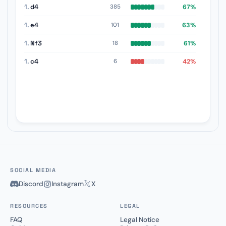
1.
d4
67%
385
1.
e4
63%
101
1.
Nf3
61%
18
1.
c4
42%
6
SOCIAL MEDIA
Discord
Instagram
X
RESOURCES
LEGAL
FAQ
Legal Notice