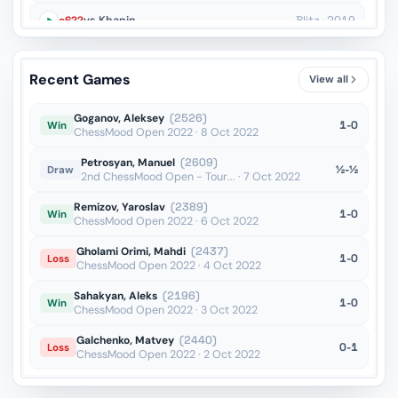
c6??
vs Khanin
Blitz · 2019
Qd3??
vs Vishnu
Blitz · 2019
Recent Games
View all
Bxe5??
vs Yanchenko
Blitz · 2019
Goganov, Aleksey
(2526)
1-0
Win
ChessMood Open 2022 · 8 Oct 2022
Petrosyan, Manuel
(2609)
½-½
Draw
2nd ChessMood Open - Tour... · 7 Oct 2022
Remizov, Yaroslav
(2389)
1-0
Win
ChessMood Open 2022 · 6 Oct 2022
Gholami Orimi, Mahdi
(2437)
1-0
Loss
ChessMood Open 2022 · 4 Oct 2022
Sahakyan, Aleks
(2196)
1-0
Win
ChessMood Open 2022 · 3 Oct 2022
Galchenko, Matvey
(2440)
0-1
Loss
ChessMood Open 2022 · 2 Oct 2022