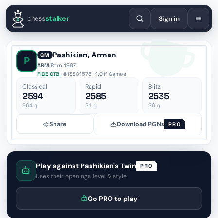
English
Español
Deutsch
Français
Português
Русский
Украї
chess
stalker
Sign in
Pashikian, Arman
GM
P
ARM
·
Born 1987
FIDE OTB
· #13301578 · 1,011 Games
Classical
Rapid
Blitz
2594
2585
2535
964
g
21
g
26
g
Share
Download PGNs
PRO
Play against Pashikian's Twin
PRO
Uses their openings, level & style
Go PRO to play