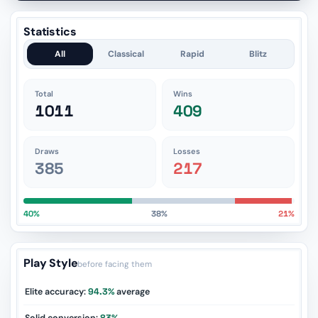
Statistics
All
Classical
Rapid
Blitz
Total
Wins
1011
409
Draws
Losses
385
217
40%
38%
21%
Play Style
before facing them
Elite accuracy:
94.3%
average