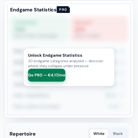
Endgame Statistics
PRO
STRONGEST
WEAKEST
71%
20%
Rook vs Minor (Exchange)
Minor vs Pawns
Rook + Minor
41.9%
31
Unlock Endgame Statistics
20 endgame categories analyzed — discover
Rook+Bishop vs Rook+Knight
26.7%
15
where they collapse under pressure
Rook vs Rook
50%
14
Go PRO — €4.17/mo
Queen vs Pieces
38.5%
13
Rook + Equal Minors
58.3%
12
Rook vs Minor (Exchange)
71.4%
7
Repertoire
White
Black