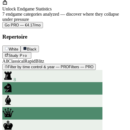
Unlock Endgame Statistics
7 endgame categories analyzed — discover where they collapse
under pressure
Go PRO — €4.17/mo
Repertoire
White
Black
Study
Pro
All
Classical
Rapid
Blitz
Filter by time control & year — PRO
Filters — PRO
8