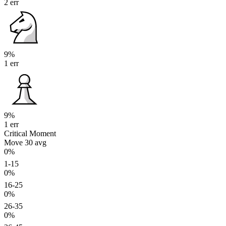
2 err
9%
1 err
9%
1 err
Critical Moment
Move 30
avg
0%
1-15
0%
16-25
0%
26-35
0%