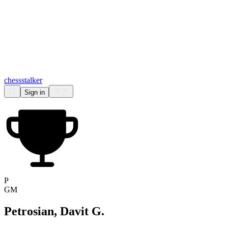
chess
stalker
Sign in
P
GM
Petrosian, Davit G.