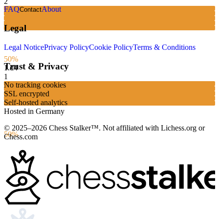
2
FAQ
About
Contact
Legal
Legal Notice
Privacy Policy
Cookie Policy
Terms & Conditions
50%
Trust & Privacy
1.
d4
1
No tracking cookies
SSL encrypted
Self-hosted analytics
Hosted in Germany
© 2025–2026 Chess Stalker™.
Not affiliated with Lichess.org or
50%
Chess.com