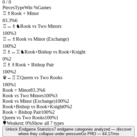
0 / 0
Pieces
Type
Win %
Games
♖♗
Rook + Minor
83.3%
6
♖↔♗♞
Rook vs Two Minors
100%
3
♖↔♗
Rook vs Minor (Exchange)
100%
2
♖♗↔♖♞
Rook+Bishop vs Rook+Knight
0%
2
♖♗♗
Rook + Bishop Pair
100%
2
♛↔♖♖
Queen vs Two Rooks
100%
1
Rook + Minor
83.3%
6
Rook vs Two Minors
100%
3
Rook vs Minor (Exchange)
100%
2
Rook+Bishop vs Rook+Knight
0%
2
Rook + Bishop Pair
100%
2
Queen vs Two Rooks
100%
1
Weakest:
0%
Show all 7 types
Unlock Endgame Statistics
7 endgame categories analyzed — discover
where they collapse under pressure
Go PRO — €4.17/mo