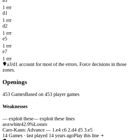
a3
1 err
d1
1 err
d2
1 err
e5
1 err
e7
1 err
a3/d1
account for most of the errors. Force decisions in those
zones.
Openings
453 Games
Based on 453 player games
Weaknesses
— exploit these
— exploit these lines
as
white
42.9%
Losses
♔
Caro-Kann: Advance — 1.e4 c6 2.d4 d5 3.e5
14 Games · last played 14 years ago
Play this line