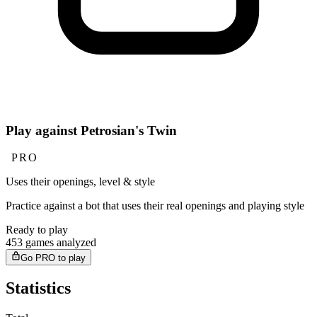
Play against Petrosian's Twin
PRO
Uses their openings, level & style
Practice against a bot that uses their real openings and playing style
Ready to play
453 games analyzed
Go PRO to play
Statistics