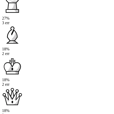
27%
3 err
18%
2 err
18%
2 err
18%