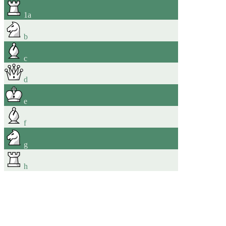
1
a
b
c
d
e
f
g
h