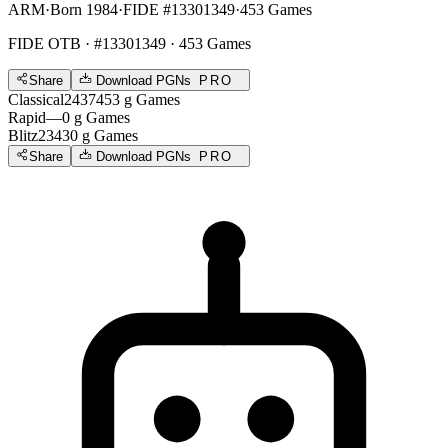
ARM
·
Born 1984
·
FIDE #13301349
·
453 Games
FIDE OTB
· #13301349 · 453 Games
Share
Download PGNs
PRO
Classical
2437
453
g
Games
Rapid
—
0
g
Games
Blitz
2343
0
g
Games
Share
Download PGNs
PRO