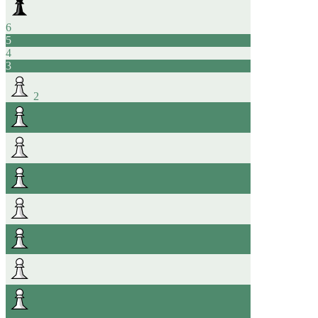
6
5
4
3
2