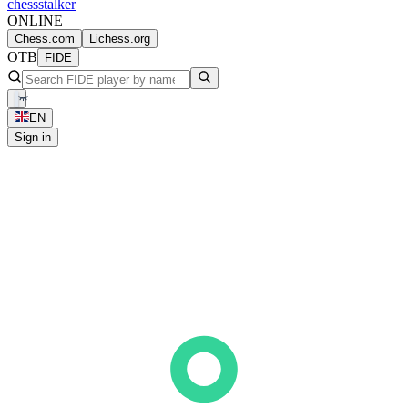
chess
stalker
ONLINE
Chess.com
Lichess.org
OTB
FIDE
EN
Sign in