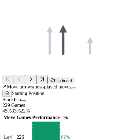
Flip board
Move arrows
most-played moves
Starting Position
Stockfish
229 Games
45%
33%
22%
Move
Games
Performance
%
1.
e4
226
61%