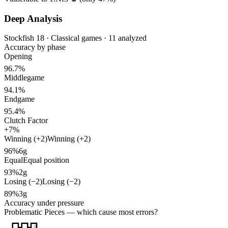
Deep Analysis
Stockfish 18 · Classical games · 11 analyzed
Accuracy by phase
Opening
96.7%
Middlegame
94.1%
Endgame
95.4%
Clutch Factor
+7%
Winning (+2)
Winning (+2)
96%
6g
Equal
Equal position
93%
2g
Losing (−2)
Losing (−2)
89%
3g
Accuracy under pressure
Problematic Pieces
— which cause most errors?