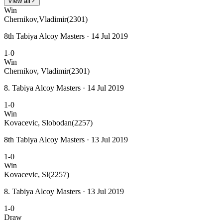
View all
Win
Chernikov,Vladimir
(2301)
8th Tabiya Alcoy Masters · 14 Jul 2019
1-0
Win
Chernikov, Vladimir
(2301)
8. Tabiya Alcoy Masters · 14 Jul 2019
1-0
Win
Kovacevic, Slobodan
(2257)
8th Tabiya Alcoy Masters · 13 Jul 2019
1-0
Win
Kovacevic, Sl
(2257)
8. Tabiya Alcoy Masters · 13 Jul 2019
1-0
Draw