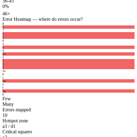
36-45
0%
46+
Error Heatmap
— where do errors occur?
8
1
7
1
1
6
5
1
4
1
3
2
1
1
1
1
a
b
c
1
d
e
f
1
g
h
Few
Many
Errors mapped
10
Hotspot zone
a3 / d1
Critical squares