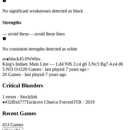
No significant weaknesses detected as black
Strengths
— avoid these
— avoid these lines
No consistent strengths detected as white
as
black
45.0%
Wins
♚
King's Indian: Main Line — 1.d4 Nf6 2.c4 g6 3.Nc3 Bg7 4.e4 d6
5.Nf3 O-O
20 Games · last played 7 years ago
20 Games · last played 7 years ago
Critical Blunders
1 errors
· Stockfish
#32
Bxh7??
Tactics
vs Chueca Forcen
OTB · 2019
Recent Games
453 Games