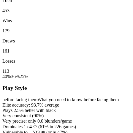
Total
453
Wins
179
Draws
161
Losses
113
40%
36%
25%
Play Style
before facing them
What you need to know before facing them
Elite accuracy:
93.7%
average
Plays
2.5%
better with black
Very consistent (
90%
)
Very precise: only
0.0
blunders/game
Dominates 1.e4 ♔ (
61%
in
226
games)
Vulnerable to 1.Nf3 ♚ (only
47%
)