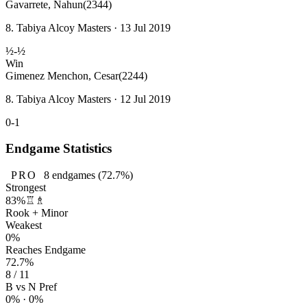
Gavarrete, Nahun
(2344)
8. Tabiya Alcoy Masters · 13 Jul 2019
½-½
Win
Gimenez Menchon, Cesar
(2244)
8. Tabiya Alcoy Masters · 12 Jul 2019
0-1
Endgame Statistics
PRO
8
endgames
(72.7%)
Strongest
83%
♖♗
Rook + Minor
Weakest
0%
Reaches Endgame
72.7%
8 / 11
B vs N Pref
0% · 0%