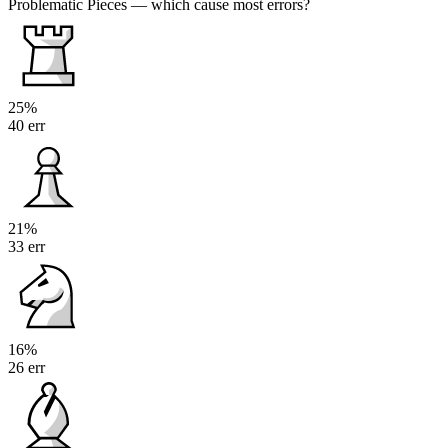
Problematic Pieces
— which cause most errors?
25%
40 err
21%
33 err
16%
26 err