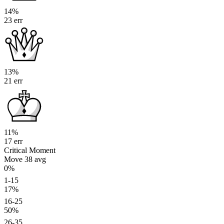
14%
23 err
13%
21 err
11%
17 err
Critical Moment
Move 38
avg
0%
1-15
17%
16-25
50%
26-35