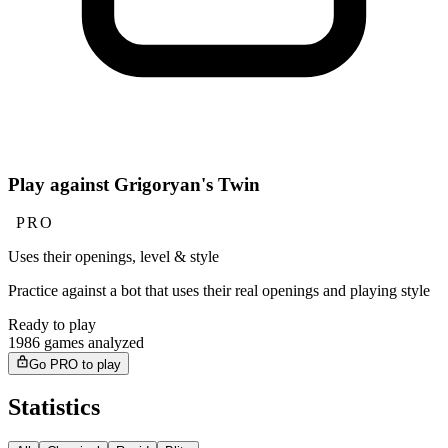
Play against Grigoryan's Twin
PRO
Uses their openings, level & style
Practice against a bot that uses their real openings and playing style
Ready to play
1986 games analyzed
Go PRO to play
Statistics