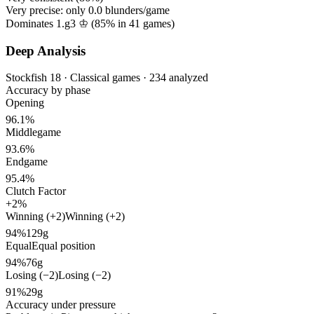
Very precise: only
0.0
blunders/game
Dominates 1.g3 ♔ (
85%
in
41
games)
Deep Analysis
Stockfish 18 · Classical games · 234 analyzed
Accuracy by phase
Opening
96.1%
Middlegame
93.6%
Endgame
95.4%
Clutch Factor
+2%
Winning (+2)
Winning (+2)
94%
129g
Equal
Equal position
94%
76g
Losing (−2)
Losing (−2)
91%
29g
Accuracy under pressure