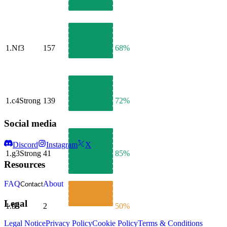
1.
Nf3
157
68%
1.
c4
Strong
139
72%
Social media
Discord
Instagram
X
1.
g3
Strong
41
85%
Resources
FAQ
About
Contact
Legal
1.
b3
2
50%
Legal Notice
Privacy Policy
Cookie Policy
Terms & Conditions