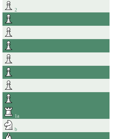
2
1
a
b