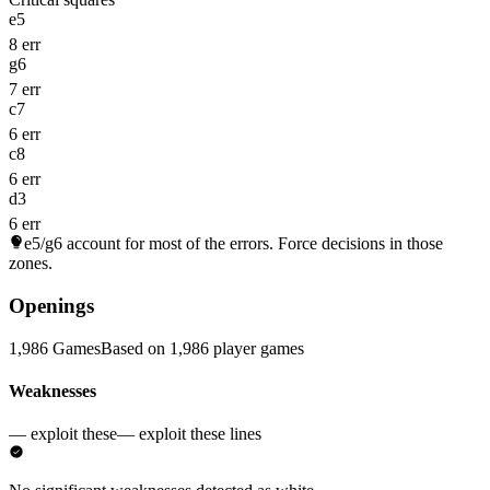
e5
8 err
g6
7 err
c7
6 err
c8
6 err
d3
6 err
e5/g6
account for most of the errors. Force decisions in those
zones.
Openings
1,986 Games
Based on 1,986 player games
Weaknesses
— exploit these
— exploit these lines