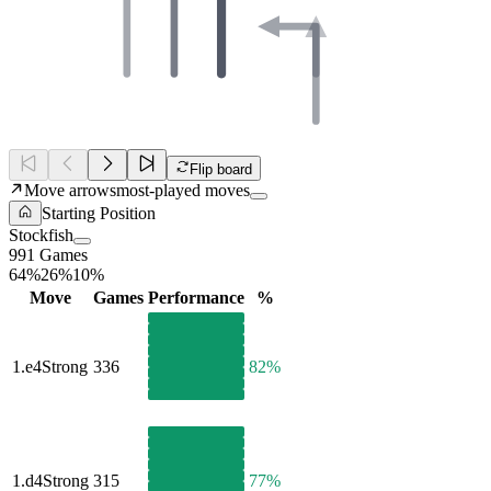
Flip board
Move arrows
most-played moves
Starting Position
Stockfish
991 Games
64%
26%
10%
Move
Games
Performance
%
1.
e4
Strong
336
82%
1.
d4
Strong
315
77%