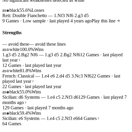
No significant weaknesses detected as white
as
black
55.6%
Losses
♚
Reti: Double Fianchetto — 1.Nf3 Nf6 2.g3 d5
9 Games · Low sample · last played 4 years ago
Play this line
Strengths
— avoid these
— avoid these lines
as
white
100.0%
Wins
♔
1.g3 d5 2.Bg2 Nf6 — 1.g3 d5 2.Bg2 Nf6
12 Games · last played
last year
12 Games · last played last year
as
white
81.8%
Wins
♔
French: Classical — 1.e4 e6 2.d4 d5 3.Nc3 Nf6
22 Games · last
played last year
22 Games · last played last year
as
black
55.0%
Wins
♚
Sicilian: d6 Systems — 1.e4 c5 2.Nf3 d6
129 Games · last played 7
months ago
129 Games · last played 7 months ago
as
black
59.4%
Wins
♚
Sicilian: e6 Systems — 1.e4 c5 2.Nf3 e6
64 Games
64 Games