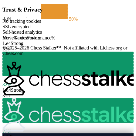
Trust & Privacy
1.
f4
1
50%
No tracking cookies
SSL encrypted
Self-hosted analytics
Hosted in Germany
Move
Games
Performance
%
1.
e4
Strong
© 2025–2026 Chess Stalker™.
Not affiliated with Lichess.org or
336
Chess.com
82%
1.
d4
Strong
315
77%