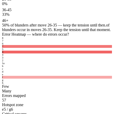
0%
36-45
33%
46+
50%
of blunders after move 26-35 — keep the tension until then.
of
blunders occur in moves 26-35. Keep the tension until that moment.
Error Heatmap
— where do errors occur?
8
7
6
7
5
8
4
3
2
1
a
b
c
d
e
f
g
h
Few
Many
Errors mapped
57
Hotspot zone
e5 / g6
Critical squares