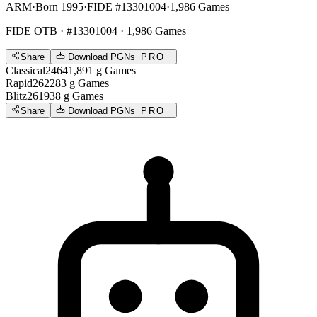
ARM
·
Born 1995
·
FIDE #13301004
·
1,986 Games
FIDE OTB
· #13301004 · 1,986 Games
Share
Download PGNs
PRO
Classical
2464
1,891
g
Games
Rapid
2622
83
g
Games
Blitz
2619
38
g
Games
Share
Download PGNs
PRO