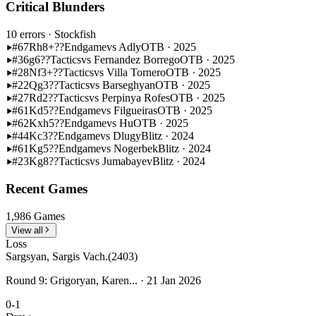
Critical Blunders
10 errors
· Stockfish
#67
Rh8+??
Endgame
vs Adly
OTB · 2025
#36
g6??
Tactics
vs Fernandez Borrego
OTB · 2025
#28
Nf3+??
Tactics
vs Villa Tornero
OTB · 2025
#22
Qg3??
Tactics
vs Barseghyan
OTB · 2025
#27
Rd2??
Tactics
vs Perpinya Rofes
OTB · 2025
#61
Kd5??
Endgame
vs Filgueiras
OTB · 2025
#62
Kxh5??
Endgame
vs Hu
OTB · 2025
#44
Kc3??
Endgame
vs Dlugy
Blitz · 2024
#61
Kg5??
Endgame
vs Nogerbek
Blitz · 2024
#23
Kg8??
Tactics
vs Jumabayev
Blitz · 2024
Recent Games
1,986 Games
View all
Loss
Sargsyan, Sargis Vach.
(2403)
Round 9: Grigoryan, Karen... · 21 Jan 2026
0-1