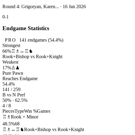
Round 4: Grigoryan, Karen... · 16 Jan 2026
0-1
Endgame Statistics
PRO
141
endgames
(54.4%)
Strongest
66%
♖♗↔♖♞
Rook+Bishop vs Rook+Knight
Weakest
17%
♙♟
Pure Pawn
Reaches Endgame
54.4%
141 / 259
B vs N Pref
50% · 62.5%
4 / 8
Pieces
Type
Win %
Games
♖♗
Rook + Minor
48.5%
68
♖♗↔♖♞
Rook+Bishop vs Rook+Knight