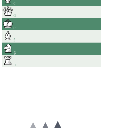
c
d
e
f
g
h