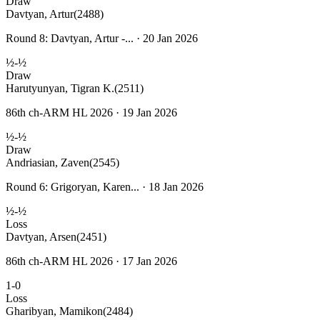
Draw
Davtyan, Artur
(2488)
Round 8: Davtyan, Artur -... · 20 Jan 2026
½-½
Draw
Harutyunyan, Tigran K.
(2511)
86th ch-ARM HL 2026 · 19 Jan 2026
½-½
Draw
Andriasian, Zaven
(2545)
Round 6: Grigoryan, Karen... · 18 Jan 2026
½-½
Loss
Davtyan, Arsen
(2451)
86th ch-ARM HL 2026 · 17 Jan 2026
1-0
Loss
Gharibyan, Mamikon
(2484)