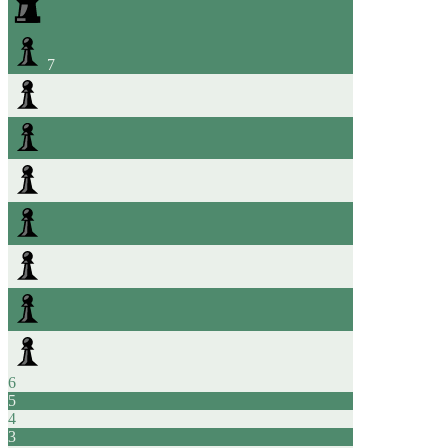
7
6
5
4
3