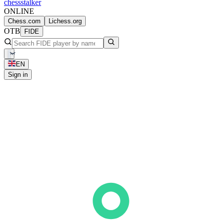
chess
stalker
ONLINE
Chess.com
Lichess.org
OTB
FIDE
EN
Sign in