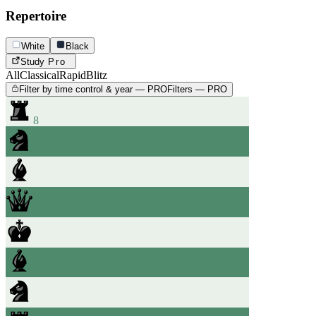
Repertoire
White
Black
Study
Pro
All
Classical
Rapid
Blitz
Filter by time control & year — PRO
Filters — PRO
8