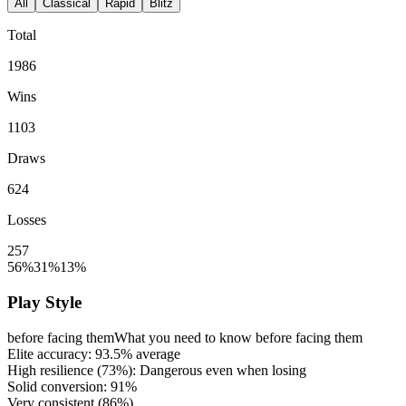
All
Classical
Rapid
Blitz
Total
1986
Wins
1103
Draws
624
Losses
257
56%
31%
13%
Play Style
before facing them
What you need to know before facing them
Elite accuracy:
93.5%
average
High resilience (
73%
): Dangerous even when losing
Solid conversion:
91%
Very consistent (
86%
)