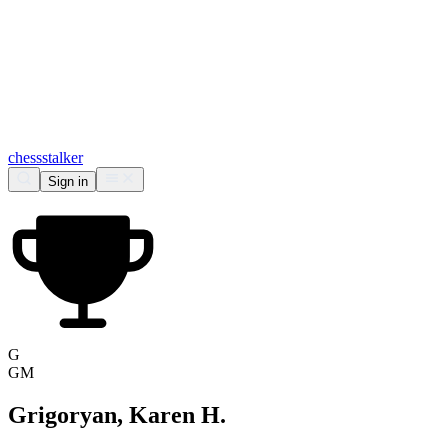
chess
stalker
Sign in
G
GM
Grigoryan, Karen H.