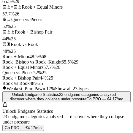
65.5%
29
♖♗=♖♗
Rook + Equal Minors
57.7%
26
♛↔
Queen vs Pieces
52%
25
♖♗♗
Rook + Bishop Pair
44%
25
♖♜
Rook vs Rook
48%
25
Rook + Minor
48.5%
68
Rook+Bishop vs Rook+Knight
65.5%
29
Rook + Equal Minors
57.7%
26
Queen vs Pieces
52%
25
Rook + Bishop Pair
44%
25
Rook vs Rook
48%
25
Weakest: Pure Pawn
17%
Show all 23 types
Unlock Endgame Statistics
23 endgame categories analyzed —
discover where they collapse under pressure
Go PRO — €4.17/mo
Unlock Endgame Statistics
23 endgame categories analyzed — discover where they collapse
under pressure
Go PRO — €4.17/mo