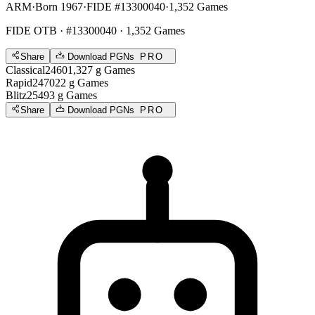
ARM
·
Born 1967
·
FIDE #13300040
·
1,352 Games
FIDE OTB
· #13300040 · 1,352 Games
Share
Download PGNs
PRO
Classical
2460
1,327
g
Games
Rapid
2470
22
g
Games
Blitz
2549
3
g
Games
Share
Download PGNs
PRO