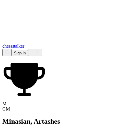
chess
stalker
Sign in
M
GM
Minasian, Artashes