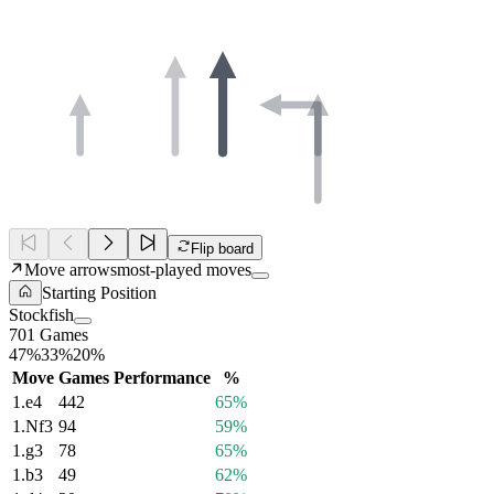
Flip board
Move arrows
most-played moves
Starting Position
Stockfish
701 Games
47%
33%
20%
Move
Games
Performance
%
1.
e4
442
65%
1.
Nf3
94
59%
1.
g3
78
65%
1.
b3
49
62%