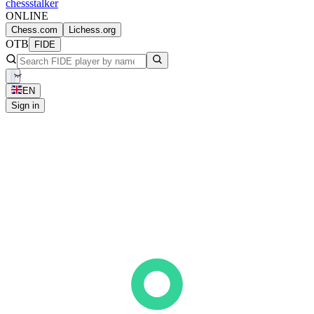
chess
stalker
ONLINE
Chess.com
Lichess.org
OTB
FIDE
EN
Sign in