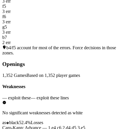
3 err
f5
3 err
f6
3 err
g5
3 err
b7
2 err
b4/f5
account for most of the errors. Force decisions in those
zones.
Openings
1,352 Games
Based on 1,352 player games
Weaknesses
— exploit these
— exploit these lines
No significant weaknesses detected as white
as
black
52.4%
Losses
♚
Caro-Kann: Advance — 1.e4 c6 2.d4 d5 3.e5