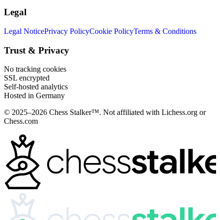
Legal
Legal Notice
Privacy Policy
Cookie Policy
Terms & Conditions
Trust & Privacy
No tracking cookies
SSL encrypted
Self-hosted analytics
Hosted in Germany
© 2025–2026 Chess Stalker™.
Not affiliated with Lichess.org or
Chess.com