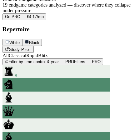
19 endgame categories analyzed — discover where they collapse
under pressure
Go PRO — €4.17/mo
Repertoire
White
Black
Study
Pro
All
Classical
Rapid
Blitz
Filter by time control & year — PRO
Filters — PRO
8