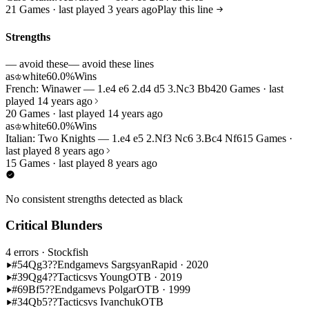
21 Games · last played 3 years ago
Play this line
Strengths
— avoid these
— avoid these lines
as
white
60.0%
Wins
♔
French: Winawer — 1.e4 e6 2.d4 d5 3.Nc3 Bb4
20 Games · last
played 14 years ago
20 Games · last played 14 years ago
as
white
60.0%
Wins
♔
Italian: Two Knights — 1.e4 e5 2.Nf3 Nc6 3.Bc4 Nf6
15 Games ·
last played 8 years ago
15 Games · last played 8 years ago
No consistent strengths detected as black
Critical Blunders
4 errors
· Stockfish
#54
Qg3??
Endgame
vs Sargsyan
Rapid · 2020
#39
Qg4??
Tactics
vs Young
OTB · 2019
#69
Bf5??
Endgame
vs Polgar
OTB · 1999
#34
Qb5??
Tactics
vs Ivanchuk
OTB