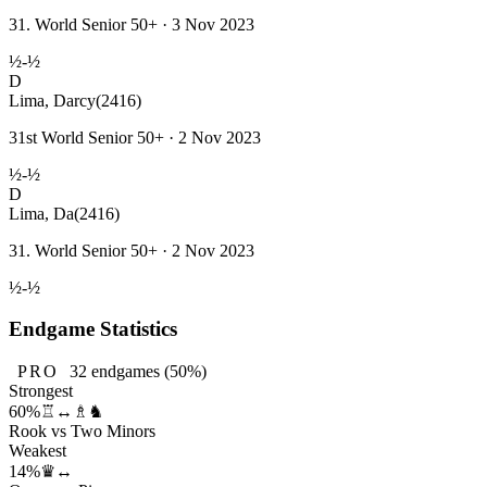
31. World Senior 50+ · 3 Nov 2023
½-½
D
Lima, Darcy
(2416)
31st World Senior 50+ · 2 Nov 2023
½-½
D
Lima, Da
(2416)
31. World Senior 50+ · 2 Nov 2023
½-½
Endgame Statistics
PRO
32
endgames
(50%)
Strongest
60%
♖↔♗♞
Rook vs Two Minors
Weakest
14%
♛↔