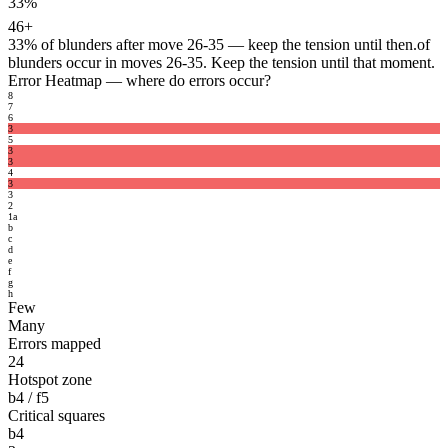
33%
46+
33%
of blunders after move 26-35 — keep the tension until then.
of
blunders occur in moves 26-35. Keep the tension until that moment.
Error Heatmap
— where do errors occur?
8
7
6
3
5
3
3
4
3
3
2
1
a
b
c
d
e
f
g
h
Few
Many
Errors mapped
24
Hotspot zone
b4 / f5
Critical squares
b4