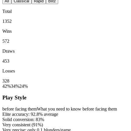
All
Classical
Rapid
Blitz
Total
1352
Wins
572
Draws
453
Losses
328
42%
34%
24%
Play Style
before facing them
What you need to know before facing them
Elite accuracy:
92.8%
average
Solid conversion:
83%
Very consistent (
91%
)
Very precise: only
0.1
blunders/game