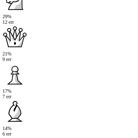
29%
12 err
21%
9 err
17%
7 err
14%
6 err