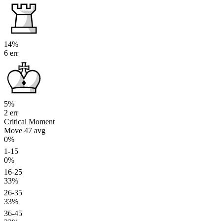
14%
6 err
5%
2 err
Critical Moment
Move 47
avg
0%
1-15
0%
16-25
33%
26-35
33%
36-45