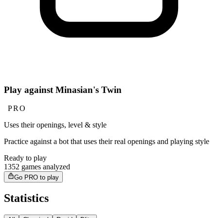
Play against Minasian's Twin
PRO
Uses their openings, level & style
Practice against a bot that uses their real openings and playing style
Ready to play
1352 games analyzed
Go PRO to play
Statistics