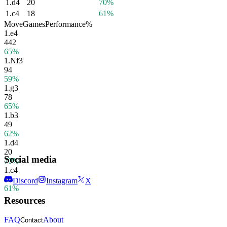
1.
d4
20
70%
1.
c4
18
61%
Move
Games
Performance
%
1.
e4
442
65%
1.
Nf3
94
59%
1.
g3
78
65%
1.
b3
49
62%
1.
d4
20
Social media
70%
1.
c4
18
Discord
Instagram
X
61%
Resources
FAQ
About
Contact