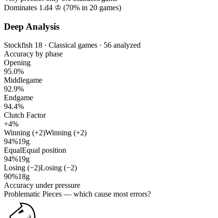
Dominates 1.d4 ♔ (
70%
in
20
games)
Deep Analysis
Stockfish 18 · Classical games · 56 analyzed
Accuracy by phase
Opening
95.0%
Middlegame
92.9%
Endgame
94.4%
Clutch Factor
+4%
Winning (+2)
Winning (+2)
94%
19g
Equal
Equal position
94%
19g
Losing (−2)
Losing (−2)
90%
18g
Accuracy under pressure
Problematic Pieces
— which cause most errors?