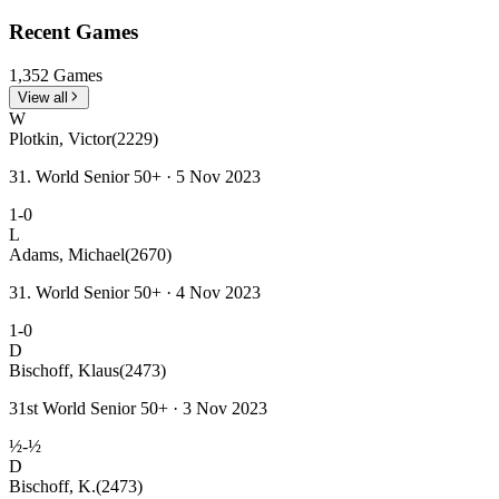
Recent Games
1,352 Games
View all
W
Plotkin, Victor
(2229)
31. World Senior 50+ · 5 Nov 2023
1-0
L
Adams, Michael
(2670)
31. World Senior 50+ · 4 Nov 2023
1-0
D
Bischoff, Klaus
(2473)
31st World Senior 50+ · 3 Nov 2023
½-½
D
Bischoff, K.
(2473)