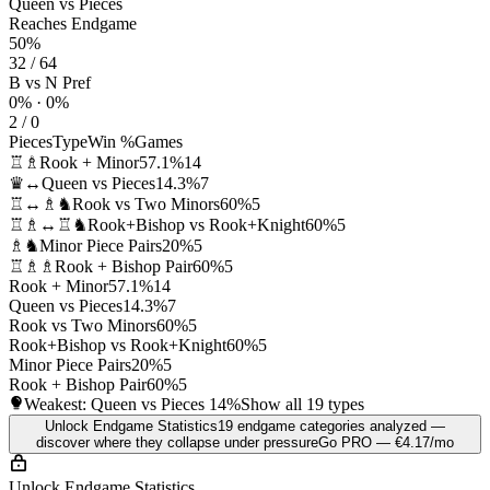
Queen vs Pieces
Reaches Endgame
50%
32 / 64
B vs N Pref
0% · 0%
2 / 0
Pieces
Type
Win %
Games
♖♗
Rook + Minor
57.1%
14
♛↔
Queen vs Pieces
14.3%
7
♖↔♗♞
Rook vs Two Minors
60%
5
♖♗↔♖♞
Rook+Bishop vs Rook+Knight
60%
5
♗♞
Minor Piece Pairs
20%
5
♖♗♗
Rook + Bishop Pair
60%
5
Rook + Minor
57.1%
14
Queen vs Pieces
14.3%
7
Rook vs Two Minors
60%
5
Rook+Bishop vs Rook+Knight
60%
5
Minor Piece Pairs
20%
5
Rook + Bishop Pair
60%
5
Weakest: Queen vs Pieces
14%
Show all 19 types
Unlock Endgame Statistics
19 endgame categories analyzed —
discover where they collapse under pressure
Go PRO — €4.17/mo
Unlock Endgame Statistics