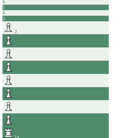
6
5
4
3
2
1
a