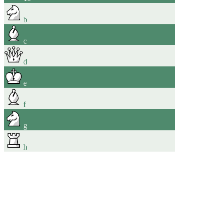
b
c
d
e
f
g
h