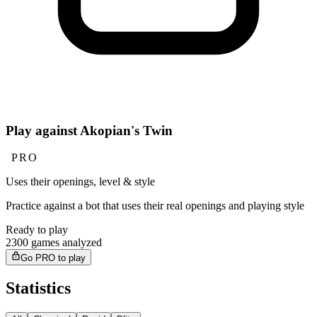
Play against Akopian's Twin
PRO
Uses their openings, level & style
Practice against a bot that uses their real openings and playing style
Ready to play
2300 games analyzed
Go PRO to play
Statistics