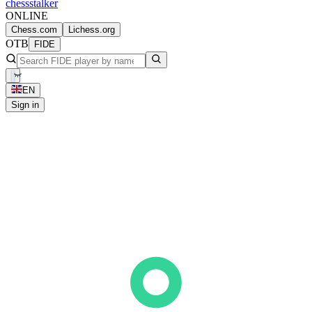
chess
stalker
ONLINE
Chess.com
Lichess.org
OTB
FIDE
EN
Sign in