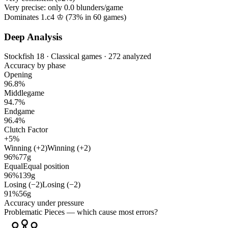
Very precise: only
0.0
blunders/game
Dominates 1.c4 ♔ (
73%
in
60
games)
Deep Analysis
Stockfish 18 · Classical games · 272 analyzed
Accuracy by phase
Opening
96.8%
Middlegame
94.7%
Endgame
96.4%
Clutch Factor
+5%
Winning (+2)
Winning (+2)
96%
77g
Equal
Equal position
96%
139g
Losing (−2)
Losing (−2)
91%
56g
Accuracy under pressure
Problematic Pieces
— which cause most errors?