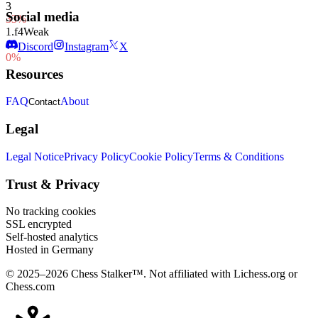
3
Social media
33%
1.
f4
Weak
1
Discord
Instagram
X
0%
Resources
FAQ
About
Contact
Legal
Legal Notice
Privacy Policy
Cookie Policy
Terms & Conditions
Trust & Privacy
No tracking cookies
SSL encrypted
Self-hosted analytics
Hosted in Germany
© 2025–2026 Chess Stalker™.
Not affiliated with Lichess.org or
Chess.com