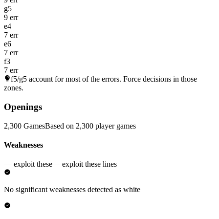
g5
9 err
e4
7 err
e6
7 err
f3
7 err
f5/g5
account for most of the errors. Force decisions in those
zones.
Openings
2,300 Games
Based on 2,300 player games
Weaknesses
— exploit these
— exploit these lines
No significant weaknesses detected as white