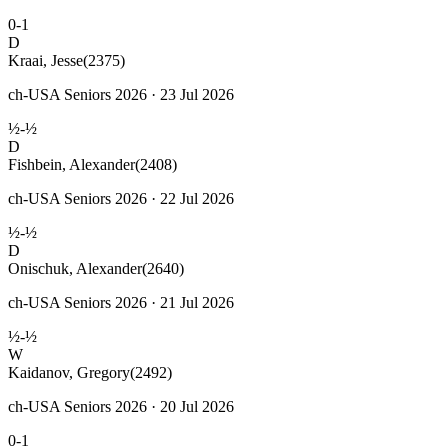
0-1
D
Kraai, Jesse
(2375)
ch-USA Seniors 2026 · 23 Jul 2026
½-½
D
Fishbein, Alexander
(2408)
ch-USA Seniors 2026 · 22 Jul 2026
½-½
D
Onischuk, Alexander
(2640)
ch-USA Seniors 2026 · 21 Jul 2026
½-½
W
Kaidanov, Gregory
(2492)
ch-USA Seniors 2026 · 20 Jul 2026
0-1