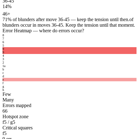
36-45
14%
46+
71%
of blunders after move 36-45 — keep the tension until then.
of
blunders occur in moves 36-45. Keep the tension until that moment.
Error Heatmap
— where do errors occur?
8
7
6
5
9
9
4
3
2
1
a
b
c
d
e
f
g
h
Few
Many
Errors mapped
66
Hotspot zone
f5 / g5
Critical squares
f5
9 err