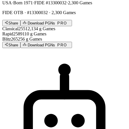
USA
·
Born 1971
·
FIDE #13300032
·
2,300 Games
FIDE OTB
· #13300032 · 2,300 Games
Share
Download PGNs
PRO
Classical
2551
2,134
g
Games
Rapid
2589
110
g
Games
Blitz
2652
56
g
Games
Share
Download PGNs
PRO