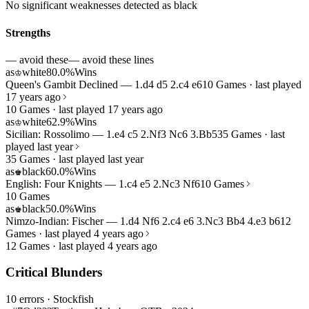
No significant weaknesses detected as black
Strengths
— avoid these
— avoid these lines
as
white
80.0%
Wins
♔
Queen's Gambit Declined — 1.d4 d5 2.c4 e6
10 Games · last played
17 years ago
10 Games · last played 17 years ago
as
white
62.9%
Wins
♔
Sicilian: Rossolimo — 1.e4 c5 2.Nf3 Nc6 3.Bb5
35 Games · last
played last year
35 Games · last played last year
as
black
60.0%
Wins
♚
English: Four Knights — 1.c4 e5 2.Nc3 Nf6
10 Games
10 Games
as
black
50.0%
Wins
♚
Nimzo-Indian: Fischer — 1.d4 Nf6 2.c4 e6 3.Nc3 Bb4 4.e3 b6
12
Games · last played 4 years ago
12 Games · last played 4 years ago
Critical Blunders
10 errors
· Stockfish