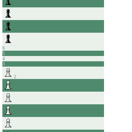
6
5
4
3
2