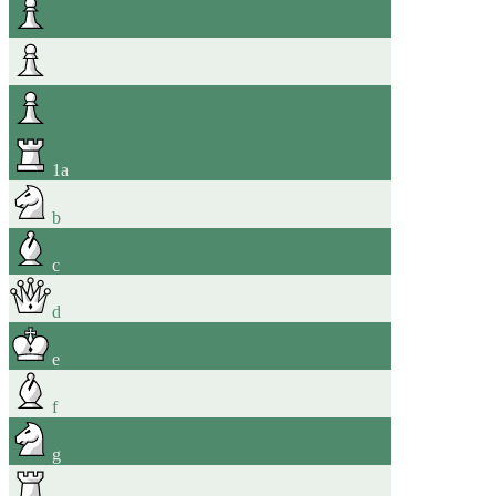
1
a
b
c
d
e
f
g