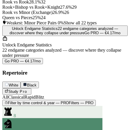
Rook vs Rook
28.1%
32
Rook+Bishop vs Rook+Knight
27.6%
29
Rook vs Minor (Exchange)
26.9%
26
Queen vs Pieces
25%
24
Weakest: Minor Piece Pairs
0%
Show all 22 types
Unlock Endgame Statistics
22 endgame categories analyzed —
discover where they collapse under pressure
Go PRO — €4.17/mo
Unlock Endgame Statistics
22 endgame categories analyzed — discover where they collapse
under pressure
Go PRO — €4.17/mo
Repertoire
White
Black
Study
Pro
All
Classical
Rapid
Blitz
Filter by time control & year — PRO
Filters — PRO
8