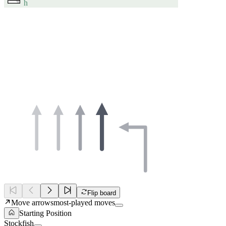
h
Flip board
Move arrows
most-played moves
Starting Position
Stockfish