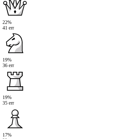
22%
41 err
19%
36 err
19%
35 err
17%