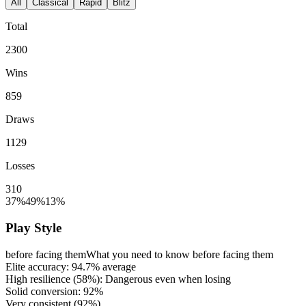
All
Classical
Rapid
Blitz
Total
2300
Wins
859
Draws
1129
Losses
310
37%
49%
13%
Play Style
before facing them
What you need to know before facing them
Elite accuracy:
94.7%
average
High resilience (
58%
): Dangerous even when losing
Solid conversion:
92%
Very consistent (
92%
)