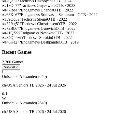
#7
Qd3??
Tactics
vs Hakobyan
OTB · 2024
#18
Qc7??
Tactics
vs Onyekwere
OTB · 2023
#47
Rd4??
Endgame
vs Chanda
OTB · 2022
#63
Kc6??
Endgame
vs Srinivasan Sethuraman
OTB · 2022
#39
Qd3??
Tactics
vs Sheng
OTB · 2022
#32
fxg5??
Tactics
vs Christiansen
OTB · 2022
#72
Bb6??
Endgame
vs Gurevich
OTB · 2022
#41
Qf2??
Endgame
vs Novikov
OTB · 2022
#34
Qh6+??
Tactics
vs Sorokin
OTB · 2022
#46
Ke2??
Endgame
vs Deshpande
OTB · 2019
Recent Games
2,300 Games
View all
L
Onischuk, Alexander
(2640)
ch-USA Seniors TB 2026 · 24 Jul 2026
0-1
W
Onischuk, Alexander
(2640)
ch-USA Seniors TB 2026 · 24 Jul 2026