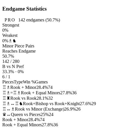
Endgame Statistics
PRO
142
endgames
(50.7%)
Strongest
0%
Weakest
0%
♗♞
Minor Piece Pairs
Reaches Endgame
50.7%
142 / 280
B vs N Pref
33.3% · 0%
6 / 1
Pieces
Type
Win %
Games
♖♗
Rook + Minor
28.4%
74
♖♗=♖♗
Rook + Equal Minors
27.8%
36
♖♜
Rook vs Rook
28.1%
32
♖♗↔♖♞
Rook+Bishop vs Rook+Knight
27.6%
29
♖↔♗
Rook vs Minor (Exchange)
26.9%
26
♛↔
Queen vs Pieces
25%
24
Rook + Minor
28.4%
74
Rook + Equal Minors
27.8%
36