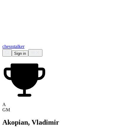
chess
stalker
Sign in
A
GM
Akopian, Vladimir