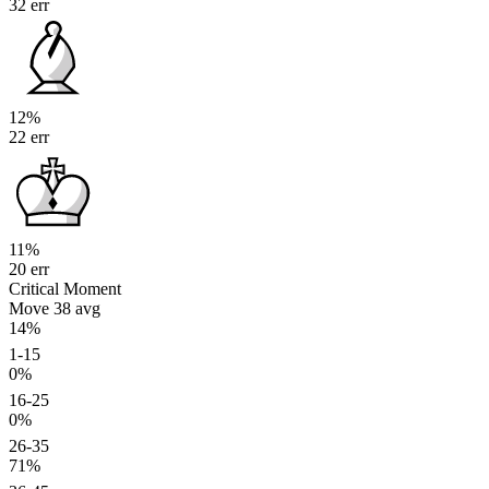
32 err
12%
22 err
11%
20 err
Critical Moment
Move 38
avg
14%
1-15
0%
16-25
0%
26-35
71%