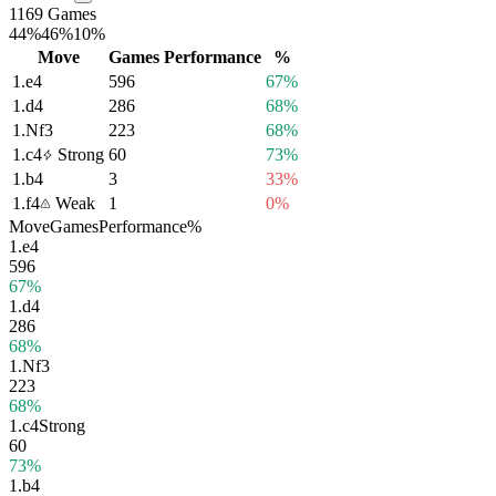
1169 Games
44%
46%
10%
Move
Games
Performance
%
1.
e4
596
67%
1.
d4
286
68%
1.
Nf3
223
68%
1.
c4
Strong
60
73%
1.
b4
3
33%
1.
f4
Weak
1
0%
Move
Games
Performance
%
1.
e4
596
67%
1.
d4
286
68%
1.
Nf3
223
68%
1.
c4
Strong
60
73%
1.
b4