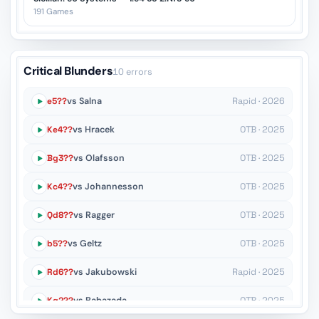
191 Games
Critical Blunders
10 errors
e5??
vs Salna
Rapid · 2026
Ke4??
vs Hracek
OTB · 2025
Bg3??
vs Olafsson
OTB · 2025
Kc4??
vs Johannesson
OTB · 2025
Qd8??
vs Ragger
OTB · 2025
b5??
vs Geltz
OTB · 2025
Rd6??
vs Jakubowski
Rapid · 2025
Kg2??
vs Babazada
OTB · 2025