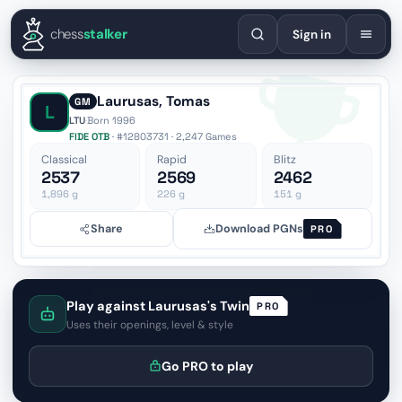
English
Español
Deutsch
Français
Português
Русский
Украї
chess
stalker
Sign in
Laurusas, Tomas
GM
L
LTU
·
Born 1996
FIDE OTB
· #12803731 · 2,247 Games
Classical
Rapid
Blitz
2537
2569
2462
1,896
g
226
g
151
g
Share
Download PGNs
PRO
Play against Laurusas's Twin
PRO
Uses their openings, level & style
Go PRO to play