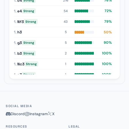
1.
c4
76%
216
Strong
1.
e4
72%
54
Strong
1.
Nf3
79%
43
Strong
1.
h3
50%
5
1.
g3
90%
5
Strong
1.
b3
100%
2
Strong
1.
Nc3
100%
1
Strong
1.
e3
100%
1
Strong
1.
d3
100%
1
Strong
SOCIAL MEDIA
Discord
Instagram
X
RESOURCES
LEGAL