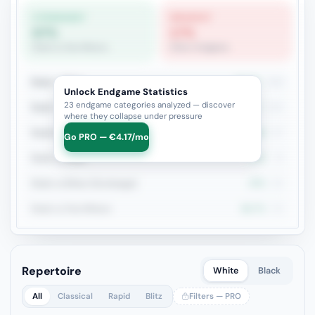
STRONGEST
WEAKEST
67%
17%
Rook vs Two Minors
Other Endgame
Rook + Minor
51.7%
209
Unlock Endgame Statistics
23 endgame categories analyzed — discover
Rook + Equal Minors
54%
100
where they collapse under pressure
Rook+Bishop vs Rook+Knight
44.3%
97
Go PRO — €4.17/mo
Rook vs Rook
37%
73
Rook vs Minor (Exchange)
47%
66
Rook vs Two Minors
66.7%
66
Repertoire
White
Black
All
Classical
Rapid
Blitz
Filters — PRO