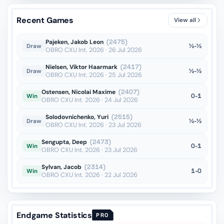
Bb1??
vs Aytekin
OTB · 2025
Recent Games
View all
Bd7??
vs Filip
OTB · 2025
Pajeken, Jakob Leon
(2475)
½-½
Draw
OBRO CXU Int. 2026 · 26 Jul 2026
Nielsen, Viktor Haarmark
(2417)
½-½
Draw
OBRO CXU Int. 2026 · 25 Jul 2026
Ostensen, Nicolai Maxime
(2407)
0-1
Win
OBRO CXU Int. 2026 · 24 Jul 2026
Solodovnichenko, Yuri
(2515)
½-½
Draw
OBRO CXU Int. 2026 · 23 Jul 2026
Sengupta, Deep
(2473)
0-1
Win
OBRO CXU Int. 2026 · 23 Jul 2026
Sylvan, Jacob
(2314)
1-0
Win
OBRO CXU Int. 2026 · 22 Jul 2026
Endgame Statistics
PRO