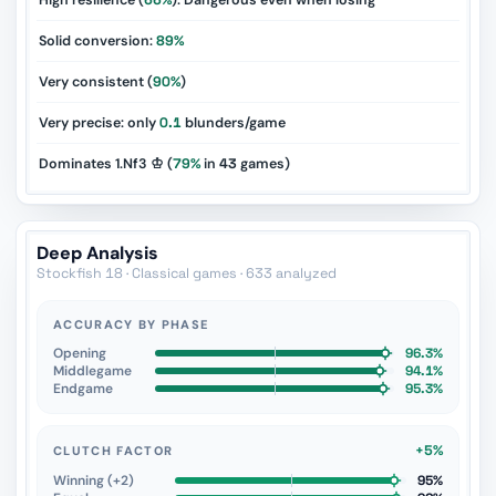
High resilience (
66%
): Dangerous even when losing
Solid conversion:
89%
Very consistent (
90%
)
Very precise: only
0.1
blunders/game
Dominates 1.Nf3 ♔ (
79%
in
43
games)
Deep Analysis
Stockfish 18 · Classical games · 633 analyzed
ACCURACY BY PHASE
Opening
96.3%
Middlegame
94.1%
Endgame
95.3%
+5%
CLUTCH FACTOR
Winning (+2)
95%