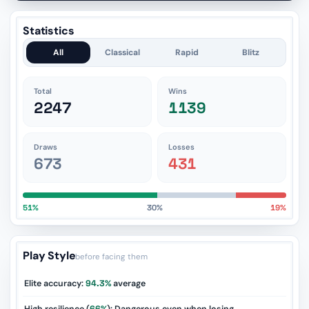
Statistics
All
Classical
Rapid
Blitz
Total
Wins
2247
1139
Draws
Losses
673
431
51%
30%
19%
Play Style
before facing them
Elite accuracy:
94.3%
average