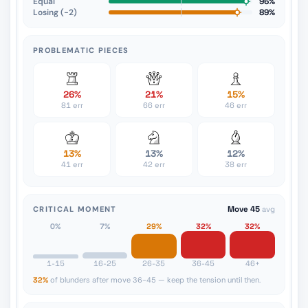
Equal
96%
Losing (−2)
89%
PROBLEMATIC PIECES
26%
21%
15%
81 err
66 err
46 err
13%
13%
12%
41 err
42 err
38 err
CRITICAL MOMENT
Move 45
avg
0%
7%
29%
32%
32%
1-15
16-25
26-35
36-45
46+
32%
of blunders after move 36-45 — keep the tension until then.