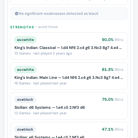
No significant weaknesses detected as black
— avoid these
STRENGTHS
as
♔
white
90.0%
Wins
King's Indian: Classical — 1.d4 Nf6 2.c4 g6 3.Nc3 Bg7 4.e4 d6 5.Nf3 O-O 6.Be2 e5
10 Games · last played 2 years ago
as
♔
white
81.3%
Wins
King's Indian: Main Line — 1.d4 Nf6 2.c4 g6 3.Nc3 Bg7 4.e4 d6 5.Nf3 O-O
16 Games · last played last year
as
♚
black
75.0%
Wins
Sicilian: d6 Systems — 1.e4 c5 2.Nf3 d6
12 Games · last played last year
as
♚
black
47.1%
Wins
Sicilian: e6 Systems — 1.e4 c5 2.Nf3 e6