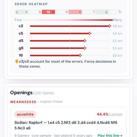
ERROR HEATMAP
a
b
c
d
e
f
g
h
16
8
7
6
5
4
3
2
1
Few
Many
c3
16 err
c5
12 err
d5
11 err
g6
11 err
f6
10 err
c3/c5
account for most of the errors. Force decisions in
those zones.
Openings
2,247 Games
— exploit these
WEAKNESSES
as
♔
white
44.4%
Losses
Sicilian: Najdorf — 1.e4 c5 2.Nf3 d6 3.d4 cxd4 4.Nxd4 Nf6
5.Nc3 a6
9 Games · Low sample · last played 5 years ago
Play this line